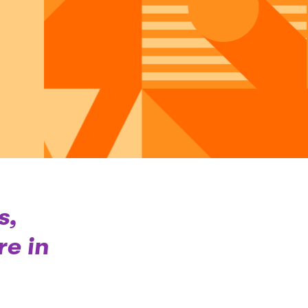
s,
e in