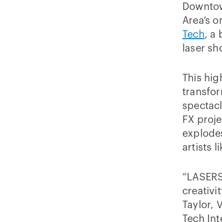
Downtown
Area’s 
Tech
, a
laser sh
This hig
transfor
spectacl
FX proje
explodes
artists l
“LASERS!
creativi
Taylor, 
Tech Int