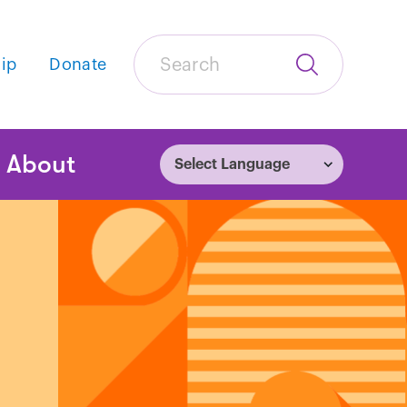
Search
ip
Donate
Submit
Search
tion
About