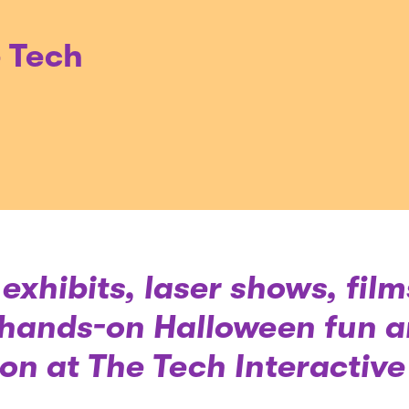
e Tech
exhibits, laser shows, film
hands-on Halloween fun ar
on at The Tech Interactive