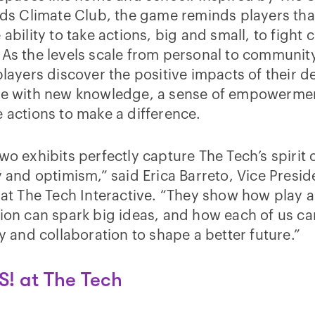
ids Climate Club, the game reminds players tha
 ability to take actions, big and small, to fight 
As the levels scale from personal to communit
players discover the positive impacts of their d
ve with new knowledge, a sense of empowerme
 actions to make a difference.
wo exhibits perfectly capture The Tech’s spirit 
y and optimism,” said Erica Barreto, Vice Presid
 at The Tech Interactive. “They show how play 
ion can spark big ideas, and how each of us ca
ty and collaboration to shape a better future.”
S! at The Tech