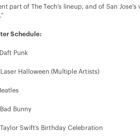
t part of The Tech’s lineup, and of San Jose’s 
.”
nter Schedule:
 Daft Punk
 Laser Halloween (Multiple Artists)
Beatles
: Bad Bunny
 Taylor Swift’s Birthday Celebration