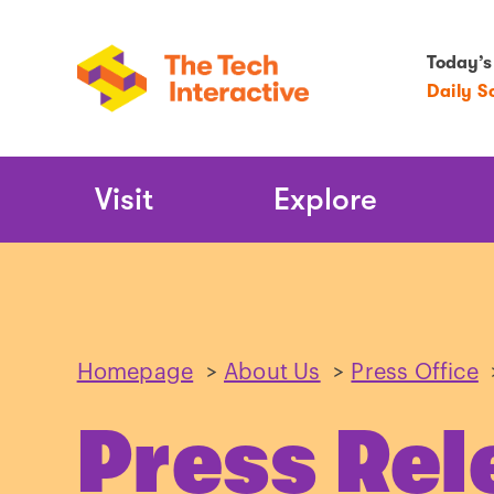
Today’s
Daily S
Main
Visit
Explore
Navigation
Homepage
>
About Us
>
Press Office
Press Rel