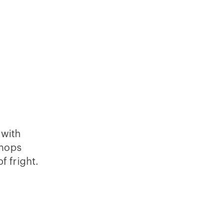
 with
shops
f fright.