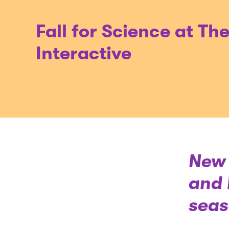
Fall for Science at Th
Interactive
New 
and 
seas