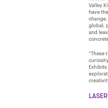
Valley K
have the
change. 
global, 
and lea
concrete
“These t
curiosit
Exhibits
explorat
creativi
LASER