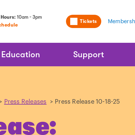
Utility
 Hours:
10am - 3pm
Tickets
Membersh
chedule
Naviga
Education
Support
>
Press Releases
>
Press Release 10-18-25
ease: