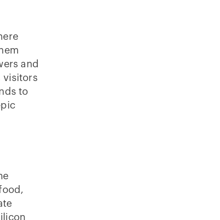
here
 them
wers and
 visitors
ends to
epic
me
food,
ate
ilicon