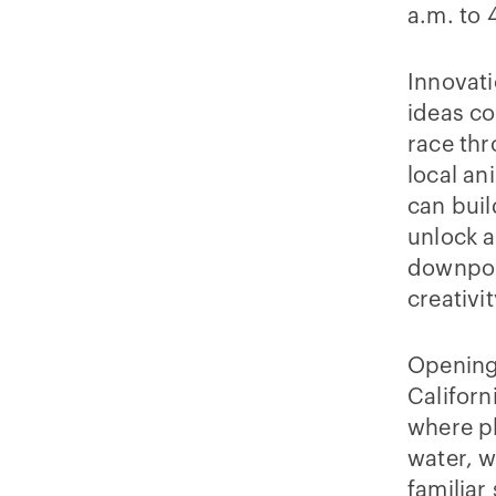
a.m. to 
Innovati
ideas co
race th
local an
can buil
unlock a
downpour
creativi
Opening 
Californ
where p
water, w
familiar