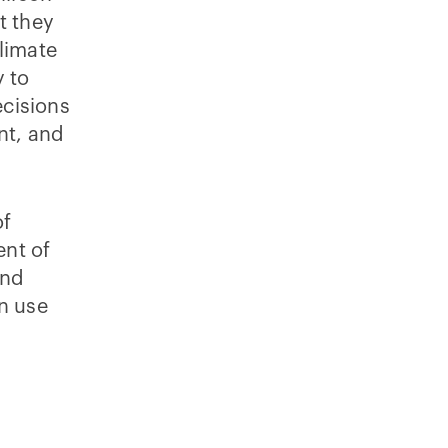
t they
climate
y to
ecisions
nt, and
of
ent of
and
n use