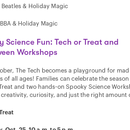
 Beatles & Holiday Magic
ABBA & Holiday Magic
 Science Fun: Tech or Treat and
ween Workshops
tober, The Tech becomes a playground for mad
ts of all ages! Families can celebrate the season
 Treat and two hands-on Spooky Science Work
 creativity, curiosity, and just the right amount o
Treat