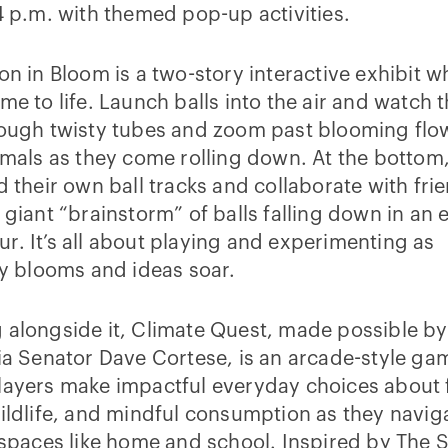
4 p.m. with themed pop-up activities.
on in Bloom is a two-story interactive exhibit w
me to life. Launch balls into the air and watch
rough twisty tubes and zoom past blooming flo
imals as they come rolling down. At the bottom,
d their own ball tracks and collaborate with fri
 giant “brainstorm” of balls falling down in an 
. It’s all about playing and experimenting as
ty blooms and ideas soar.
alongside it, Climate Quest, made possible by
ia Senator Dave Cortese, is an arcade-style ga
layers make impactful everyday choices about 
ildlife, and mindful consumption as they navig
 spaces like home and school. Inspired by The S