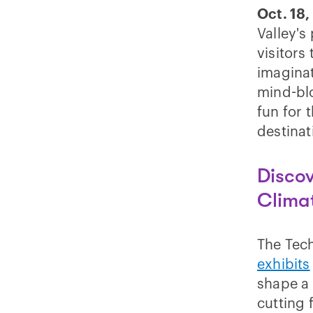
Oct. 18,
Valley's
visitors
imagina
mind-bl
fun for 
destinat
Discov
Clima
The Tech
exhibits
shape a 
cutting 