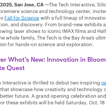
 2025, San Jose, CA —
The Tech Interactive, Sili
 premiere science and technology center, invite
 to
Fall for Science
with a full lineup of innovatio
tion, and discovery. From brand-new exhibits 
owing laser shows to iconic IMAX films and Ha
the whole family, The Tech is the Bay Area’s ulti
ion for hands-on science and exploration.
er What’s New: Innovation in Bloo
te Quest
 Interactive is thrilled to debut two inspiring
n
that showcase how creativity and technology 
better future. A grand opening celebration an
for these exhibits will be held Saturday, Oct. 18