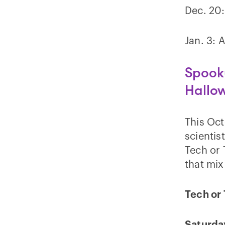
Dec. 20:
Jan. 3: 
Spooky
Hallo
This Oc
scientis
Tech or
that mix
Tech or 