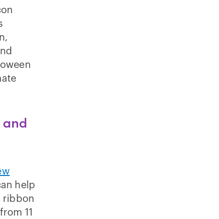
con
s
n,
and
lloween
mate
m and
ew
can help
d ribbon
 from 11