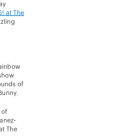
ay
! at The
zling
y
Rainbow
 show
ounds of
 Bunny.
 of
vanez-
at The