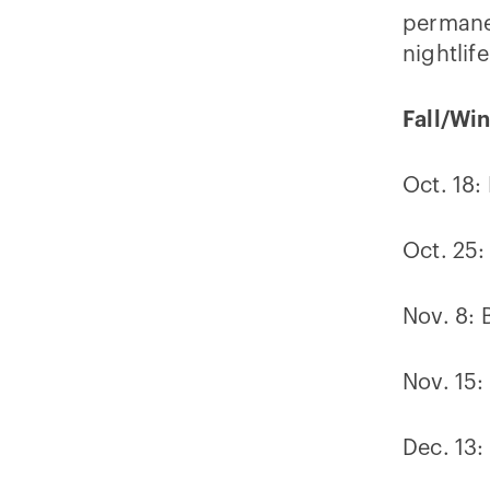
permanen
nightlife
Fall/Wi
Oct. 18:
Oct. 25:
Nov. 8: 
Nov. 15
Dec. 13: