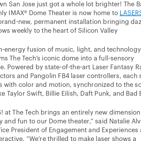
 San Jose just got a whole lot brighter! The B
only IMAX® Dome Theater is now home to
LASERS
 brand-new, permanent installation bringing daz
ows weekly to the heart of Silicon Valley
h-energy fusion of music, light, and technolog
ms The Tech’s iconic dome into a full-sensory
e. Powered by state-of-the-art Laser Fantasy 
ctors and Pangolin FB4 laser controllers, each
 with color and motion, synchronized to the s
ike Taylor Swift, Billie Eilish, Daft Punk, and Bad
 at The Tech brings an entirely new dimension
ty and fun to our Dome theater,” said Natalie Al
Vice President of Engagement and Experiences 
eractive. “We’re thrilled to make laser shows a