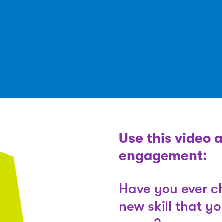
Use this video 
engagement:
Have you ever ch
new skill that y