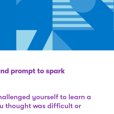
and prompt to spark
allenged yourself to learn a
ou thought was difficult or