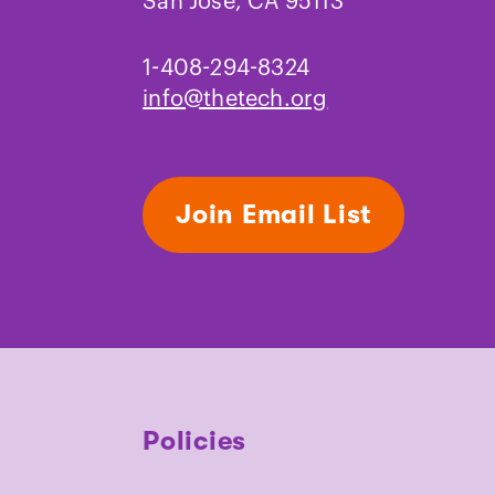
San Jose, CA 95113
1-408-294-8324
info@thetech.org
Join Email List
Policies