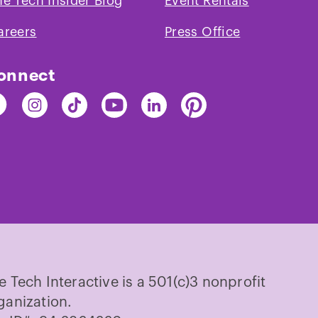
he Tech Insider Blog
Event Rentals
areers
Press Office
onnect
nd
Find
Find
Find
Find
Find
e
The
The
The
The
The
ch
Tech
Tech
Tech
Tech
Tech
on
on
on
on
on
cebook
Instagram
TikTok
Youtube
LinkedIn
Pinterest
e Tech Interactive is a 501(c)3 nonprofit
ganization.