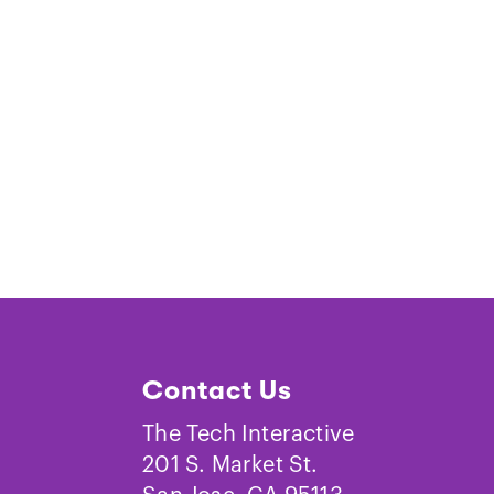
Contact Us
The Tech Interactive
201 S. Market St.