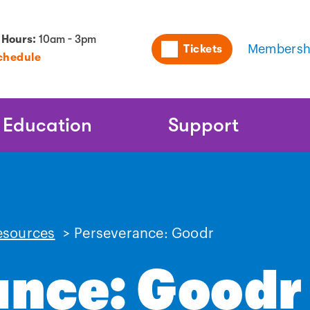
Utility
 Hours:
10am - 3pm
Tickets
Membersh
chedule
Naviga
Education
Support
esources
>
Perseverance: Goodr
ance: Goodr