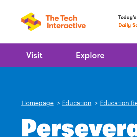
Today’s
Daily S
Main
Visit
Explore
Navigation
Homepage
>
Education
>
Education R
Persever