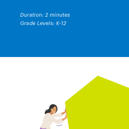
Duration: 2 minutes
Grade Levels: K-12