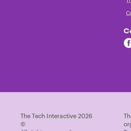
T
C
C
Fi
Th
Te
on
Fa
The Tech Interactive 2026
Th
©
or