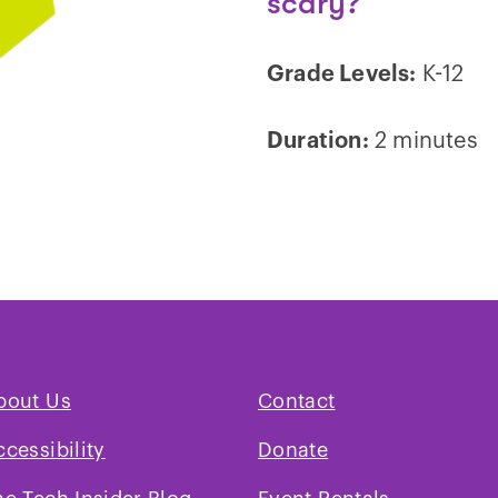
scary?
Grade Levels:
K-12
Duration:
2 minutes
Play
video
bout Us
Contact
ccessibility
Donate