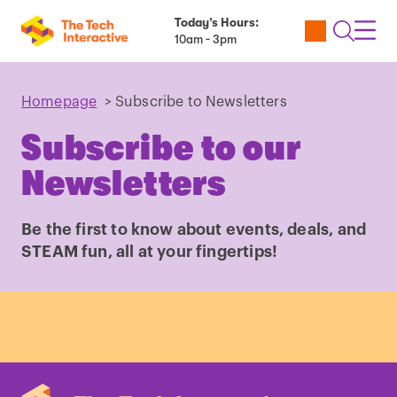
Today’s Hours:
Utility
Open
Toggl
10am - 3pm
Tickets
Search
Navig
Navig
Homepage
>
Subscribe to Newsletters
Subscribe to our
Newsletters
Be the first to know about events, deals, and
STEAM fun, all at your fingertips!