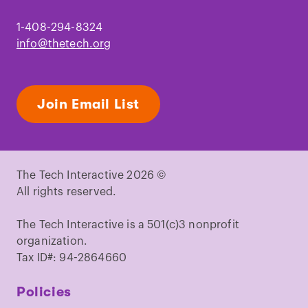
1-408-294-8324
info@thetech.org
Join Email List
The Tech Interactive 2026 ©
All rights reserved.
The Tech Interactive is a 501(c)3 nonprofit
organization.
Tax ID#: 94-2864660
Policies