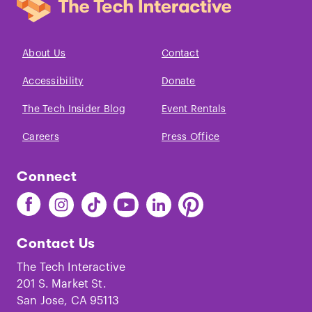
About Us
Contact
Accessibility
Donate
The Tech Insider Blog
Event Rentals
Careers
Press Office
Connect
Find
Find
Find
Find
Find
Find
The
The
The
The
The
The
Tech
Tech
Tech
Tech
Tech
Tech
Contact Us
on
on
on
on
on
on
Facebook
Instagram
TikTok
Youtube
LinkedIn
Pinterest
The Tech Interactive
201 S. Market St.
San Jose, CA 95113