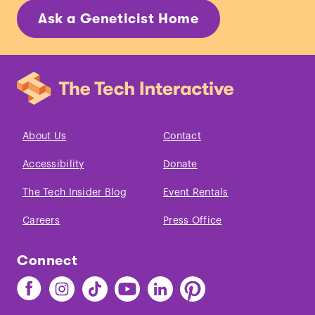
Ask a Geneticist Home
About Us
Contact
Accessibility
Donate
The Tech Insider Blog
Event Rentals
Careers
Press Office
Connect
Find
Find
Find
Find
Find
Find
The
The
The
The
The
The