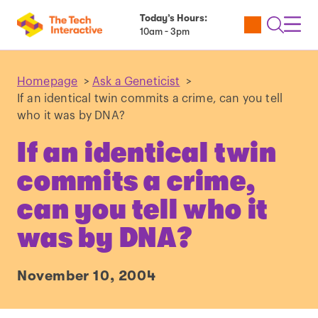
Today’s Hours:
Utility
Open
Toggl
10am - 3pm
Tickets
Search
Navig
Navig
Homepage
>
Ask a Geneticist
>
If an identical twin commits a crime, can you tell
who it was by DNA?
If an identical twin
commits a crime,
can you tell who it
was by DNA?
November 10, 2004