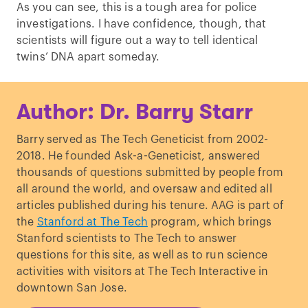
As you can see, this is a tough area for police
investigations. I have confidence, though, that
scientists will figure out a way to tell identical
twins’ DNA apart someday.
Author: Dr. Barry Starr
Barry served as The Tech Geneticist from 2002-
2018. He founded Ask-a-Geneticist, answered
thousands of questions submitted by people from
all around the world, and oversaw and edited all
articles published during his tenure. AAG is part of
the
Stanford at The Tech
program, which brings
Stanford scientists to The Tech to answer
questions for this site, as well as to run science
activities with visitors at The Tech Interactive in
downtown San Jose.