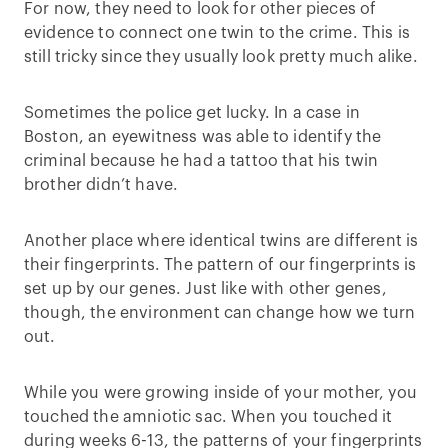
For now, they need to look for other pieces of
evidence to connect one twin to the crime. This is
still tricky since they usually look pretty much alike.
Sometimes the police get lucky. In a case in
Boston, an eyewitness was able to identify the
criminal because he had a tattoo that his twin
brother didn’t have.
Another place where identical twins are different is
their fingerprints. The pattern of our fingerprints is
set up by our genes. Just like with other genes,
though, the environment can change how we turn
out.
While you were growing inside of your mother, you
touched the amniotic sac. When you touched it
during weeks 6-13, the patterns of your fingerprints