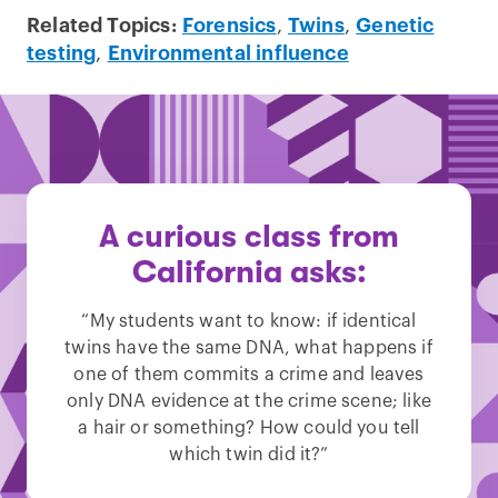
Related Topics:
Forensics
,
Twins
,
Genetic
testing
,
Environmental influence
A curious class from
California asks:
“My students want to know: if identical
twins have the same DNA, what happens if
one of them commits a crime and leaves
only DNA evidence at the crime scene; like
a hair or something? How could you tell
which twin did it?”