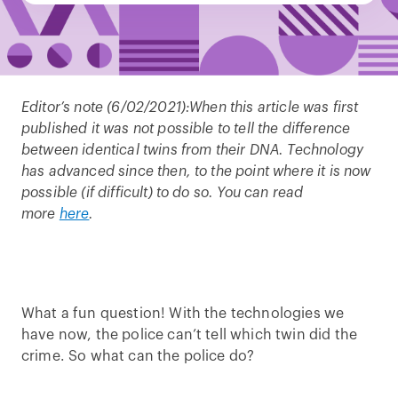
Editor’s note (6/02/2021):
When this article was first
published it was not possible to tell the difference
between identical twins from their DNA. Technology
has advanced since then, to the point where it is now
possible (if difficult) to do so. You can read
more
here
.
What a fun question! With the technologies we
have now, the police can’t tell which twin did the
crime. So what can the police do?