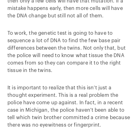
then only a few cells will have that mutation. If a
mistake happens early, then more cells will have
the DNA change but still not all of them.
To work, the genetic test is going to have to
sequence a lot of DNA to find the few base pair
differences between the twins. Not only that, but
the police will need to know what tissue the DNA
comes from so they can compare it to the right
tissue in the twins.
It is important to realize that this isn’t just a
thought experiment. This is a real problem the
police have come up against. In fact, in a recent
case in Michigan, the police haven't been able to
tell which twin brother committed a crime because
there was no eyewitness or fingerprint.