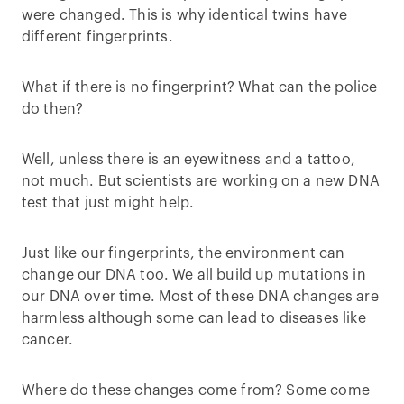
were changed. This is why identical twins have
different fingerprints.
What if there is no fingerprint? What can the police
do then?
Well, unless there is an eyewitness and a tattoo,
not much. But scientists are working on a new DNA
test that just might help.
Just like our fingerprints, the environment can
change our DNA too. We all build up mutations in
our DNA over time. Most of these DNA changes are
harmless although some can lead to diseases like
cancer.
Where do these changes come from? Some come