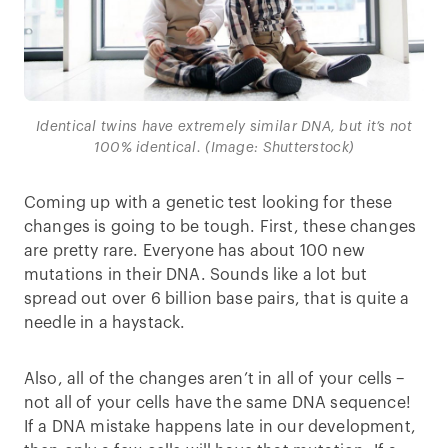
Identical twins have extremely similar DNA, but it’s not
100% identical. (Image: Shutterstock)
Coming up with a genetic test looking for these
changes is going to be tough. First, these changes
are pretty rare. Everyone has about 100 new
mutations in their DNA. Sounds like a lot but
spread out over 6 billion base pairs, that is quite a
needle in a haystack.
Also, all of the changes aren’t in all of your cells –
not all of your cells have the same DNA sequence!
If a DNA mistake happens late in our development,