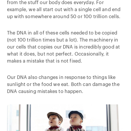
from the stuff our body does everyday. For
example, we all start out with a single cell and end
up with somewhere around 50 or 100 trillion cells.
The DNA in all of these cells needed to be copied
(not 100 trillion times but a lot). The machinery in
our cells that copies our DNA is incredibly good at
what it does, but not perfect. Occasionally, it
makes a mistake that is not fixed.
Our DNA also changes in response to things like
sunlight or the food we eat. Both can damage the
DNA causing mistakes to happen.