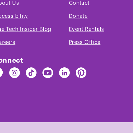
bout Us
Contact
areas in the gall
Water fountains a
ccessibility
Donate
their own water bot
he Tech Insider Blog
Event Rentals
lids that should r
exhibits. No other
areers
Press Office
galleries.
onnect
nd
Find
Find
Find
Find
Find
e
The
The
The
The
The
ch
Tech
Tech
Tech
Tech
Tech
on
on
on
on
on
cebook
Instagram
TikTok
Youtube
LinkedIn
Pinterest