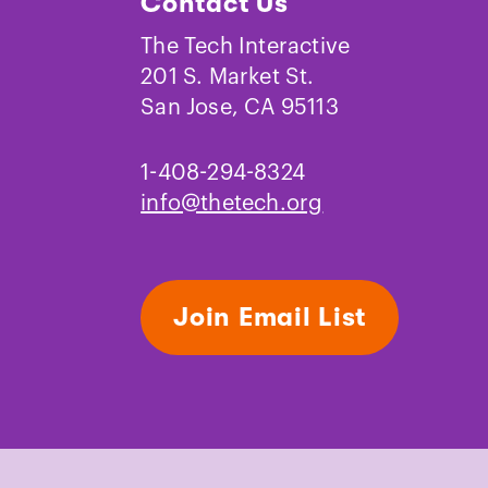
Contact Us
eries, restrooms and meeting rooms.
The Tech Interactive
re available, or guests may bring
201 S. Market St.
tles with tight-fitting, fully closing
San Jose, CA 95113
emain closed while interacting with
 food or drinks are allowed in the
1-408-294-8324
info@thetech.org
Join Email List