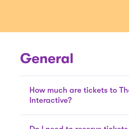
General
How much are tickets to Th
Interactive?
General Admission to The Tech Inter