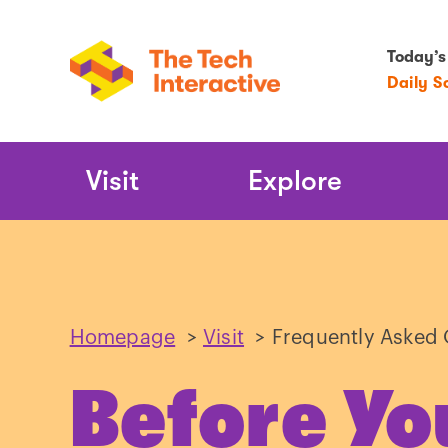
Today’s
Daily S
Main
Visit
Explore
Navigation
Homepage
>
Visit
>
Frequently Asked 
Before Yo