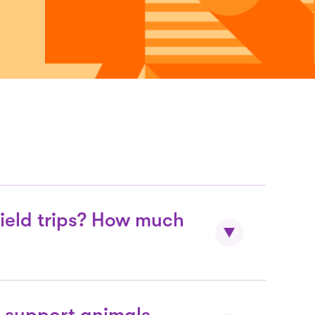
field trips? How much
 Jose public schools bring children