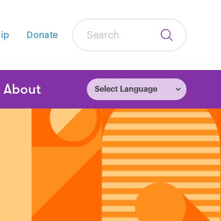
Search
ip
Donate
Submit
Search
tion
About