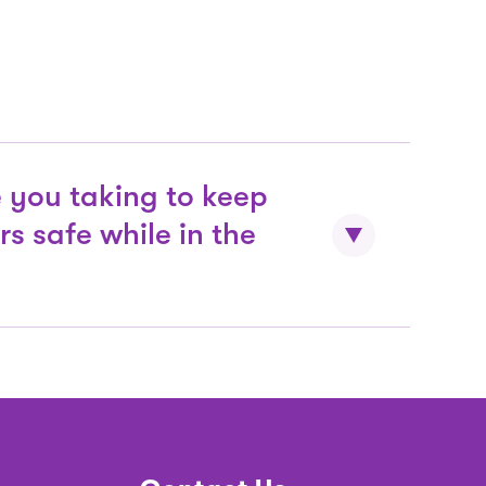
at sensory challenges they may face
unfamiliar location. These resources
 in our Sensory Backpacks which can
nyone who needs additional support
Tech.
 you taking to keep
rs safe while in the
ntilation and enhanced air filter
irculation.
he frequency of regular cleaning
of shared surfaces, equipment and