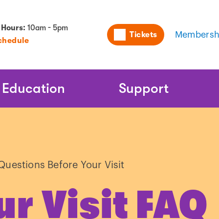
Utility
 Hours:
10am - 5pm
Tickets
Membersh
chedule
Naviga
Education
Support
Questions Before Your Visit
ur Visit FAQ