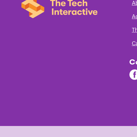
A
A
T
C
C
Fi
Th
Te
on
Fa