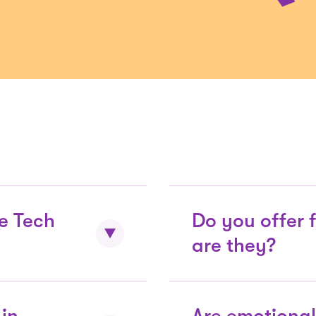
e Tech
Do you offer 
are they?
active is $38
Almost 90% of San