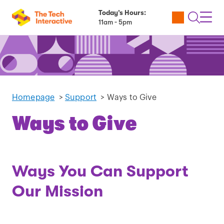
Today’s Hours:
Utility
Open
Toggl
11am - 5pm
Tickets
Search
Navig
Navig
Homepage
>
Support
>
Ways to Give
Ways to Give
Ways You Can Support
Our Mission