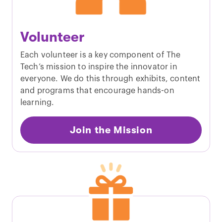
Volunteer
Each volunteer is a key component of The
Tech’s mission to inspire the innovator in
everyone. We do this through exhibits, content
and programs that encourage hands-on
learning.
Join the Mission