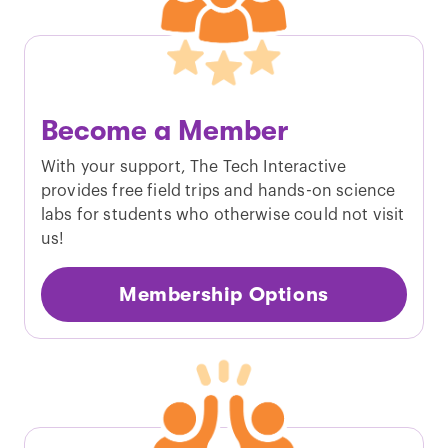
Become a Member
With your support, The Tech Interactive
provides free field trips and hands-­on science
labs for students who otherwise could not visit
us!
Membership Options