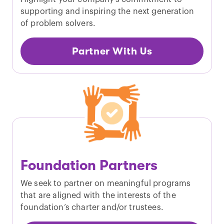
supporting and inspiring the next generation
of problem solvers.
Partner With Us
Foundation Partners
We seek to partner on meaningful programs
that are aligned with the interests of the
foundation’s charter and/or trustees.