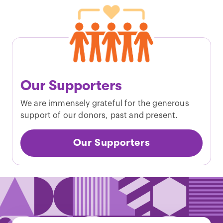
Our Supporters
We are immensely grateful for the generous
support of our donors, past and present.
Our Supporters