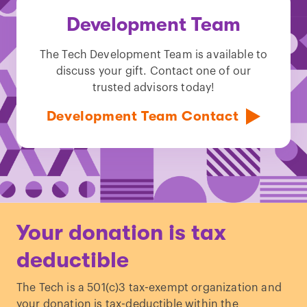
Development Team
The Tech Development Team is available to
discuss your gift. Contact one of our
trusted advisors today!
Development Team Contact
Your donation is tax
deductible
The Tech is a 501(c)3 tax-exempt organization and
your donation is tax-deductible within the