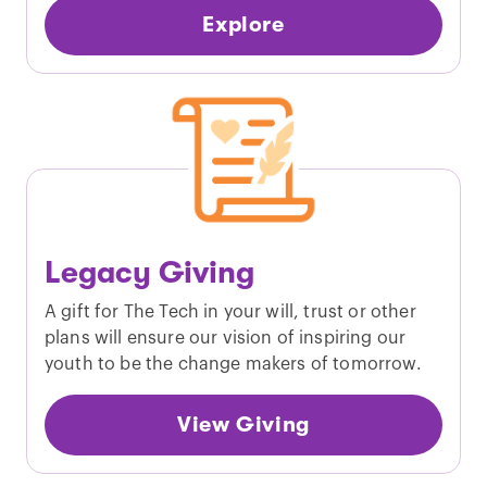
Explore
Legacy Giving
A gift for The Tech in your will, trust or other
plans will ensure our vision of inspiring our
youth to be the change makers of tomorrow.
View Giving