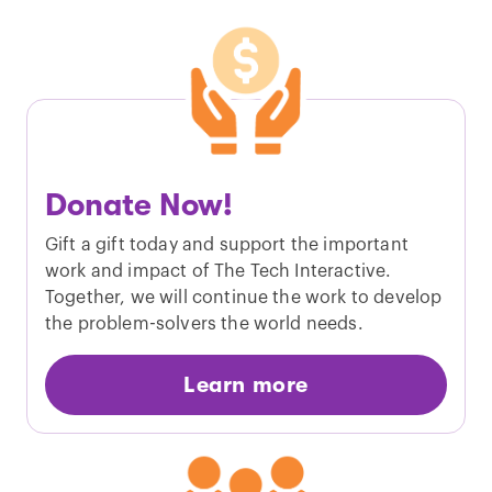
Donate Now!
Gift a gift today and support the important
work and impact of The Tech Interactive.
Together, we will continue the work to develop
the problem-solvers the world needs.
Learn more