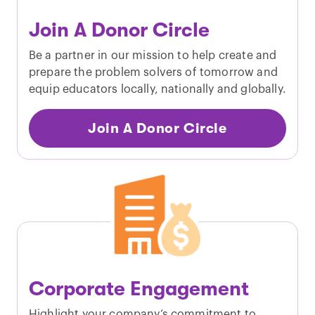
Join A Donor Circle
Be a partner in our mission to help create and
prepare the problem solvers of tomorrow and
equip educators locally, nationally and globally.
Join A Donor Circle
Corporate Engagement
Highlight your company’s commitment to