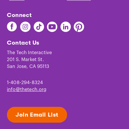
Connect
Find
Find
Find
Find
Find
Find
The
The
The
The
The
The
Tech
Tech
Tech
Tech
Tech
Tech
Contact Us
on
on
on
on
on
on
Facebook
Instagram
TikTok
Youtube
LinkedIn
Pinterest
The Tech Interactive
201 S. Market St.
San Jose, CA 95113
1-408-294-8324
info@thetech.org
Join Email List