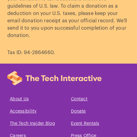
guidelines of U.S. law. To claim a donation as a
deduction on your U.S. taxes, please keep your
email donation receipt as your official record. We'll
send it to you upon successful completion of your
donation.
Tax ID: 94-2864660.
About Us
Contact
Accessibility
Donate
The Tech Insider Blog
Event Rentals
Careers
Press Office