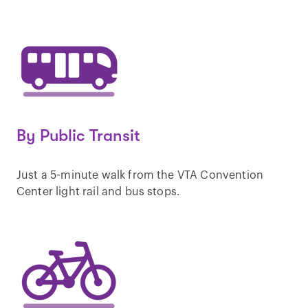
By Public Transit
Just a 5-minute walk from the VTA Convention
Center light rail and bus stops.