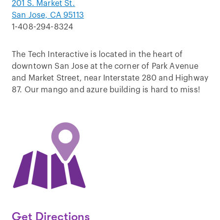
201 S. Market St.
San Jose, CA 95113
1-408-294-8324
The Tech Interactive is located in the heart of
downtown San Jose at the corner of Park Avenue
and Market Street, near Interstate 280 and Highway
87. Our mango and azure building is hard to miss!
Get Directions