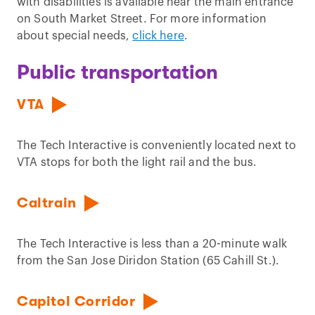
with disabilities is available near the main entrance
on South Market Street. For more information
about special needs,
click here
.
Public transportation
VTA
The Tech Interactive is conveniently located next to
VTA stops for both the light rail and the bus.
Caltrain
The Tech Interactive is less than a 20-minute walk
from the San Jose Diridon Station (65 Cahill St.).
Capitol Corridor