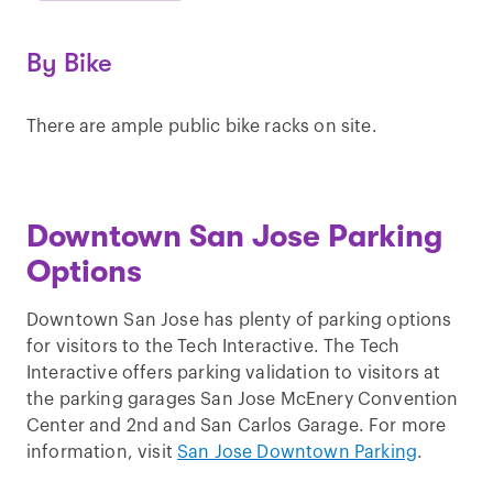
By Bike
There are ample public bike racks on site.
Downtown San Jose Parking
Options
Downtown San Jose has plenty of parking options
for visitors to the Tech Interactive. The Tech
Interactive offers parking validation to visitors at
the parking garages San Jose McEnery Convention
Center and 2nd and San Carlos Garage. For more
information, visit
San Jose Downtown Parking
.