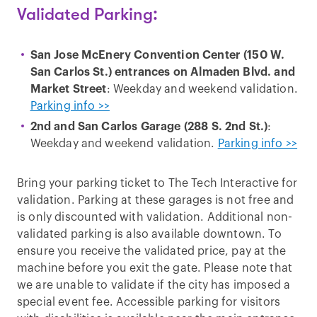
Validated Parking:
San Jose McEnery Convention Center (150 W.
San Carlos St.) entrances on Almaden Blvd. and
Market Street
: Weekday and weekend validation.
Parking info >>
2nd and San Carlos Garage (288 S. 2nd St.)
:
Weekday and weekend validation.
Parking info >>
Bring your parking ticket to The Tech Interactive for
validation. Parking at these garages is not free and
is only discounted with validation. Additional non-
validated parking is also available downtown. To
ensure you receive the validated price, pay at the
machine before you exit the gate. Please note that
we are unable to validate if the city has imposed a
special event fee. Accessible parking for visitors