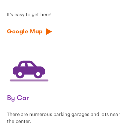
It’s easy to get here!
Google Map
By Car
There are numerous parking garages and lots near
the center.