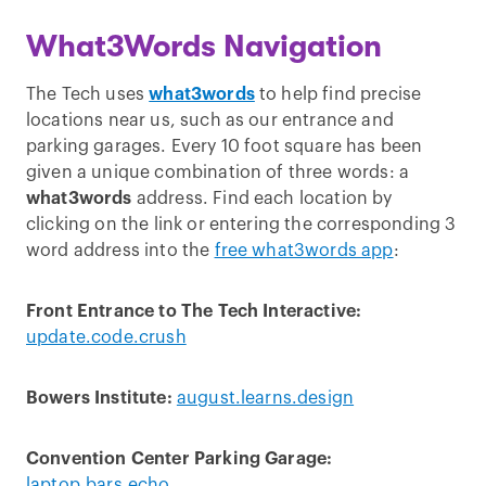
What3Words Navigation
The Tech uses
what3words
to help find precise
locations near us, such as our entrance and
parking garages. Every 10 foot square has been
given a unique combination of three words: a
what3words
address. Find each location by
clicking on the link or entering the corresponding 3
word address into the
free what3words app
:
Front Entrance to The Tech Interactive:
update.code.crush
Bowers Institute:
august.learns.design
Convention Center Parking Garage:
laptop.bars.echo