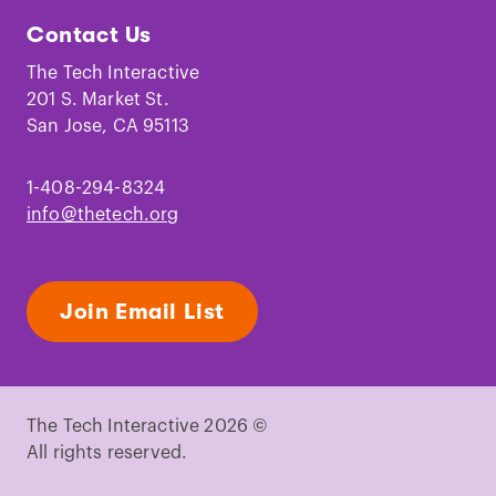
Tech
Tech
Tech
Tech
Tech
Tech
Contact Us
on
on
on
on
on
on
Facebook
Instagram
TikTok
Youtube
LinkedIn
Pinterest
The Tech Interactive
201 S. Market St.
San Jose, CA 95113
1-408-294-8324
info@thetech.org
Join Email List
The Tech Interactive 2026 ©
All rights reserved.