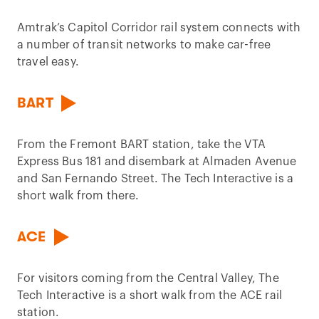
Amtrak’s Capitol Corridor rail system connects with
a number of transit networks to make car-free
travel easy.
BART
From the Fremont BART station, take the VTA
Express Bus 181 and disembark at Almaden Avenue
and San Fernando Street. The Tech Interactive is a
short walk from there.
ACE
For visitors coming from the Central Valley, The
Tech Interactive is a short walk from the ACE rail
station.