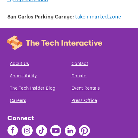
San Carlos Parking Garage:
taken.marked.zone
About Us
Contact
Accessibility
Donate
The Tech Insider Blog
Event Rentals
Careers
Press Office
Connect
Find
Find
Find
Find
Find
Find
The
The
The
The
The
The