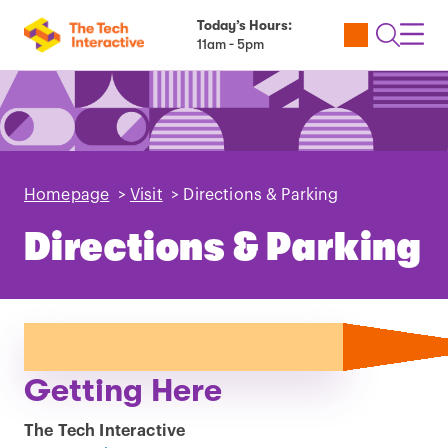
Today’s Hours:
Utility
Open
Toggl
11am - 5pm
Tickets
Search
Navig
Navig
Homepage
>
Visit
>
Directions & Parking
Directions & Parking
Getting Here
The Tech Interactive