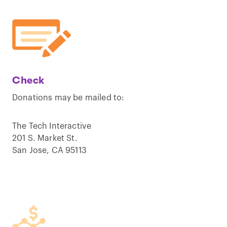
Check
Donations may be mailed to:
The Tech Interactive
201 S. Market St.
San Jose, CA 95113