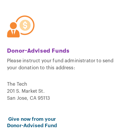
Donor-Advised Funds
Please instruct your fund administrator to send
your donation to this address:
The Tech
201 S. Market St.
San Jose, CA 95113
Give now from your
Donor-Advised Fund