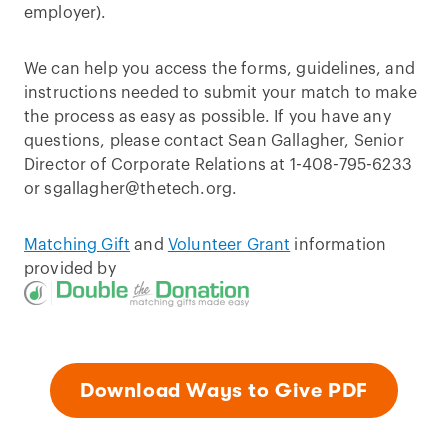
employer).
We can help you access the forms, guidelines, and
instructions needed to submit your match to make
the process as easy as possible. If you have any
questions, please contact Sean Gallagher, Senior
Director of Corporate Relations at 1-408-795-6233
or sgallagher@thetech.org.
Matching Gift
and
Volunteer Grant
information
provided by
Download Ways to Give PDF