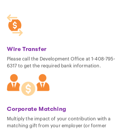
Wire Transfer
Please call the Development Office at 1-408-795-
6317 to get the required bank information.
Corporate Matching
Multiply the impact of your contribution with a
matching gift from your employer (or former