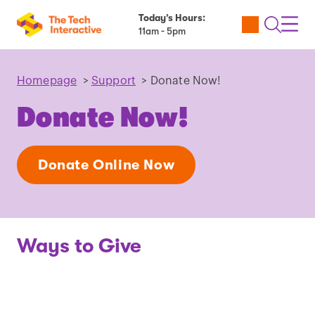
Today’s Hours:
Utility
Open
Toggl
11am - 5pm
Tickets
Search
Navig
Navig
Homepage
>
Support
>
Donate Now!
Donate Now!
Donate Online Now
Ways to Give