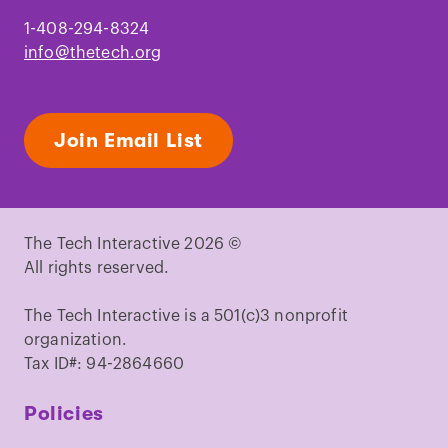
1-408-294-8324
info@thetech.org
Join Email List
The Tech Interactive 2026 ©
All rights reserved.
The Tech Interactive is a 501(c)3 nonprofit
organization.
Tax ID#: 94-2864660
Policies