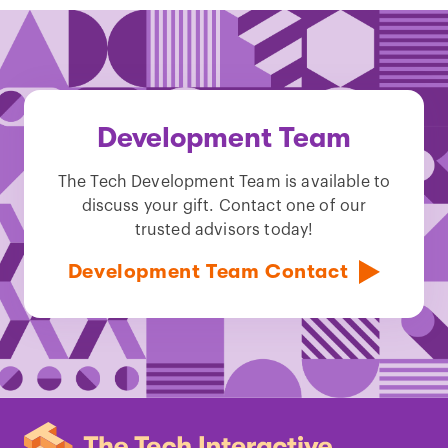
Development Team
The Tech Development Team is available to
discuss your gift. Contact one of our
trusted advisors today!
Development Team Contact