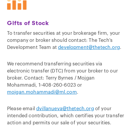
Gifts of Stock
To transfer securities at your brokerage firm, your
company or broker should contact: The Tech's
Development Team at
development@thetech.org
.
We recommend transferring securities via
electronic transfer (DTC) from your broker to our
broker. Contact: Terry Byrnes / Mojgan
Mohammadi, 1-408-260-6023 or
mojgan.mohammadi@ml.com
.
Please email
dvillanueva@thetech.org
of your
intended contribution, which certifies your transfer
action and permits our sale of your securities.