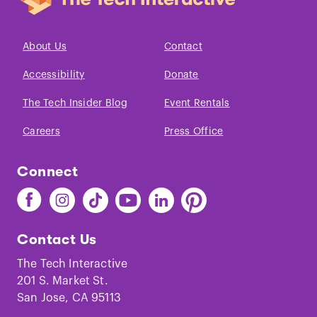
About Us
Contact
Accessibility
Donate
The Tech Insider Blog
Event Rentals
Careers
Press Office
Connect
Find
Find
Find
Find
Find
Find
The
The
The
The
The
The
Tech
Tech
Tech
Tech
Tech
Tech
Contact Us
on
on
on
on
on
on
Facebook
Instagram
TikTok
Youtube
LinkedIn
Pinterest
The Tech Interactive
201 S. Market St.
San Jose, CA 95113