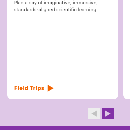
Plan a day of imaginative, immersive,
standards-aligned scientific learning.
Field Trips