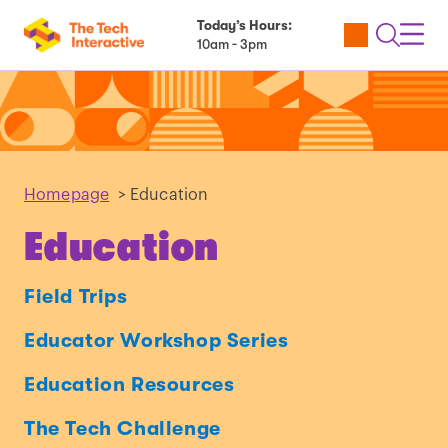
Today’s Hours:
Utility
Open
Toggl
10am - 3pm
Tickets
Search
Navig
Navig
Homepage
>
Education
Education
Field Trips
Educator Workshop Series
Education Resources
The Tech Challenge