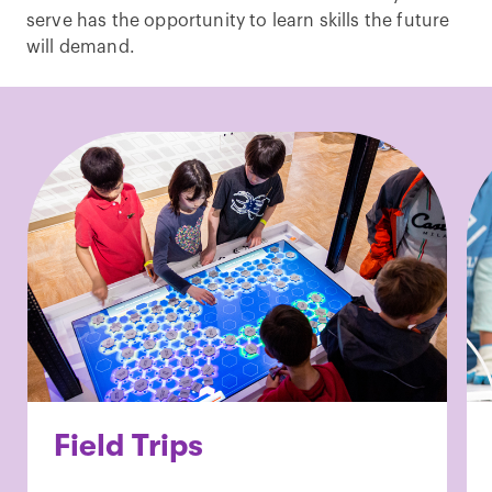
serve has the opportunity to learn skills the future
will demand.
Field Trips