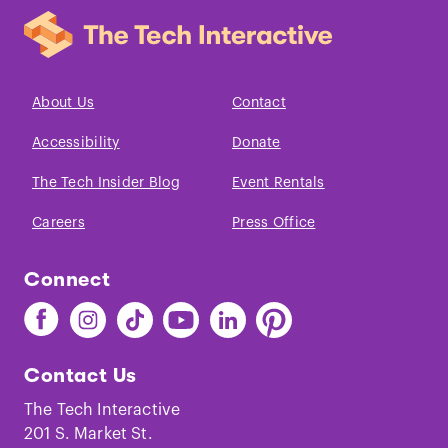
About Us
Contact
Accessibility
Donate
The Tech Insider Blog
Event Rentals
Careers
Press Office
Connect
Find
Find
Find
Find
Find
Find
The
The
The
The
The
The
Tech
Tech
Tech
Tech
Tech
Tech
Contact Us
on
on
on
on
on
on
Facebook
Instagram
TikTok
Youtube
LinkedIn
Pinterest
The Tech Interactive
201 S. Market St.