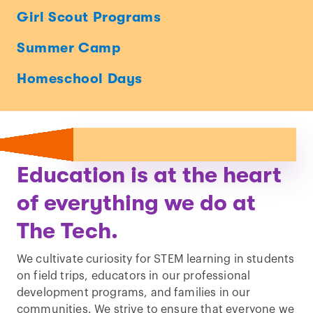
Girl Scout Programs
Summer Camp
Homeschool Days
Education is at the heart
of everything we do at
The Tech.
We cultivate curiosity for STEM learning in students
on field trips, educators in our professional
development programs, and families in our
communities. We strive to ensure that everyone we