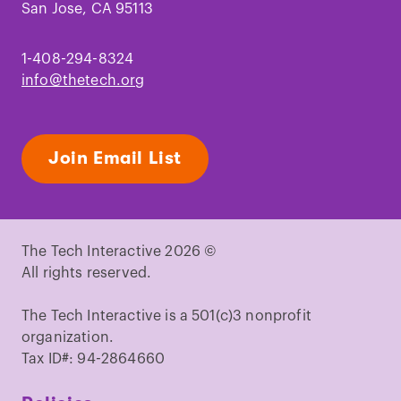
San Jose, CA 95113
1-408-294-8324
info@thetech.org
Join Email List
The Tech Interactive 2026 ©
All rights reserved.
The Tech Interactive is a 501(c)3 nonprofit
organization.
Tax ID#: 94-2864660