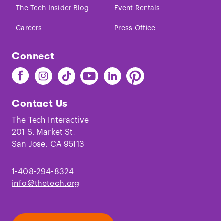
The Tech Insider Blog
Event Rentals
Careers
Press Office
Connect
Find
Find
Find
Find
Find
Find
The
The
The
The
The
The
Tech
Tech
Tech
Tech
Tech
Tech
Contact Us
on
on
on
on
on
on
Facebook
Instagram
TikTok
Youtube
LinkedIn
Pinterest
The Tech Interactive
201 S. Market St.
San Jose, CA 95113
1-408-294-8324
info@thetech.org