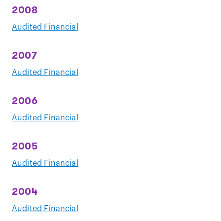
2008
Audited Financial
2007
Audited Financial
2006
Audited Financial
2005
Audited Financial
2004
Audited Financial