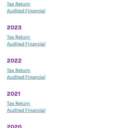
Tax Return
Audited Financial
2023
Tax Return
Audited Financial
2022
Tax Return
Audited Financial
2021
Tax Return
Audited Financial
2020