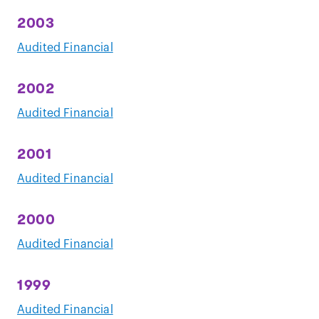
2003
Audited Financial
2002
Audited Financial
2001
Audited Financial
2000
Audited Financial
1999
Audited Financial