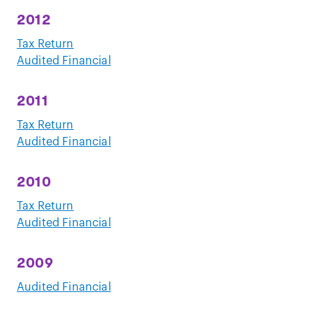
2012
Tax Return
Audited Financial
2011
Tax Return
Audited Financial
2010
Tax Return
Audited Financial
2009
Audited Financial