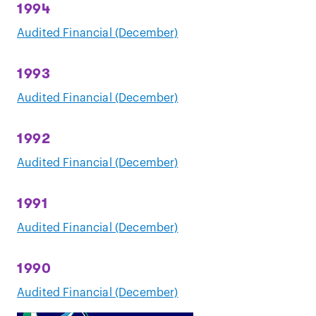
1994
Audited Financial (December)
1993
Audited Financial (December)
1992
Audited Financial (December)
1991
Audited Financial (December)
1990
Audited Financial (December)