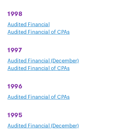
1998
Audited Financial
Audited Financial of CPAs
1997
Audited Financial (December)
Audited Financial of CPAs
1996
Audited Financial of CPAs
1995
Audited Financial (December)