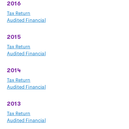
2016
Tax Return
Audited Financial
2015
Tax Return
Audited Financial
2014
Tax Return
Audited Financial
2013
Tax Return
Audited Financial