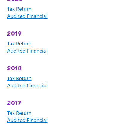
Tax Return
Audited Financial
2019
Tax Return
Audited Financial
2018
Tax Return
Audited Financial
2017
Tax Return
Audited Financial