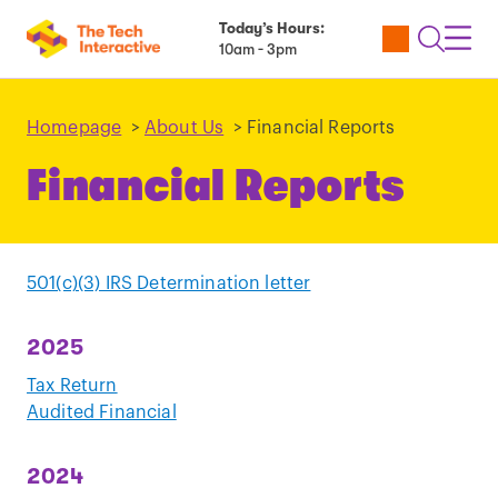
Today’s Hours:
Utility
Open
Toggl
10am - 3pm
Tickets
Search
Navig
Navig
Homepage
>
About Us
>
Financial Reports
Financial Reports
501(c)(3) IRS Determination letter
2025
Tax Return
Audited Financial
2024