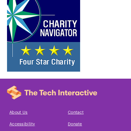
About Us
Contact
Accessibility
Donate