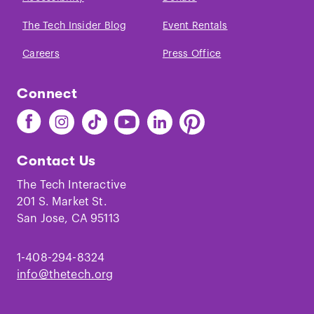
The Tech Insider Blog
Event Rentals
Careers
Press Office
Connect
Find
Find
Find
Find
Find
Find
The
The
The
The
The
The
Tech
Tech
Tech
Tech
Tech
Tech
Contact Us
on
on
on
on
on
on
Facebook
Instagram
TikTok
Youtube
LinkedIn
Pinterest
The Tech Interactive
201 S. Market St.
San Jose, CA 95113
1-408-294-8324
info@thetech.org