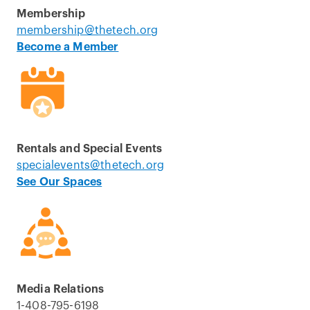
Membership
membership@thetech.org
Become a Member
Rentals and Special Events
specialevents@thetech.org
See Our Spaces
Media Relations
1-408-795-6198