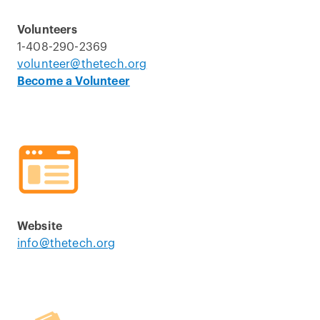
Volunteers
1-408-290-2369
volunteer@thetech.org
Become a Volunteer
Website
info@thetech.org