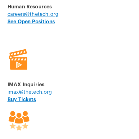
Human Resources
careers@thetech.org
See Open Positions
IMAX Inquiries
imax@thetech.org
Buy Tickets