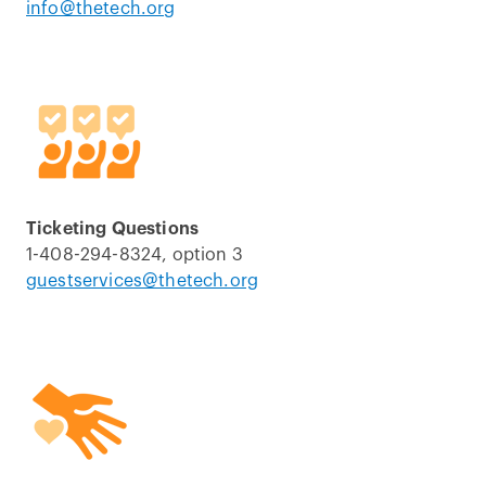
info@thetech.org
Ticketing Questions
1-408-294-8324, option 3
guestservices@thetech.org