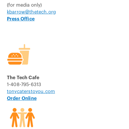
(for media only)
kbarrow@thetech.org
Press Office
The Tech Cafe
1-408-795-6313
tonycaterstoyou.com
Order Online