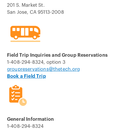
201 S. Market St.
San Jose, CA 95113-2008
Field Trip Inquiries and Group Reservations
1-408-294-8324, option 3
groupreservations@thetech.org
Book a Field Trip
General Information
1-408-294-8324