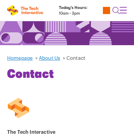
Today’s Hours:
Utility
Open
Toggl
10am - 3pm
Tickets
Search
Navig
Navig
Homepage
>
About Us
>
Contact
Contact
The Tech Interactive