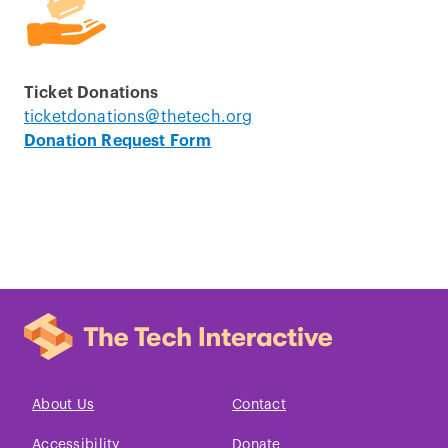
Ticket Donations
ticketdonations@thetech.org
Donation Request Form
About Us
Contact
Accessibility
Donate