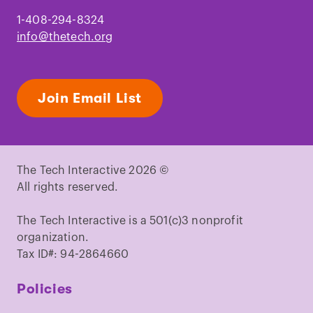
1-408-294-8324
info@thetech.org
Join Email List
The Tech Interactive 2026 ©
All rights reserved.
The Tech Interactive is a 501(c)3 nonprofit
organization.
Tax ID#: 94-2864660
Policies