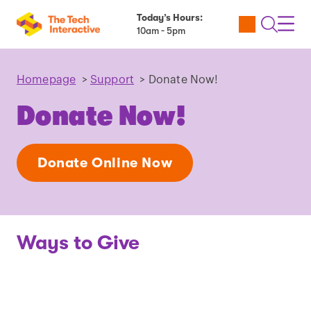
Today’s Hours:
Utility
Open
Toggl
10am - 5pm
Tickets
Search
Navig
Navig
Homepage
>
Support
>
Donate Now!
Donate Now!
Donate Online Now
Ways to Give