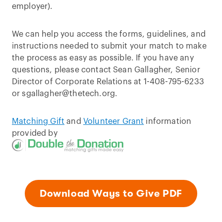
employer).
We can help you access the forms, guidelines, and
instructions needed to submit your match to make
the process as easy as possible. If you have any
questions, please contact Sean Gallagher, Senior
Director of Corporate Relations at 1-408-795-6233
or sgallagher@thetech.org.
Matching Gift
and
Volunteer Grant
information
provided by
Download Ways to Give PDF