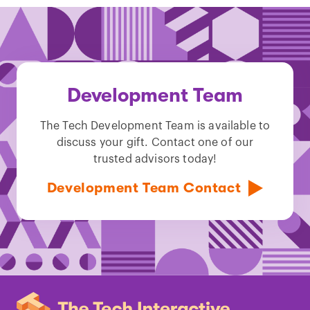
Development Team
The Tech Development Team is available to
discuss your gift. Contact one of our
trusted advisors today!
Development Team Contact