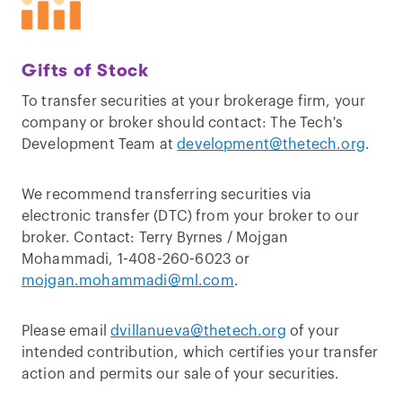
Gifts of Stock
To transfer securities at your brokerage firm, your
company or broker should contact: The Tech's
Development Team at
development@thetech.org
.
We recommend transferring securities via
electronic transfer (DTC) from your broker to our
broker. Contact: Terry Byrnes / Mojgan
Mohammadi, 1-408-260-6023 or
mojgan.mohammadi@ml.com
.
Please email
dvillanueva@thetech.org
of your
intended contribution, which certifies your transfer
action and permits our sale of your securities.