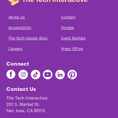
About Us
Contact
Accessibility
Donate
The Tech Insider Blog
Event Rentals
Careers
Press Office
Connect
Find
Find
Find
Find
Find
Find
The
The
The
The
The
The
Tech
Tech
Tech
Tech
Tech
Tech
Contact Us
on
on
on
on
on
on
Facebook
Instagram
TikTok
Youtube
LinkedIn
Pinterest
The Tech Interactive
201 S. Market St.
San Jose, CA 95113