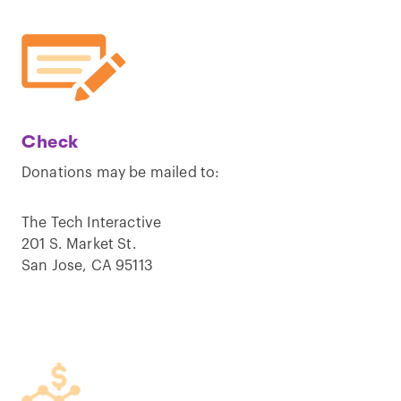
Check
Donations may be mailed to:
The Tech Interactive
201 S. Market St.
San Jose, CA 95113