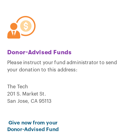
Donor-Advised Funds
Please instruct your fund administrator to send
your donation to this address:
The Tech
201 S. Market St.
San Jose, CA 95113
Give now from your
Donor-Advised Fund