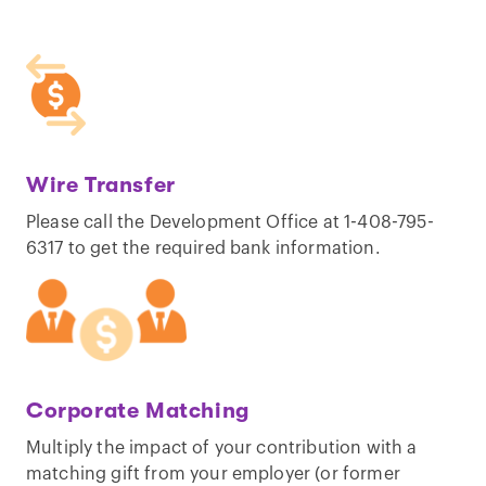
Wire Transfer
Please call the Development Office at 1-408-795-
6317 to get the required bank information.
Corporate Matching
Multiply the impact of your contribution with a
matching gift from your employer (or former