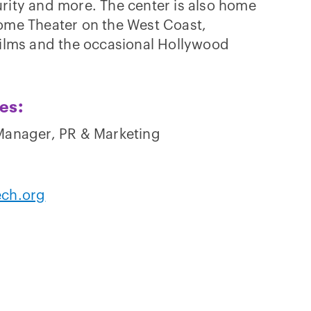
rity and more. The center is also home
Dome Theater on the West Coast,
films and the occasional Hollywood
ies:
 Manager, PR & Marketing
ech.org