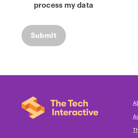
process my data
A
A
T