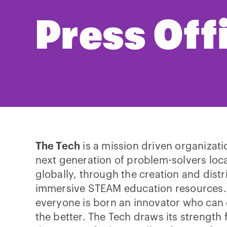
Press Off
The Tech
is a mission driven organizati
next generation of problem-solvers loca
globally, through the creation and distr
immersive STEAM education resources. 
everyone is born an innovator who can 
the better. The Tech draws its strength f