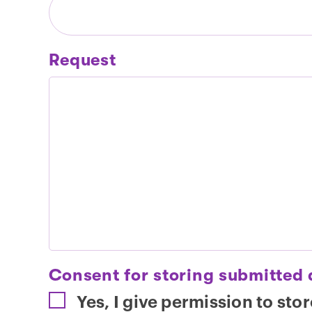
Request
Consent for storing submitted
Yes, I give permission to sto