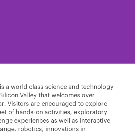
is a world class science and technology
 Silicon Valley that welcomes over
ar. Visitors are encouraged to explore
et of hands-on activities, exploratory
enge experiences as well as interactive
hange, robotics, innovations in