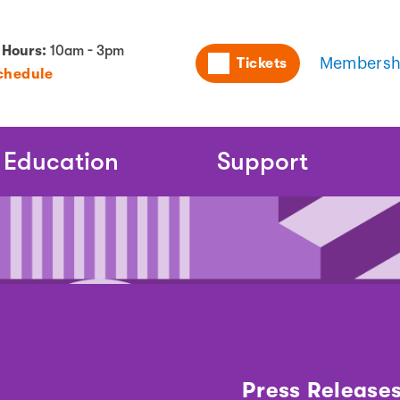
Utility
 Hours:
10am - 3pm
Tickets
Membersh
chedule
Naviga
Education
Support
Press Release