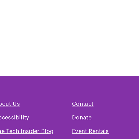
bout Us
Contact
ccessibility
Donate
he Tech Insider Blog
Event Rentals