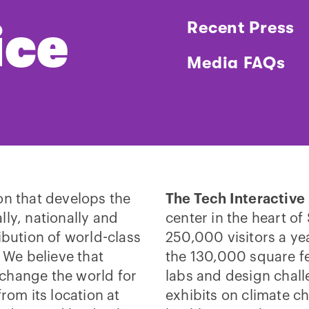
ice
Recent Press
Media FAQs
on that develops the
The Tech Interactive
lly, nationally and
center in the heart of
ibution of world-class
250,000 visitors a ye
We believe that
the 130,000 square fe
change the world for
labs and design chall
rom its location at
exhibits on climate c