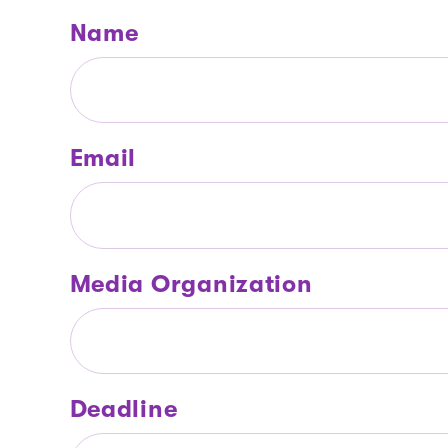
Name
Email
Media Organization
Deadline