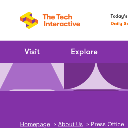
Today’s
Daily S
Main
Visit
Explore
Navigation
Homepage
>
About Us
>
Press Office