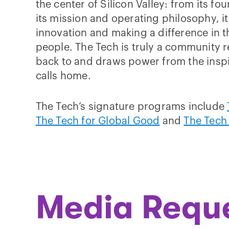
the center of Silicon Valley: from its f
its mission and operating philosophy, 
innovation and making a difference in t
people. The Tech is truly a community r
back to and draws power from the inspi
calls home.
The Tech’s signature programs include
The Tech for Global Good
and
The Tech
Media Requ