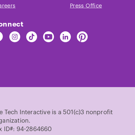
areers
Press Office
onnect
nd
Find
Find
Find
Find
Find
e
The
The
The
The
The
ch
Tech
Tech
Tech
Tech
Tech
on
on
on
on
on
cebook
Instagram
TikTok
Youtube
LinkedIn
Pinterest
e Tech Interactive is a 501(c)3 nonprofit
ganization.
x ID#: 94-2864660