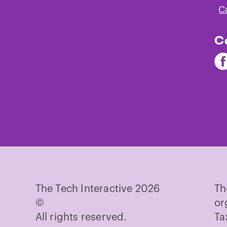
C
C
Fi
Th
Te
on
Fa
The Tech Interactive 2026
Th
©
or
All rights reserved.
Ta