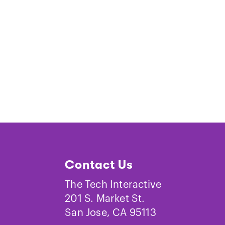
Contact Us
The Tech Interactive
201 S. Market St.
San Jose, CA 95113