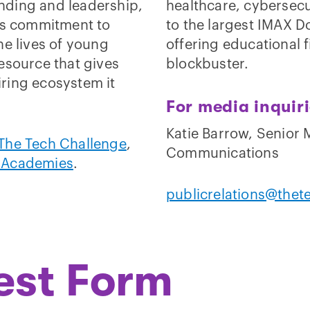
ounding and leadership,
healthcare, cybersecu
its commitment to
to the largest IMAX 
he lives of young
offering educational 
esource that gives
blockbuster.
ring ecosystem it
For media inquir
Katie Barrow, Senior
The Tech Challenge
,
Communications
 Academies
.
publicrelations@thet
est Form