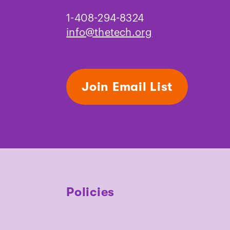
1-408-294-8324
info@thetech.org
Join Email List
Policies