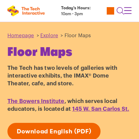
Today’s Hours:
Utility
Open
Toggl
10am - 3pm
Tickets
Search
Navig
Navig
Homepage
>
Explore
>
Floor Maps
Floor Maps
The Tech has two levels of galleries with
interactive exhibits, the IMAX® Dome
Theater, cafe, and store.
The Bowers Institute
, which serves local
educators, is located at
145 W. San Carlos St.
Download English (PDF)