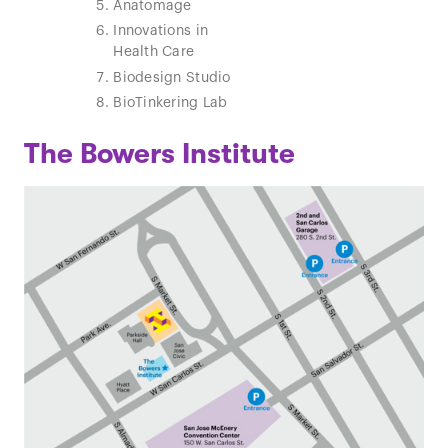
Anatomage
Theater
Innovations in
Ball Mach
Health Care
Biodesign Studio
BioTinkering Lab
The Bowers Institute