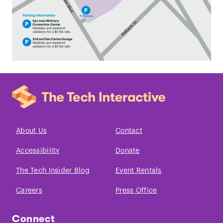
About Us
Contact
Accessibility
Donate
The Tech Insider Blog
Event Rentals
Careers
Press Office
Connect