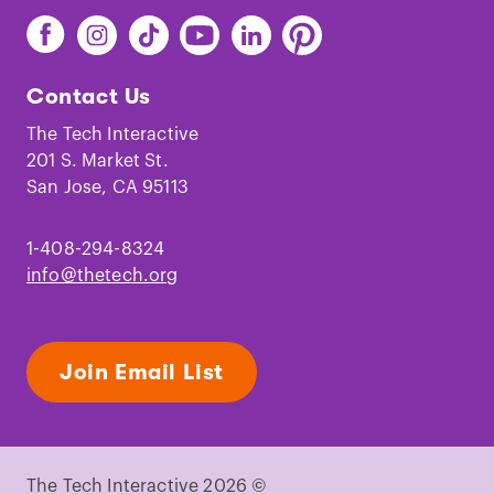
Find
Find
Find
Find
Find
Find
The
The
The
The
The
The
Tech
Tech
Tech
Tech
Tech
Tech
Contact Us
on
on
on
on
on
on
Facebook
Instagram
TikTok
Youtube
LinkedIn
Pinterest
The Tech Interactive
201 S. Market St.
San Jose, CA 95113
1-408-294-8324
info@thetech.org
Join Email List
The Tech Interactive 2026 ©