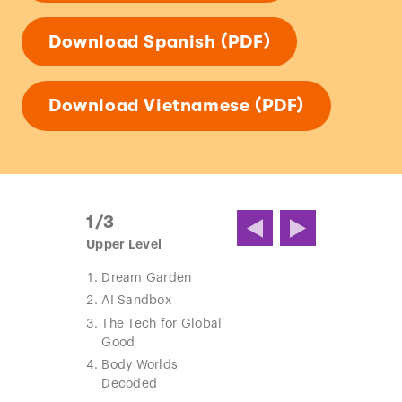
Download Spanish (PDF)
Download Vietnamese (PDF)
items
1/3
Upper Level
Ground Leve
Dream Garden
Ticketing
Membershi
AI Sandbox
The Tech 
The Tech for Global
Good
The Tech 
Body Worlds
Concessio
Decoded
IMAX Dom