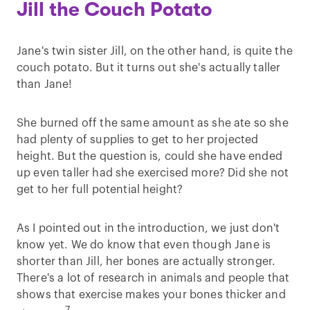
Jill the Couch Potato
Jane's twin sister Jill, on the other hand, is quite the
couch potato. But it turns out she's actually taller
than Jane!
She burned off the same amount as she ate so she
had plenty of supplies to get to her projected
height. But the question is, could she have ended
up even taller had she exercised more? Did she not
get to her full potential height?
As I pointed out in the introduction, we just don't
know yet. We do know that even though Jane is
shorter than Jill, her bones are actually stronger.
There's a lot of research in animals and people that
shows that exercise makes your bones thicker and
7