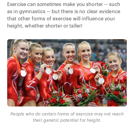
Exercise can
sometimes
make you shorter -- such
as in gymnastics -- but there is no clear evidence
that other forms of exercise will influence your
height, whether shorter or taller!
People who do certain forms of exercise may not reach
their genetic potential for height.