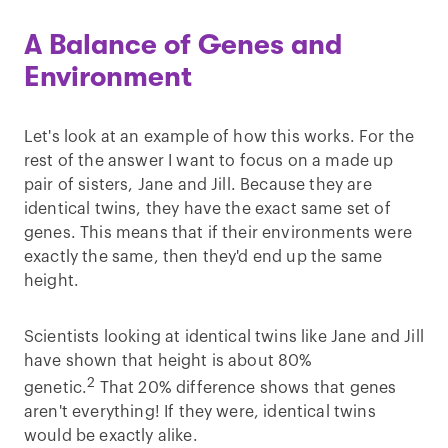
A Balance of Genes and
Environment
Let's look at an example of how this works. For the
rest of the answer I want to focus on a made up
pair of sisters, Jane and Jill. Because they are
identical twins, they have the exact same set of
genes. This means that if their environments were
exactly the same, then they'd end up the same
height.
Scientists looking at identical twins like Jane and Jill
have shown that height is about 80%
2
genetic.
That 20% difference shows that genes
aren't everything! If they were, identical twins
would be exactly alike.