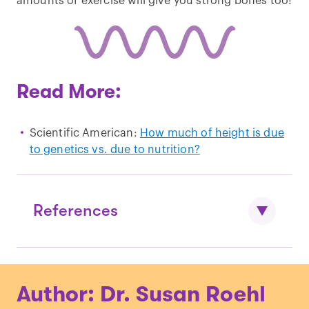
amounts of exercise will give you strong bones too!
Read More:
Scientific American:
How much of height is due
to genetics vs. due to nutrition?
References
Allen et al., “
Hundreds of variants
Author: Dr. Susan Roehl
clustered in genomic loci and biological