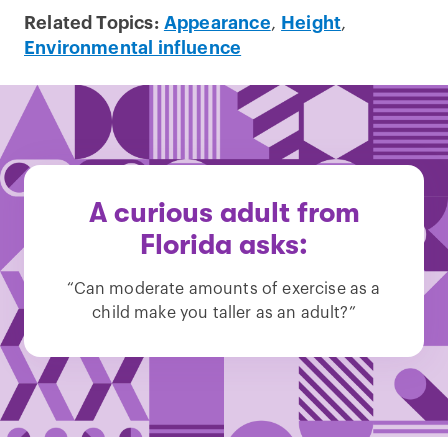
Related Topics:
Appearance
,
Height
,
Environmental influence
A curious adult from
Florida asks:
“Can moderate amounts of exercise as a
child make you taller as an adult?”