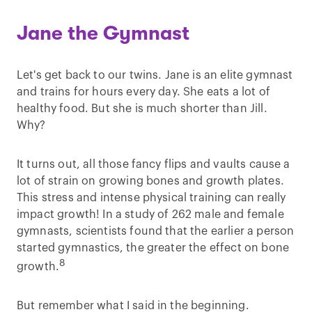
Jane the Gymnast
Let's get back to our twins. Jane is an elite gymnast
and trains for hours every day. She eats a lot of
healthy food. But she is much shorter than Jill.
Why?
It turns out, all those fancy flips and vaults cause a
lot of strain on growing bones and growth plates.
This stress and intense physical training can really
impact growth! In a study of 262 male and female
gymnasts, scientists found that the earlier a person
started gymnastics, the greater the effect on bone
8
growth.
But remember what I said in the beginning.