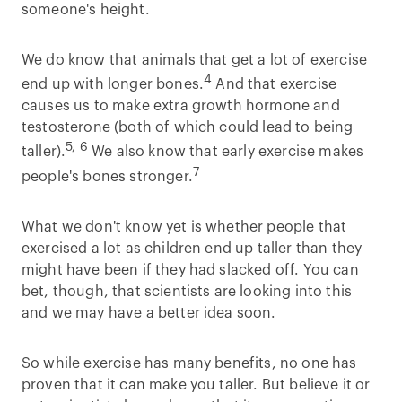
someone's height.
We do know that animals that get a lot of exercise
4
end up with longer bones.
And that exercise
causes us to make extra growth hormone and
testosterone (both of which could lead to being
5, 6
taller).
We also know that early exercise makes
7
people's bones stronger.
What we don't know yet is whether people that
exercised a lot as children end up taller than they
might have been if they had slacked off. You can
bet, though, that scientists are looking into this
and we may have a better idea soon.
So while exercise has many benefits, no one has
proven that it can make you taller. But believe it or