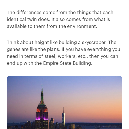
The differences come from the things that each
identical twin does. It also comes from what is
available to them from the environment.
Think about height like building a skyscraper. The
genes are like the plans. If you have everything you
need in terms of steel, workers, etc., then you can
end up with the Empire State Building.