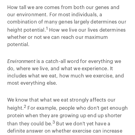
How tall we are comes from both our genes and
our environment. For most individuals, a
combination of many genes largely determines our
1
height potential.
How we live our lives determines
whether or not we can reach our maximum
potential.
Environment
is a catch-all word for everything we
do, where we live, and what we experience. It
includes what we eat, how much we exercise, and
most everything else.
We know that what we eat strongly affects our
2
height.
For example, people who don't get enough
protein when they are growing up end up shorter
3
than they could be.
But we don't yet have a
definite answer on whether exercise can increase