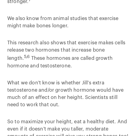
stronger.
We also know from animal studies that exercise
might make bones longer.
This research also shows that exercise makes cells
release two hormones that increase bone
5,6
length.
These hormones are called growth
hormone and testosterone.
What we don't know is whether Jill's extra
testosterone and/or growth hormone would have
much of an effect on her height. Scientists still
need to work that out.
So to maximize your height, eat a healthy diet. And
even if it doesn't make you taller, moderate