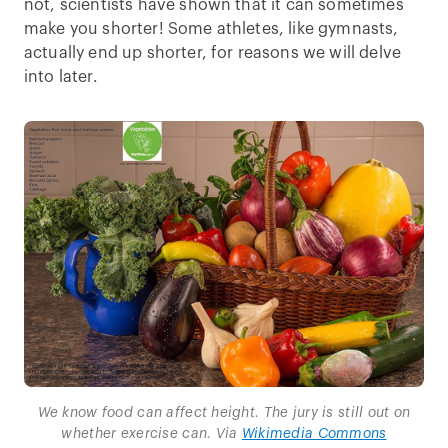
not, scientists have shown that it can sometimes
make you shorter! Some athletes, like gymnasts,
actually end up shorter, for reasons we will delve
into later.
We know food can affect height. The jury is still out on
whether exercise can. Via
Wikimedia Commons