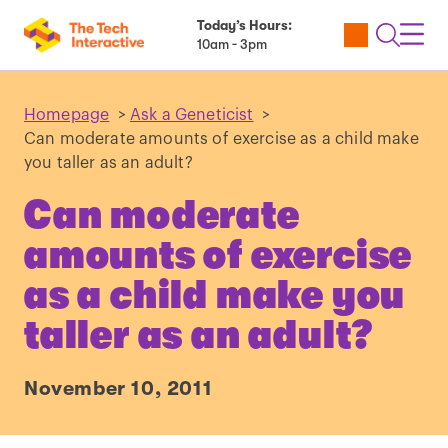
Today’s Hours:
Utility
Open
Toggl
10am - 3pm
Tickets
Search
Navig
Navig
Homepage
>
Ask a Geneticist
>
Can moderate amounts of exercise as a child make
you taller as an adult?
Can moderate
amounts of exercise
as a child make you
taller as an adult?
November 10, 2011