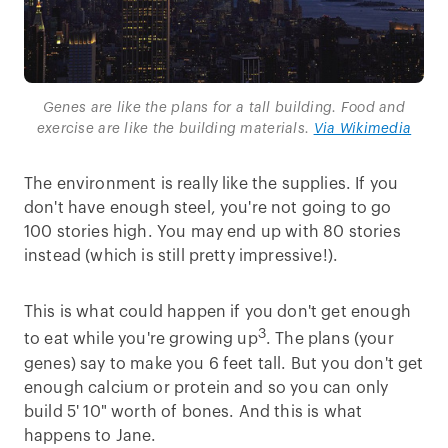
Genes are like the plans for a tall building. Food and
exercise are like the building materials.
Via Wikimedia
The environment is really like the supplies. If you
don't have enough steel, you're not going to go
100 stories high. You may end up with 80 stories
instead (which is still pretty impressive!).
This is what could happen if you don't get enough
3
to eat while you're growing up
. The plans (your
genes) say to make you 6 feet tall. But you don't get
enough calcium or protein and so you can only
build 5' 10" worth of bones. And this is what
happens to Jane.