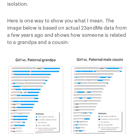
isolation.
Here is one way to show you what I mean. The
image below is based on actual 23andMe data from
a few years ago and shows how someone is related
to a grandpa and a cousin: