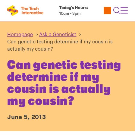
Today’s Hours:
Utility
Open
Toggl
10am - 3pm
Tickets
Search
Navig
Navig
Homepage
>
Ask a Geneticist
>
Can genetic testing determine if my cousin is
actually my cousin?
Can genetic testing
determine if my
cousin is actually
my cousin?
June 5, 2013