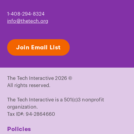
1-408-294-8324
info@thetech.org
Join Email List
The Tech Interactive 2026 ©
All rights reserved.
The Tech Interactive is a 501(c)3 nonprofit
organization.
Tax ID#: 94-2864660
Policies