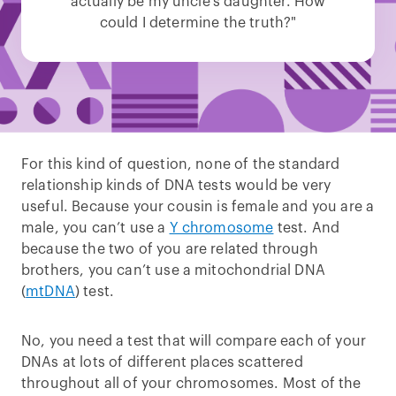
actually be my uncle’s daughter. How
could I determine the truth?"
For this kind of question, none of the standard
relationship kinds of DNA tests would be very
useful. Because your cousin is female and you are a
male, you can’t use a
Y chromosome
test. And
because the two of you are related through
brothers, you can’t use a mitochondrial DNA
(
mtDNA
) test.
No, you need a test that will compare each of your
DNAs at lots of different places scattered
throughout all of your chromosomes. Most of the