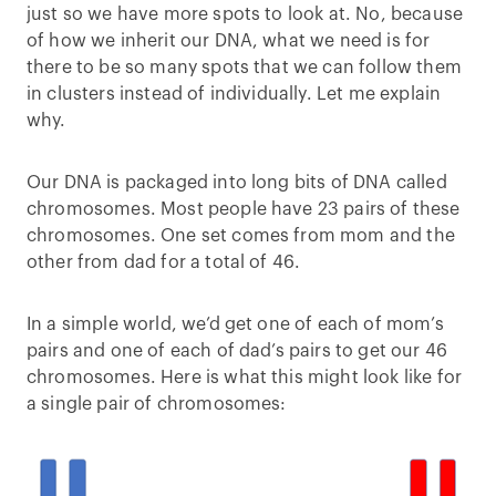
just so we have more spots to look at. No, because
of how we inherit our DNA, what we need is for
there to be so many spots that we can follow them
in clusters instead of individually. Let me explain
why.
Our DNA is packaged into long bits of DNA called
chromosomes. Most people have 23 pairs of these
chromosomes. One set comes from mom and the
other from dad for a total of 46.
In a simple world, we’d get one of each of mom’s
pairs and one of each of dad’s pairs to get our 46
chromosomes. Here is what this might look like for
a single pair of chromosomes: