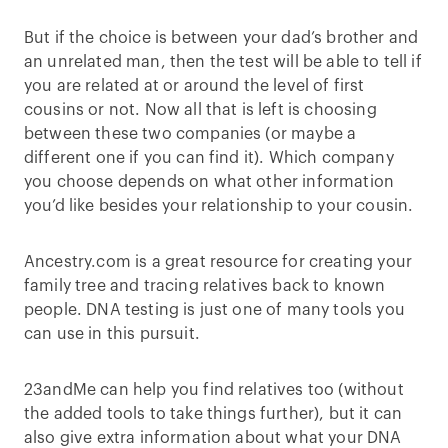
But if the choice is between your dad’s brother and
an unrelated man, then the test will be able to tell if
you are related at or around the level of first
cousins or not. Now all that is left is choosing
between these two companies (or maybe a
different one if you can find it). Which company
you choose depends on what other information
you’d like besides your relationship to your cousin.
Ancestry.com is a great resource for creating your
family tree and tracing relatives back to known
people. DNA testing is just one of many tools you
can use in this pursuit.
23andMe can help you find relatives too (without
the added tools to take things further), but it can
also give extra information about what your DNA