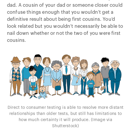
dad. A cousin of your dad or someone closer could
confuse things enough that you wouldn’t get a
definitive result about being first cousins. You’d
look related but you wouldn’t necessarily be able to
nail down whether or not the two of you were first
cousins.
Direct to consumer testing is able to resolve more distant
relationships than older tests, but still has limitations to
how much certainty it will produce. (Image via
Shutterstock)