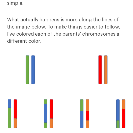
simple.
What actually happens is more along the lines of
the image below. To make things easier to follow,
I’ve colored each of the parents’ chromosomes a
different color: