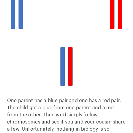
One parent has a blue pair and one has a red pair.
The child got a blue from one parent and a red
from the other. Then we’d simply follow
chromosomes and see if you and your cousin share
a few. Unfortunately, nothing in biology is so