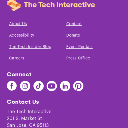
About Us
Contact
Accessibility
Donate
The Tech Insider Blog
Event Rentals
Careers
Press Office
Connect
Find
Find
Find
Find
Find
Find
The
The
The
The
The
The
Tech
Tech
Tech
Tech
Tech
Tech
Contact Us
on
on
on
on
on
on
Facebook
Instagram
TikTok
Youtube
LinkedIn
Pinterest
The Tech Interactive
201 S. Market St.
San Jose, CA 95113