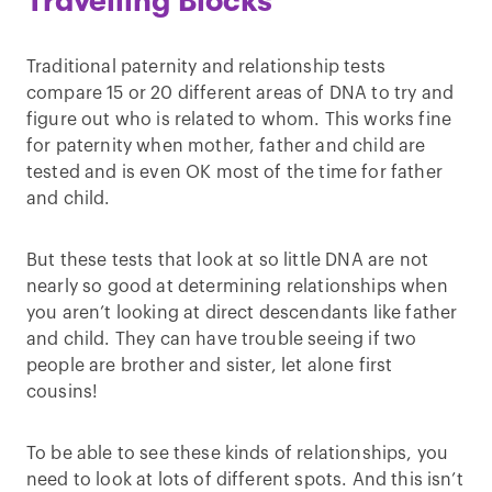
Travelling Blocks
Traditional paternity and relationship tests
compare 15 or 20 different areas of DNA to try and
figure out who is related to whom. This works fine
for paternity when mother, father and child are
tested and is even OK most of the time for father
and child.
But these tests that look at so little DNA are not
nearly so good at determining relationships when
you aren’t looking at direct descendants like father
and child. They can have trouble seeing if two
people are brother and sister, let alone first
cousins!
To be able to see these kinds of relationships, you
need to look at lots of different spots. And this isn’t