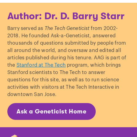
Author: Dr. D. Barry Starr
Barry served as
The Tech Geneticist
from 2002-
2018. He founded Ask-a-Geneticist, answered
thousands of questions submitted by people from
all around the world, and oversaw and edited all
articles published during his tenure. AAG is part of
the
Stanford at The Tech
program, which brings
Stanford scientists to The Tech to answer
questions for this site, as well as to run science
activities with visitors at The Tech Interactive in
downtown San Jose.
Ask a Geneticist Home