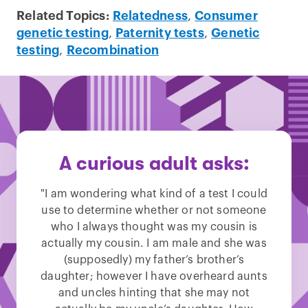
Related Topics:
Relatedness
,
Consumer
genetic testing
,
Paternity tests
,
Genetic
testing
,
Recombination
A curious adult asks:
"I am wondering what kind of a test I could
use to determine whether or not someone
who I always thought was my cousin is
actually my cousin. I am male and she was
(supposedly) my father’s brother’s
daughter; however I have overheard aunts
and uncles hinting that she may not