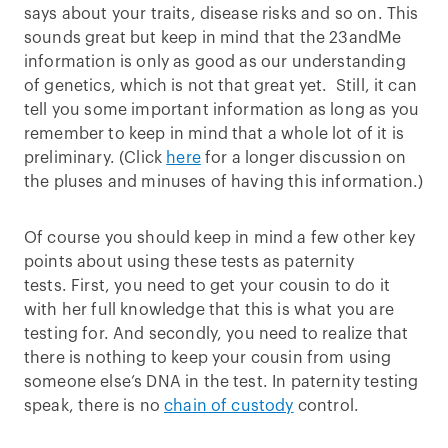
says about your traits, disease risks and so on. This
sounds great but keep in mind that the 23andMe
information is only as good as our understanding
of genetics, which is not that great yet. Still, it can
tell you some important information as long as you
remember to keep in mind that a whole lot of it is
preliminary. (Click
here
for a longer discussion on
the pluses and minuses of having this information.)
Of course you should keep in mind a few other key
points about using these tests as paternity
tests. First, you need to get your cousin to do it
with her full knowledge that this is what you are
testing for. And secondly, you need to realize that
there is nothing to keep your cousin from using
someone else’s DNA in the test. In paternity testing
speak, there is no
chain of custody
control.