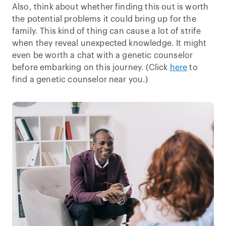
Also, think about whether finding this out is worth
the potential problems it could bring up for the
family. This kind of thing can cause a lot of strife
when they reveal unexpected knowledge. It might
even be worth a chat with a genetic counselor
before embarking on this journey. (Click
here
to
find a genetic counselor near you.)