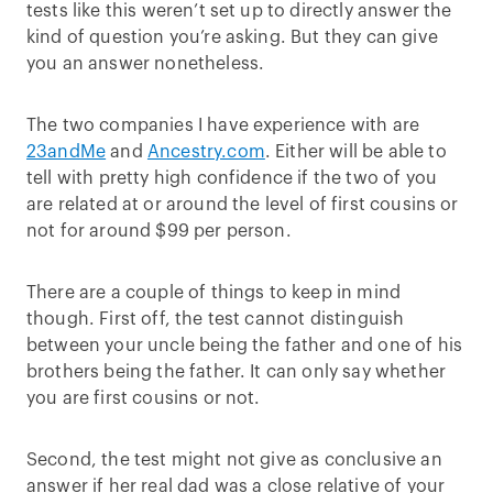
tests like this weren’t set up to directly answer the
kind of question you’re asking. But they can give
you an answer nonetheless.
The two companies I have experience with are
23andMe
and
Ancestry.com
. Either will be able to
tell with pretty high confidence if the two of you
are related at or around the level of first cousins or
not for around $99 per person.
There are a couple of things to keep in mind
though. First off, the test cannot distinguish
between your uncle being the father and one of his
brothers being the father. It can only say whether
you are first cousins or not.
Second, the test might not give as conclusive an
answer if her real dad was a close relative of your