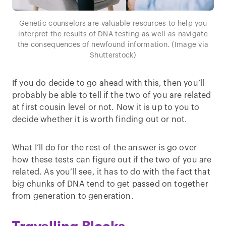
Genetic counselors are valuable resources to help you
interpret the results of DNA testing as well as navigate
the consequences of newfound information. (Image via
Shutterstock)
If you do decide to go ahead with this, then you’ll
probably be able to tell if the two of you are related
at first cousin level or not. Now it is up to you to
decide whether it is worth finding out or not.
What I’ll do for the rest of the answer is go over
how these tests can figure out if the two of you are
related. As you’ll see, it has to do with the fact that
big chunks of DNA tend to get passed on together
from generation to generation.