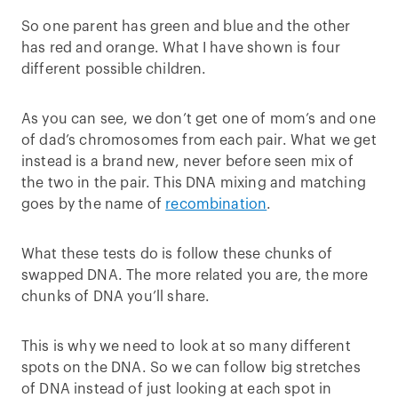
So one parent has green and blue and the other
has red and orange. What I have shown is four
different possible children.
As you can see, we don’t get one of mom’s and one
of dad’s chromosomes from each pair. What we get
instead is a brand new, never before seen mix of
the two in the pair. This DNA mixing and matching
goes by the name of
recombination
.
What these tests do is follow these chunks of
swapped DNA. The more related you are, the more
chunks of DNA you’ll share.
This is why we need to look at so many different
spots on the DNA. So we can follow big stretches
of DNA instead of just looking at each spot in