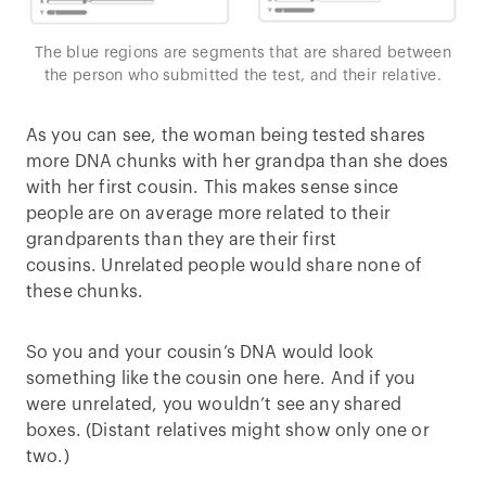
The blue regions are segments that are shared between
the person who submitted the test, and their relative.
As you can see, the woman being tested shares
more DNA chunks with her grandpa than she does
with her first cousin. This makes sense since
people are on average more related to their
grandparents than they are their first
cousins. Unrelated people would share none of
these chunks.
So you and your cousin’s DNA would look
something like the cousin one here. And if you
were unrelated, you wouldn’t see any shared
boxes. (Distant relatives might show only one or
two.)