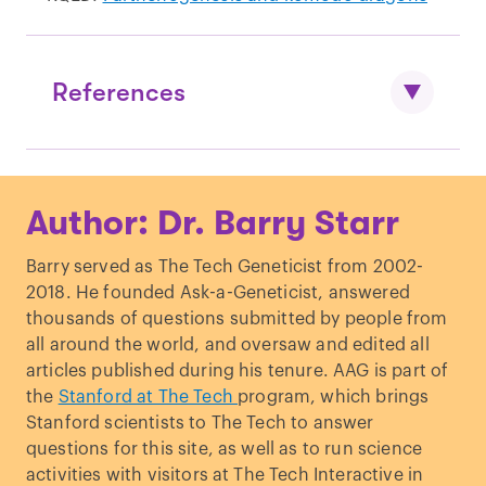
References
Kono T, et al.
“Birth of parthenogenetic
Author: Dr. Barry Starr
mice that can develop to adulthood
.”
Nature. (2004).
Barry served as The Tech Geneticist from 2002-
Tucci, et al.
“Genomic Imprinting and
2018. He founded Ask-a-Geneticist, answered
Physiological Processes in Mammals.
”
thousands of questions submitted by people from
Cell. (2019).
all around the world, and oversaw and edited all
articles published during his tenure. AAG is part of
the
Stanford at The Tech
program, which brings
Stanford scientists to The Tech to answer
questions for this site, as well as to run science
activities with visitors at The Tech Interactive in