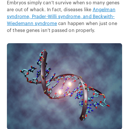
Embryos simply can’t survive when so many genes
are out of whack. In fact, diseases like
Angelman
syndrome, Prader-Willi syndrome, and Beckwith-
Wiedemann syndrome
can happen when just one
of these genes isn’t passed on properly.