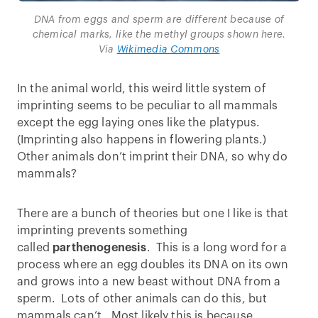
DNA from eggs and sperm are different because of
chemical marks, like the methyl groups shown here.
Via
Wikimedia Commons
In the animal world, this weird little system of
imprinting seems to be peculiar to all mammals
except the egg laying ones like the platypus.
(Imprinting also happens in flowering plants.)
Other animals don’t imprint their DNA, so why do
mammals?
There are a bunch of theories but one I like is that
imprinting prevents something
called
parthenogenesis
. This is a long word for a
process where an egg doubles its DNA on its own
and grows into a new beast without DNA from a
sperm. Lots of other animals can do this, but
mammals can’t. Most likely this is because