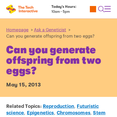
Today’s Hours:
Utility
Open
Toggl
10am - 5pm
Tickets
Search
Navig
Navig
Homepage
>
Ask a Geneticist
>
Can you generate offspring from two eggs?
Can you generate
offspring from two
eggs?
May 15, 2013
Related Topics:
Reproduction
,
Futuristic
science
,
Epigenetics
,
Chromosomes
,
Stem