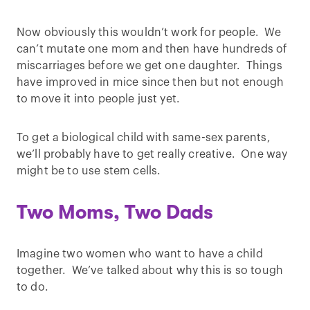
Now obviously this wouldn’t work for people. We
can’t mutate one mom and then have hundreds of
miscarriages before we get one daughter. Things
have improved in mice since then but not enough
to move it into people just yet.
To get a biological child with same-sex parents,
we’ll probably have to get really creative. One way
might be to use stem cells.
Two Moms, Two Dads
Imagine two women who want to have a child
together. We’ve talked about why this is so tough
to do.