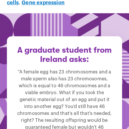
cells
,
Gene expression
A graduate student from
Ireland asks:
“A female egg has 23 chromosomes and a
male sperm also has 23 chromosomes,
which is equal to 46 chromosomes and a
viable embryo. What if you took the
genetic material out of an egg and put it
into another egg? You'd still have 46
chromosomes and that's all that's needed,
right? The resulting offspring would be
guaranteed female but wouldn't 46