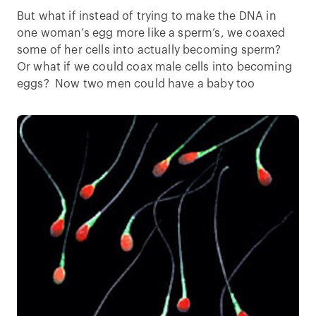
But what if instead of trying to make the DNA in
one woman’s egg more like a sperm’s, we coaxed
some of her cells into actually becoming sperm?
Or what if we could coax male cells into becoming
eggs? Now two men could have a baby too