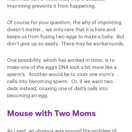
imprinting prevents it from happening.
Of course for your question, the
why
of imprinting
doesn’t matter… we only care that it is here and
keeps us from fusing two eggs to make a baby. But
don’t give up so easily. There may be workarounds.
One possibility, which has worked in mice, is to
make one of the egg’s DNA look a bit more like a
sperm’s. Another would be to coax one mom’s
cells into becoming sperm. Or, if we want two
dads instead, coaxing one of dad’s cells into
becoming an egg.
Mouse with Two Moms
As I said, an obvious way around the problem of