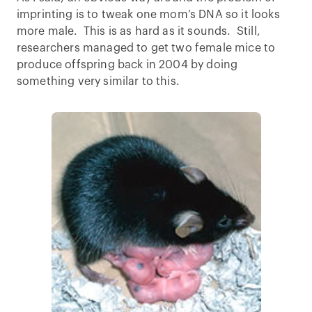
imprinting is to tweak one mom’s DNA so it looks
more male. This is as hard as it sounds. Still,
researchers managed to get two female mice to
produce offspring back in 2004 by doing
something very similar to this.