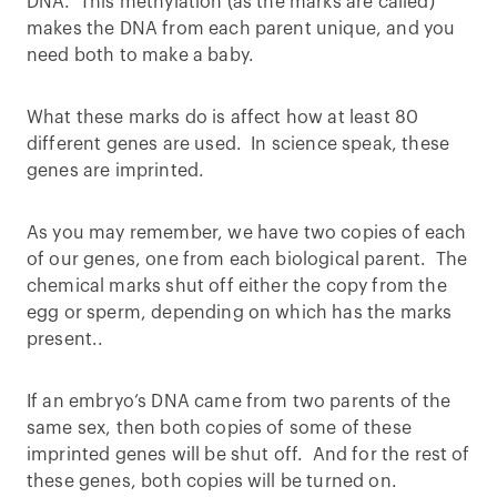
DNA. This methylation (as the marks are called)
makes the DNA from each parent unique, and you
need both to make a baby.
What these marks do is affect how at least 80
different genes are used. In science speak, these
genes are imprinted.
As you may remember, we have two copies of each
of our genes, one from each biological parent. The
chemical marks shut off either the copy from the
egg or sperm, depending on which has the marks
present..
If an embryo’s DNA came from two parents of the
same sex, then both copies of some of these
imprinted genes will be shut off. And for the rest of
these genes, both copies will be turned on.