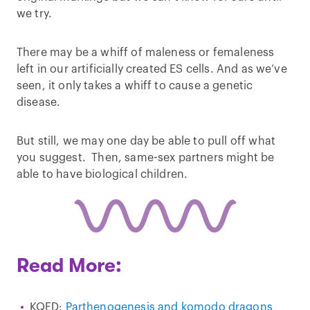
we try.
There may be a whiff of maleness or femaleness
left in our artificially created ES cells. And as we’ve
seen, it only takes a whiff to cause a genetic
disease.
But still, we may one day be able to pull off what
you suggest. Then, same-sex partners might be
able to have biological children.
Read More:
KQED:
Parthenogenesis and komodo dragons