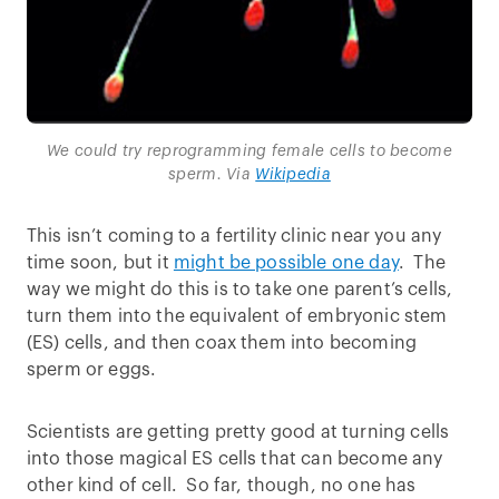
We could try reprogramming female cells to become
sperm. Via
Wikipedia
This isn’t coming to a fertility clinic near you any
time soon, but it
might be possible one day
. The
way we might do this is to take one parent’s cells,
turn them into the equivalent of embryonic stem
(ES) cells, and then coax them into becoming
sperm or eggs.
Scientists are getting pretty good at turning cells
into those magical ES cells that can become any
other kind of cell. So far, though, no one has