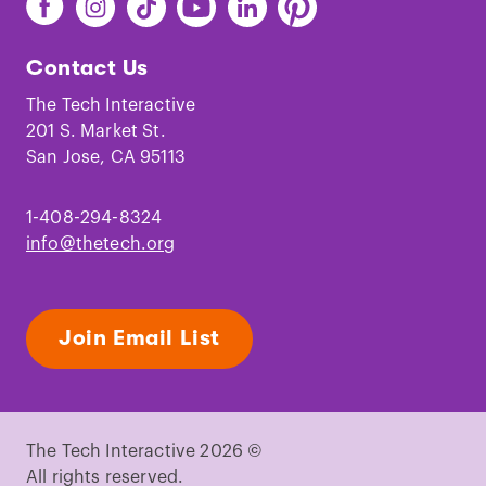
The
The
The
The
The
The
Tech
Tech
Tech
Tech
Tech
Tech
Contact Us
on
on
on
on
on
on
Facebook
Instagram
TikTok
Youtube
LinkedIn
Pinterest
The Tech Interactive
201 S. Market St.
San Jose, CA 95113
1-408-294-8324
info@thetech.org
Join Email List
The Tech Interactive 2026 ©
All rights reserved.