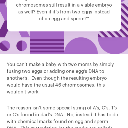
chromosomes still result in a viable embryo
as well? Even if it's from two eggs instead
of an egg and sperm?”
You can’t make a baby with two moms by simply
fusing two eggs or adding one egg’s DNA to
another’s. Even though the resulting embryo
would have the usual 46 chromosomes, this
wouldn’t work.
The reason isn’t some special string of A’s, G’s, T’s
or C’s found in dad’s DNA. No, instead it has to do
with chemical marks found on egg and sperm