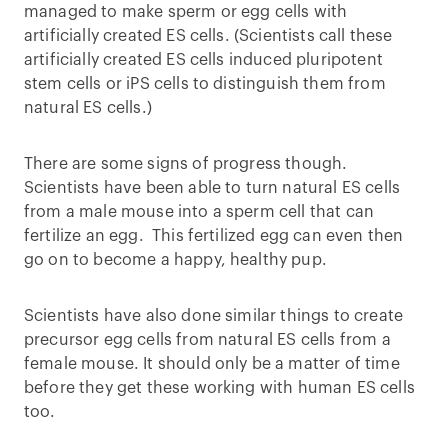
managed to make sperm or egg cells with
artificially created ES cells. (Scientists call these
artificially created ES cells induced pluripotent
stem cells or iPS cells to distinguish them from
natural ES cells.)
There are some signs of progress though.
Scientists have been able to turn natural ES cells
from a male mouse into a sperm cell that can
fertilize an egg. This fertilized egg can even then
go on to become a happy, healthy pup.
Scientists have also done similar things to create
precursor egg cells from natural ES cells from a
female mouse. It should only be a matter of time
before they get these working with human ES cells
too.