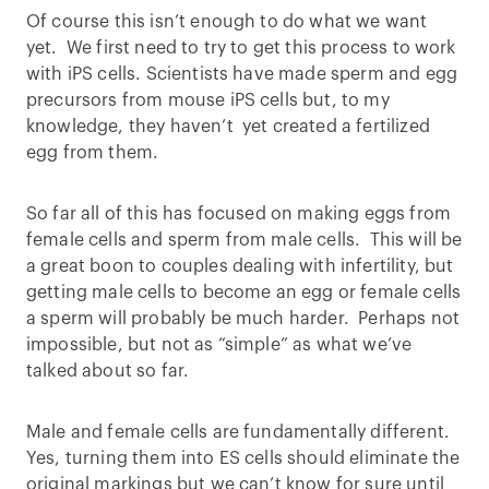
Of course this isn’t enough to do what we want
yet. We first need to try to get this process to work
with iPS cells. Scientists have made sperm and egg
precursors from mouse iPS cells but, to my
knowledge, they haven’t yet created a fertilized
egg from them.
So far all of this has focused on making eggs from
female cells and sperm from male cells. This will be
a great boon to couples dealing with infertility, but
getting male cells to become an egg or female cells
a sperm will probably be much harder. Perhaps not
impossible, but not as “simple” as what we’ve
talked about so far.
Male and female cells are fundamentally different.
Yes, turning them into ES cells should eliminate the
original markings but we can’t know for sure until