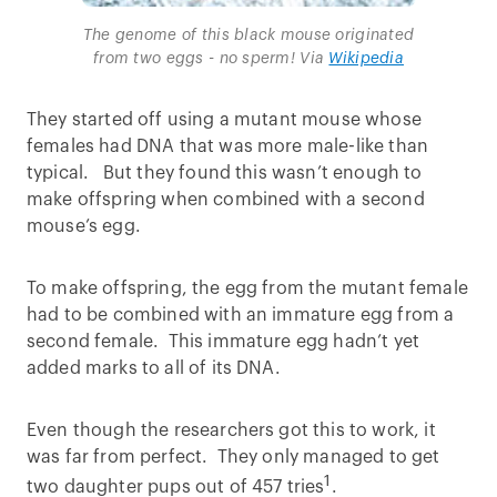
The genome of this black mouse originated
from two eggs - no sperm! Via
Wikipedia
They started off using a mutant mouse whose
females had DNA that was more male-like than
typical. But they found this wasn’t enough to
make offspring when combined with a second
mouse’s egg.
To make offspring, the egg from the mutant female
had to be combined with an immature egg from a
second female. This immature egg hadn’t yet
added marks to all of its DNA.
Even though the researchers got this to work, it
was far from perfect. They only managed to get
1
two daughter pups out of 457 tries
.