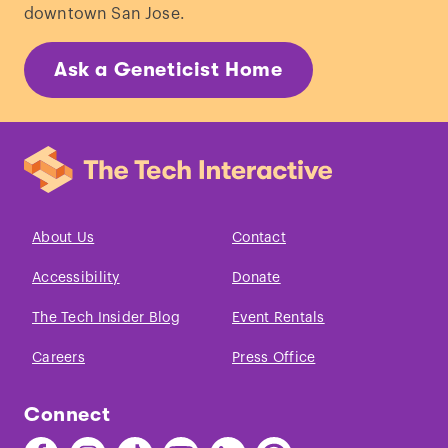
downtown San Jose.
Ask a Geneticist Home
About Us
Contact
Accessibility
Donate
The Tech Insider Blog
Event Rentals
Careers
Press Office
Connect
Find
Find
Find
Find
Find
Find