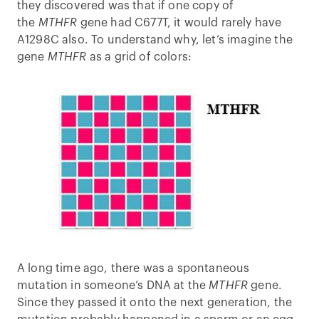
they discovered was that if one copy of
the
MTHFR
gene had C677T, it would rarely have
A1298C also. To understand why, let’s imagine the
gene
MTHFR
as a grid of colors:
A long time ago, there was a spontaneous
mutation in someone’s DNA at the
MTHFR
gene.
Since they passed it onto the next generation, the