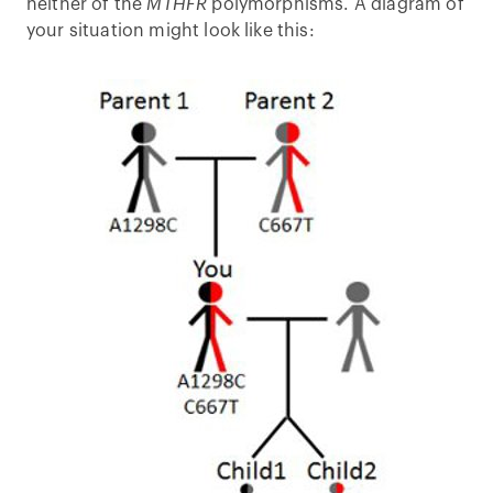
neither of the
MTHFR
polymorphisms. A diagram of
your situation might look like this: