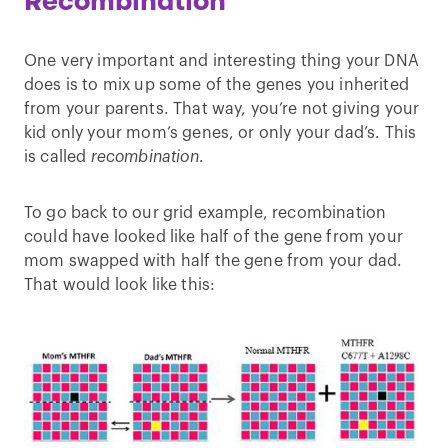
Recombination
One very important and interesting thing your DNA
does is to mix up some of the genes you inherited
from your parents. That way, you’re not giving your
kid only your mom’s genes, or only your dad’s. This
is called
recombination
.
To go back to our grid example, recombination
could have looked like half of the gene from your
mom swapped with half the gene from your dad.
That would look like this: