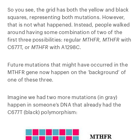
So you see, the grid has both the yellow and black
squares, representing both mutations. However,
that is not what happened. Instead, people walked
around having some combination of two of the
first three possibilities: regular
MTHFR
,
MTHFR
with
C677T, or
MTHFR
with A1298C.
Future mutations that might have occurred in the
MTHFR gene now happen on the ‘background’ of
one of these three.
Imagine we had two more mutations (in gray)
happen in someone’s DNA that already had the
C677T (black) polymorphism: