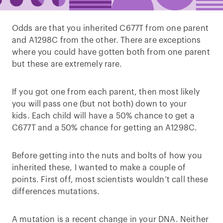
Odds are that you inherited C677T from one parent
and A1298C from the other. There are exceptions
where you could have gotten both from one parent
but these are extremely rare.
If you got one from each parent, then most likely
you will pass one (but not both) down to your
kids. Each child will have a 50% chance to get a
C677T and a 50% chance for getting an A1298C.
Before getting into the nuts and bolts of how you
inherited these, I wanted to make a couple of
points. First off, most scientists wouldn’t call these
differences mutations.
A mutation is a recent change in your DNA. Neither