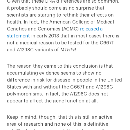
Given that these DNA differences are so common,
it probably should come as no surprise that
scientists are starting to rethink their effects on
health. In fact, the American College of Medical
Genetics and Genomics (ACMG)
released a
statement
in early 2013 that in most cases there is
not a medical reason to be tested for the C667T
and A1298C variants of
MTHFR
.
The reason they came to this conclusion is that
accumulating evidence seems to show no
difference in risk for disease in people in the United
States with and without the C667T and A1298C
polymorphisms. In fact, the A1298C does not
appear to affect the gene function at all.
Keep in mind, though, that this is still an active
area of research and none of this is definitive