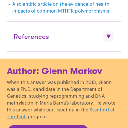
A scientific article on the evidence of health
impacts of common MTHFR polymorphisms
References
Dean, L.
“Methylenetetrahydrofolate
Author: Glenn Markov
Reductase Deficiency
.”,
Medical Genetics
Summaries
. (2012).
When this answer was published in 2013, Glenn
was a Ph.D. candidate in the Department of
Genetics, studying reprogramming and DNA
methylation in Maria Barna’s laboratory. He wrote
this answer while participating in the
Stanford at
The Tech
program.