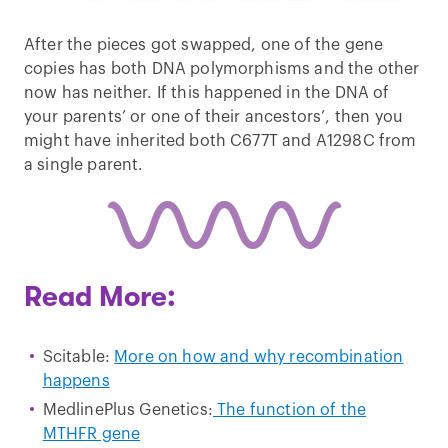
After the pieces got swapped, one of the gene
copies has both DNA polymorphisms and the other
now has neither. If this happened in the DNA of
your parents’ or one of their ancestors’, then you
might have inherited both C677T and A1298C from
a single parent.
Read More:
Scitable:
More on how and why recombination
happens
MedlinePlus Genetics:
The function of the
MTHFR gene