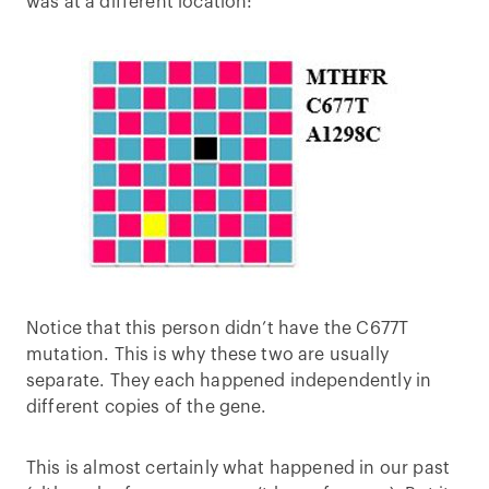
was at a different location:
Notice that this person didn’t have the C677T
mutation. This is why these two are usually
separate. They each happened independently in
different copies of the gene.
This is almost certainly what happened in our past