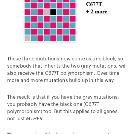
These three mutations now come as one block, so
somebody that inherits the two gray mutations, will
also receive the C677T polymorphism. Over time,
more and more mutations build up in this way.
The result is that if you have the gray mutations,
you probably have the black one (C677T
polymorphism) too. But this applies to all genes,
not just
MTHFR
.