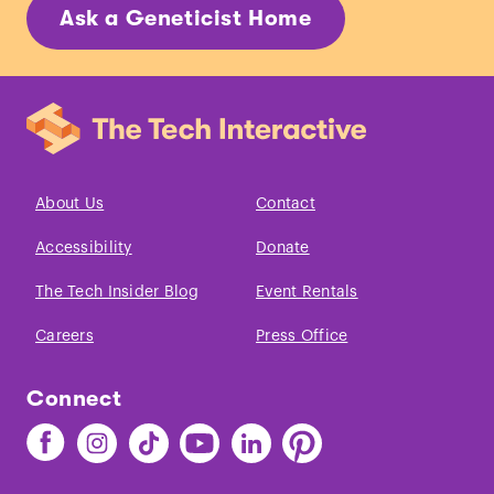
Ask a Geneticist Home
About Us
Contact
Accessibility
Donate
The Tech Insider Blog
Event Rentals
Careers
Press Office
Connect
Find
Find
Find
Find
Find
Find
The
The
The
The
The
The
Tech
Tech
Tech
Tech
Tech
Tech