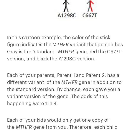
In this cartoon example, the color of the stick
figure indicates the
MTHFR
variant that person has.
Gray is the “standard”
MTHFR
gene, red the C677T
version, and black the A1298C version.
Each of your parents, Parent 1 and Parent 2, has a
different variant of the
MTHFR
gene in addition to
the standard version. By chance, each gave you a
variant version of the gene. The odds of this
happening were 1 in 4.
Each of your kids would only get one copy of
the
MTHFR
gene from you. Therefore, each child