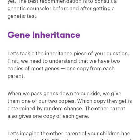
yet. The best recommendation is to consult a
genetic counselor before and after getting a
genetic test.
Gene Inheritance
Let’s tackle the inheritance piece of your question.
First, we need to understand that we have two
copies of most genes — one copy from each
parent.
When we pass genes down to our kids, we give
them one of our two copies. Which copy they get is
determined by random chance. The other parent
also gives one copy of each gene.
Let’s imagine the other parent of your children has