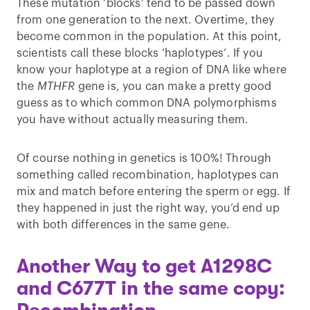
These mutation ‘blocks’ tend to be passed down
from one generation to the next. Overtime, they
become common in the population. At this point,
scientists call these blocks ‘haplotypes’. If you
know your haplotype at a region of DNA like where
the
MTHFR
gene is, you can make a pretty good
guess as to which common DNA polymorphisms
you have without actually measuring them.
Of course nothing in genetics is 100%! Through
something called recombination, haplotypes can
mix and match before entering the sperm or egg. If
they happened in just the right way, you’d end up
with both differences in the same gene.
Another Way to get A1298C
and C677T in the same copy: