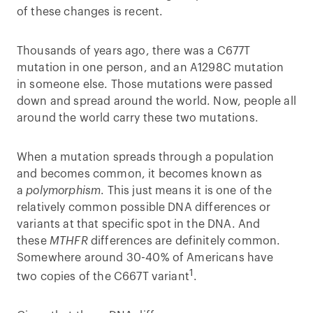
of these changes is recent.
Thousands of years ago, there was a C677T
mutation in one person, and an A1298C mutation
in someone else. Those mutations were passed
down and spread around the world. Now, people all
around the world carry these two mutations.
When a mutation spreads through a population
and becomes common, it becomes known as
a
polymorphism
. This just means it is one of the
relatively common possible DNA differences or
variants at that specific spot in the DNA. And
these
MTHFR
differences are definitely common.
Somewhere around 30-40% of Americans have
1
two copies of the C667T variant
.