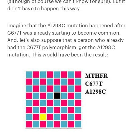
(although of course we can’t know for sure). But it
didn’t have to happen this way.
Imagine that the A1298C mutation happened after
C677T was already starting to become common.
And, let’s also suppose that a person who already
had the C677T polymorphism got the A1298C
mutation. This would have been the result: