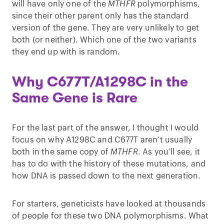
will have only one of the
MTHFR
polymorphisms,
since their other parent only has the standard
version of the gene. They are very unlikely to get
both (or neither). Which one of the two variants
they end up with is random.
Why C677T/A1298C in the
Same Gene is Rare
For the last part of the answer, I thought I would
focus on why A1298C and C677T aren’t usually
both in the same copy of
MTHFR
. As you’ll see, it
has to do with the history of these mutations, and
how DNA is passed down to the next generation.
For starters, geneticists have looked at thousands
of people for these two DNA polymorphisms. What