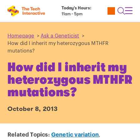
Today’s Hours:
Utility
Open
Toggl
11am - 5pm
Tickets
Search
Navig
Navig
Homepage
>
Ask a Geneticist
>
How did I inherit my heterozygous MTHFR
mutations?
How did I inherit my
heterozygous MTHFR
mutations?
October 8, 2013
Related Topics:
Genetic variation
,