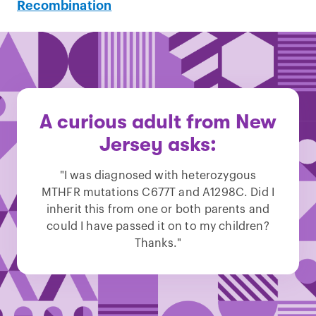
Recombination
A curious adult from New
Jersey asks:
"I was diagnosed with heterozygous
MTHFR mutations C677T and A1298C. Did I
inherit this from one or both parents and
could I have passed it on to my children?
Thanks."