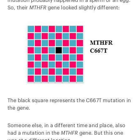
mutation probably happened in a sperm or an egg.
So, their
MTHFR
gene looked slightly different:
The black square represents the C667T mutation in
the gene.
Someone else, in a different time and place, also
had a mutation in the
MTHFR
gene. But this one