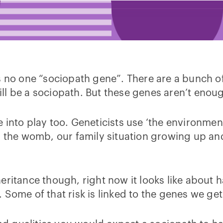
e is no one “sociopath gene”. There are a bunch o
l be a sociopath. But these genes aren’t enough
into play too. Geneticists use ‘the environment’
n the womb, our family situation growing up and
eritance though, right now it looks like about 
 Some of that risk is linked to the genes we ge