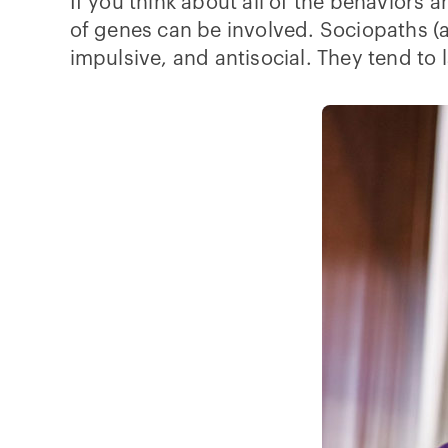
If you think about all of the behaviors 
of genes can be involved. Sociopaths (
impulsive, and antisocial. They tend to