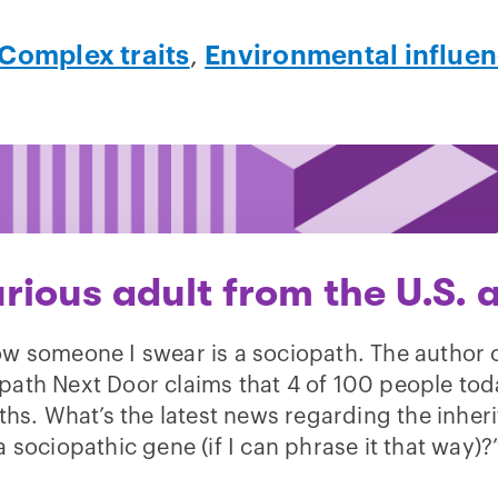
Complex traits
,
Environmental influe
rious adult from the U.S. 
ow someone I swear is a sociopath. The author 
path Next Door claims that 4 of 100 people tod
hs. What’s the latest news regarding the inher
a sociopathic gene (if I can phrase it that way)?