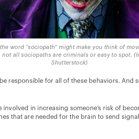
the word “sociopath” might make you think of movie 
, not all sociopaths are criminals or easy to spot. (
Shutterstock)
be responsible for all of these behaviors. And so
be involved in increasing someone’s risk of beco
nes that are needed for the brain to send signa