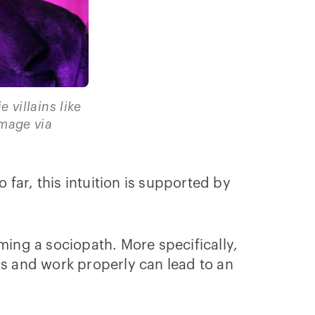
villains like
Image via
 far, this intuition is supported by
ming a sociopath. More specifically,
ls and work properly can lead to an