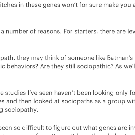
glitches in these genes won’t for sure make you 
 a number of reasons. For starters, there are le
th, they may think of someone like Batman’s ar
ehaviors? Are they still sociopathic? As we’ll t
e studies I’ve seen haven’t been looking only f
s and then looked at sociopaths as a group with
ng sociopathy.
been so difficult to figure out what genes are in