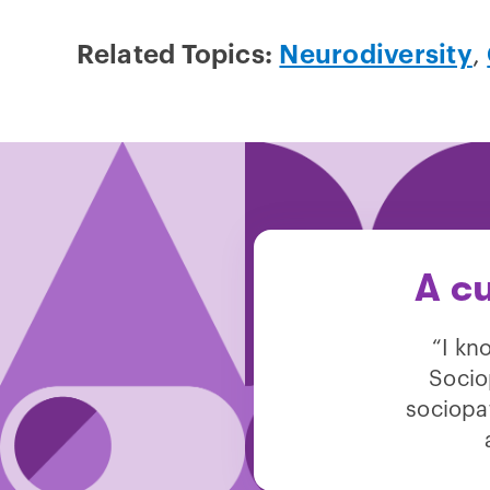
Related Topics:
Neurodiversity
,
A cu
“I kn
Socio
sociopat