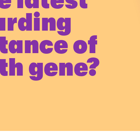
e latest
arding
itance of
th gene?