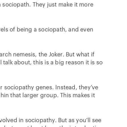
a sociopath. They just make it more
vels of being a sociopath, and even
ch nemesis, the Joker. But what if
alk about, this is a big reason it is so
or sociopathy genes. Instead, they’ve
in that larger group. This makes it
volved in sociopathy. But as you’ll see