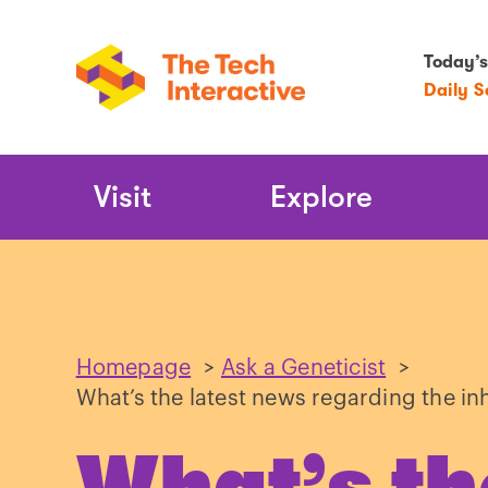
Today’s
Daily 
Main
Visit
Explore
Navigation
Homepage
>
Ask a Geneticist
>
What’s the latest news regarding the in