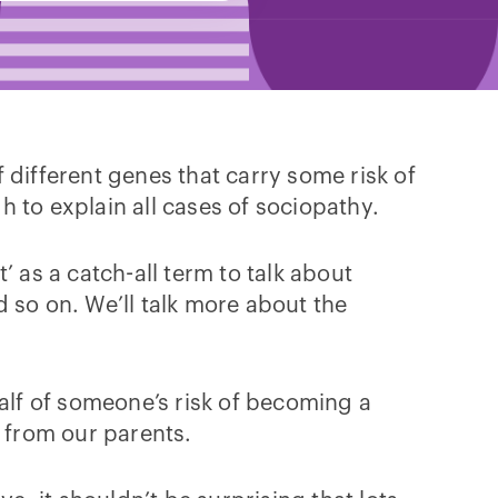
f different genes that carry some risk of
 to explain all cases of sociopathy.
 as a catch-all term to talk about
 so on. We’ll talk more about the
half of someone’s risk of becoming a
t from our parents.