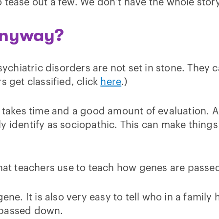
 tease out a few. We don’t have the whole story,
anyway?
psychiatric disorders are not set in stone. The
s get classified, click
here
.)
 takes time and a good amount of evaluation. As 
identify as sociopathic. This can make things ha
that teachers use to teach how genes are passed
ne. It is also very easy to tell who in a family 
is passed down.