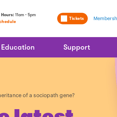
Utility
 Hours:
11am - 5pm
Tickets
Membersh
Schedule
Naviga
Education
Support
heritance of a sociopath gene?