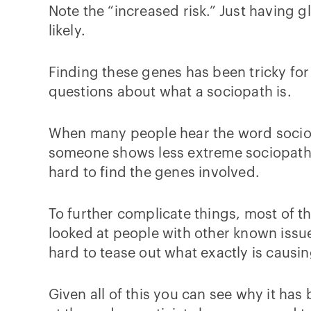
Note the “increased risk.” Just having 
likely.
Finding these genes has been tricky for
questions about what a sociopath is.
When many people hear the word sociopa
someone shows less extreme sociopathic b
hard to find the genes involved.
To further complicate things, most of th
looked at people with other known issue
hard to tease out what exactly is causi
Given all of this you can see why it has 