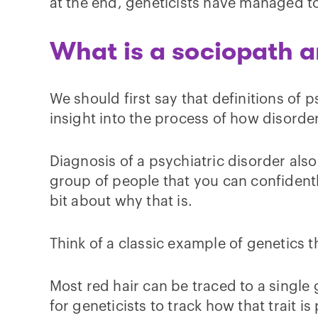
at the end, geneticists have managed to
What is a sociopath 
We should first say that definitions of 
insight into the process of how disorder
Diagnosis of a psychiatric disorder also
group of people that you can confidently 
bit about why that is.
Think of a classic example of genetics 
Most red hair can be traced to a single ge
for geneticists to track how that trait 