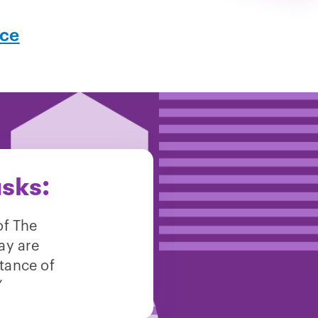
nce
asks:
of The
ay are
itance of
”