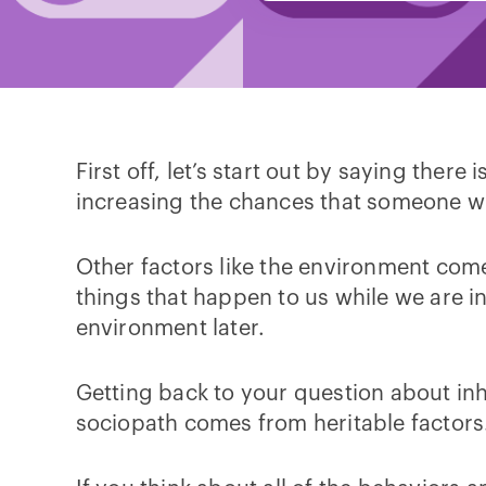
First off, let’s start out by saying ther
increasing the chances that someone wil
Other factors like the environment come 
things that happen to us while we are i
environment later.
Getting back to your question about inh
sociopath comes from heritable factors.