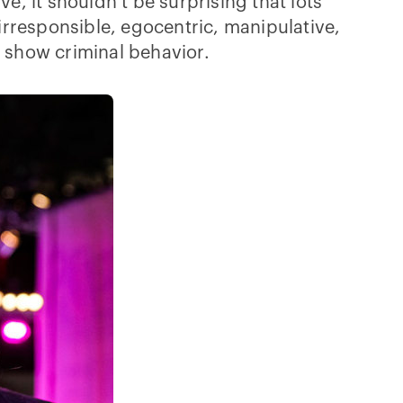
e, it shouldn’t be surprising that lots
rresponsible, egocentric, manipulative,
o show criminal behavior.