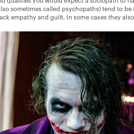
and qualities you would expect a sociopath to hav
also sometimes called psychopaths) tend to be i
 lack empathy and guilt. In some cases they als