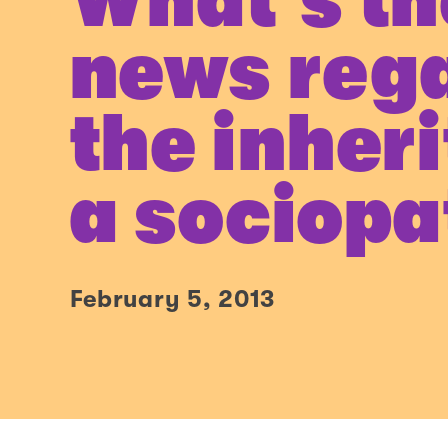
What’s th
news reg
the inher
a sociopa
February 5, 2013