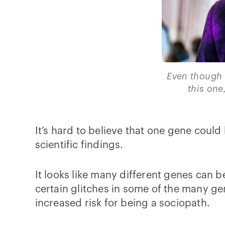
Even though 
this one
It’s hard to believe that one gene could 
scientific findings.
It looks like many different genes can 
certain glitches in some of the many ge
increased risk for being a sociopath.