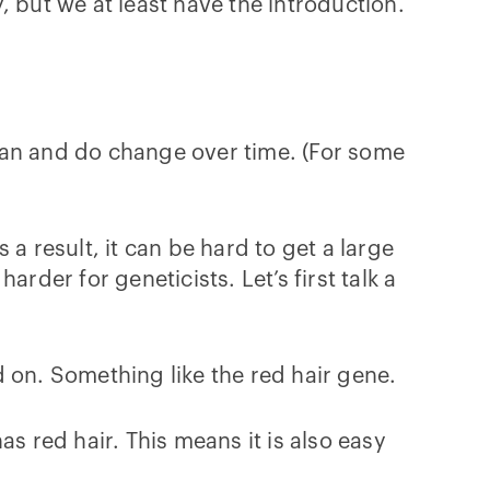
 but we at least have the introduction.
y can and do change over time. (For some
a result, it can be hard to get a large
rder for geneticists. Let’s first talk a
 on. Something like the red hair gene.
has red hair. This means it is also easy