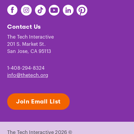
Find
Find
Find
Find
Find
Find
The
The
The
The
The
The
Tech
Tech
Tech
Tech
Tech
Tech
Contact Us
on
on
on
on
on
on
Facebook
Instagram
TikTok
Youtube
LinkedIn
Pinterest
The Tech Interactive
201 S. Market St.
San Jose, CA 95113
1-408-294-8324
info@thetech.org
Join Email List
The Tech Interactive 2026 ©