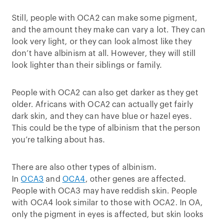
Still, people with OCA2 can make some pigment,
and the amount they make can vary a lot. They can
look very light, or they can look almost like they
don’t have albinism at all. However, they will still
look lighter than their siblings or family.
People with OCA2 can also get darker as they get
older. Africans with OCA2 can actually get fairly
dark skin, and they can have blue or hazel eyes.
This could be the type of albinism that the person
you’re talking about has.
There are also other types of albinism.
In
OCA3
and
OCA4
, other genes are affected.
People with OCA3 may have reddish skin. People
with OCA4 look similar to those with OCA2. In OA,
only the pigment in eyes is affected, but skin looks