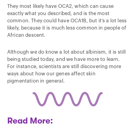
They most likely have OCA2, which can cause
exactly what you described, and is the most
common. They could have OCA1B, but it’s a lot less
likely, because it is much less common in people of
African descent.
Although we do know a lot about albinism, it is still
being studied today, and we have more to learn.
For instance, scientists are still discovering more
ways about how our genes affect skin
pigmentation in general.
Read More: