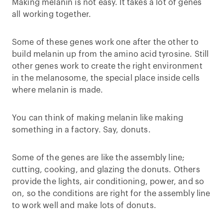
Making melanin is not easy. It takes a lot of genes
all working together.
Some of these genes work one after the other to
build melanin up from the amino acid tyrosine. Still
other genes work to create the right environment
in the melanosome, the special place inside cells
where melanin is made.
You can think of making melanin like making
something in a factory. Say, donuts.
Some of the genes are like the assembly line;
cutting, cooking, and glazing the donuts. Others
provide the lights, air conditioning, power, and so
on, so the conditions are right for the assembly line
to work well and make lots of donuts.