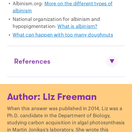
Albinism.org:
More on the different types of
albinism
National organization for albinism and
hypopigmentation:
What is albinism?
What can happen with too many doughnuts
References
Lewis, “
Oculocutaneous Albinism Type
Author: Liz Freeman
1
.” GeneReviews.
Lewis, “
Oculocutaneous Albinism Type
When this answer was published in 2014, Liz was a
2
.” GeneReviews.
Ph.D. candidate in the Department of Biology,
Sarangarajan & Boissy. “
Tyrp1 and
studying carbon acquisition in algal photosynthesis
oculocutaneous albinism type 3
.”
in Martin Jonikas’s laboratory. She wrote this