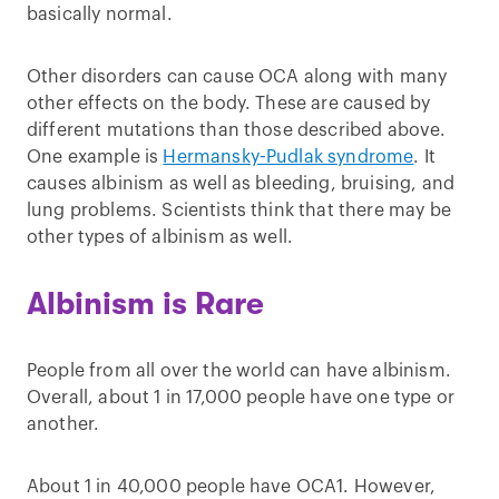
basically normal.
Other disorders can cause OCA along with many
other effects on the body. These are caused by
different mutations than those described above.
One example is
Hermansky-Pudlak syndrome
. It
causes albinism as well as bleeding, bruising, and
lung problems. Scientists think that there may be
other types of albinism as well.
Albinism is Rare
People from all over the world can have albinism.
Overall, about 1 in 17,000 people have one type or
another.
About 1 in 40,000 people have OCA1. However,