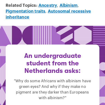
Related Topics:
Ancestry
,
Albinism
,
Pigmentation traits
,
Autosomal recessive
inheritance
An undergraduate
student from the
Netherlands asks:
"Why do some Africans with albinism have
green eyes? And why if they make no
pigment are they darker than Europeans
with albinism?"