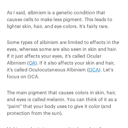
As I said, albinism is a genetic condition that
causes cells to make less pigment. This leads to
lighter skin, hair, and eye colors. It’s fairly rare.
Some types of albinism are limited to effects in the
eyes, whereas some are also seen in skin and hair.
If it just affects your eyes, it’s called Ocular
Albinism (
OA
). If it also affects your skin and hair,
it’s called Oculocutaneous Albinism (
OCA
). Let’s
focus on OCA.
The main pigment that causes colors in skin, hair,
and eyes is called melanin. You can think of it as a
“paint” that your body uses to give it color (and
protection from the sun).