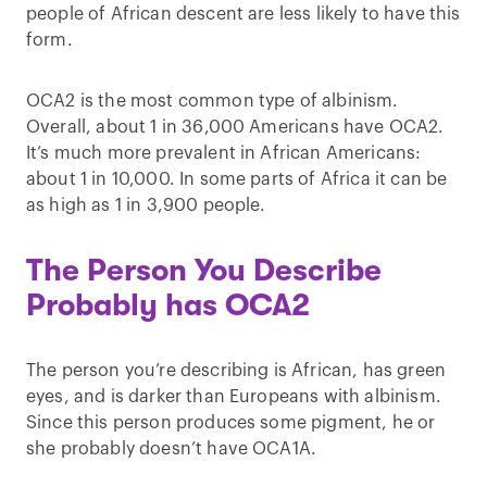
people of African descent are less likely to have this
form.
OCA2 is the most common type of albinism.
Overall, about 1 in 36,000 Americans have OCA2.
It’s much more prevalent in African Americans:
about 1 in 10,000. In some parts of Africa it can be
as high as 1 in 3,900 people.
The Person You Describe
Probably has OCA2
The person you’re describing is African, has green
eyes, and is darker than Europeans with albinism.
Since this person produces some pigment, he or
she probably doesn’t have OCA1A.