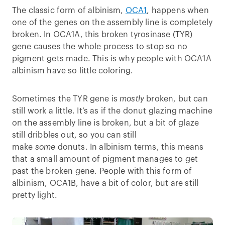
The classic form of albinism,
OCA1
, happens when
one of the genes on the assembly line is completely
broken. In OCA1A, this broken tyrosinase (TYR)
gene causes the whole process to stop so no
pigment gets made. This is why people with OCA1A
albinism have so little coloring.
Sometimes the TYR gene is
mostly
broken, but can
still work a little. It’s as if the donut glazing machine
on the assembly line is broken, but a bit of glaze
still dribbles out, so you can still
make
some
donuts. In albinism terms, this means
that a small amount of pigment manages to get
past the broken gene. People with this form of
albinism, OCA1B, have a bit of color, but are still
pretty light.