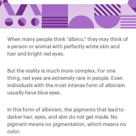
When many people think “albino,” they may think of
a person or animal with perfectly white skin and
hair and bright red eyes.
But the reality is much more complex. For one
thing, red eyes are extremely rare in people. Even
individuals with the most intense form of albinism
usually have blue eyes.
In this form of albinism, the pigments that lead to
darker hair, eyes, and skin do not get made. No
pigment means no pigmentation, which means no
color.