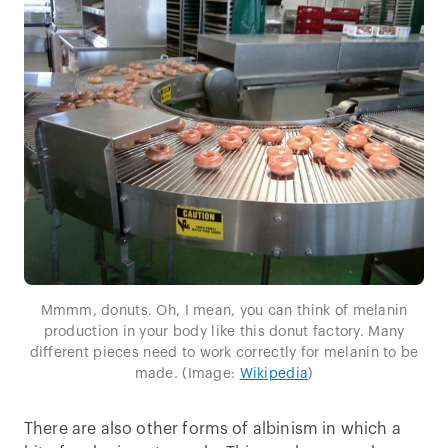
Mmmm, donuts. Oh, I mean, you can think of melanin
production in your body like this donut factory. Many
different pieces need to work correctly for melanin to be
made. (Image:
Wikipedia
)
There are also other forms of albinism in which a