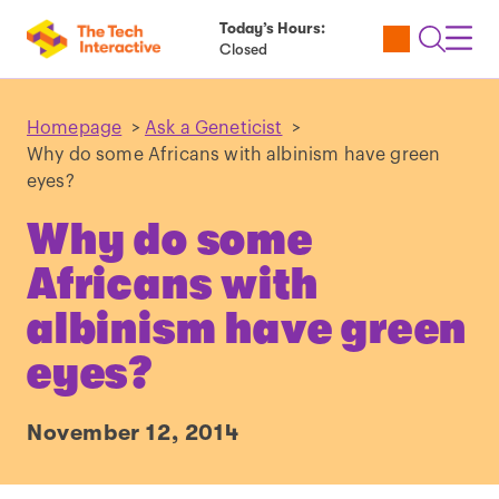
Today’s Hours:
Utility
Open
Toggl
Closed
Tickets
Search
Navig
Navig
Homepage
>
Ask a Geneticist
>
Why do some Africans with albinism have green
eyes?
Why do some
Africans with
albinism have green
eyes?
November 12, 2014