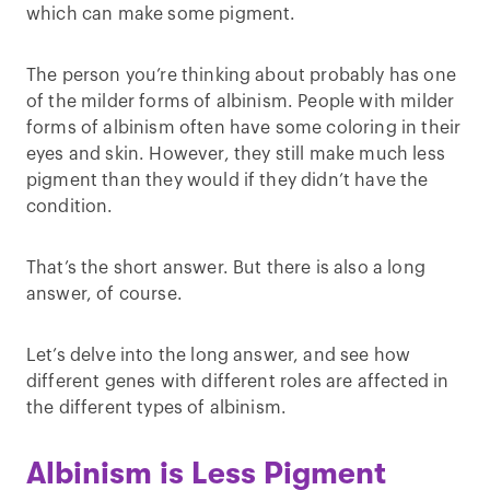
which can make some pigment.
The person you’re thinking about probably has one
of the milder forms of albinism. People with milder
forms of albinism often have some coloring in their
eyes and skin. However, they still make much less
pigment than they would if they didn’t have the
condition.
That’s the short answer. But there is also a long
answer, of course.
Let’s delve into the long answer, and see how
different genes with different roles are affected in
the different types of albinism.
Albinism is Less Pigment