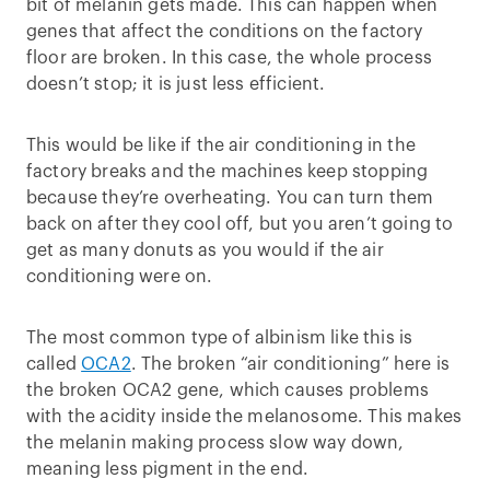
bit of melanin gets made. This can happen when
genes that affect the conditions on the factory
floor are broken. In this case, the whole process
doesn’t stop; it is just less efficient.
This would be like if the air conditioning in the
factory breaks and the machines keep stopping
because they’re overheating. You can turn them
back on after they cool off, but you aren’t going to
get as many donuts as you would if the air
conditioning were on.
The most common type of albinism like this is
called
OCA2
. The broken “air conditioning” here is
the broken OCA2 gene, which causes problems
with the acidity inside the melanosome. This makes
the melanin making process slow way down,
meaning less pigment in the end.