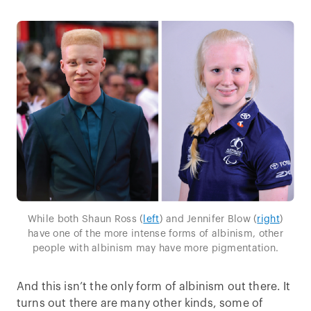
While both Shaun Ross (
left
) and Jennifer Blow (
right
)
have one of the more intense forms of albinism, other
people with albinism may have more pigmentation.
And this isn’t the only form of albinism out there. It
turns out there are many other kinds, some of