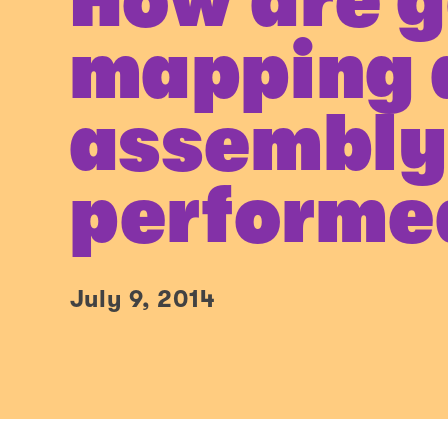
How are 
mapping 
assembl
performe
July 9, 2014