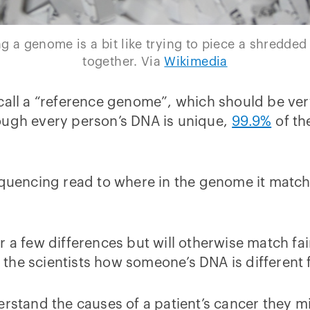
 a genome is a bit like trying to piece a shredde
together. Via
Wikimedia
 call a “reference genome”, which should be ve
ough every person’s DNA is unique,
99.9%
of th
sequencing read to where in the genome it mat
r a few differences but will otherwise match fa
ell the scientists how someone’s DNA is differen
erstand the causes of a patient’s cancer they mi