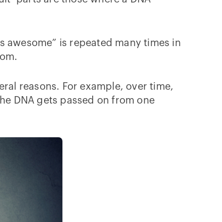
s is awesome” is repeated many times in
from.
ral reasons. For example, over time,
the DNA gets passed on from one