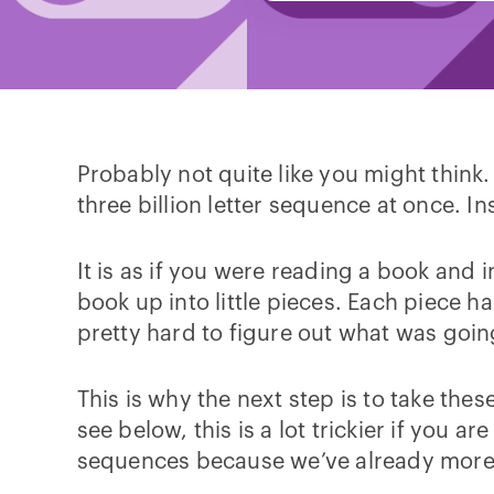
Probably not quite like you might think
three billion letter sequence at once. I
It is as if you were reading a book and 
book up into little pieces. Each piece h
pretty hard to figure out what was goi
This is why the next step is to take thes
see below, this is a lot trickier if you 
sequences because we’ve already more 