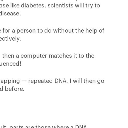
e like diabetes, scientists will try to
 disease.
 for a person to do without the help of
ectively.
nd then a computer matches it to the
quenced!
 mapping — repeated DNA. I will then go
d before.
cult parts are those where a DNA