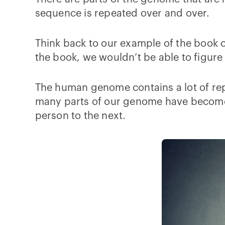
sequence is repeated over and over.
Think back to our example of the book cu
the book, we wouldn’t be able to figur
The human genome contains a lot of re
many parts of our genome have become 
person to the next.