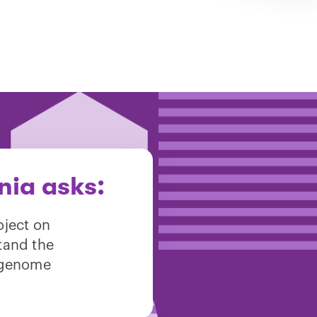
nia asks:
oject on
tand the
 genome