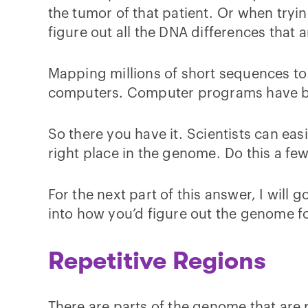
the tumor of that patient. Or when trying
figure out all the DNA differences that 
Mapping millions of short sequences to 
computers. Computer programs have bee
So there you have it. Scientists can eas
right place in the genome. Do this a f
For the next part of this answer, I wil
into how you’d figure out the genome f
Repetitive Regions
There are parts of the genome that are 