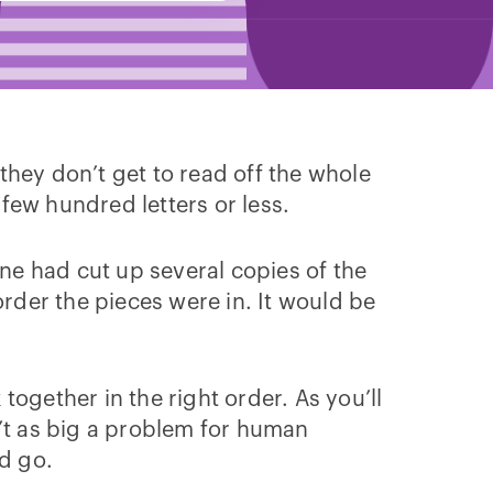
they don’t get to read off the whole
 few hundred letters or less.
one had cut up several copies of the
order the pieces were in. It would be
 together in the right order. As you’ll
sn’t as big a problem for human
d go.