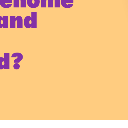
genome
and
y
d?