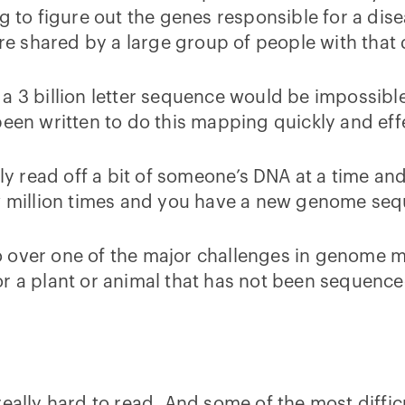
 to figure out the genes responsible for a diseas
are shared by a large group of people with that
a 3 billion letter sequence would be impossible
n written to do this mapping quickly and eff
ily read off a bit of someone’s DNA at a time a
ew million times and you have a new genome se
l go over one of the major challenges in genome
or a plant or animal that has not been sequence
really hard to read. And some of the most diffi