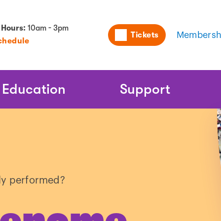
Utility
 Hours:
10am - 3pm
Tickets
Membersh
chedule
Naviga
Education
Support
y performed?