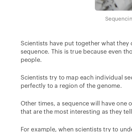
Sequencing
Scientists have put together what they
sequence. This is true because even th
people.
Scientists try to map each individual 
perfectly to a region of the genome.
Other times, a sequence will have one o
that are the most interesting as they t
For example, when scientists try to und