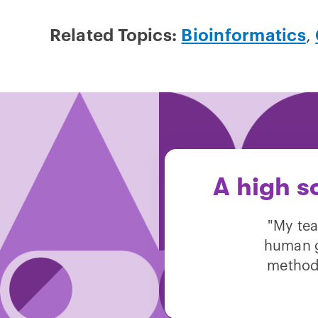
Related Topics:
Bioinformatics
,
A high s
"My tea
human g
method