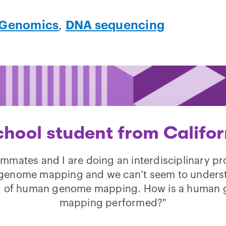
Genomics
,
DNA sequencing
chool student from Califor
mmates and I are doing an interdisciplinary pr
enome mapping and we can’t seem to unders
 of human genome mapping. How is a human
mapping performed?"