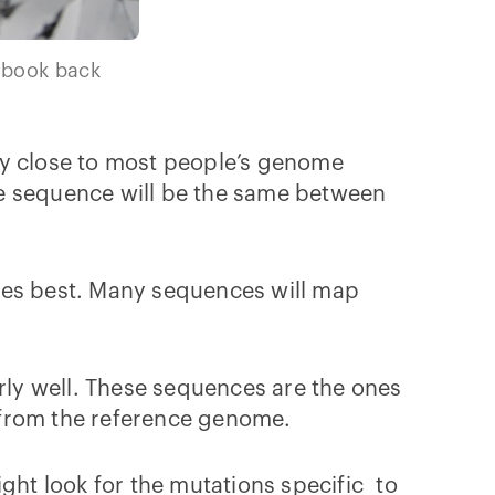
d book back
ry close to most people’s genome
e sequence will be the same between
ches best. Many sequences will map
irly well. These sequences are the ones
t from the reference genome.
ght look for the mutations specific to