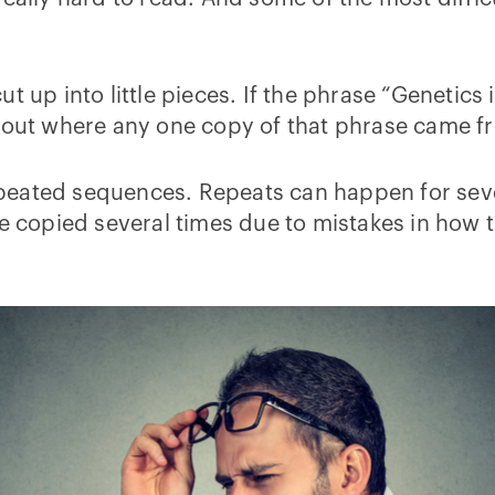
t up into little pieces. If the phrase “Genetic
e out where any one copy of that phrase came 
peated sequences. Repeats can happen for seve
copied several times due to mistakes in how 