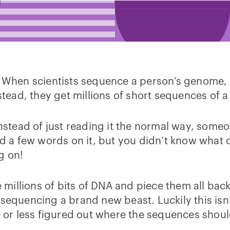
. When scientists sequence a person’s genome, 
nstead, they get millions of short sequences of a
instead of just reading it the normal way, some
ad a few words on it, but you didn’t know what 
ng on!
e millions of bits of DNA and piece them all back
are sequencing a brand new beast. Luckily this i
or less figured out where the sequences shoul