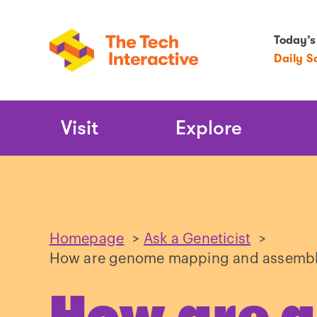
Today’s
Daily S
Main
Visit
Explore
Navigation
Homepage
>
Ask a Geneticist
>
How are genome mapping and assembl