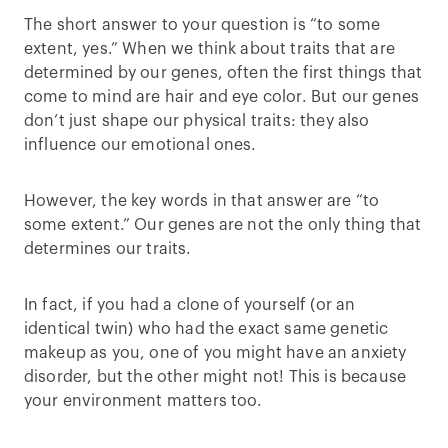
The short answer to your question is “to some
extent, yes.” When we think about traits that are
determined by our genes, often the first things that
come to mind are hair and eye color. But our genes
don’t just shape our physical traits: they also
influence our emotional ones.
However, the key words in that answer are “to
some extent.” Our genes are not the only thing that
determines our traits.
In fact, if you had a clone of yourself (or an
identical twin) who had the exact same genetic
makeup as you, one of you might have an anxiety
disorder, but the other might not! This is because
your environment matters too.