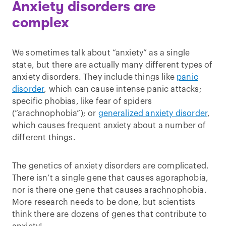
Anxiety disorders are
complex
We sometimes talk about “anxiety” as a single
state, but there are actually many different types of
anxiety disorders. They include things like
panic
disorder
, which can cause intense panic attacks;
specific phobias, like fear of spiders
(“arachnophobia”); or
generalized anxiety disorder
,
which causes frequent anxiety about a number of
different things.
The genetics of anxiety disorders are complicated.
There isn’t a single gene that causes agoraphobia,
nor is there one gene that causes arachnophobia.
More research needs to be done, but scientists
think there are dozens of genes that contribute to