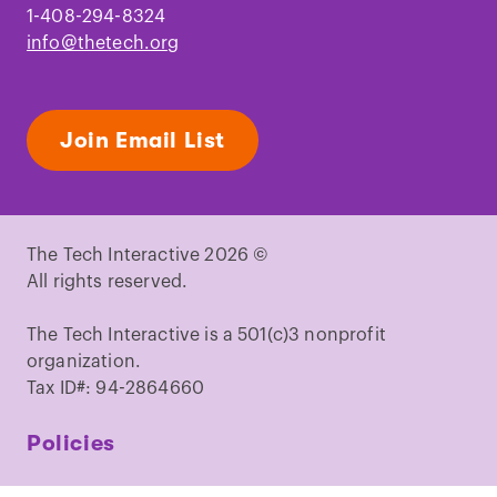
1-408-294-8324
info@thetech.org
Join Email List
The Tech Interactive 2026 ©
All rights reserved.
The Tech Interactive is a 501(c)3 nonprofit
organization.
Tax ID#: 94-2864660
Policies