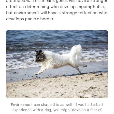
around 30%. This means genes will have a stronger
effect on determining who develops agoraphobia,
but environment will have a stronger effect on who
develops panic disorder.
Environment can shape this as well. If you had a bad
experience with a dog, you might develop a fear of