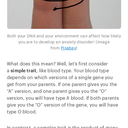
Both your DNA and your environment can affect how likely
you are to develop an anxiety disorder! (Image
from
Pixabay
)
What does this mean? Well, let’s first consider
a
simple trait
, like blood type. Your blood type
depends on which versions of a single gene you
get from your parents. If one parent gives you the
“A” version, and one parent gives you the “O”
version, you will have type A blood. If both parents
give you the “O” version of the gene, you will have
type O blood.