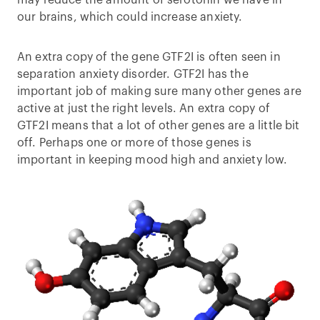
may reduce the amount of serotonin we have in
our brains, which could increase anxiety.
An extra copy of the gene GTF2I is often seen in
separation anxiety disorder. GTF2I has the
important job of making sure many other genes are
active at just the right levels. An extra copy of
GTF2I means that a lot of other genes are a little bit
off. Perhaps one or more of those genes is
important in keeping mood high and anxiety low.