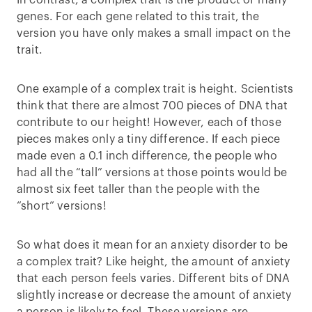
In contrast, a complex trait is the product of many
genes. For each gene related to this trait, the
version you have only makes a small impact on the
trait.
One example of a complex trait is height. Scientists
think that there are almost 700 pieces of DNA that
contribute to our height! However, each of those
pieces makes only a tiny difference. If each piece
made even a 0.1 inch difference, the people who
had all the “tall” versions at those points would be
almost six feet taller than the people with the
“short” versions!
So what does it mean for an anxiety disorder to be
a complex trait? Like height, the amount of anxiety
that each person feels varies. Different bits of DNA
slightly increase or decrease the amount of anxiety