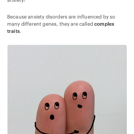
anxiety!
Because anxiety disorders are influenced by so
many different genes, they are called
complex
traits
.