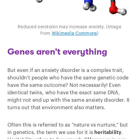
Reduced serotonin may increase anxiety. (Image
from
Wikimedia Commons
)
Genes aren’t everything
But even if an anxiety disorder is a complex trait,
shouldn’t people who have the same genetic code
have the same outcome? Not necessarily! Even
identical twins, who have the exact same DNA,
might not end up with the same anxiety disorder. It
turns out that environment also matters.
Often this is referred to as “nature vs nurture,” but
in genetics, the term we use for it is
heritability
.