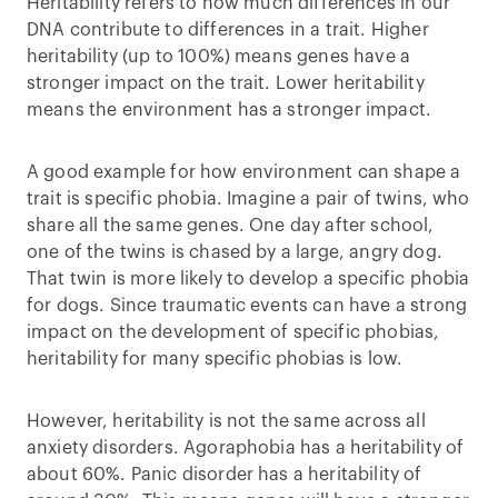
Heritability refers to how much differences in our
DNA contribute to differences in a trait. Higher
heritability (up to 100%) means genes have a
stronger impact on the trait. Lower heritability
means the environment has a stronger impact.
A good example for how environment can shape a
trait is specific phobia. Imagine a pair of twins, who
share all the same genes. One day after school,
one of the twins is chased by a large, angry dog.
That twin is more likely to develop a specific phobia
for dogs. Since traumatic events can have a strong
impact on the development of specific phobias,
heritability for many specific phobias is low.
However, heritability is not the same across all
anxiety disorders. Agoraphobia has a heritability of
about 60%. Panic disorder has a heritability of