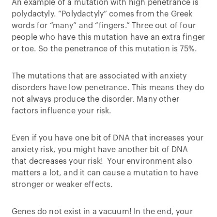
An example of a mutation with high penetrance is
polydactyly. “Polydactyly” comes from the Greek
words for “many” and “fingers.” Three out of four
people who have this mutation have an extra finger
or toe. So the penetrance of this mutation is 75%.
The mutations that are associated with anxiety
disorders have low penetrance. This means they do
not always produce the disorder. Many other
factors influence your risk.
Even if you have one bit of DNA that increases your
anxiety risk, you might have another bit of DNA
that decreases your risk! Your environment also
matters a lot, and it can cause a mutation to have
stronger or weaker effects.
Genes do not exist in a vacuum! In the end, your