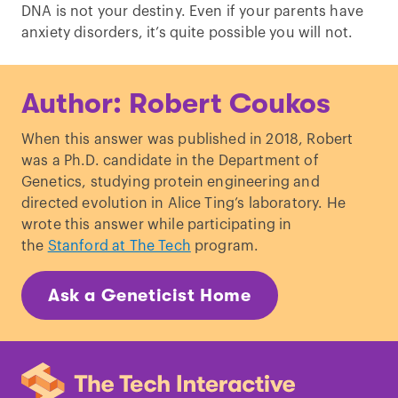
DNA is not your destiny. Even if your parents have
anxiety disorders, it’s quite possible you will not.
Author: Robert Coukos
When this answer was published in 2018, Robert
was a Ph.D. candidate in the Department of
Genetics, studying protein engineering and
directed evolution in Alice Ting’s laboratory. He
wrote this answer while participating in
the
Stanford at The Tech
program.
Ask a Geneticist Home