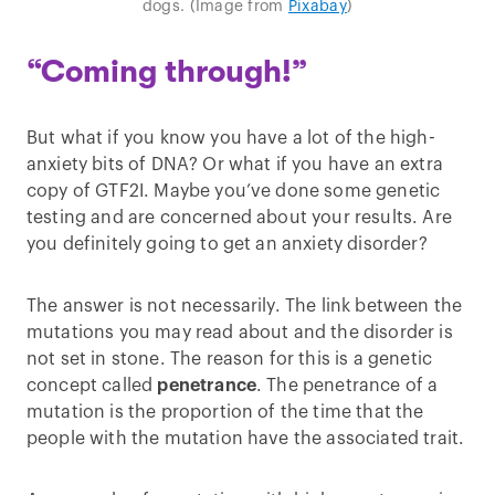
dogs. (Image from
Pixabay
)
“Coming through!”
But what if you know you have a lot of the high-
anxiety bits of DNA? Or what if you have an extra
copy of GTF2I. Maybe you’ve done some genetic
testing and are concerned about your results. Are
you definitely going to get an anxiety disorder?
The answer is not necessarily. The link between the
mutations you may read about and the disorder is
not set in stone. The reason for this is a genetic
concept called
penetrance
. The penetrance of a
mutation is the proportion of the time that the
people with the mutation have the associated trait.