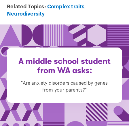
Related Topics:
Complex traits
,
Neurodiversity
A middle school student
from WA asks:
"Are anxiety disorders caused by genes
from your parents?"