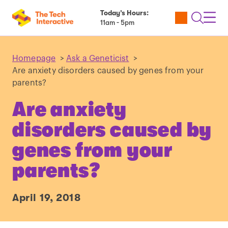
Today’s Hours:
Utility
Open
Toggl
11am - 5pm
Tickets
Search
Navig
Navig
Homepage
>
Ask a Geneticist
>
Are anxiety disorders caused by genes from your
parents?
Are anxiety
disorders caused by
genes from your
parents?
April 19, 2018