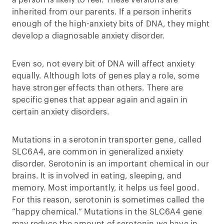
a person is likely to feel. These versions are
inherited from our parents. If a person inherits
enough of the high-anxiety bits of DNA, they might
develop a diagnosable anxiety disorder.
Even so, not every bit of DNA will affect anxiety
equally. Although lots of genes play a role, some
have stronger effects than others. There are
specific genes that appear again and again in
certain anxiety disorders.
Mutations in a serotonin transporter gene, called
SLC6A4, are common in generalized anxiety
disorder. Serotonin is an important chemical in our
brains. It is involved in eating, sleeping, and
memory. Most importantly, it helps us feel good.
For this reason, serotonin is sometimes called the
“happy chemical.” Mutations in the SLC6A4 gene