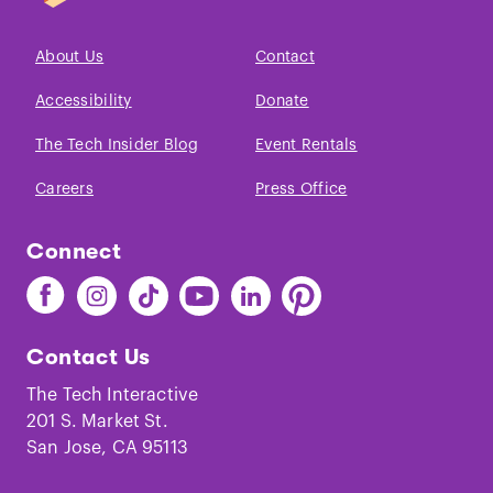
About Us
Contact
Accessibility
Donate
The Tech Insider Blog
Event Rentals
Careers
Press Office
Connect
Find
Find
Find
Find
Find
Find
The
The
The
The
The
The
Tech
Tech
Tech
Tech
Tech
Tech
Contact Us
on
on
on
on
on
on
Facebook
Instagram
TikTok
Youtube
LinkedIn
Pinterest
The Tech Interactive
201 S. Market St.
San Jose, CA 95113