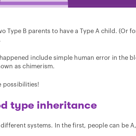
two Type B parents to have a Type A child. (Or f
.
 happened include simple human error in the bl
nown as chimerism.
 possibilities!
od type inheritance
 different systems. In the first, people can be A