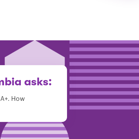
mbia asks:
m A+. How