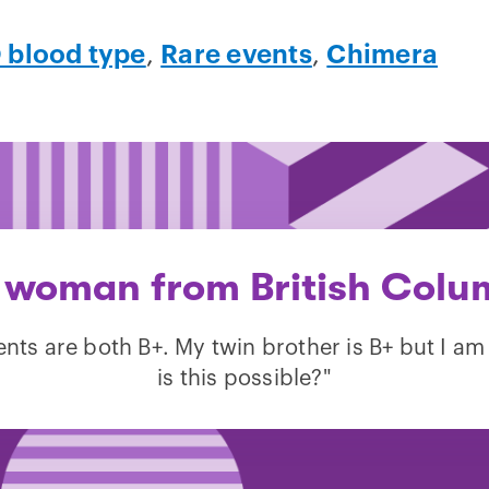
 blood type
,
Rare events
,
Chimera
 woman from British Colu
nts are both B+. My twin brother is B+ but I a
is this possible?"