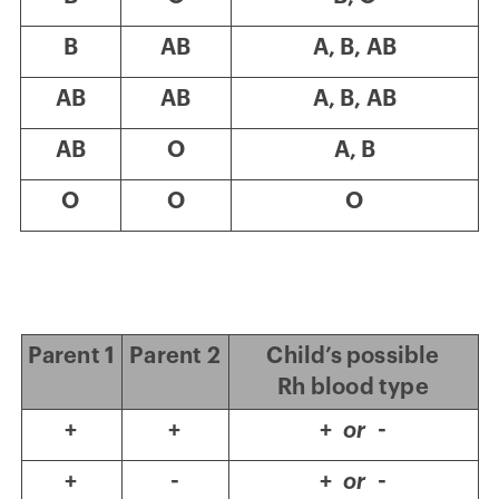
B
AB
A, B, AB
AB
AB
A, B, AB
AB
O
A, B
O
O
O
Parent 1
Parent 2
Child’s possible
Rh blood type
+
+
+
or
-
+
-
+
or
-