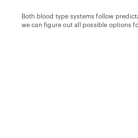
Both blood type systems follow predicta
we can figure out all possible options fo