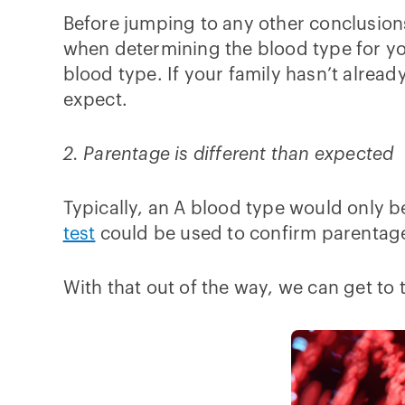
Before jumping to any other conclusions
when determining the blood type for yo
blood type. If your family hasn’t alrea
expect.
2. Parentage is different than expected
Typically, an A blood type would only be
test
could be used to confirm parentage 
With that out of the way, we can get to t