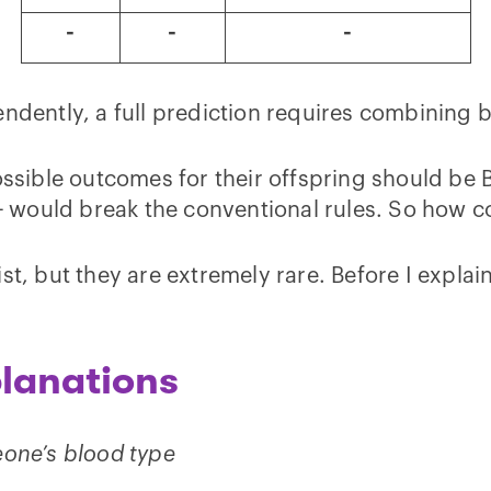
-
-
-
ndently, a full prediction requires combining b
ossible outcomes for their offspring should be B
A+ would break the conventional rules. So how 
t, but they are extremely rare. Before I explain
lanations
eone’s blood type