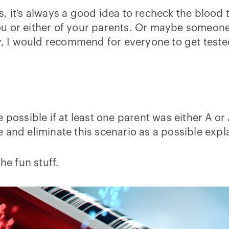
, it’s always a good idea to recheck the blood
u or either of your parents. Or maybe someone
dy, I would recommend for everyone to get tested
 possible if at least one parent was either A or
and eliminate this scenario as a possible expl
he fun stuff.