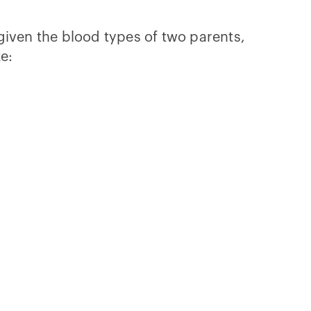
given the blood types of two parents,
ke: