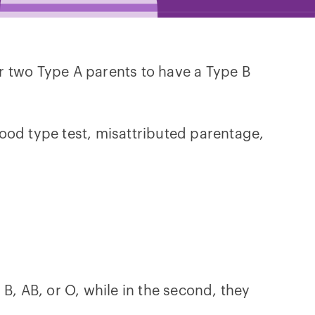
or two Type A parents to have a Type B
ood type test, misattributed parentage,
, B, AB, or O, while in the second, they