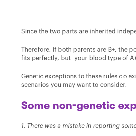
Since the two parts are inherited indepe
Therefore, if both parents are B+, the p
fits perfectly, but your blood type of 
Genetic exceptions to these rules do exis
scenarios you may want to consider.
Some non-genetic exp
1. There was a mistake in reporting som