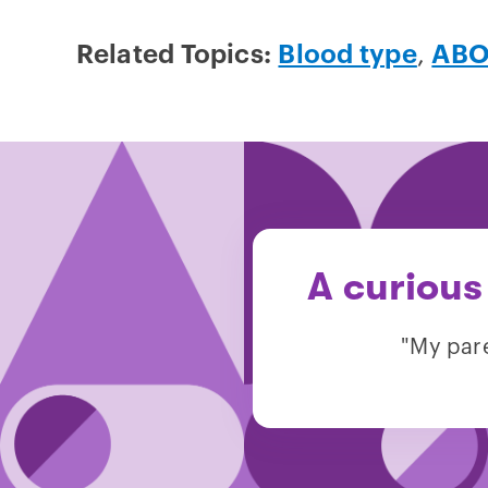
Related Topics:
Blood type
,
ABO
A curious
"My pare