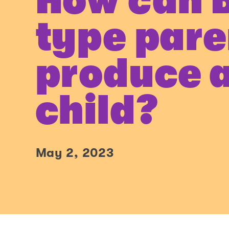
How can 
type pare
produce 
child?
May 2, 2023