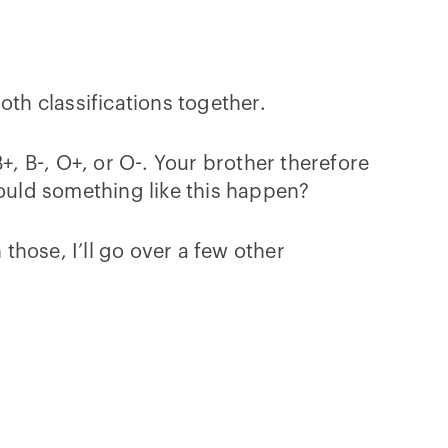
oth classifications together.
+, B-, O+, or O-. Your brother therefore
could something like this happen?
 those, I’ll go over a few other