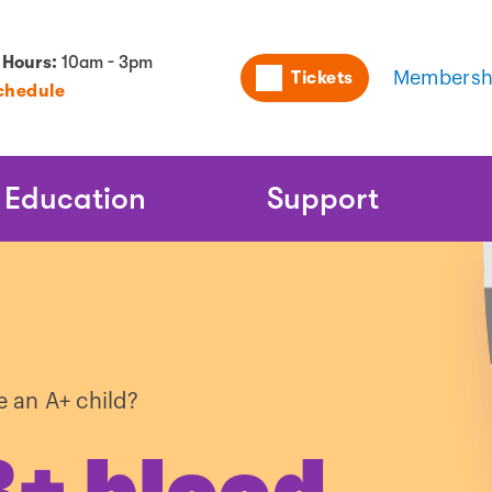
Utility
 Hours:
10am - 3pm
Tickets
Membersh
chedule
Naviga
Education
Support
 an A+ child?