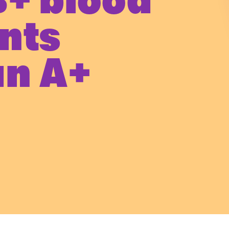
B+ blood
nts
an A+