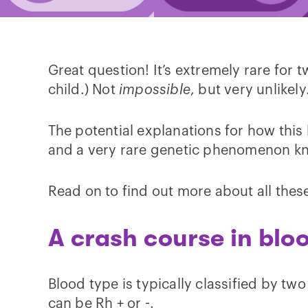
Great question! It’s extremely rare for 
child.) Not
impossible
, but very unlikely
The potential explanations for how this
and a very rare genetic phenomenon k
Read on to find out more about all these
A crash course in blo
Blood type is typically classified by two
can be Rh + or -.