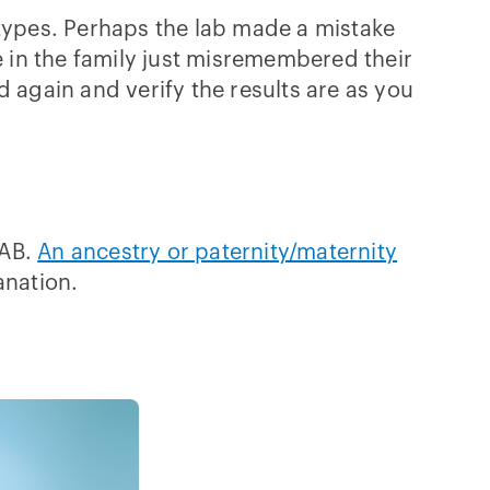
 types. Perhaps the lab made a mistake
 in the family just misremembered their
 again and verify the results are as you
 AB.
An ancestry or paternity/maternity
anation.