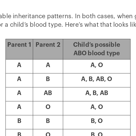
ble inheritance patterns. In both cases, when 
r a child’s blood type. Here’s what that looks li
Parent 1
Parent 2
Child’s possible
ABO blood type
A
A
A, O
A
B
A, B, AB, O
A
AB
A, B, AB
A
O
A, O
B
B
B, O
B
O
B, O