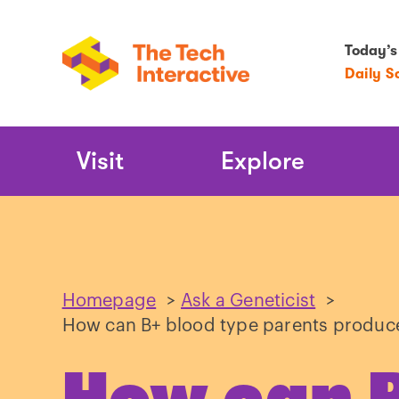
Today’s
Daily S
Main
Visit
Explore
Navigation
Homepage
>
Ask a Geneticist
>
How can B+ blood type parents produce