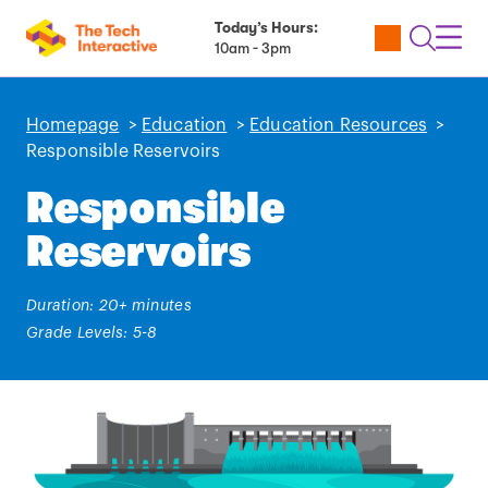
Today’s Hours:
Utility
Open
Toggl
10am - 3pm
Tickets
Search
Navig
Navig
Homepage
>
Education
>
Education Resources
>
Responsible Reservoirs
Responsible
Reservoirs
Duration: 20+ minutes
Grade Levels: 5-8