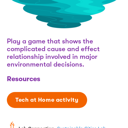
Play a game that shows the
complicated cause and effect
relationship involved in major
environmental decisions.
Resources
Tech at Home activity