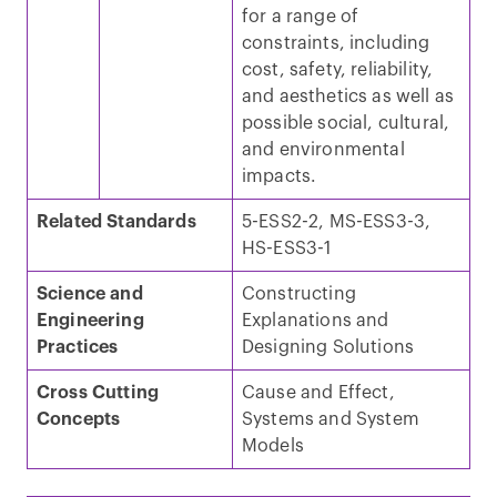
for a range of
constraints, including
cost, safety, reliability,
and aesthetics as well as
possible social, cultural,
and environmental
impacts.
Related Standards
5-ESS2-2, MS-ESS3-3,
HS-ESS3-1
Science and
Constructing
Engineering
Explanations and
Practices
Designing Solutions
Cross Cutting
Cause and Effect,
Concepts
Systems and System
Models