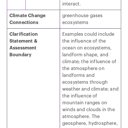
interact.
Climate Change
greenhouse gases
Connections
ecosystems
Clarification
Examples could include
Statement &
the influence of the
Assessment
ocean on ecosystems,
Boundary
landform shape, and
climate; the influence of
the atmosphere on
landforms and
ecosystems through
weather and climate; and
the influence of
mountain ranges on
winds and clouds in the
atmosphere. The
geosphere, hydrosphere,