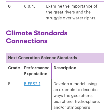
8
8.8.4.
Examine the importance of
the great rivers and the
struggle over water rights.
Climate Standards
Connections
Next Generation Science Standards
Grade
Performance
Description
Expectation
5
5-ESS2-1
Develop a model using
an example to describe
ways the geosphere,
biosphere, hydrosphere,
and/or atmosphere