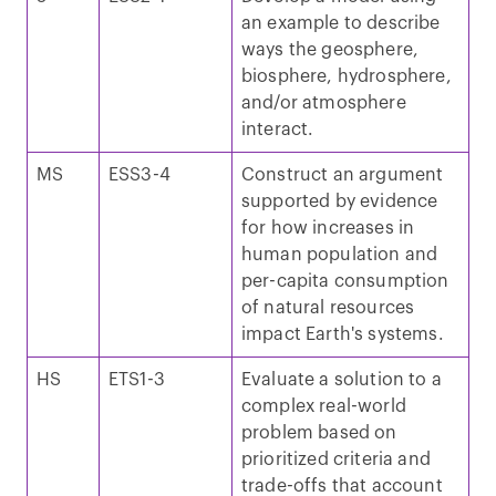
an example to describe
ways the geosphere,
biosphere, hydrosphere,
and/or atmosphere
interact.
MS
ESS3-4
Construct an argument
supported by evidence
for how increases in
human population and
per-capita consumption
of natural resources
impact Earth's systems.
HS
ETS1-3
Evaluate a solution to a
complex real-world
problem based on
prioritized criteria and
trade-offs that account