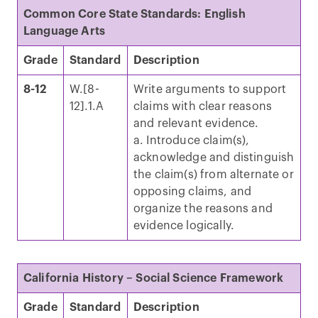
Common Core State Standards: English
Language Arts
Grade
Standard
Description
8-12
W.[8-
Write arguments to support
12].1.A
claims with clear reasons
and relevant evidence.
a. Introduce claim(s),
acknowledge and distinguish
the claim(s) from alternate or
opposing claims, and
organize the reasons and
evidence logically.
California History – Social Science Framework
Grade
Standard
Description