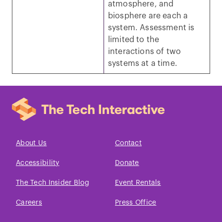
atmosphere, and
biosphere are each a
system. Assessment is
limited to the
interactions of two
systems at a time.
About Us
Contact
Accessibility
Donate
The Tech Insider Blog
Event Rentals
Careers
Press Office