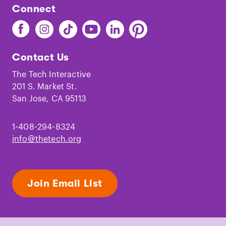
Connect
Find
Find
Find
Find
Find
Find
The
The
The
The
The
The
Tech
Tech
Tech
Tech
Tech
Tech
Contact Us
on
on
on
on
on
on
Facebook
Instagram
TikTok
Youtube
LinkedIn
Pinterest
The Tech Interactive
201 S. Market St.
San Jose, CA 95113
1-408-294-8324
info@thetech.org
Join Email List