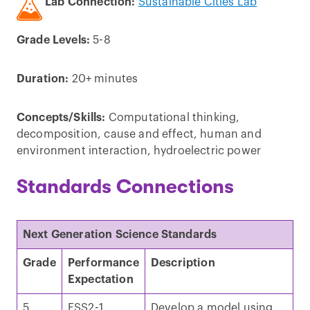
Lab Connection:
Sustainable Cities Lab
Grade Levels:
5-8
Duration:
20+ minutes
Concepts/Skills:
Computational thinking,
decomposition, cause and effect, human and
environment interaction, hydroelectric power
Standards Connections
Next Generation Science Standards
Grade
Performance
Description
Expectation
5
ESS2-1
Develop a model using