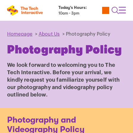
Today’s Hours:
Utility
Open
Toggl
10am - 3pm
Tickets
Search
Navig
Navig
Homepage
>
About Us
>
Photography Policy
Photography Policy
We look forward to welcoming you to The
Tech Interactive. Before your arrival, we
kindly request you familiarize yourself with
our photography and videography policy
outlined below.
Photography and
Videography Policy