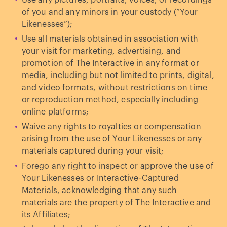
Use any pictures, portraits, voices, or recordings
of you and any minors in your custody (“Your
Likenesses”);
Use all materials obtained in association with
your visit for marketing, advertising, and
promotion of The Interactive in any format or
media, including but not limited to prints, digital,
and video formats, without restrictions on time
or reproduction method, especially including
online platforms;
Waive any rights to royalties or compensation
arising from the use of Your Likenesses or any
materials captured during your visit;
Forego any right to inspect or approve the use of
Your Likenesses or Interactive-Captured
Materials, acknowledging that any such
materials are the property of The Interactive and
its Affiliates;