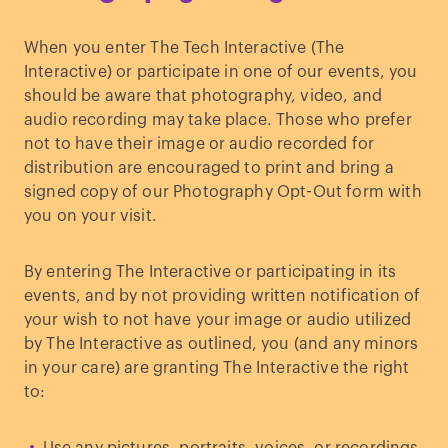
When you enter The Tech Interactive (The
Interactive) or participate in one of our events, you
should be aware that photography, video, and
audio recording may take place. Those who prefer
not to have their image or audio recorded for
distribution are encouraged to print and bring a
signed copy of our Photography Opt-Out form with
you on your visit.
By entering The Interactive or participating in its
events, and by not providing written notification of
your wish to not have your image or audio utilized
by The Interactive as outlined, you (and any minors
in your care) are granting The Interactive the right
to: