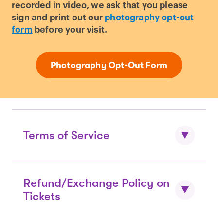
recorded in video, we ask that you please
sign and print out our
photography opt-out
form
before your visit.
Photography Opt-Out Form
Terms of Service
Refund/Exchange Policy on
Welcome to www.thetech.org (the “Site”).
Tickets
Access to and use of the Site is provided
subject to the following terms and
conditions.