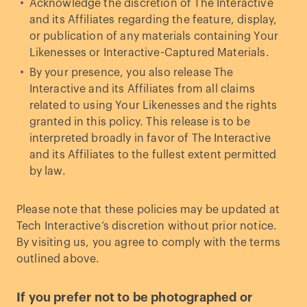
Acknowledge the discretion of The Interactive
and its Affiliates regarding the feature, display,
or publication of any materials containing Your
Likenesses or Interactive-Captured Materials.
By your presence, you also release The
Interactive and its Affiliates from all claims
related to using Your Likenesses and the rights
granted in this policy. This release is to be
interpreted broadly in favor of The Interactive
and its Affiliates to the fullest extent permitted
by law.
Please note that these policies may be updated at
Tech Interactive’s discretion without prior notice.
By visiting us, you agree to comply with the terms
outlined above.
If you prefer not to be photographed or