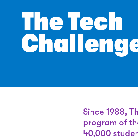
The Tech
Challeng
Since 1988, T
program of th
40,000 studen