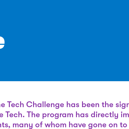
e
he Tech Challenge has been the sig
e Tech. The program has directly i
ts, many of whom have gone on to 