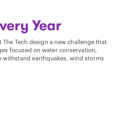
very Year
t The Tech design a new challenge that
nges focused on water conservation,
 to withstand earthquakes, wind storms