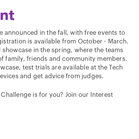
nt
 announced in the fall, with free events to
stration is available from October - March.
l showcase in the spring, where the teams
t of family, friends and community members.
case, test trials are available at the Tech
 devices and get advice from judges.
Challenge is for you? Join our Interest