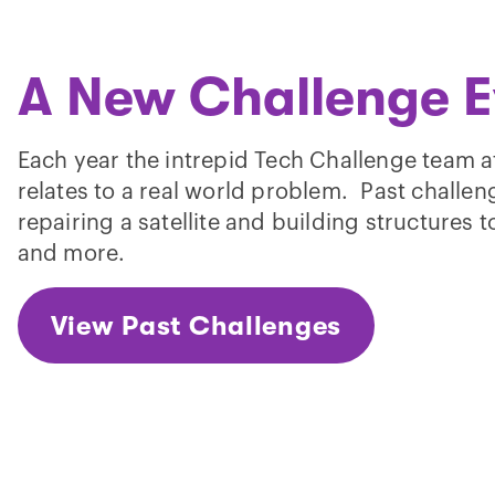
A New Challenge E
Each year the intrepid Tech Challenge team a
relates to a real world problem. Past challe
repairing a satellite and building structures
and more.
View Past Challenges