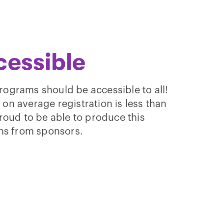
cessible
rograms should be accessible to all!
d on average registration is less than
roud to be able to produce this
ns from sponsors.