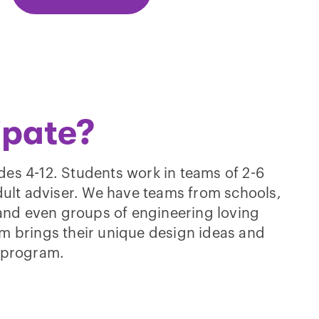
ipate?
des 4-12. Students work in teams of 2-6
lt adviser. We have teams from schools,
nd even groups of engineering loving
am brings their unique design ideas and
l program.