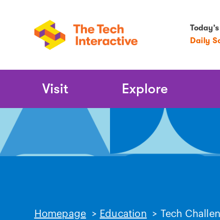
Today’s
Daily S
Main
Visit
Explore
Navigation
Homepage
>
Education
>
Tech Challe