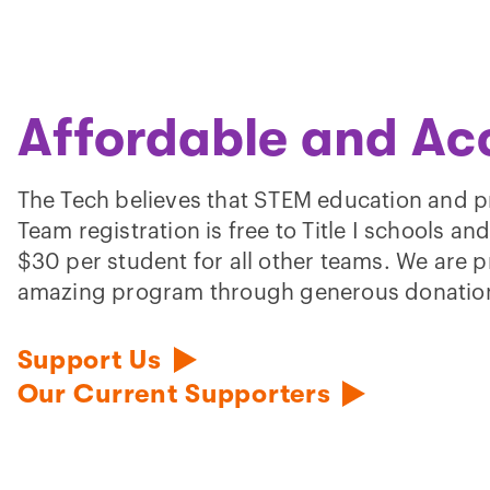
Affordable and Ac
The Tech believes that STEM education and p
Team registration is free to Title I schools an
$30 per student for all other teams. We are p
amazing program through generous donatio
Support Us
Our Current Supporters