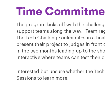
Time Commitme
The program kicks off with the challenge
support teams along the way. Team regi
The Tech Challenge culminates in a fina
present their project to judges in fron
In the two months leading up to the show
Interactive where teams can test their
Interested but unsure whether the Tech 
Sessions to learn more!