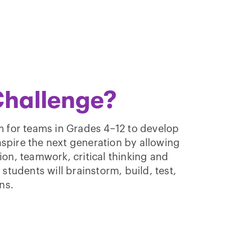
Challenge?
 for teams in Grades 4–12 to develop
nspire the next generation by allowing
tion, teamwork, critical thinking and
tudents will brainstorm, build, test,
ns.