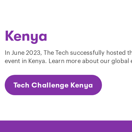
Kenya
In June 2023, The Tech successfully hosted t
event in Kenya. Learn more about our global
Tech Challenge Kenya