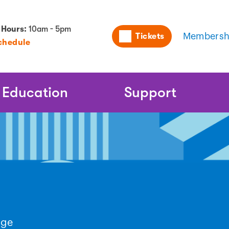
Utility
 Hours:
10am - 5pm
Tickets
Membersh
chedule
Naviga
Education
Support
nge