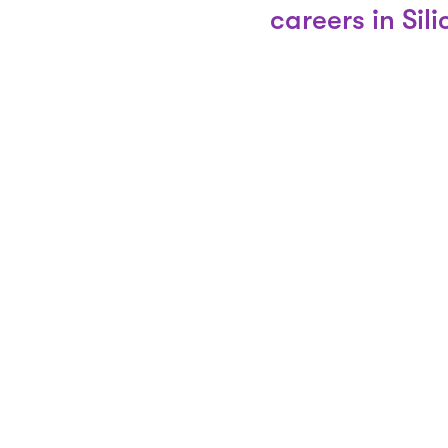
careers in Sil