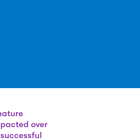
nature
mpacted over
successful