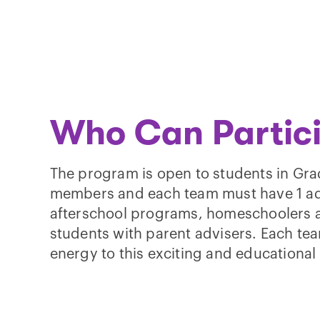
Who Can Partic
The program is open to students in Gra
members and each team must have 1 adu
afterschool programs, homeschoolers a
students with parent advisers. Each te
energy to this exciting and educationa