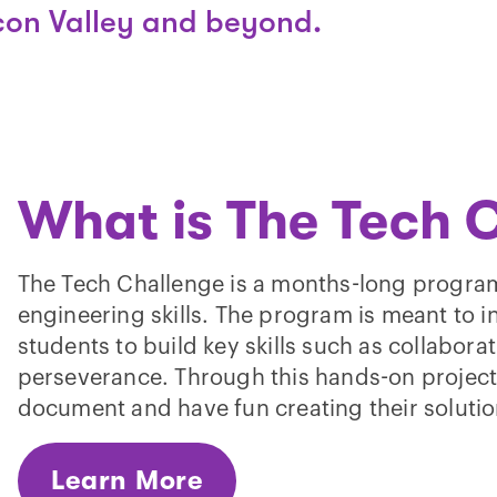
icon Valley and beyond.
What is The Tech 
The Tech Challenge is a months-long program
engineering skills. The program is meant to i
students to build key skills such as collabora
perseverance. Through this hands-on project s
document and have fun creating their solutio
Learn More