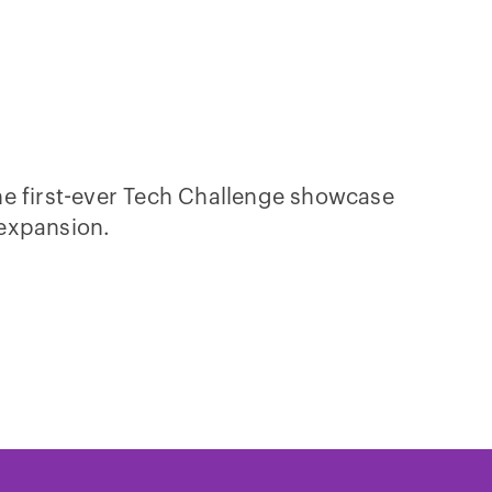
he first-ever Tech Challenge showcase
 expansion.