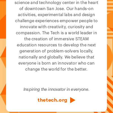
science and technology center in the heart
of downtown San Jose. Our hands-on
activities, experimental labs and design
challenge experiences empower people to
innovate with creativity, curiosity and
compassion. The Tech is a world leader in
the creation of immersive STEAM
education resources to develop the next
generation of problem-solvers locally,
nationally and globally. We believe that
everyone is born an innovator who can
change the world for the better.
Inspiring the innovator in everyone.
thetech.org