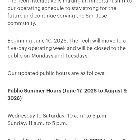
The Tech Interactive is making an important shift to
our operating schedule to stay strong for the
future and continue serving the San Jose
community.
Beginning June 10, 2026, The Tech will move to a
five-day operating week and will be closed to the
public on Mondays and Tuesdays.
Our updated public hours are as follows:
Public Summer Hours (June 17, 2026 to August 9,
2026)
Wednesday to Saturday: 10 a.m. to 5 p.m.
Sunday: 11 a.m. to 5 p.m.