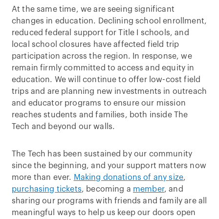
At the same time, we are seeing significant
changes in education. Declining school enrollment,
reduced federal support for Title I schools, and
local school closures have affected field trip
participation across the region. In response, we
remain firmly committed to access and equity in
education. We will continue to offer low-cost field
trips and are planning new investments in outreach
and educator programs to ensure our mission
reaches students and families, both inside The
Tech and beyond our walls.
The Tech has been sustained by our community
since the beginning, and your support matters now
more than ever.
Making donations of any size
,
purchasing tickets
, becoming a
member
, and
sharing our programs with friends and family are all
meaningful ways to help us keep our doors open