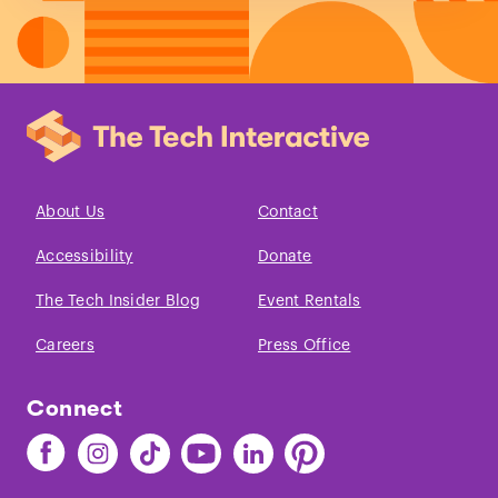
About Us
Contact
Accessibility
Donate
The Tech Insider Blog
Event Rentals
Careers
Press Office
Connect
Find
Find
Find
Find
Find
Find
The
The
The
The
The
The