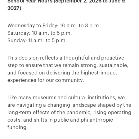
School Year Hours (September 2, 2026 to June 9,
2027)
Wednesday to Friday: 10 a.m. to 3 p.m.
Saturday: 10 a.m. to 5 p.m.
Sunday: 11 a.m. to 5 p.m.
This decision reflects a thoughtful and proactive
step to ensure that we remain strong, sustainable,
and focused on delivering the highest-impact
experiences for our community.
Like many museums and cultural institutions, we
are navigating a changing landscape shaped by the
long-term effects of the pandemic, rising operating
costs, and shifts in public and philanthropic
funding.