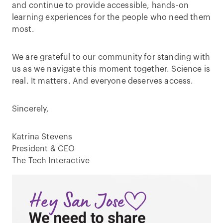
and continue to provide accessible, hands-on
learning experiences for the people who need them
most.
We are grateful to our community for standing with
us as we navigate this moment together. Science is
real. It matters. And everyone deserves access.
Sincerely,
Katrina Stevens
President & CEO
The Tech Interactive