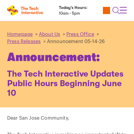
Today’s Hours:
Utility
Open
Toggl
10am - 5pm
Tickets
Search
Navig
Navig
Homepage
>
About Us
>
Press Office
>
Press Releases
>
Announcement 05-14-26
Announcement:
The Tech Interactive Updates
Public Hours Beginning June
10
Dear San Jose Community,