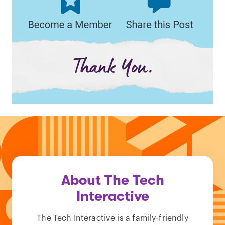
About The Tech
Interactive
The Tech Interactive is a family-friendly