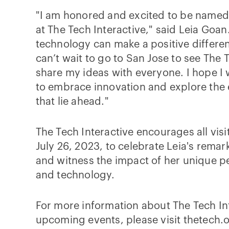
"I am honored and excited to be named 
at The Tech Interactive," said Leia Goan.
technology can make a positive differenc
can’t wait to go to San Jose to see The 
share my ideas with everyone. I hope I w
to embrace innovation and explore the e
that lie ahead."
The Tech Interactive encourages all visi
July 26, 2023, to celebrate Leia's rema
and witness the impact of her unique p
and technology.
For more information about The Tech In
upcoming events, please visit thetech.o