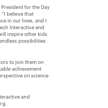
President for the Day
 "I believe that
e in our lives, and I
Tech Interactive and
ill inspire other kids
ndless possibilities
tors to join them on
rkable achievement
erspective on science
teractive and
rg.