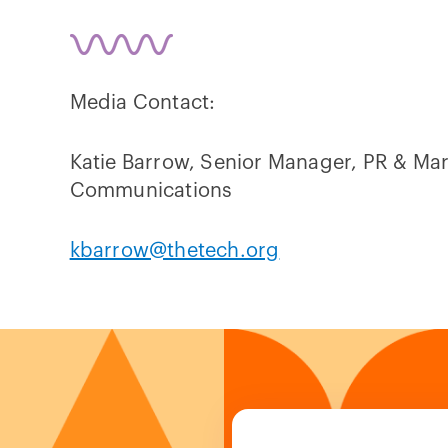
Media Contact:
Katie Barrow, Senior Manager, PR & Ma
Communications
kbarrow@thetech.org