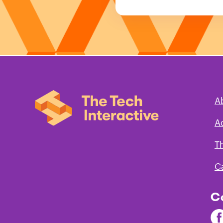
A
A
T
C
C
Fi