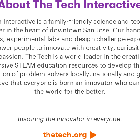
About The Tech Interactiv
 Interactive is a family-friendly science and t
er in the heart of downtown San Jose. Our han
ies, experimental labs and design challenge exp
er people to innovate with creativity, curiosi
assion. The Tech is a world leader in the creati
sive STEAM education resources to develop th
ion of problem-solvers locally, nationally and g
eve that everyone is born an innovator who ca
the world for the better.
Inspiring the innovator in everyone.
thetech.org