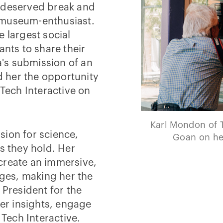
l-deserved break and
 museum-enthusiast.
he largest social
ants to share their
ia's submission of an
 her the opportunity
 Tech Interactive on
Karl Mondon of 
sion for science,
Goan on her
s they hold. Her
create an immersive,
dges, making her the
 President for the
her insights, engage
 Tech Interactive.