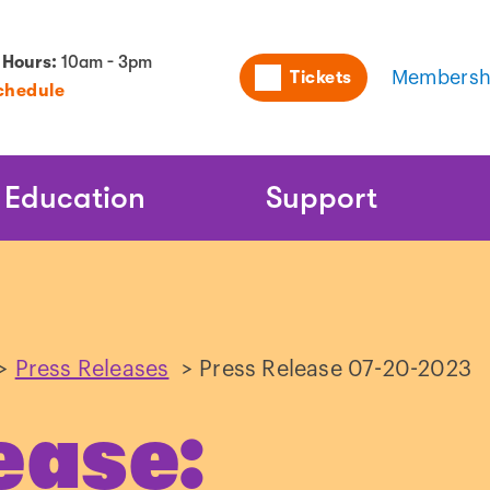
Utility
 Hours:
10am - 3pm
Tickets
Membersh
chedule
Naviga
Education
Support
>
Press Releases
>
Press Release 07-20-2023
ease: