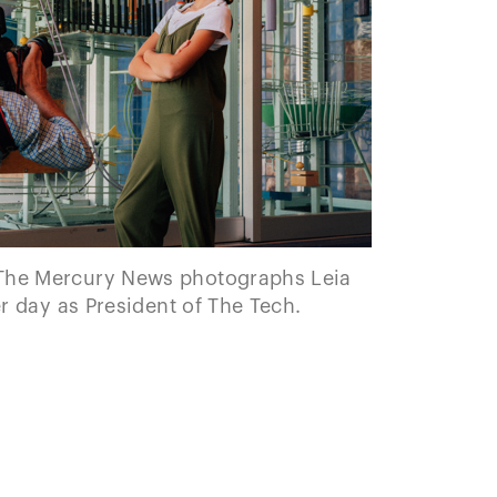
The Mercury News photographs Leia
 day as President of The Tech.