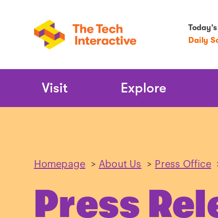
Today’s
Daily S
Main
Visit
Explore
Navigation
Homepage
>
About Us
>
Press Office
Press Rel