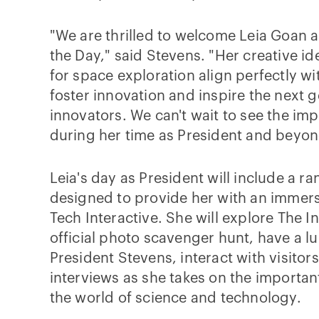
"We are thrilled to welcome Leia Goan a
the Day," said Stevens. "Her creative i
for space exploration align perfectly wi
foster innovation and inspire the next g
innovators. We can't wait to see the im
during her time as President and beyon
Leia's day as President will include a ran
designed to provide her with an immers
Tech Interactive. She will explore The I
official photo scavenger hunt, have a l
President Stevens, interact with visitor
interviews as she takes on the important
the world of science and technology.