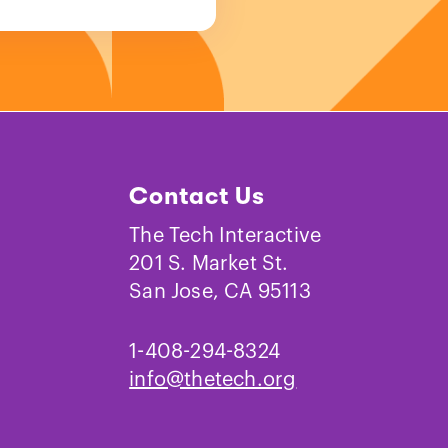
Contact Us
The Tech Interactive
201 S. Market St.
San Jose, CA 95113
1-408-294-8324
info@thetech.org