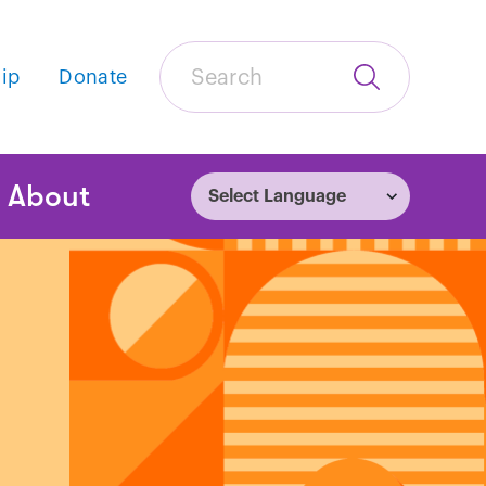
Search
ip
Donate
Submit
Search
tion
About