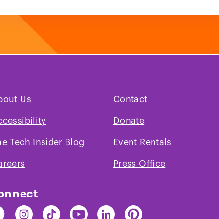
bout Us
Contact
ccessibility
Donate
he Tech Insider Blog
Event Rentals
areers
Press Office
onnect
nd
Find
Find
Find
Find
Find