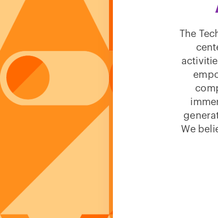
The Tech
cent
activit
empow
comp
immer
generat
We beli