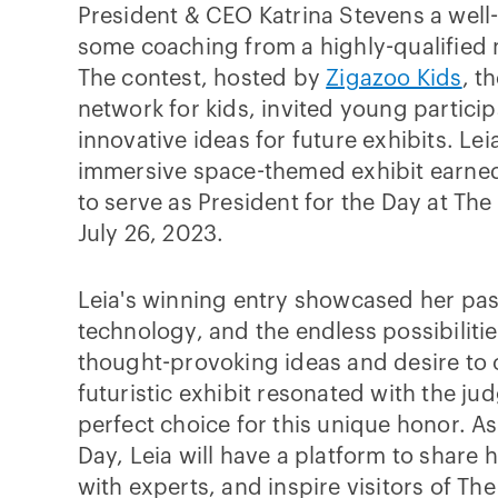
President & CEO Katrina Stevens a wel
some coaching from a highly-qualified
The contest, hosted by
Zigazoo Kids
, t
network for kids, invited young particip
innovative ideas for future exhibits. Le
immersive space-themed exhibit earned
to serve as President for the Day at The
July 26, 2023.
Leia's winning entry showcased her pas
technology, and the endless possibilitie
thought-provoking ideas and desire to 
futuristic exhibit resonated with the ju
perfect choice for this unique honor. As
Day, Leia will have a platform to share 
with experts, and inspire visitors of The