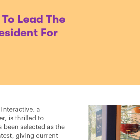
 To Lead The
esident For
Interactive, a
 is thrilled to
s been selected as the
ntest, giving current