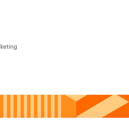
rketing