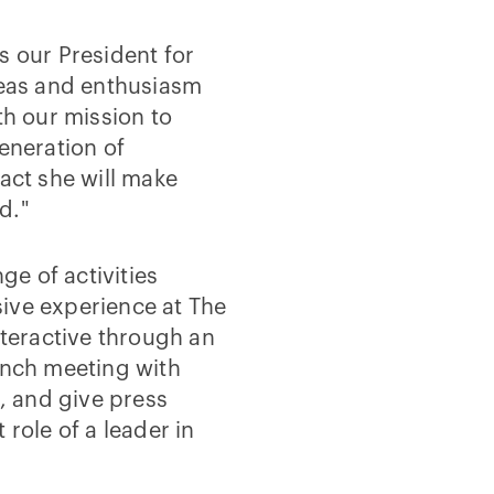
s our President for
deas and enthusiasm
th our mission to
eneration of
pact she will make
d."
ge of activities
ive experience at The
nteractive through an
unch meeting with
s, and give press
 role of a leader in