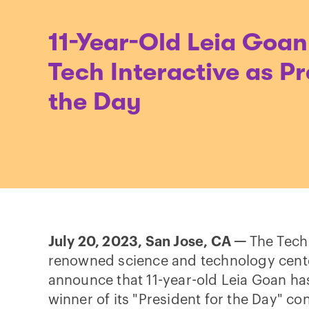
11-Year-Old Leia Goan
Tech Interactive as Pr
the Day
July 20, 2023, San Jose, CA —
The Tech 
renowned science and technology center,
announce that 11-year-old Leia Goan ha
winner of its "President for the Day" co