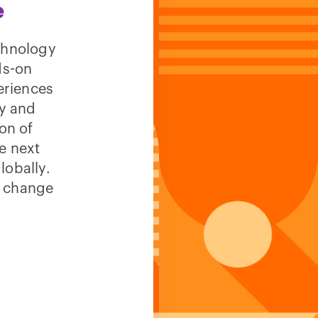
e
echnology
ds-on
eriences
ty and
on of
e next
lobally.
n change