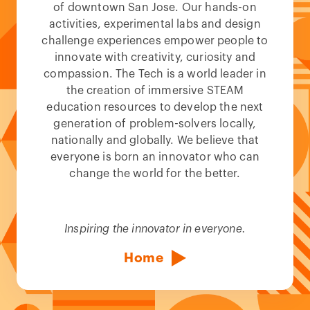
of downtown San Jose. Our hands-on
activities, experimental labs and design
challenge experiences empower people to
innovate with creativity, curiosity and
compassion. The Tech is a world leader in
the creation of immersive STEAM
education resources to develop the next
generation of problem-solvers locally,
nationally and globally. We believe that
everyone is born an innovator who can
change the world for the better.
Inspiring the innovator in everyone.
Home