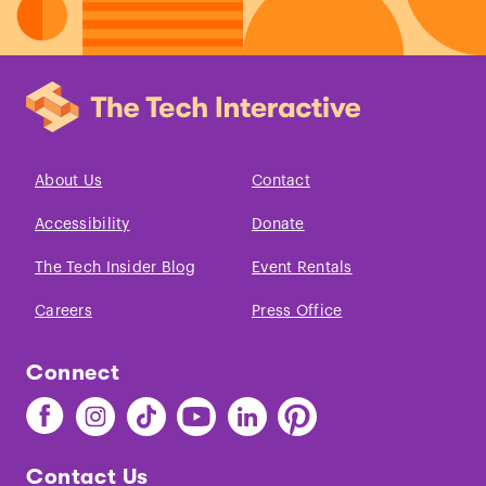
About Us
Contact
Accessibility
Donate
The Tech Insider Blog
Event Rentals
Careers
Press Office
Connect
Find
Find
Find
Find
Find
Find
The
The
The
The
The
The
Tech
Tech
Tech
Tech
Tech
Tech
Contact Us