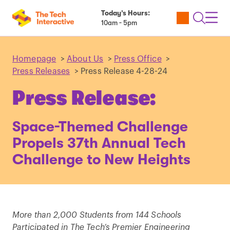
Today’s Hours:
Utility
Open
Toggl
10am - 5pm
Tickets
Search
Navig
Navig
Homepage
>
About Us
>
Press Office
>
Press Releases
>
Press Release 4-28-24
Press Release:
Space-Themed Challenge
Propels 37th Annual Tech
Challenge to New Heights
More than 2,000 Students from 144 Schools
Participated in The Tech’s Premier Engineering