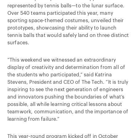
represented by tennis balls—to the lunar surface.
Over 540 teams participated this year, many
sporting space-themed costumes, unveiled their
prototypes, showcasing their ability to launch
tennis balls that would safely land on three distinct
surfaces.
“This weekend we witnessed an extraordinary
display of creativity and determination from all of
the students who participated,” said Katrina
Stevens, President and CEO of The Tech. “It is truly
inspiring to see the next generation of engineers
and innovators pushing the boundaries of what’s
possible, all while learning critical lessons about
teamwork, communication, and the importance of
learning from failure.”
This year-round program kicked off in October