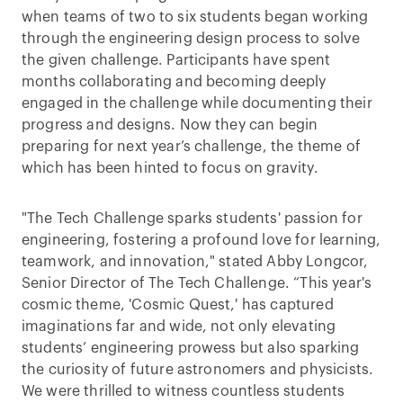
when teams of two to six students began working
through the engineering design process to solve
the given challenge. Participants have spent
months collaborating and becoming deeply
engaged in the challenge while documenting their
progress and designs. Now they can begin
preparing for next year’s challenge, the theme of
which has been hinted to focus on gravity.
"The Tech Challenge sparks students' passion for
engineering, fostering a profound love for learning,
teamwork, and innovation," stated Abby Longcor,
Senior Director of The Tech Challenge. “This year's
cosmic theme, 'Cosmic Quest,' has captured
imaginations far and wide, not only elevating
students’ engineering prowess but also sparking
the curiosity of future astronomers and physicists.
We were thrilled to witness countless students