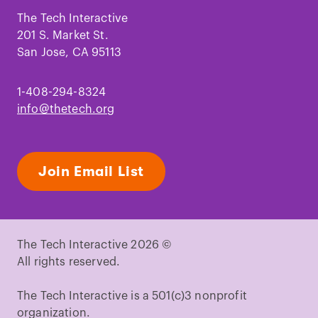
on
on
on
on
on
on
Facebook
Instagram
TikTok
Youtube
LinkedIn
Pinterest
The Tech Interactive
201 S. Market St.
San Jose, CA 95113
1-408-294-8324
info@thetech.org
Join Email List
The Tech Interactive 2026 ©
All rights reserved.
The Tech Interactive is a 501(c)3 nonprofit
organization.