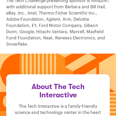
The Tech Challenge presenting sponsor is Amazon;
with additional support from Barbara and Bill Heil,
eBay, Inc., Intel, Thermo Fisher Scientific Inc.,
Adobe Foundation, Agilent, Arm, Deloitte
Foundation, EY, Ford Motor Company, Gibson
Dunn, Google, Hitachi Vantara, Marvell, Mayfield
Fund Foundation, Neat, Renesas Electronics, and
Snowflake.
About The Tech
Interactive
The Tech Interactive is a family-friendly
science and technology center in the heart