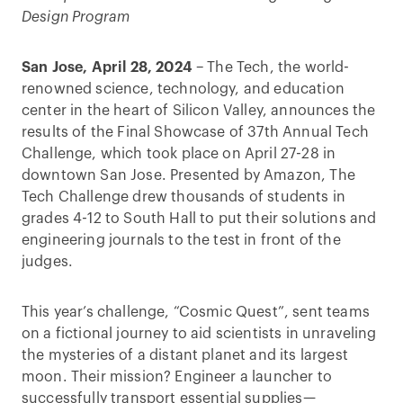
Design Program
San Jose, April 28, 2024
– The Tech, the world-
renowned science, technology, and education
center in the heart of Silicon Valley, announces the
results of the Final Showcase of 37th Annual Tech
Challenge, which took place on April 27-28 in
downtown San Jose. Presented by Amazon, The
Tech Challenge drew thousands of students in
grades 4-12 to South Hall to put their solutions and
engineering journals to the test in front of the
judges.
This year’s challenge, “Cosmic Quest”, sent teams
on a fictional journey to aid scientists in unraveling
the mysteries of a distant planet and its largest
moon. Their mission? Engineer a launcher to
successfully transport essential supplies—