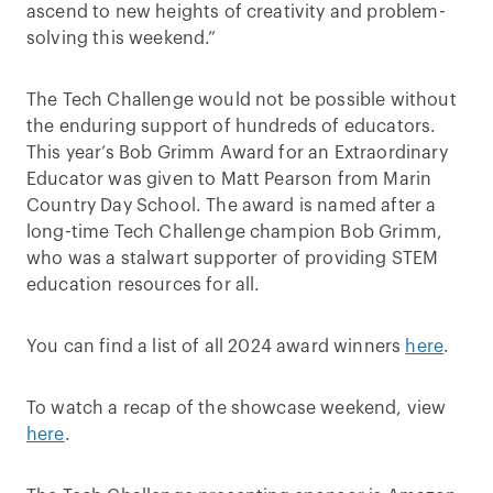
ascend to new heights of creativity and problem-
solving this weekend.”
The Tech Challenge would not be possible without
the enduring support of hundreds of educators.
This year’s Bob Grimm Award for an Extraordinary
Educator was given to Matt Pearson from Marin
Country Day School. The award is named after a
long-time Tech Challenge champion Bob Grimm,
who was a stalwart supporter of providing STEM
education resources for all.
You can find a list of all 2024 award winners
here
.
To watch a recap of the showcase weekend, view
here
.