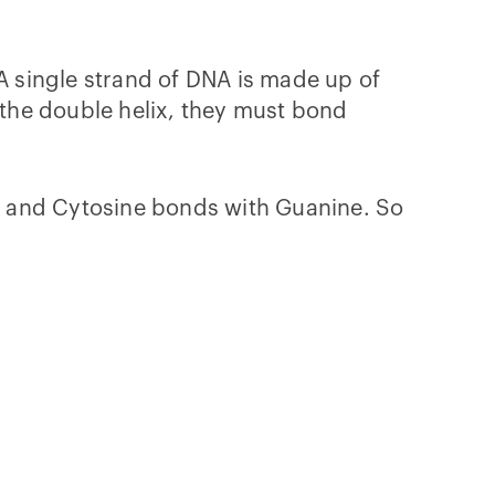
A single strand of DNA is made up of
the double helix, they must bond
, and Cytosine bonds with Guanine. So