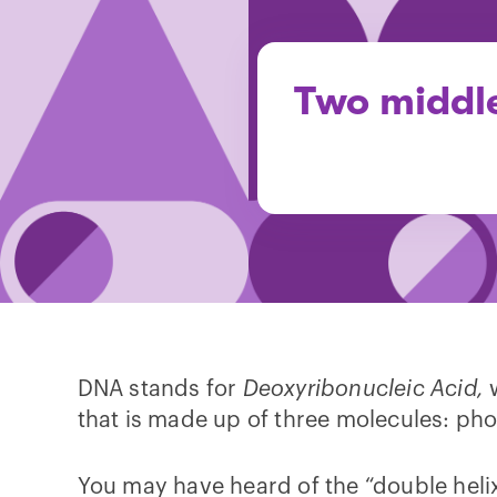
Two middle
DNA stands for
Deoxyribonucleic Acid,
that is made up of three molecules: ph
You may have heard of the “double helix