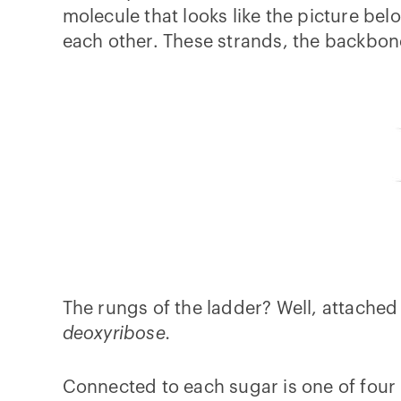
molecule that looks like the picture be
each other. These strands, the backbon
The rungs of the ladder? Well, attached
deoxyribose.
Connected to each sugar is one of four