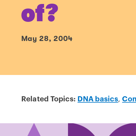
of?
May 28, 2004
Related Topics:
DNA basics
,
Com