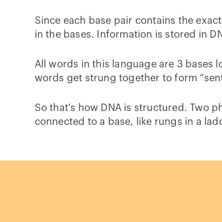
Since each base pair contains the exac
in the bases. Information is stored in D
All words in this language are 3 bases l
words get strung together to form “sent
So that's how DNA is structured. Two p
connected to a base, like rungs in a la