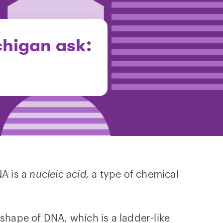
chigan ask:
NA is a
nucleic acid,
a type of chemical
shape of DNA, which is a ladder-like