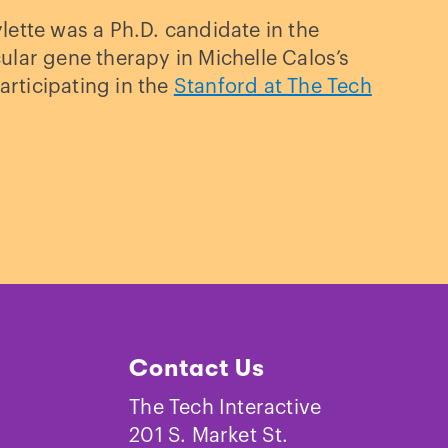
ette was a Ph.D. candidate in the
lar gene therapy in Michelle Calos’s
articipating in the
Stanford at The Tech
Contact Us
The Tech Interactive
201 S. Market St.