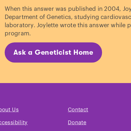
When this answer was published in 2004, Joyl
Department of Genetics, studying cardiovascu
laboratory. Joylette wrote this answer while p
program.
Ask a Geneticist Home
bout Us
Contact
ccessibility
Donate