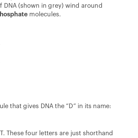
 of DNA (shown in grey) wind around
hosphate
molecules.
le that gives DNA the “D” in its name:
d T. These four letters are just shorthand