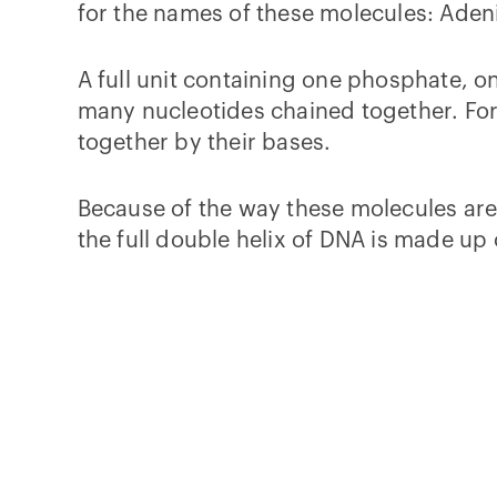
for the names of these molecules: Aden
A full unit containing one phosphate, o
many nucleotides chained together. For
together by their bases.
Because of the way these molecules ar
the full double helix of DNA is made up