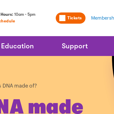
Utility
 Hours:
10am - 5pm
Tickets
Membersh
chedule
Naviga
Education
Support
s DNA made of?
DNA made