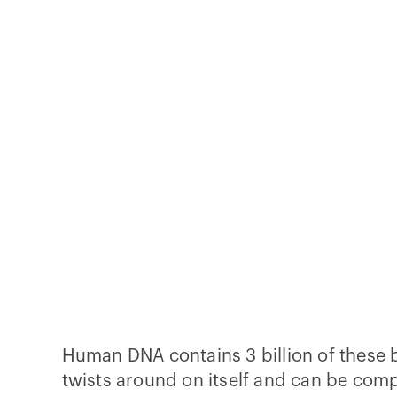
Human DNA contains 3 billion of these b
twists around on itself and can be com