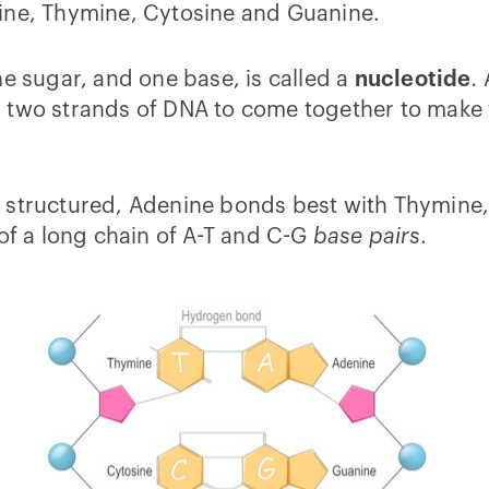
ine, Thymine, Cytosine and Guanine.
ne sugar, and one base, is called a
nucleotide
.
 two strands of DNA to come together to make 
e structured, Adenine bonds best with Thymine
 of a long chain of A-T and C-G
base pairs
.