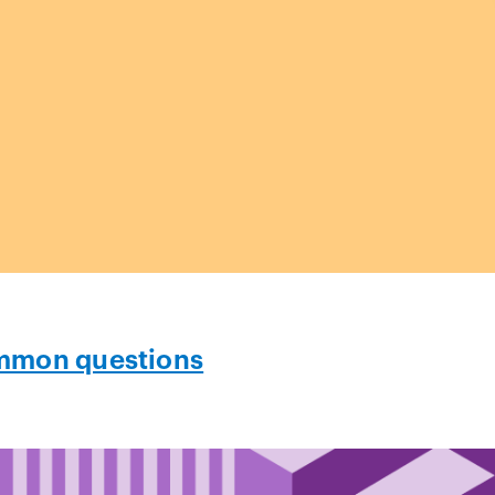
mon questions