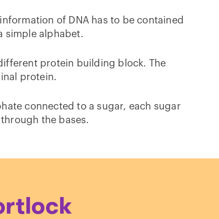
 information of DNA has to be contained
 a simple alphabet.
different protein building block. The
inal protein.
phate connected to a sugar, each sugar
, through the bases.
ortlock