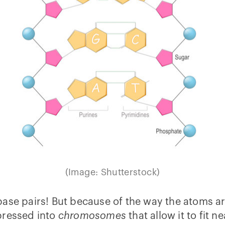
(Image: Shutterstock)
ase pairs! But because of the way the atoms are
pressed into
chromosomes
that allow it to fit ne