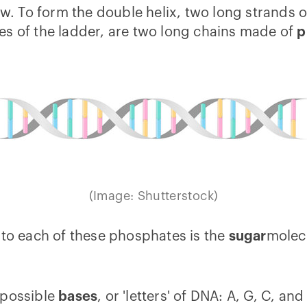
low. To form the double helix, two long strands
es of the ladder, are two long chains made of
p
(Image: Shutterstock)
 to each of these phosphates is the
sugar
molecu
 possible
bases
, or 'letters' of DNA: A, G, C, an