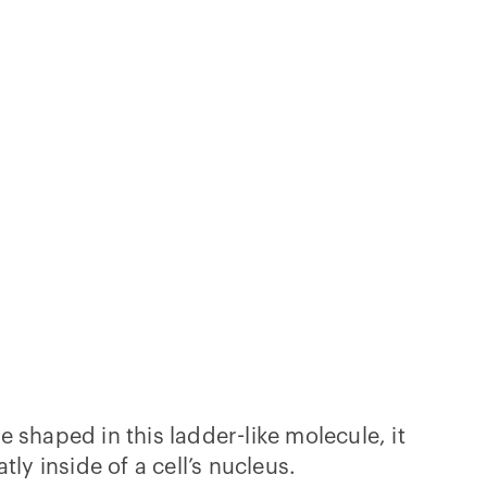
 shaped in this ladder-like molecule, it
atly inside of a cell’s nucleus.