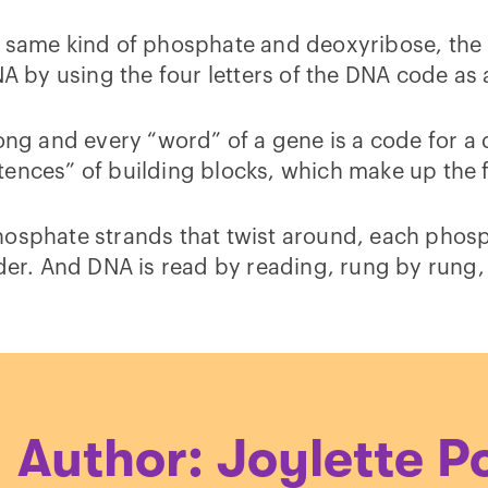
t same kind of phosphate and deoxyribose, the
NA by using the four letters of the DNA code as
ong and every “word” of a gene is a code for a 
ences” of building blocks, which make up the f
hosphate strands that twist around, each phos
dder. And DNA is read by reading, rung by rung
Author: Joylette P