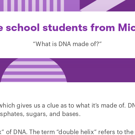
 school students from Mi
“What is DNA made of?”
which gives us a clue as to what it’s made of. D
osphates, sugars, and bases.
” of DNA. The term “double helix” refers to the 