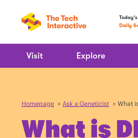
Today’s
Daily S
Main
Visit
Explore
Navigation
Homepage
>
Ask a Geneticist
>
What i
What is 