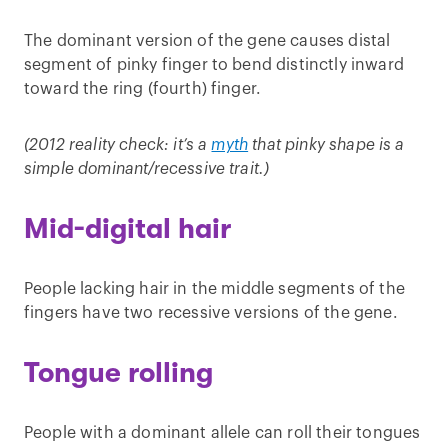
The dominant version of the gene causes distal
segment of pinky finger to bend distinctly inward
toward the ring (fourth) finger.
(2012 reality check: it’s a
myth
that pinky shape is a
simple dominant/recessive trait.)
Mid-digital hair
People lacking hair in the middle segments of the
fingers have two recessive versions of the gene.
Tongue rolling
People with a dominant allele can roll their tongues