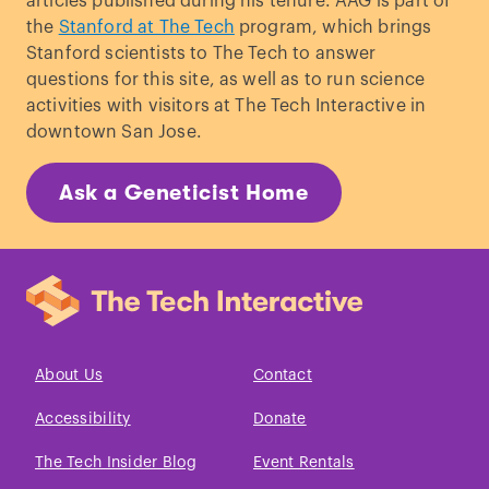
articles published during his tenure. AAG is part of
the
Stanford at The Tech
program, which brings
Stanford scientists to The Tech to answer
questions for this site, as well as to run science
activities with visitors at The Tech Interactive in
downtown San Jose.
Ask a Geneticist Home
About Us
Contact
Accessibility
Donate
The Tech Insider Blog
Event Rentals