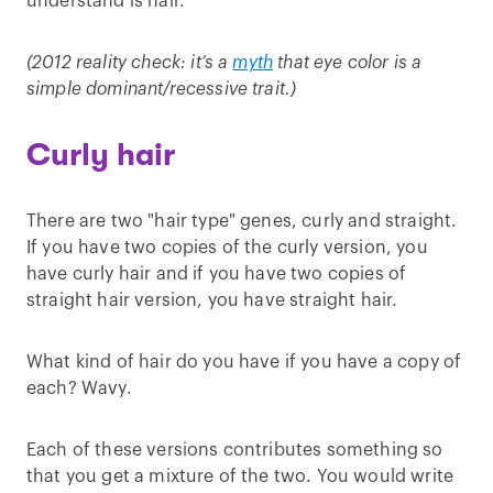
understand is hair.
(2012 reality check: it’s a
myth
that eye color is a
simple dominant/recessive trait.)
Curly hair
There are two "hair type" genes, curly and straight.
If you have two copies of the curly version, you
have curly hair and if you have two copies of
straight hair version, you have straight hair.
What kind of hair do you have if you have a copy of
each? Wavy.
Each of these versions contributes something so
that you get a mixture of the two. You would write