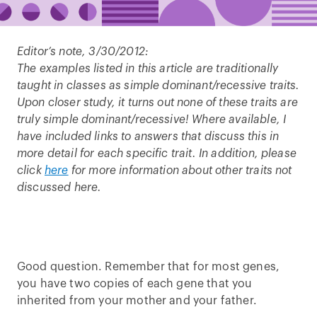
Editor’s note, 3/30/2012:
The examples listed in this article are traditionally
taught in classes as simple dominant/recessive traits.
Upon closer study, it turns out none of these traits are
truly simple dominant/recessive! Where available, I
have included links to answers that discuss this in
more detail for each specific trait. In addition, please
click
here
for more information about other traits not
discussed here.
Good question. Remember that for most genes,
you have two copies of each gene that you
inherited from your mother and your father.