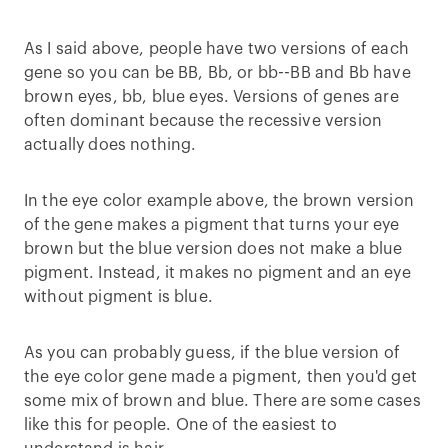
As I said above, people have two versions of each
gene so you can be BB, Bb, or bb--BB and Bb have
brown eyes, bb, blue eyes. Versions of genes are
often dominant because the recessive version
actually does nothing.
In the eye color example above, the brown version
of the gene makes a pigment that turns your eye
brown but the blue version does not make a blue
pigment. Instead, it makes no pigment and an eye
without pigment is blue.
As you can probably guess, if the blue version of
the eye color gene made a pigment, then you'd get
some mix of brown and blue. There are some cases
like this for people. One of the easiest to