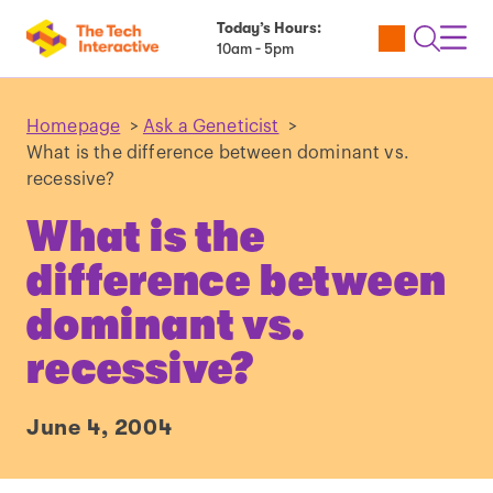
Today’s Hours:
Utility
Open
Toggl
10am - 5pm
Tickets
Search
Navig
Navig
Homepage
>
Ask a Geneticist
>
What is the difference between dominant vs.
recessive?
What is the
difference between
dominant vs.
recessive?
June 4, 2004