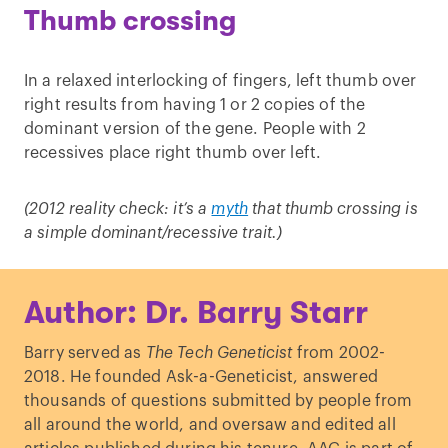
Thumb crossing
In a relaxed interlocking of fingers, left thumb over
right results from having 1 or 2 copies of the
dominant version of the gene. People with 2
recessives place right thumb over left.
(2012 reality check: it’s a
myth
that thumb crossing is
a simple dominant/recessive trait.)
Author: Dr. Barry Starr
Barry served as
The Tech Geneticist
from 2002-
2018. He founded Ask-a-Geneticist, answered
thousands of questions submitted by people from
all around the world, and oversaw and edited all