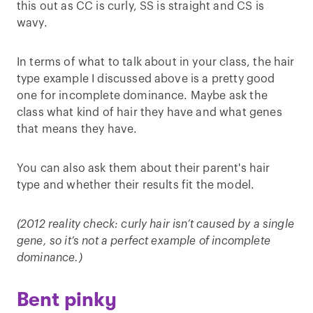
this out as CC is curly, SS is straight and CS is
wavy.
In terms of what to talk about in your class, the hair
type example I discussed above is a pretty good
one for incomplete dominance. Maybe ask the
class what kind of hair they have and what genes
that means they have.
You can also ask them about their parent's hair
type and whether their results fit the model.
(2012 reality check: curly hair isn’t caused by a single
gene, so it’s not a perfect example of incomplete
dominance.)
Bent pinky