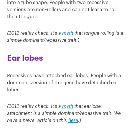
into a tube shape. People with two recessive
versions are non-rollers and can not learn to roll
their tongues.
(2012 reality check: it’s a
myth
that tongue rolling is a
simple dominant/recessive trait.)
Ear lobes
Recessives have attached ear lobes. People with a
dominant version of the gene have detached ear
lobes.
(2012 reality check: it’s a
myth
that earlobe
attachment is a simple dominant/recessive trait. We
have a newer article on this
here
.)