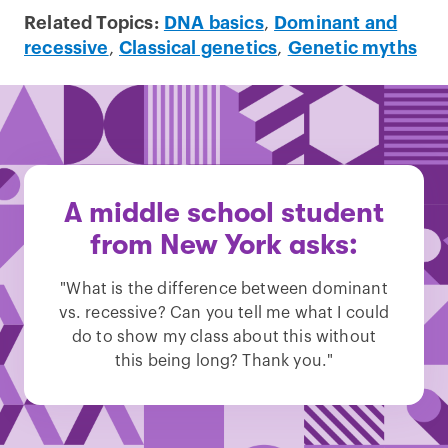
Related Topics:
DNA basics
,
Dominant and
recessive
,
Classical genetics
,
Genetic myths
A middle school student
from New York asks:
"What is the difference between dominant
vs. recessive? Can you tell me what I could
do to show my class about this without
this being long? Thank you."