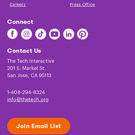
Careers
Press Office
Connect
Find
Find
Find
Find
Find
Find
The
The
The
The
The
The
Tech
Tech
Tech
Tech
Tech
Tech
Contact Us
on
on
on
on
on
on
Facebook
Instagram
TikTok
Youtube
LinkedIn
Pinterest
The Tech Interactive
201 S. Market St.
San Jose, CA 95113
1-408-294-8324
info@thetech.org
Join Email List