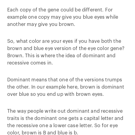
Each copy of the gene could be different. For
example one copy may give you blue eyes while
another may give you brown.
So, what color are your eyes if you have both the
brown and blue eye version of the eye color gene?
Brown. This is where the idea of dominant and
recessive comes in.
Dominant means that one of the versions trumps
the other. In our example here, brown is dominant
over blue so you end up with brown eyes.
The way people write out dominant and recessive
traits is the dominant one gets a capital letter and
the recessive one a lower case letter. So for eye
color, brown is B and blue is b.