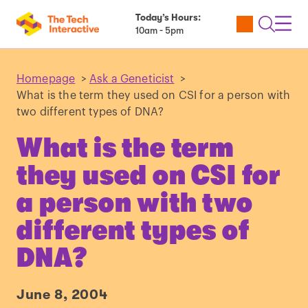
Today’s Hours:
Utility
Open
Toggl
10am - 5pm
Tickets
Search
Navig
Navig
Homepage
>
Ask a Geneticist
>
What is the term they used on CSI for a person with
two different types of DNA?
What is the term
they used on CSI for
a person with two
different types of
DNA?
June 8, 2004