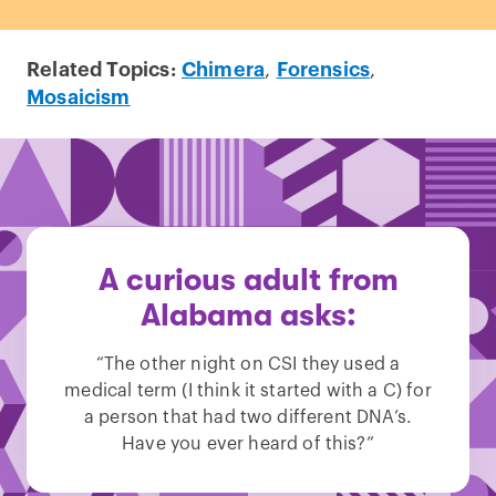
Related Topics:
Chimera
,
Forensics
,
Mosaicism
A curious adult from
Alabama asks:
“The other night on CSI they used a
medical term (I think it started with a C) for
a person that had two different DNA’s.
Have you ever heard of this?”