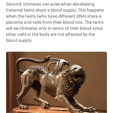
Second, chimeras can arise when developing
fraternal twins share a blood supply. This happens
when the twins (who have different DNA) share a
placenta and cells from their blood mix. The twins
will be chimeras only in terms of their blood since
other cells in the body are not affected by the
blood supply.