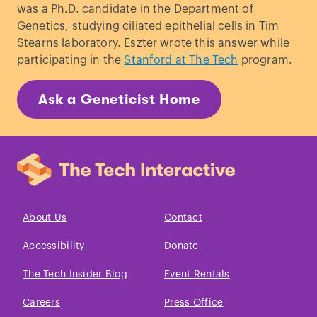
was a Ph.D. candidate in the Department of
Genetics, studying ciliated epithelial cells in Tim
Stearns laboratory. Eszter wrote this answer while
participating in the
Stanford at The Tech
program.
Ask a Geneticist Home
About Us
Contact
Accessibility
Donate
The Tech Insider Blog
Event Rentals
Careers
Press Office