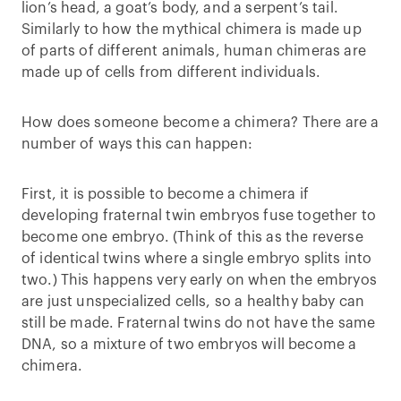
lion’s head, a goat’s body, and a serpent’s tail.
Similarly to how the mythical chimera is made up
of parts of different animals, human chimeras are
made up of cells from different individuals.
How does someone become a chimera? There are a
number of ways this can happen:
First, it is possible to become a chimera if
developing fraternal twin embryos fuse together to
become one embryo. (Think of this as the reverse
of identical twins where a single embryo splits into
two.) This happens very early on when the embryos
are just unspecialized cells, so a healthy baby can
still be made. Fraternal twins do not have the same
DNA, so a mixture of two embryos will become a
chimera.