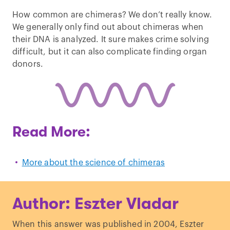
How common are chimeras? We don’t really know.
We generally only find out about chimeras when
their DNA is analyzed. It sure makes crime solving
difficult, but it can also complicate finding organ
donors.
Read More:
More about the science of chimeras
Author: Eszter Vladar
When this answer was published in 2004, Eszter