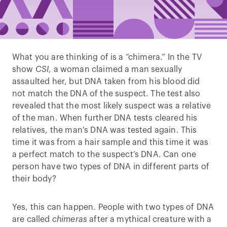
What you are thinking of is a “chimera.” In the TV
show
CSI
, a woman claimed a man sexually
assaulted her, but DNA taken from his blood did
not match the DNA of the suspect. The test also
revealed that the most likely suspect was a relative
of the man. When further DNA tests cleared his
relatives, the man's DNA was tested again. This
time it was from a hair sample and this time it was
a perfect match to the suspect’s DNA. Can one
person have two types of DNA in different parts of
their body?
Yes, this can happen. People with two types of DNA
are called
chimeras
after a mythical creature with a