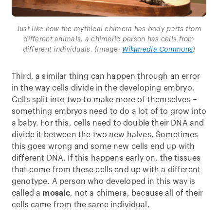
Just like how the mythical chimera has body parts from
different animals, a chimeric person has cells from
different individuals. (Image:
Wikimedia Commons
)
Third, a similar thing can happen through an error
in the way cells divide in the developing embryo.
Cells split into two to make more of themselves –
something embryos need to do a lot of to grow into
a baby. For this, cells need to double their DNA and
divide it between the two new halves. Sometimes
this goes wrong and some new cells end up with
different DNA. If this happens early on, the tissues
that come from these cells end up with a different
genotype. A person who developed in this way is
called a
mosaic
, not a chimera, because all of their
cells came from the same individual.