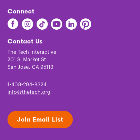
Connect
Find
Find
Find
Find
Find
Find
The
The
The
The
The
The
Tech
Tech
Tech
Tech
Tech
Tech
Contact Us
on
on
on
on
on
on
Facebook
Instagram
TikTok
Youtube
LinkedIn
Pinterest
The Tech Interactive
201 S. Market St.
San Jose, CA 95113
1-408-294-8324
info@thetech.org
Join Email List