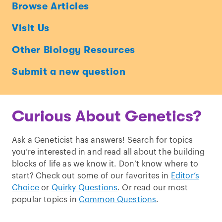
Ask
Browse Articles
a
Visit Us
Geneticist
Other Biology Resources
Submit a new question
Curious About Genetics?
Ask a Geneticist has answers! Search for topics
you’re interested in and read all about the building
blocks of life as we know it. Don’t know where to
start? Check out some of our favorites in
Editor’s
Choice
or
Quirky Questions
. Or read our most
popular topics in
Common Questions
.