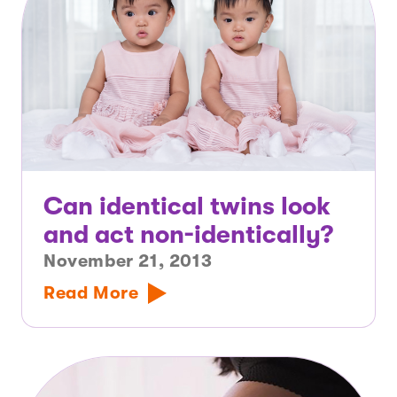
Can identical twins look
and act non-identically?
November 21, 2013
Read More