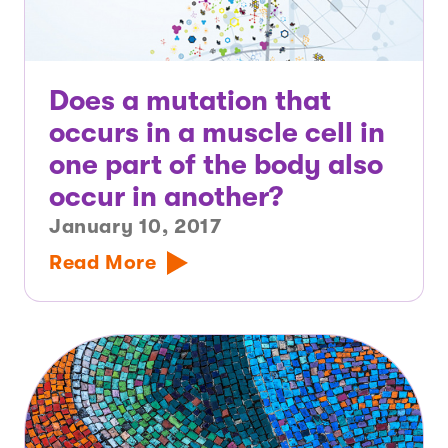
Does a mutation that
occurs in a muscle cell in
one part of the body also
occur in another?
January 10, 2017
Read More