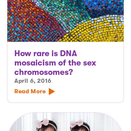
How rare is DNA
mosaicism of the sex
chromosomes?
April 6, 2016
Read More