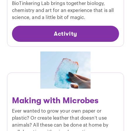
BioTinkering Lab brings together biology,
chemistry and art for an experience that is all
science, and a little bit of magic.
Activity
Making with Microbes
Ever wanted to grow your own paper or
plastic? Or create leather that doesn’t use
animals? All these can be done at home by