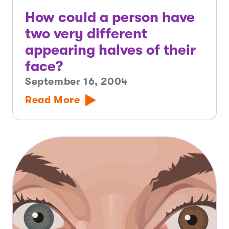
How could a person have
two very different
appearing halves of their
face?
September 16, 2004
Read More