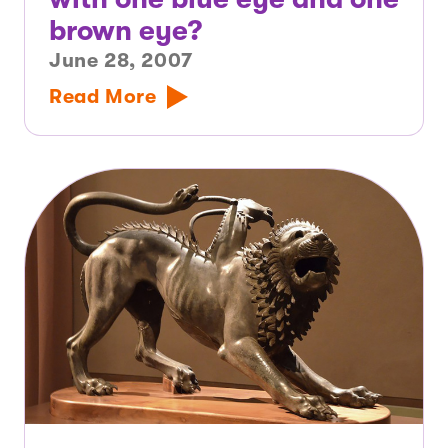
brown eye?
June 28, 2007
Read More