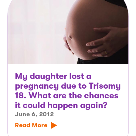
My daughter lost a
pregnancy due to Trisomy
18. What are the chances
it could happen again?
June 6, 2012
Read More