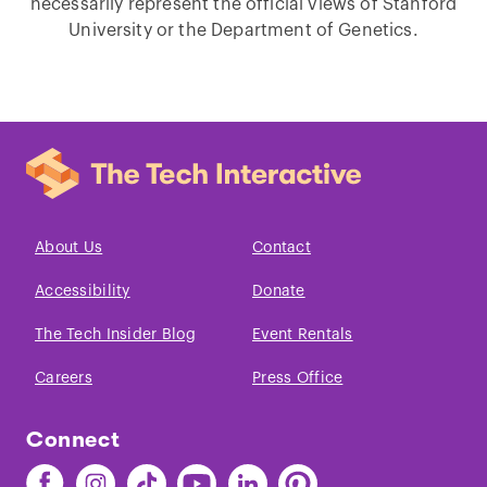
necessarily represent the official views of Stanford
University or the Department of Genetics.
About Us
Contact
Accessibility
Donate
The Tech Insider Blog
Event Rentals
Careers
Press Office
Connect
Find
Find
Find
Find
Find
Find