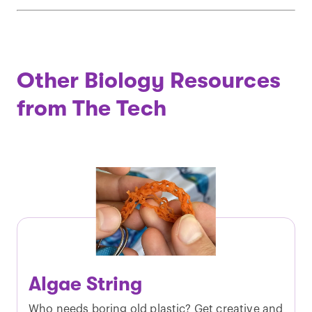
Other Biology Resources
from The Tech
Algae String
Who needs boring old plastic? Get creative and