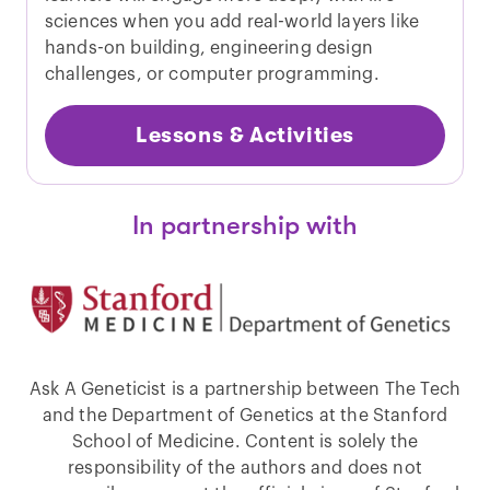
sciences when you add real-world layers like
hands-on building, engineering design
challenges, or computer programming.
Lessons & Activities
In partnership with
Ask A Geneticist is a partnership between The Tech
and the Department of Genetics at the Stanford
School of Medicine. Content is solely the
responsibility of the authors and does not