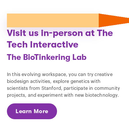
Visit us in-person at The
Tech Interactive
The BioTinkering Lab
In this evolving workspace, you can try creative
biodesign activities, explore genetics with
scientists from Stanford, participate in community
projects, and experiment with new biotechnology.
Learn More