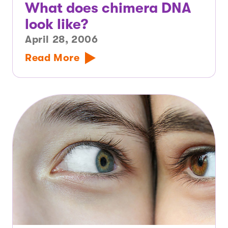
What does chimera DNA
look like?
April 28, 2006
Read More