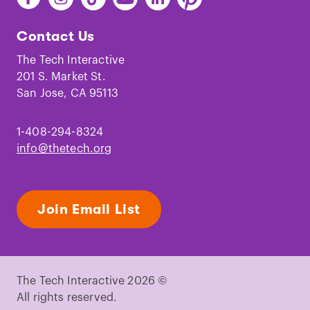
The
The
The
The
The
The
Tech
Tech
Tech
Tech
Tech
Tech
Contact Us
on
on
on
on
on
on
Facebook
Instagram
TikTok
Youtube
LinkedIn
Pinterest
The Tech Interactive
201 S. Market St.
San Jose, CA 95113
1-408-294-8324
info@thetech.org
Join Email List
The Tech Interactive 2026 ©
All rights reserved.