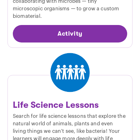
collaborating with microbes — tiny
microscopic organisms — to grow a custom
biomaterial.
Activity
Life Science Lessons
Search for life science lessons that explore the
natural world of animals, plants and even
living things we can’t see, like bacteria! Your
learners will engage more deeply with life