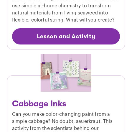
use simple at-home chemistry to transform
natural materials from living seaweed into
flexible, colorful string! What will you create?
Lesson and Activity
Cabbage Inks
Can you make color-changing paint from a
simple cabbage? No doubt, sauerkraut. This
activity from the scientists behind our