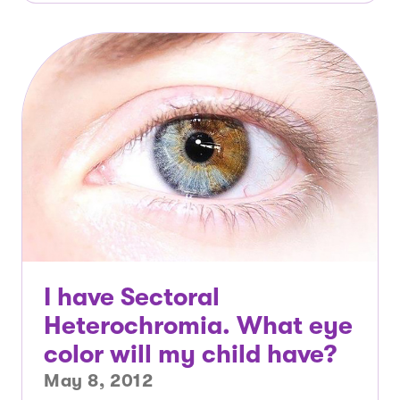
I have Sectoral
Heterochromia. What eye
color will my child have?
May 8, 2012