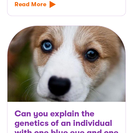
Read More
Can you explain the
genetics of an individual
with one blue eye and one