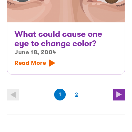
What could cause one
eye to change color?
June 18, 2004
Read More
(first
page
(last
page
1
2
page)
page)