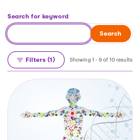
Search for keyword
Search
Filters (1)
Showing 1 - 9 of 10 results