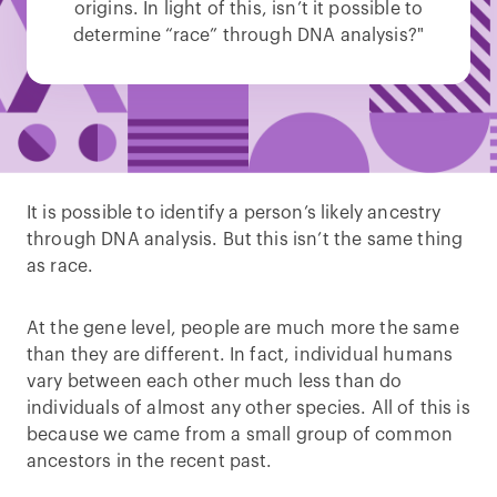
origins. In light of this, isn’t it possible to
determine “race” through DNA analysis?"
It is possible to identify a person’s likely ancestry
through DNA analysis. But this isn’t the same thing
as race.
At the gene level, people are much more the same
than they are different. In fact, individual humans
vary between each other much less than do
individuals of almost any other species. All of this is
because we came from a small group of common
ancestors in the recent past.