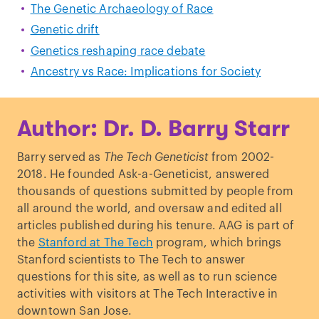
The Genetic Archaeology of Race
Genetic drift
Genetics reshaping race debate
Ancestry vs Race: Implications for Society
Author: Dr. D. Barry Starr
Barry served as
The Tech Geneticist
from 2002-
2018. He founded Ask-a-Geneticist, answered
thousands of questions submitted by people from
all around the world, and oversaw and edited all
articles published during his tenure. AAG is part of
the
Stanford at The Tech
program, which brings
Stanford scientists to The Tech to answer
questions for this site, as well as to run science
activities with visitors at The Tech Interactive in
downtown San Jose.