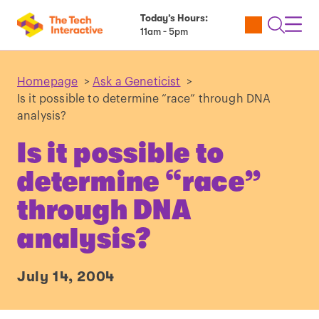
Today’s Hours:
Utility
Open
Toggl
11am - 5pm
Tickets
Search
Navig
Navig
Homepage
>
Ask a Geneticist
>
Is it possible to determine “race” through DNA
analysis?
Is it possible to
determine “race”
through DNA
analysis?
July 14, 2004