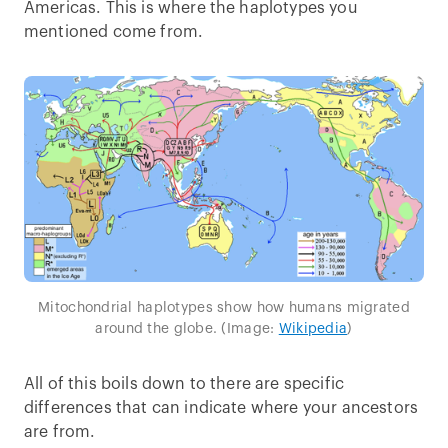
Americas. This is where the haplotypes you
mentioned come from.
Mitochondrial haplotypes show how humans migrated
around the globe. (Image:
Wikipedia
)
All of this boils down to there are specific
differences that can indicate where your ancestors
are from.