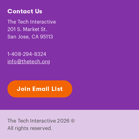
Tech
Tech
Tech
Tech
Tech
Tech
Contact Us
on
on
on
on
on
on
Facebook
Instagram
TikTok
Youtube
LinkedIn
Pinterest
The Tech Interactive
201 S. Market St.
San Jose, CA 95113
1-408-294-8324
info@thetech.org
Join Email List
The Tech Interactive 2026 ©
All rights reserved.