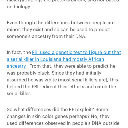
racial groupings are pretty arbitrary, and not based
on biology.
Even though the differences between people are
minor, they exist and so can be used to predict
someone's ancestry from their DNA.
In fact, the
FBI used a genetic test to figure out that
a serial killer in Louisiana had mostly African
ancestry.
From that, they were able to predict he
was probably black. Since they had initially
assumed he was white (most serial killers are), this
helped the FBI redirect their efforts and catch the
serial killer.
So what differences did the FBI exploit? Some
changes in skin color genes perhaps? No, they
used differences observed in people's DNA outside