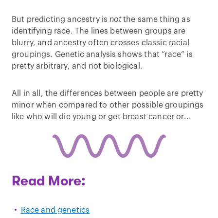
But predicting ancestry is
not
the same thing as
identifying race. The lines between groups are
blurry, and ancestry often crosses classic racial
groupings. Genetic analysis shows that “race” is
pretty arbitrary, and not biological.
All in all, the differences between people are pretty
minor when compared to other possible groupings
like who will die young or get breast cancer or...
Read More:
Race and genetics