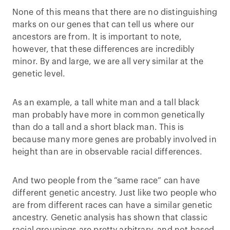
None of this means that there are no distinguishing
marks on our genes that can tell us where our
ancestors are from. It is important to note,
however, that these differences are incredibly
minor. By and large, we are all very similar at the
genetic level.
As an example, a tall white man and a tall black
man probably have more in common genetically
than do a tall and a short black man. This is
because many more genes are probably involved in
height than are in observable racial differences.
And two people from the “same race” can have
different genetic ancestry. Just like two people who
are from different races can have a similar genetic
ancestry. Genetic analysis has shown that classic