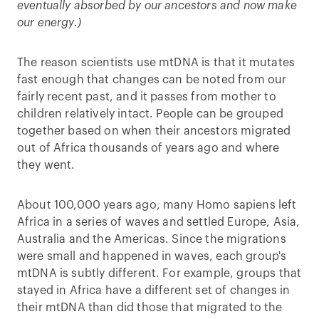
eventually absorbed by our ancestors and now make
our energy.)
The reason scientists use mtDNA is that it mutates
fast enough that changes can be noted from our
fairly recent past, and it passes from mother to
children relatively intact. People can be grouped
together based on when their ancestors migrated
out of Africa thousands of years ago and where
they went.
About 100,000 years ago, many Homo sapiens left
Africa in a series of waves and settled Europe, Asia,
Australia and the Americas. Since the migrations
were small and happened in waves, each group's
mtDNA is subtly different. For example, groups that
stayed in Africa have a different set of changes in
their mtDNA than did those that migrated to the