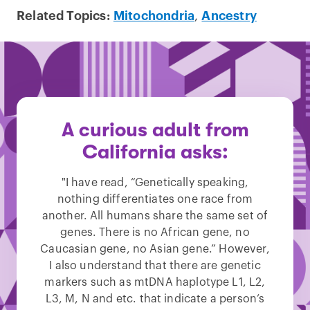
Related Topics:
Mitochondria
,
Ancestry
A curious adult from
California asks:
"I have read, “Genetically speaking,
nothing differentiates one race from
another. All humans share the same set of
genes. There is no African gene, no
Caucasian gene, no Asian gene.” However,
I also understand that there are genetic
markers such as mtDNA haplotype L1, L2,
L3, M, N and etc. that indicate a person’s