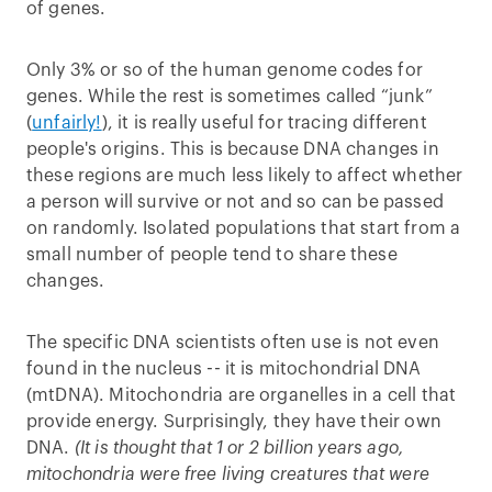
of genes.
Only 3% or so of the human genome codes for
genes. While the rest is sometimes called “junk”
(
unfairly!
), it is really useful for tracing different
people's origins. This is because DNA changes in
these regions are much less likely to affect whether
a person will survive or not and so can be passed
on randomly. Isolated populations that start from a
small number of people tend to share these
changes.
The specific DNA scientists often use is not even
found in the nucleus -- it is mitochondrial DNA
(mtDNA). Mitochondria are organelles in a cell that
provide energy. Surprisingly, they have their own
DNA.
(It is thought that 1 or 2 billion years ago,
mitochondria were free living creatures that were