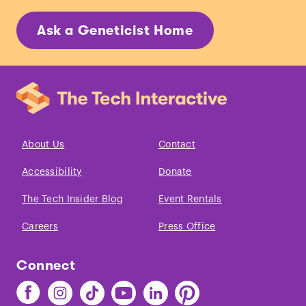
Ask a Geneticist Home
About Us
Contact
Accessibility
Donate
The Tech Insider Blog
Event Rentals
Careers
Press Office
Connect
Find
Find
Find
Find
Find
Find
The
The
The
The
The
The