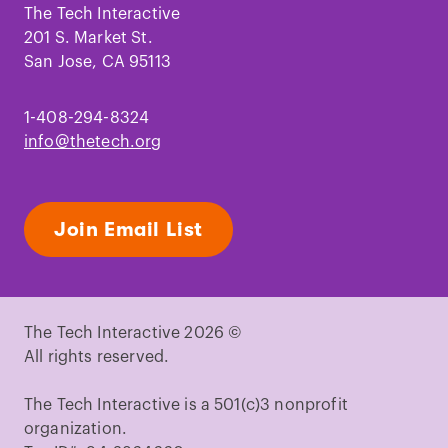
Facebook
Instagram
TikTok
Youtube
LinkedIn
Pinterest
The Tech Interactive
201 S. Market St.
San Jose, CA 95113
1-408-294-8324
info@thetech.org
Join Email List
The Tech Interactive 2026 ©
All rights reserved.
The Tech Interactive is a 501(c)3 nonprofit
organization.