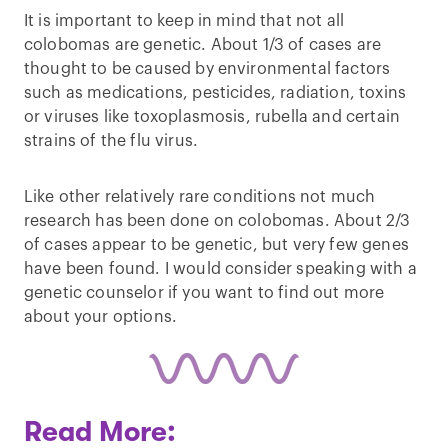
It is important to keep in mind that not all
colobomas are genetic. About 1/3 of cases are
thought to be caused by environmental factors
such as medications, pesticides, radiation, toxins
or viruses like toxoplasmosis, rubella and certain
strains of the flu virus.
Like other relatively rare conditions not much
research has been done on colobomas. About 2/3
of cases appear to be genetic, but very few genes
have been found. I would consider speaking with a
genetic counselor if you want to find out more
about your options.
Read More: