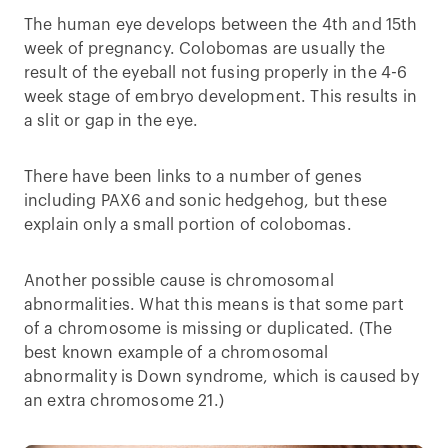
The human eye develops between the 4th and 15th
week of pregnancy. Colobomas are usually the
result of the eyeball not fusing properly in the 4-6
week stage of embryo development. This results in
a slit or gap in the eye.
There have been links to a number of genes
including PAX6 and sonic hedgehog, but these
explain only a small portion of colobomas.
Another possible cause is chromosomal
abnormalities. What this means is that some part
of a chromosome is missing or duplicated. (The
best known example of a chromosomal
abnormality is Down syndrome, which is caused by
an extra chromosome 21.)