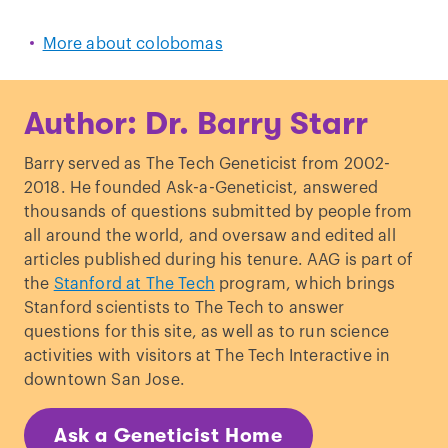
More about colobomas
Author: Dr. Barry Starr
Barry served as The Tech Geneticist from 2002-
2018. He founded Ask-a-Geneticist, answered
thousands of questions submitted by people from
all around the world, and oversaw and edited all
articles published during his tenure. AAG is part of
the
Stanford at The Tech
program, which brings
Stanford scientists to The Tech to answer
questions for this site, as well as to run science
activities with visitors at The Tech Interactive in
downtown San Jose.
Ask a Geneticist Home