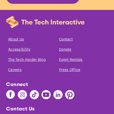
About Us
Contact
Accessibility
Donate
The Tech Insider Blog
Event Rentals
Careers
Press Office
Connect
Find
Find
Find
Find
Find
Find
The
The
The
The
The
The
Tech
Tech
Tech
Tech
Tech
Tech
Contact Us
on
on
on
on
on
on