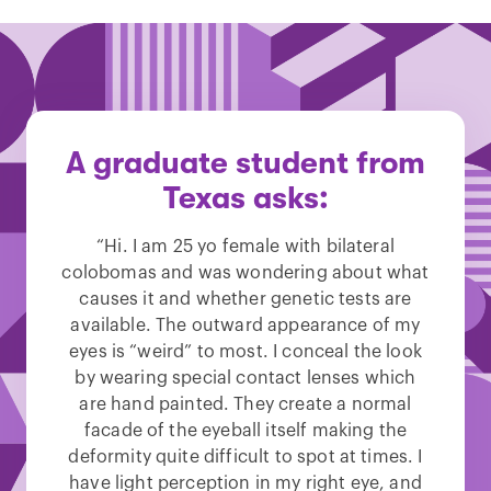
A graduate student from
Texas asks:
“Hi. I am 25 yo female with bilateral
colobomas and was wondering about what
causes it and whether genetic tests are
available. The outward appearance of my
eyes is “weird” to most. I conceal the look
by wearing special contact lenses which
are hand painted. They create a normal
facade of the eyeball itself making the
deformity quite difficult to spot at times. I
have light perception in my right eye, and