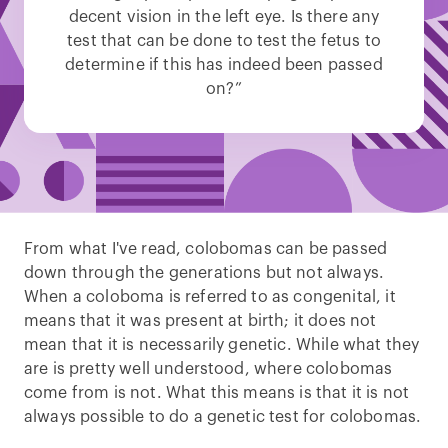
decent vision in the left eye. Is there any
test that can be done to test the fetus to
determine if this has indeed been passed
on?”
From what I've read, colobomas can be passed
down through the generations but not always.
When a coloboma is referred to as congenital, it
means that it was present at birth; it does not
mean that it is necessarily genetic. While what they
are is pretty well understood, where colobomas
come from is not. What this means is that it is not
always possible to do a genetic test for colobomas.