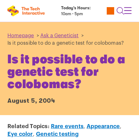
Today’s Hours:
Utility
Open
Toggl
10am - 5pm
Tickets
Search
Navig
Navig
Homepage
>
Ask a Geneticist
>
Is it possible to do a genetic test for colobomas?
Is it possible to do a
genetic test for
colobomas?
August 5, 2004
Related Topics:
Rare events
,
Appearance
,
Eye color
,
Genetic testing