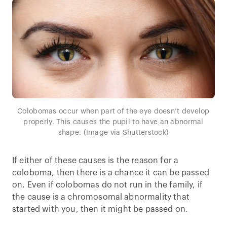
Colobomas occur when part of the eye doesn’t develop
properly. This causes the pupil to have an abnormal
shape. (Image via Shutterstock)
If either of these causes is the reason for a
coloboma, then there is a chance it can be passed
on. Even if colobomas do not run in the family, if
the cause is a chromosomal abnormality that
started with you, then it might be passed on.