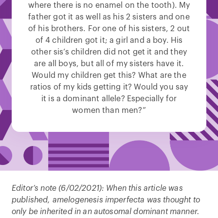
where there is no enamel on the tooth). My
father got it as well as his 2 sisters and one
of his brothers. For one of his sisters, 2 out
of 4 children got it; a girl and a boy. His
other sis’s children did not get it and they
are all boys, but all of my sisters have it.
Would my children get this? What are the
ratios of my kids getting it? Would you say
it is a dominant allele? Especially for
women than men?”
Editor’s note (6/02/2021):
When this article was
published, amelogenesis imperfecta was thought to
only be inherited in an autosomal dominant manner.