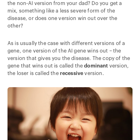
the non-AI version from your dad? Do you get a
mix, something like a less severe form of the
disease, or does one version win out over the
other?
As is usually the case with different versions of a
gene, one version of the AI gene wins out – the
version that gives you the disease. The copy of the
gene that wins out is called the
dominant
version,
the loser is called the
recessive
version.