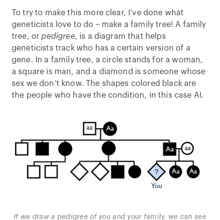
To try to make this more clear, I’ve done what
geneticists love to do – make a family tree! A family
tree, or
pedigree
, is a diagram that helps
geneticists track who has a certain version of a
gene. In a family tree, a circle stands for a woman,
a square is man, and a diamond is someone whose
sex we don’t know. The shapes colored black are
the people who have the condition, in this case AI.
If we draw a pedigree of you and your family, we can see