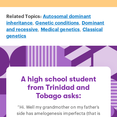
Related Topics:
Autosomal dominant
inheritance
,
Genetic conditions
,
Dominant
and recessive
,
Medical genetics
,
Classical
genetics
A high school student
from Trinidad and
Tobago asks:
“Hi. Well my grandmother on my father’s
side has amelogenesis imperfecta (that is