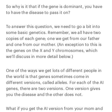
So why is it that if the gene is dominant, you have
to have the disease to pass it on?
To answer this question, we need to go a bit into
some basic genetics. Remember, we all have two
copies of each gene; one we get from our father
and one from our mother. (An exception to this is
the genes on the X and Y chromosomes, which
we’ll discuss in more detail below.)
One of the ways we get lots of different people in
the world is that genes sometimes come in
different versions, called
alleles
. For each of the AI
genes, there are two versions. One version gives
you the disease and the other does not.
What if you get the AI version from your mom and