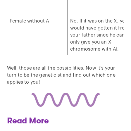
Female without AI
No. If it was on the X, you
would have gotten it from
your father since he can
only give you an X
chromosome with AI.
Well, those are all the possibilities. Now it’s your
turn to be the geneticist and find out which one
applies to you!
Read More