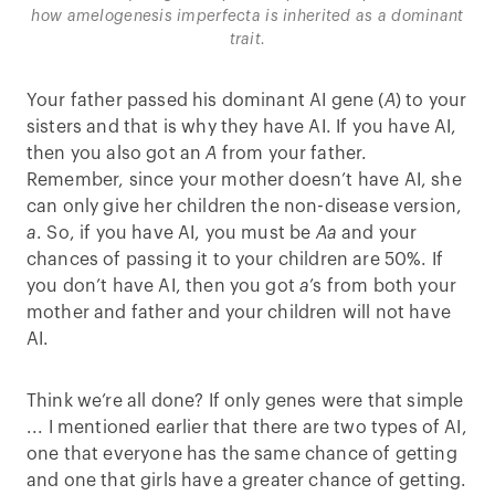
how amelogenesis imperfecta is inherited as a dominant
trait.
Your father passed his dominant AI gene (
A
) to your
sisters and that is why they have AI. If you have AI,
then you also got an
A
from your father.
Remember, since your mother doesn’t have AI, she
can only give her children the non-disease version,
a
. So, if you have AI, you must be
Aa
and your
chances of passing it to your children are 50%. If
you don’t have AI, then you got
a
’s from both your
mother and father and your children will not have
AI.
Think we’re all done? If only genes were that simple
... I mentioned earlier that there are two types of AI,
one that everyone has the same chance of getting
and one that girls have a greater chance of getting.