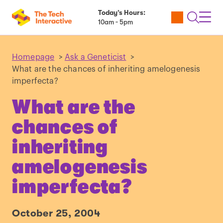
Today’s Hours:
Utility
Open
Toggl
10am - 5pm
Tickets
Search
Navig
Navig
Homepage
>
Ask a Geneticist
>
What are the chances of inheriting amelogenesis
imperfecta?
What are the
chances of
inheriting
amelogenesis
imperfecta?
October 25, 2004