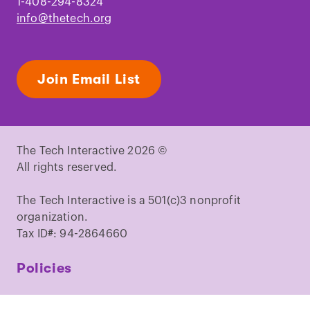
1-408-294-8324
info@thetech.org
Join Email List
The Tech Interactive 2026 ©
All rights reserved.
The Tech Interactive is a 501(c)3 nonprofit
organization.
Tax ID#: 94-2864660
Policies