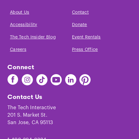
About Us
Contact
Accessibility
Donate
The Tech Insider Blog
Event Rentals
Careers
Press Office
Connect
Find
Find
Find
Find
Find
Find
The
The
The
The
The
The
Tech
Tech
Tech
Tech
Tech
Tech
Contact Us
on
on
on
on
on
on
Facebook
Instagram
TikTok
Youtube
LinkedIn
Pinterest
The Tech Interactive
201 S. Market St.
San Jose, CA 95113