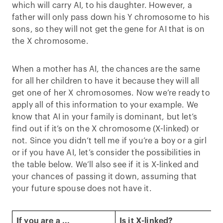
which will carry AI, to his daughter. However, a
father will only pass down his Y chromosome to his
sons, so they will not get the gene for AI that is on
the X chromosome.
When a mother has AI, the chances are the same
for all her children to have it because they will all
get one of her X chromosomes. Now we’re ready to
apply all of this information to your example. We
know that AI in your family is dominant, but let’s
find out if it’s on the X chromosome (X-linked) or
not. Since you didn’t tell me if you’re a boy or a girl
or if you have AI, let’s consider the possibilities in
the table below. We’ll also see if it is X-linked and
your chances of passing it down, assuming that
your future spouse does not have it.
If you are a ...
Is it X-linked?