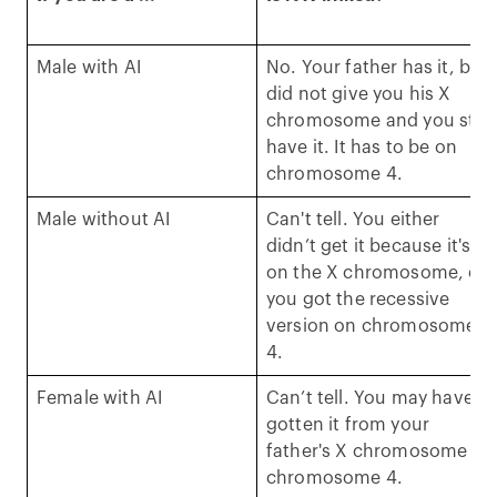
Male with AI
No. Your father has it, but
did not give you his X
chromosome and you still
have it. It has to be on
chromosome 4.
Male without AI
Can't tell. You either
didn’t get it because it's
on the X chromosome, or
you got the recessive
version on chromosome
4.
Female with AI
Can’t tell. You may have
gotten it from your
father's X chromosome or
chromosome 4.