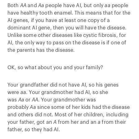
Both
AA
and
Aa
people have AI, but only
aa
people
have healthy tooth enamel. This means that for the
AI genes, if you have at least one copy of a
dominant AI gene, then you will have the disease.
Unlike some other diseases like cystic fibrosis, for
AI, the only way to pass on the disease is if one of
the parents has the disease.
OK, so what about you and your family?
Your grandfather did not have AI, so his genes
were
aa
. Your grandmother had AI, so she
was
Aa
or
AA
. Your grandmother was
probably
Aa
since some of her kids had the disease
and others did not. Most of her children, including
your father, got an
A
from her and an
a
from their
father, so they had AI.