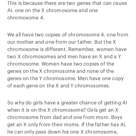
This is because there are two genes that can cause
AI: one on the X chromosome and one
chromosome 4.
We all have two copies of chromosome 4, one from
our mother and one from our father. But the X
chromosome is different. Remember, women have
two X chromosomes and men have an X and a Y
chromosome. Women have two copies of the
genes on the X chromosome and none of the
genes on the Y chromosome. Men have one copy
of each gene on the X and Y chromosomes.
So why do girls have a greater chance of getting AI
when it is on the X chromosome? Girls get an X
chromosome from dad and one from mom. Boys
get an X only from their moms. If the father has AI,
he can only pass down his one X chromosome,