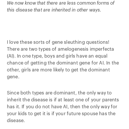
We now know that there are less common forms of
this disease that are inherited in other ways.
I love these sorts of gene sleuthing questions!
There are two types of amelogenesis imperfecta
(AI). In one type, boys and girls have an equal
chance of getting the dominant gene for AI. In the
other, girls are more likely to get the dominant
gene.
Since both types are dominant, the only way to
inherit the disease is if at least one of your parents
has it. If you do not have AI, then the only way for
your kids to get it is if your future spouse has the
disease.