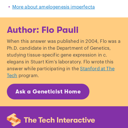
More about amelogenesis imperfecta
Author: Flo Pauli
When this answer was published in 2004, Flo was a
Ph.D. candidate in the Department of Genetics,
studying tissue-specific gene expression in c.
elegans in Stuart Kim’s laboratory. Flo wrote this
answer while participating in the
Stanford at The
Tech
program.
Ask a Geneticist Home