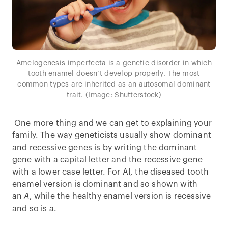
Amelogenesis imperfecta is a genetic disorder in which
tooth enamel doesn’t develop properly. The most
common types are inherited as an autosomal dominant
trait. (Image: Shutterstock)
One more thing and we can get to explaining your
family. The way geneticists usually show dominant
and recessive genes is by writing the dominant
gene with a capital letter and the recessive gene
with a lower case letter. For AI, the diseased tooth
enamel version is dominant and so shown with
an
A
, while the healthy enamel version is recessive
and so is
a
.