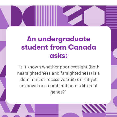
An undergraduate
student from Canada
asks:
“Is it known whether poor eyesight (both
nearsightedness and farsightedness) is a
dominant or recessive trait; or is it yet
unknown or a combination of different
genes?”