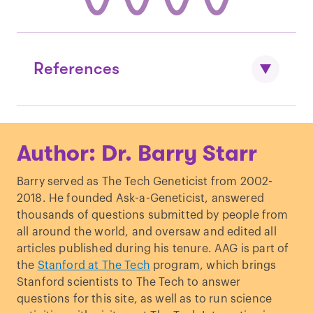
References
Mutti et al. “
Parental myopia, near work,
Author: Dr. Barry Starr
school achievement, and children's
refractive error.
”
Investigative
Barry served as The Tech Geneticist from 2002-
Ophthalmology & Visual Science.
(2002)
2018. He founded Ask-a-Geneticist, answered
Hammond et al. “
Genes and
thousands of questions submitted by people from
environment in refractive error: the twin
all around the world, and oversaw and edited all
eye study.
”
Investigative Ophthalmology &
articles published during his tenure. AAG is part of
Visual Science.
(2001)
the
Stanford at The Tech
program, which brings
Seet et al. “
Myopia in Singapore: taking a
Stanford scientists to The Tech to answer
public health approach.
”
British Journal
questions for this site, as well as to run science
of Ophthalmology.
(2001)