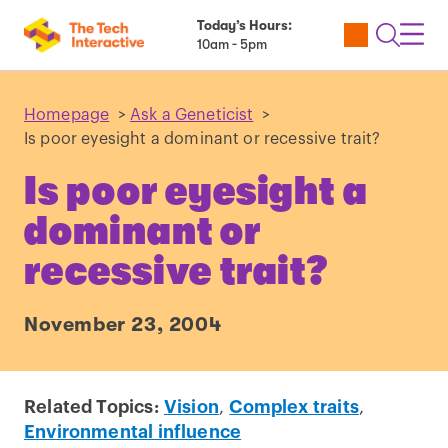
Today’s Hours:
Utility
Open
Toggl
10am - 5pm
Tickets
Search
Navig
Navig
Homepage
>
Ask a Geneticist
>
Is poor eyesight a dominant or recessive trait?
Is poor eyesight a
dominant or
recessive trait?
November 23, 2004
Related Topics:
Vision
,
Complex traits
,
Environmental influence