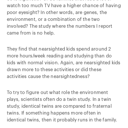
watch too much TV have a higher chance of having
poor eyesight? In other words, are genes, the
environment, or a combination of the two
involved? The study where the numbers I report
came from is no help.
They find that nearsighted kids spend around 2
more hours/week reading and studying than do
kids with normal vision. Again, are nearsighted kids
drawn more to these activities or did these
activities cause the nearsightedness?
To try to figure out what role the environment
plays, scientists often do a twin study. In a twin
study, identical twins are compared to fraternal
twins. If something happens more often in
identical twins, then it probably runs in the family.