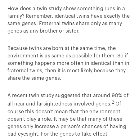
How does a twin study show something runs in a
family? Remember, identical twins have exactly the
same genes. Fraternal twins share only as many
genes as any brother or sister.
Because twins are born at the same time, the
environment is as same as possible for them. So if
something happens more often in identical than in
fraternal twins, then it is most likely because they
share the same genes.
A recent twin study suggested that around 90% of
2
all near and farsightedness involved genes.
Of
course this doesn't mean that the environment
doesn't play a role. It may be that many of these
genes only increase a person's chances of having
bad eyesight. For the genes to take effect,