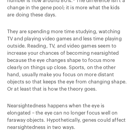
number is now around 80%.
The difference isn’t a
change in the gene pool; it is more what the kids
are doing these days.
They are spending more time studying, watching
TV and playing video games and less time playing
outside. Reading, TV, and video games seem to
increase your chances of becoming nearsighted
because the eye changes shape to focus more
clearly on things up close. Sports, on the other
hand, usually make you focus on more distant
objects so that keeps the eye from changing shape.
Or at least that is how the theory goes.
Nearsightedness happens when the eye is
elongated – the eye can no longer focus well on
faraway objects. Hypothetically, genes could affect
nearsightedness in two ways.