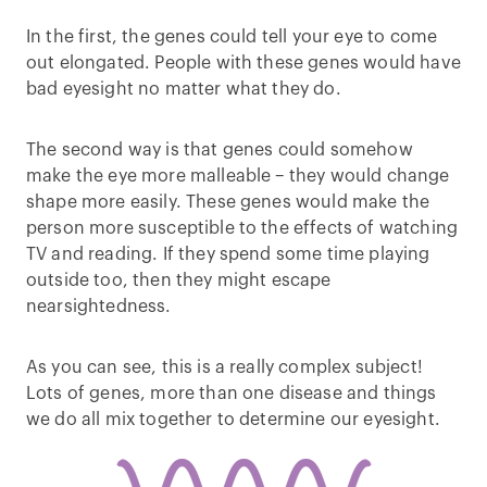
In the first, the genes could tell your eye to come
out elongated. People with these genes would have
bad eyesight no matter what they do.
The second way is that genes could somehow
make the eye more malleable – they would change
shape more easily. These genes would make the
person more susceptible to the effects of watching
TV and reading. If they spend some time playing
outside too, then they might escape
nearsightedness.
As you can see, this is a really complex subject!
Lots of genes, more than one disease and things
we do all mix together to determine our eyesight.