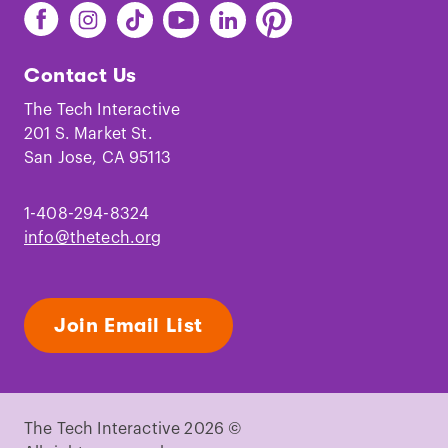
Find
Find
Find
Find
Find
Find
The
The
The
The
The
The
Tech
Tech
Tech
Tech
Tech
Tech
Contact Us
on
on
on
on
on
on
Facebook
Instagram
TikTok
Youtube
LinkedIn
Pinterest
The Tech Interactive
201 S. Market St.
San Jose, CA 95113
1-408-294-8324
info@thetech.org
Join Email List
The Tech Interactive 2026 ©