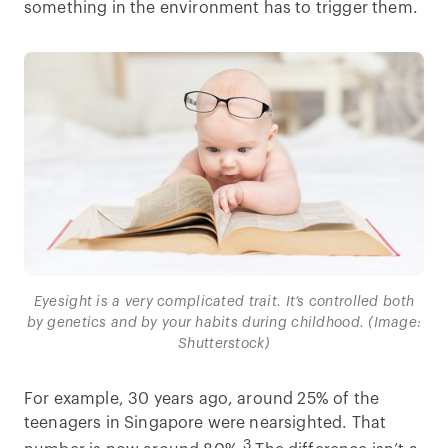
something in the environment has to trigger them.
Eyesight is a very complicated trait. It’s controlled both
by genetics and by your habits during childhood. (Image:
Shutterstock)
For example, 30 years ago, around 25% of the
teenagers in Singapore were nearsighted. That
3