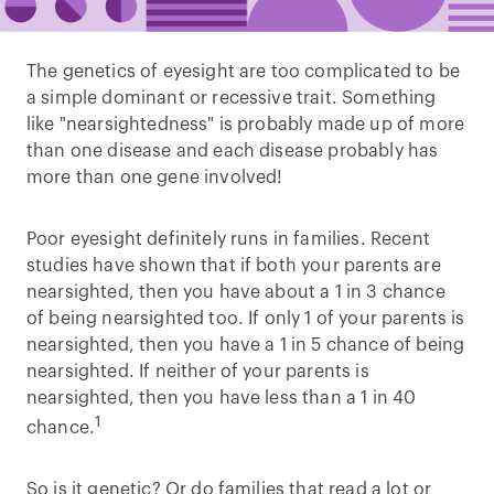
The genetics of eyesight are too complicated to be
a simple dominant or recessive trait. Something
like "nearsightedness" is probably made up of more
than one disease and each disease probably has
more than one gene involved!
Poor eyesight definitely runs in families. Recent
studies have shown that if both your parents are
nearsighted, then you have about a 1 in 3 chance
of being nearsighted too. If only 1 of your parents is
nearsighted, then you have a 1 in 5 chance of being
nearsighted. If neither of your parents is
nearsighted, then you have less than a 1 in 40
1
chance.
So is it genetic? Or do families that read a lot or