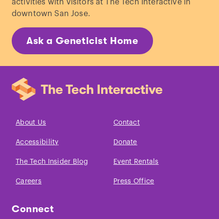
activities with visitors at The Tech Interactive in
downtown San Jose.
Ask a Geneticist Home
About Us
Contact
Accessibility
Donate
The Tech Insider Blog
Event Rentals
Careers
Press Office
Connect