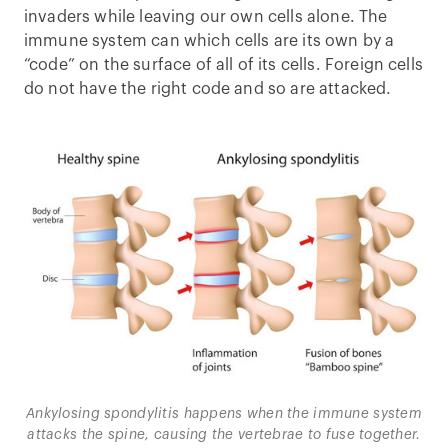
invaders while leaving our own cells alone. The
immune system can which cells are its own by a
“code” on the surface of all of its cells. Foreign cells
do not have the right code and so are attacked.
Ankylosing spondylitis happens when the immune system
attacks the spine, causing the vertebrae to fuse together.