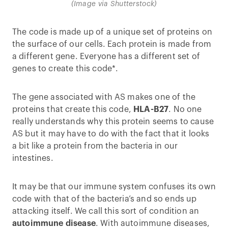
(Image via Shutterstock)
The code is made up of a unique set of proteins on
the surface of our cells. Each protein is made from
a different gene. Everyone has a different set of
genes to create this code*.
The gene associated with AS makes one of the
proteins that create this code,
HLA-B27
. No one
really understands why this protein seems to cause
AS but it may have to do with the fact that it looks
a bit like a protein from the bacteria in our
intestines.
It may be that our immune system confuses its own
code with that of the bacteria’s and so ends up
attacking itself. We call this sort of condition an
autoimmune disease
. With autoimmune diseases,