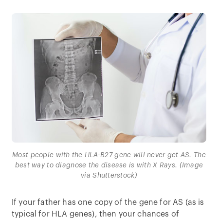
Most people with the HLA-B27 gene will never get AS. The
best way to diagnose the disease is with X Rays. (Image
via Shutterstock)
If your father has one copy of the gene for AS (as is
typical for HLA genes), then your chances of