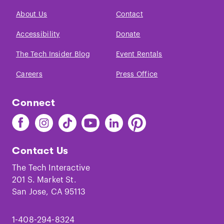
About Us
Contact
Accessibility
Donate
The Tech Insider Blog
Event Rentals
Careers
Press Office
Connect
Find
Find
Find
Find
Find
Find
The
The
The
The
The
The
Tech
Tech
Tech
Tech
Tech
Tech
Contact Us
on
on
on
on
on
on
Facebook
Instagram
TikTok
Youtube
LinkedIn
Pinterest
The Tech Interactive
201 S. Market St.
San Jose, CA 95113
1-408-294-8324