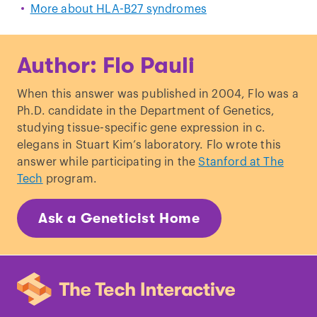
More about HLA-B27 syndromes
Author: Flo Pauli
When this answer was published in 2004, Flo was a
Ph.D. candidate in the Department of Genetics,
studying tissue-specific gene expression in c.
elegans in Stuart Kim’s laboratory. Flo wrote this
answer while participating in the
Stanford at The
Tech
program.
Ask a Geneticist Home