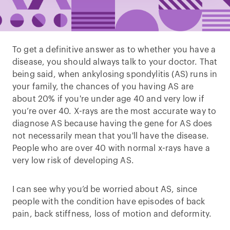
To get a definitive answer as to whether you have a
disease, you should always talk to your doctor. That
being said, when ankylosing spondylitis (AS) runs in
your family, the chances of you having AS are
about 20% if you're under age 40 and very low if
you’re over 40. X-rays are the most accurate way to
diagnose AS because having the gene for AS does
not necessarily mean that you'll have the disease.
People who are over 40 with normal x-rays have a
very low risk of developing AS.
I can see why you’d be worried about AS, since
people with the condition have episodes of back
pain, back stiffness, loss of motion and deformity.