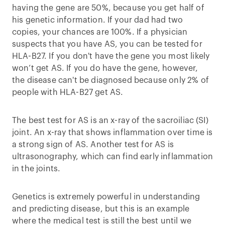
having the gene are 50%, because you get half of
his genetic information. If your dad had two
copies, your chances are 100%. If a physician
suspects that you have AS, you can be tested for
HLA-B27. If you don't have the gene you most likely
won’t get AS. If you do have the gene, however,
the disease can't be diagnosed because only 2% of
people with HLA-B27 get AS.
The best test for AS is an x-ray of the sacroiliac (SI)
joint. An x-ray that shows inflammation over time is
a strong sign of AS. Another test for AS is
ultrasonography, which can find early inflammation
in the joints.
Genetics is extremely powerful in understanding
and predicting disease, but this is an example
where the medical test is still the best until we