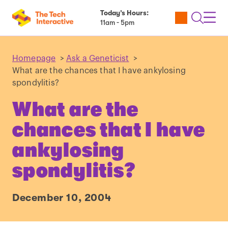
Today’s Hours:
Utility
Open
Toggl
11am - 5pm
Tickets
Search
Navig
Navig
Homepage
>
Ask a Geneticist
>
What are the chances that I have ankylosing
spondylitis?
What are the
chances that I have
ankylosing
spondylitis?
December 10, 2004