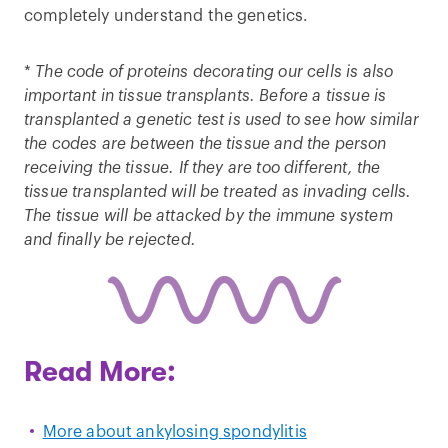
completely understand the genetics.
*
The code of proteins decorating our cells is also
important in tissue transplants. Before a tissue is
transplanted a genetic test is used to see how similar
the codes are between the tissue and the person
receiving the tissue. If they are too different, the
tissue transplanted will be treated as invading cells.
The tissue will be attacked by the immune system
and finally be rejected.
Read More:
More about ankylosing spondylitis