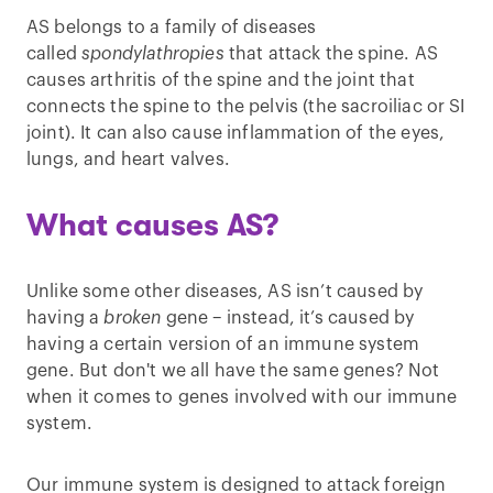
AS belongs to a family of diseases
called
spondylathropies
that attack the spine. AS
causes arthritis of the spine and the joint that
connects the spine to the pelvis (the sacroiliac or SI
joint). It can also cause inflammation of the eyes,
lungs, and heart valves.
What causes AS?
Unlike some other diseases, AS isn’t caused by
having a
broken
gene – instead, it’s caused by
having a certain version of an immune system
gene. But don't we all have the same genes? Not
when it comes to genes involved with our immune
system.
Our immune system is designed to attack foreign