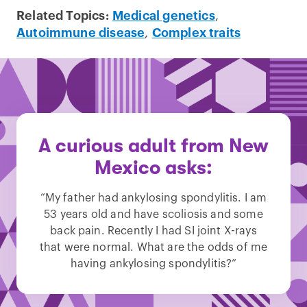
Related Topics:
Medical genetics
,
Autoimmune disease
,
Complex traits
A curious adult from New
Mexico asks:
“My father had ankylosing spondylitis. I am
53 years old and have scoliosis and some
back pain. Recently I had SI joint X-rays
that were normal. What are the odds of me
having ankylosing spondylitis?”