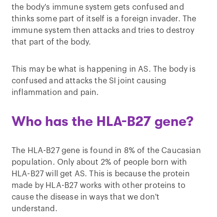
the body's immune system gets confused and
thinks some part of itself is a foreign invader. The
immune system then attacks and tries to destroy
that part of the body.
This may be what is happening in AS. The body is
confused and attacks the SI joint causing
inflammation and pain.
Who has the HLA-B27 gene?
The HLA-B27 gene is found in 8% of the Caucasian
population. Only about 2% of people born with
HLA-B27 will get AS. This is because the protein
made by HLA-B27 works with other proteins to
cause the disease in ways that we don't
understand.