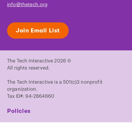
info@thetech.org
Join Email List
The Tech Interactive 2026 ©
All rights reserved.
The Tech Interactive is a 501(c)3 nonprofit
organization.
Tax ID#: 94-2864660
Policies