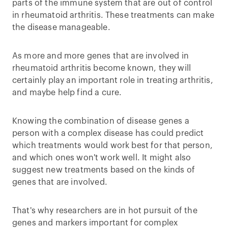
parts of the immune system that are out of control
in rheumatoid arthritis. These treatments can make
the disease manageable.
As more and more genes that are involved in
rheumatoid arthritis become known, they will
certainly play an important role in treating arthritis,
and maybe help find a cure.
Knowing the combination of disease genes a
person with a complex disease has could predict
which treatments would work best for that person,
and which ones won't work well. It might also
suggest new treatments based on the kinds of
genes that are involved.
That's why researchers are in hot pursuit of the
genes and markers important for complex