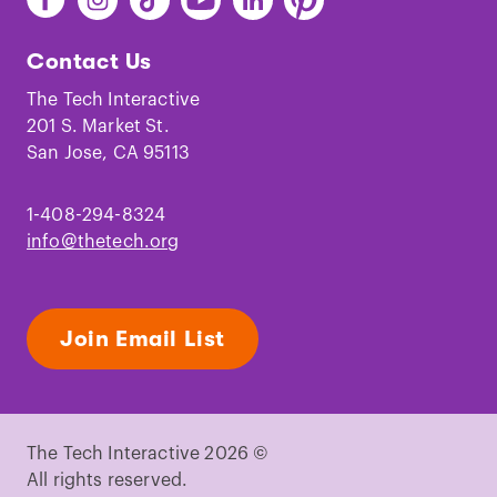
The
The
The
The
The
The
Tech
Tech
Tech
Tech
Tech
Tech
Contact Us
on
on
on
on
on
on
Facebook
Instagram
TikTok
Youtube
LinkedIn
Pinterest
The Tech Interactive
201 S. Market St.
San Jose, CA 95113
1-408-294-8324
info@thetech.org
Join Email List
The Tech Interactive 2026 ©
All rights reserved.