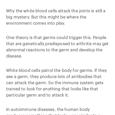
Why the white blood cells attack the joints is still a
big mystery. But this might be where the
environment comes into play.
One theory is that germs could trigger this. People
that are genetically predisposed to arthritis may get
abnormal reactions to the germ and develop the
disease.
White blood cells patrol the body for germs. If they
see a germ, they produce lots of antibodies that
can attack the germ. So the immune system gets
trained to look for anything that looks like that
particular germ and to attack it.
In autoimmune diseases, the human body