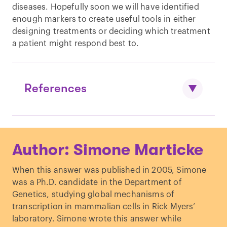
diseases. Hopefully soon we will have identified
enough markers to create useful tools in either
designing treatments or deciding which treatment
a patient might respond best to.
References
Stastny et al. “
HLA-DR4 and other
Author: Simone Marticke
genetic markers in rheumatoid
arthritis.
”
British Journal of
When this answer was published in 2005, Simone
Rheumatology.
(1988)
was a Ph.D. candidate in the Department of
Dedmon, Laura E. “
The genetics of
Genetics, studying global mechanisms of
rheumatoid
transcription in mammalian cells in Rick Myers’
arthritis.
”
Rheumatology.
(2020)
laboratory. Simone wrote this answer while