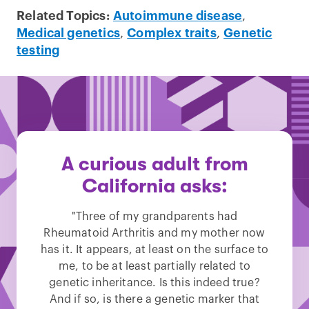
Related Topics:
Autoimmune disease
,
Medical genetics
,
Complex traits
,
Genetic
testing
A curious adult from
California asks:
"Three of my grandparents had
Rheumatoid Arthritis and my mother now
has it. It appears, at least on the surface to
me, to be at least partially related to
genetic inheritance. Is this indeed true?
And if so, is there a genetic marker that