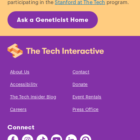
participating in the
Stanford at The Tech
program.
Ask a Geneticist Home
About Us
Contact
Accessibility
Donate
The Tech Insider Blog
Event Rentals
Careers
Press Office
Connect
Find
Find
Find
Find
Find
Find