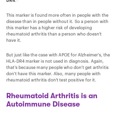
DR4
.
This marker is found more often in people with the
disease than in people without it. So a person with
this marker has a higher risk of developing
rheumatoid arthritis than a person who doesn't
have it.
But just like the case with APOE for Alzheimer's, the
HLA-DR4 marker is not used in diagnosis. Again,
that's because many people who don't get arthritis
don't have this marker. Also, many people with
rheumatoid arthritis don't test positive for it.
Rheumatoid Arthritis is an
Autoimmune Disease