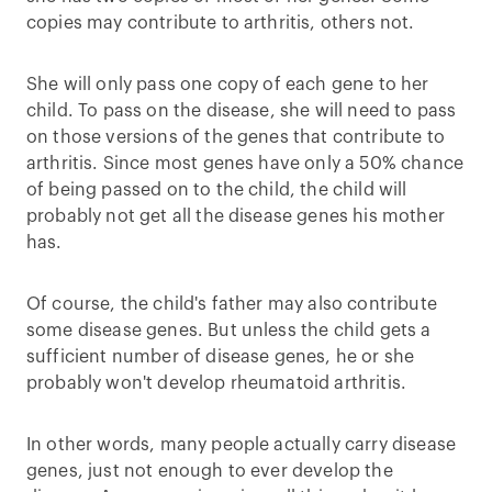
copies may contribute to arthritis, others not.
She will only pass one copy of each gene to her
child. To pass on the disease, she will need to pass
on those versions of the genes that contribute to
arthritis. Since most genes have only a 50% chance
of being passed on to the child, the child will
probably not get all the disease genes his mother
has.
Of course, the child's father may also contribute
some disease genes. But unless the child gets a
sufficient number of disease genes, he or she
probably won't develop rheumatoid arthritis.
In other words, many people actually carry disease
genes, just not enough to ever develop the