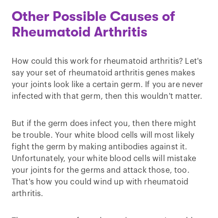
Other Possible Causes of
Rheumatoid Arthritis
How could this work for rheumatoid arthritis? Let's
say your set of rheumatoid arthritis genes makes
your joints look like a certain germ. If you are never
infected with that germ, then this wouldn't matter.
But if the germ does infect you, then there might
be trouble. Your white blood cells will most likely
fight the germ by making antibodies against it.
Unfortunately, your white blood cells will mistake
your joints for the germs and attack those, too.
That's how you could wind up with rheumatoid
arthritis.