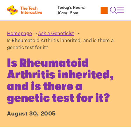
Today’s Hours:
Utility
Open
Toggl
10am - 5pm
Tickets
Search
Navig
Navig
Homepage
>
Ask a Geneticist
>
Is Rheumatoid Arthritis inherited, and is there a
genetic test for it?
Is Rheumatoid
Arthritis inherited,
and is there a
genetic test for it?
August 30, 2005