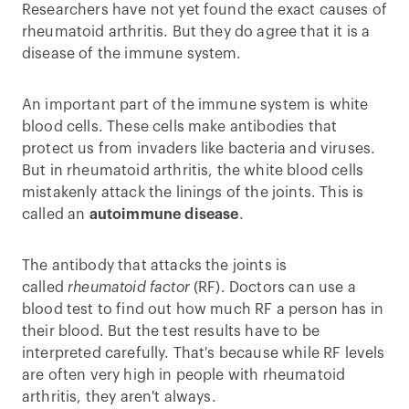
Researchers have not yet found the exact causes of
rheumatoid arthritis. But they do agree that it is a
disease of the immune system.
An important part of the immune system is white
blood cells. These cells make antibodies that
protect us from invaders like bacteria and viruses.
But in rheumatoid arthritis, the white blood cells
mistakenly attack the linings of the joints. This is
called an
autoimmune disease
.
The antibody that attacks the joints is
called
rheumatoid factor
(RF). Doctors can use a
blood test to find out how much RF a person has in
their blood. But the test results have to be
interpreted carefully. That's because while RF levels
are often very high in people with rheumatoid
arthritis, they aren't always.