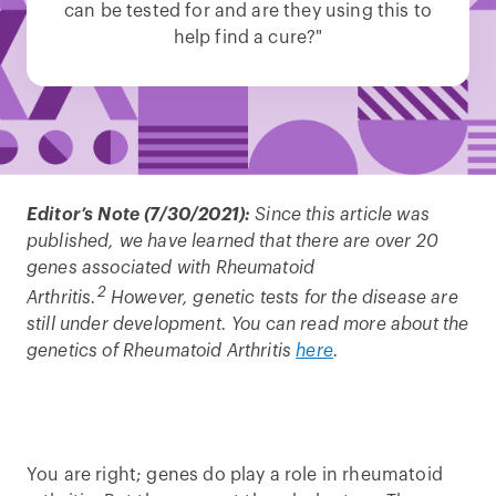
can be tested for and are they using this to
help find a cure?"
Editor’s Note (7/30/2021):
Since this article was
published, we have learned that there are over 20
genes associated with Rheumatoid
2
Arthritis.
However, genetic tests for the disease are
still under development. You can read more about the
genetics of Rheumatoid Arthritis
here
.
You are right; genes do play a role in rheumatoid