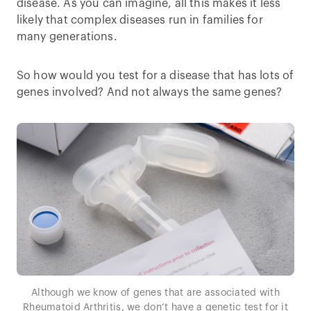
disease. As you can imagine, all this makes it less
likely that complex diseases run in families for
many generations.
So how would you test for a disease that has lots of
genes involved? And not always the same genes?
Although we know of genes that are associated with
Rheumatoid Arthritis, we don’t have a genetic test for it