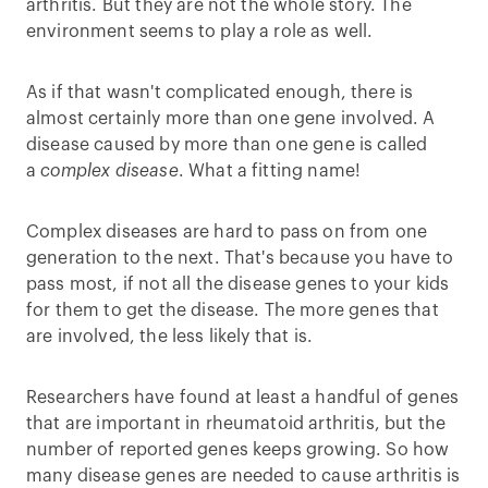
arthritis. But they are not the whole story. The
environment seems to play a role as well.
As if that wasn't complicated enough, there is
almost certainly more than one gene involved. A
disease caused by more than one gene is called
a
complex disease
. What a fitting name!
Complex diseases are hard to pass on from one
generation to the next. That's because you have to
pass most, if not all the disease genes to your kids
for them to get the disease. The more genes that
are involved, the less likely that is.
Researchers have found at least a handful of genes
that are important in rheumatoid arthritis, but the
number of reported genes keeps growing. So how
many disease genes are needed to cause arthritis is