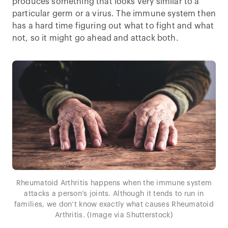
produces something that looks very similar to a
particular germ or a virus. The immune system then
has a hard time figuring out what to fight and what
not, so it might go ahead and attack both.
Rheumatoid Arthritis happens when the immune system
attacks a person’s joints. Although it tends to run in
families, we don’t know exactly what causes Rheumatoid
Arthritis. (Image via Shutterstock)