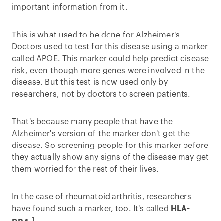
important information from it.
This is what used to be done for Alzheimer's.
Doctors used to test for this disease using a marker
called APOE. This marker could help predict disease
risk, even though more genes were involved in the
disease. But this test is now used only by
researchers, not by doctors to screen patients.
That's because many people that have the
Alzheimer's version of the marker don't get the
disease. So screening people for this marker before
they actually show any signs of the disease may get
them worried for the rest of their lives.
In the case of rheumatoid arthritis, researchers
have found such a marker, too. It's called
HLA-
1