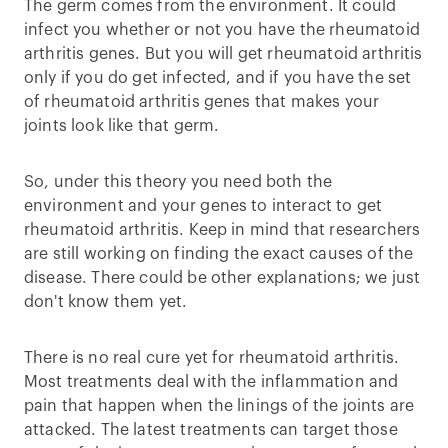
The germ comes from the environment. It could
infect you whether or not you have the rheumatoid
arthritis genes. But you will get rheumatoid arthritis
only if you do get infected, and if you have the set
of rheumatoid arthritis genes that makes your
joints look like that germ.
So, under this theory you need both the
environment and your genes to interact to get
rheumatoid arthritis. Keep in mind that researchers
are still working on finding the exact causes of the
disease. There could be other explanations; we just
don't know them yet.
There is no real cure yet for rheumatoid arthritis.
Most treatments deal with the inflammation and
pain that happen when the linings of the joints are
attacked. The latest treatments can target those