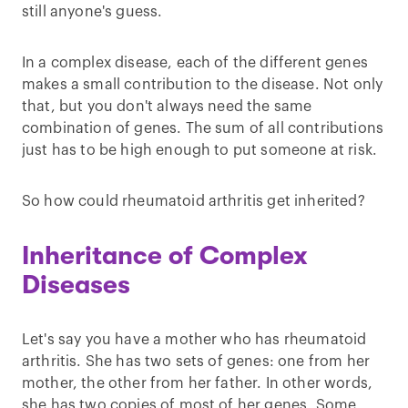
still anyone's guess.
In a complex disease, each of the different genes
makes a small contribution to the disease. Not only
that, but you don't always need the same
combination of genes. The sum of all contributions
just has to be high enough to put someone at risk.
So how could rheumatoid arthritis get inherited?
Inheritance of Complex
Diseases
Let's say you have a mother who has rheumatoid
arthritis. She has two sets of genes: one from her
mother, the other from her father. In other words,
she has two copies of most of her genes. Some