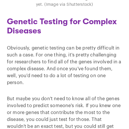
yet. (Image via Shutterstock)
Genetic Testing for Complex
Diseases
Obviously, genetic testing can be pretty difficult in
such a case. For one thing, it's pretty challenging
for researchers to find all of the genes involved in a
complex disease. And once you've found them,
well, you'd need to do a lot of testing on one
person.
But maybe you don't need to know all of the genes
involved to predict someone's risk. If you knew one
or more genes that contribute the most to the
disease, you could just test for those. That
wouldn't be an exact test, but you could still get