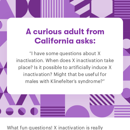
A curious adult from
California asks:
“I have some questions about X
inactivation. When does X inactivation take
place? Is it possible to artificially induce X
inactivation? Might that be useful for
males with Klinefelter’s syndrome?”
What fun questions! X inactivation is really