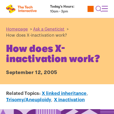
Today’s Hours:
Utility
Open
Toggl
10am - 3pm
Tickets
Search
Navig
Navig
Homepage
>
Ask a Geneticist
>
How does X-inactivation work?
How does X-
inactivation work?
September 12, 2005
Related Topics:
X linked inheritance
,
Trisomy/Aneuploidy
,
X inactivation