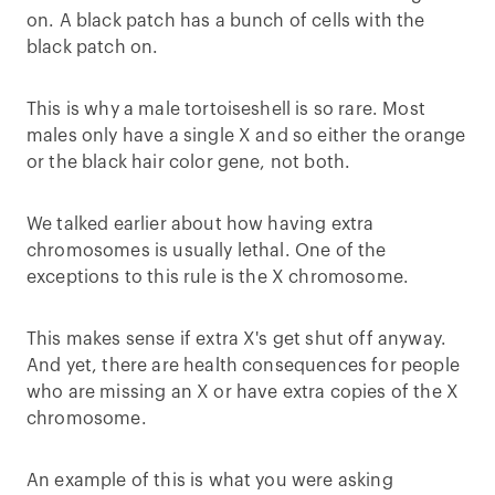
on. A black patch has a bunch of cells with the
black patch on.
This is why a male tortoiseshell is so rare. Most
males only have a single X and so either the orange
or the black hair color gene, not both.
We talked earlier about how having extra
chromosomes is usually lethal. One of the
exceptions to this rule is the X chromosome.
This makes sense if extra X's get shut off anyway.
And yet, there are health consequences for people
who are missing an X or have extra copies of the X
chromosome.
An example of this is what you were asking