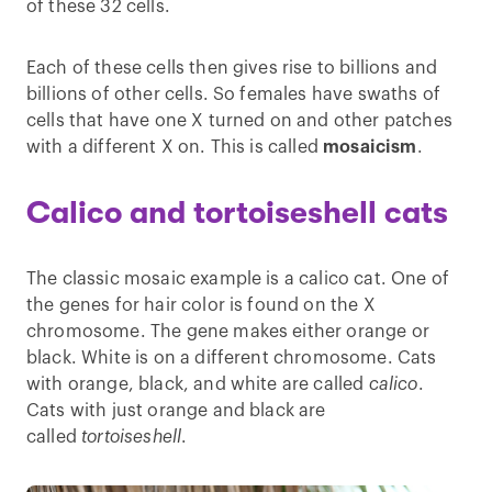
of these 32 cells.
Each of these cells then gives rise to billions and
billions of other cells. So females have swaths of
cells that have one X turned on and other patches
with a different X on. This is called
mosaicism
.
Calico and tortoiseshell cats
The classic mosaic example is a calico cat. One of
the genes for hair color is found on the X
chromosome. The gene makes either orange or
black. White is on a different chromosome. Cats
with orange, black, and white are called
calico
.
Cats with just orange and black are
called
tortoiseshell
.