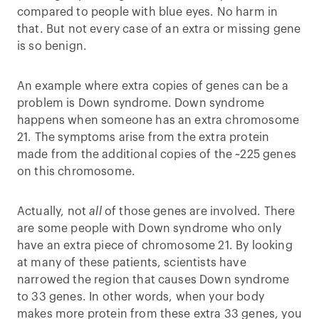
compared to people with blue eyes. No harm in
that. But not every case of an extra or missing gene
is so benign.
An example where extra copies of genes can be a
problem is Down syndrome. Down syndrome
happens when someone has an extra chromosome
21. The symptoms arise from the extra protein
made from the additional copies of the ~225 genes
on this chromosome.
Actually, not
all
of those genes are involved. There
are some people with Down syndrome who only
have an extra piece of chromosome 21. By looking
at many of these patients, scientists have
narrowed the region that causes Down syndrome
to 33 genes. In other words, when your body
makes more protein from these extra 33 genes, you