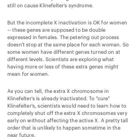
still on cause Klinefelter's syndrome.
But the incomplete X inactivation is OK for women
-- these genes are supposed to be double
expressed in females. The petering out process
doesn't stop at the same place for each woman. So
some women have different genes turned on at
different levels. Scientists are exploring what
having more or less of these extra genes might
mean for women.
As you can tell, the extra X chromosome in
Klinefelter's is already inactivated. To "cure"
Klinefelter's, scientists would need to learn how to
completely shut off the extra X chromosomes very
early on without affecting the active X. A pretty tall
order that is unlikely to happen sometime in the
near future.