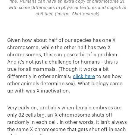
fine. Humans can have an extra copy of chromosome 21,
with some differences in physical features and cognitive
abilities. (Image: Shutterstock)
Given how about half of our species has one X
chromosome, while the other half has two X
chromosomes, this can pose a bit of a problem.
And it's not just a challenge for humans - this is
true for all mammals. (Though it works a bit
differently in other animals;
click here
to see how
other animals determine sex). What biology came
up with was X inactivation.
Very early on, probably when female embryos are
only 32 cells big, an X chromosome shuts off
randomly in each cell. In other words, it isn't always
the same X chromosome that gets shut off in each