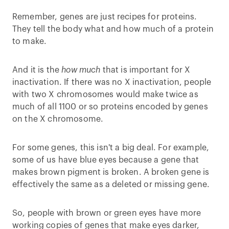
Remember, genes are just recipes for proteins.
They tell the body what and how much of a protein
to make.
And it is the
how much
that is important for X
inactivation. If there was no X inactivation, people
with two X chromosomes would make twice as
much of all 1100 or so proteins encoded by genes
on the X chromosome.
For some genes, this isn't a big deal. For example,
some of us have blue eyes because a gene that
makes brown pigment is broken. A broken gene is
effectively the same as a deleted or missing gene.
So, people with brown or green eyes have more
working copies of genes that make eyes darker,