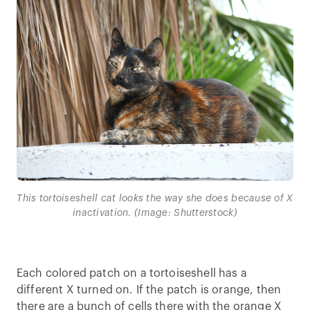
This tortoiseshell cat looks the way she does because of X
inactivation. (Image: Shutterstock)
Each colored patch on a tortoiseshell has a
different X turned on. If the patch is orange, then
there are a bunch of cells there with the orange X