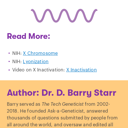
Read More:
NIH:
X Chromosome
NIH:
Lyonization
Video on X Inactivation:
X Inactivation
Author: Dr. D. Barry Starr
Barry served as
The Tech Geneticist
from 2002-
2018. He founded Ask-a-Geneticist, answered
thousands of questions submitted by people from
all around the world, and oversaw and edited all