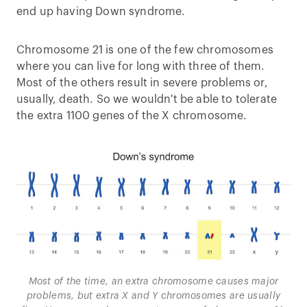
end up having Down syndrome.
Chromosome 21 is one of the few chromosomes
where you can live for long with three of them.
Most of the others result in severe problems or,
usually, death. So we wouldn't be able to tolerate
the extra 1100 genes of the X chromosome.
Most of the time, an extra chromosome causes major
problems, but extra X and Y chromosomes are usually