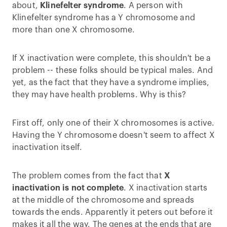
about,
Klinefelter syndrome
. A person with
Klinefelter syndrome has a Y chromosome and
more than one X chromosome.
If X inactivation were complete, this shouldn't be a
problem -- these folks should be typical males. And
yet, as the fact that they have a syndrome implies,
they may have health problems. Why is this?
First off, only one of their X chromosomes is active.
Having the Y chromosome doesn't seem to affect X
inactivation itself.
The problem comes from the fact that
X
inactivation is not complete
. X inactivation starts
at the middle of the chromosome and spreads
towards the ends. Apparently it peters out before it
makes it all the way. The genes at the ends that are