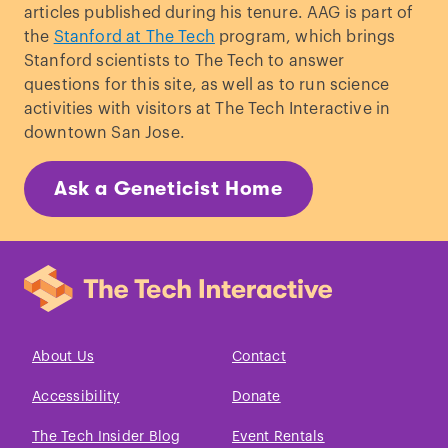
articles published during his tenure. AAG is part of
the
Stanford at The Tech
program, which brings
Stanford scientists to The Tech to answer
questions for this site, as well as to run science
activities with visitors at The Tech Interactive in
downtown San Jose.
Ask a Geneticist Home
About Us
Contact
Accessibility
Donate
The Tech Insider Blog
Event Rentals