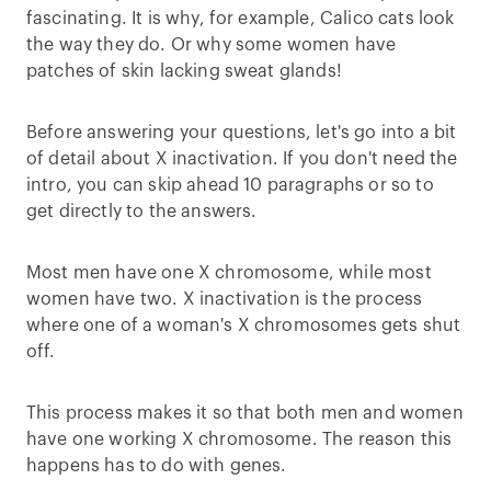
fascinating. It is why, for example, Calico cats look
the way they do. Or why some women have
patches of skin lacking sweat glands!
Before answering your questions, let's go into a bit
of detail about X inactivation. If you don't need the
intro, you can skip ahead 10 paragraphs or so to
get directly to the answers.
Most men have one X chromosome, while most
women have two. X inactivation is the process
where one of a woman's X chromosomes gets shut
off.
This process makes it so that both men and women
have one working X chromosome. The reason this
happens has to do with genes.