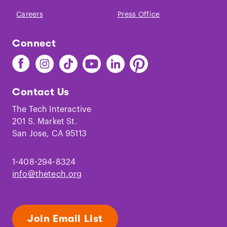
Careers
Press Office
Connect
Find
Find
Find
Find
Find
Find
The
The
The
The
The
The
Tech
Tech
Tech
Tech
Tech
Tech
Contact Us
on
on
on
on
on
on
Facebook
Instagram
TikTok
Youtube
LinkedIn
Pinterest
The Tech Interactive
201 S. Market St.
San Jose, CA 95113
1-408-294-8324
info@thetech.org
Join Email List