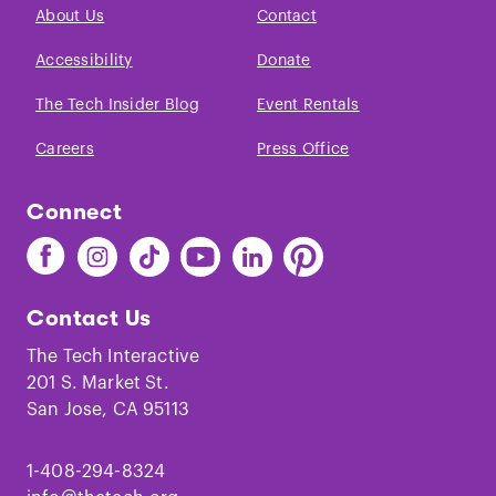
About Us
Contact
Accessibility
Donate
The Tech Insider Blog
Event Rentals
Careers
Press Office
Connect
Find
Find
Find
Find
Find
Find
The
The
The
The
The
The
Tech
Tech
Tech
Tech
Tech
Tech
Contact Us
on
on
on
on
on
on
Facebook
Instagram
TikTok
Youtube
LinkedIn
Pinterest
The Tech Interactive
201 S. Market St.
San Jose, CA 95113
1-408-294-8324