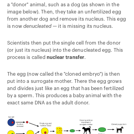
a "donor" animal, such as a dog (as shown in the
image below). Then, they take an unfertilized egg
from another dog and remove its nucleus. This egg
is now
denucleated —
it is missing its nucleus.
Scientists then put the single cell from the donor
(or just its nucleus) into the denucleated egg. This
process is called
nuclear transfer
.
The egg (now called the "cloned embryo") is then
put into a surrogate mother. There the egg grows
and divides just like an egg that has been fertilized
by a sperm. This produces a baby animal with the
exact same DNA as the adult donor.