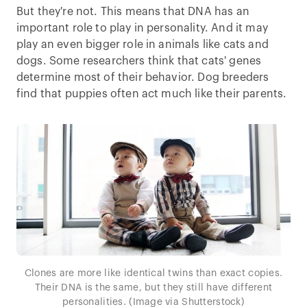
But they're not. This means that DNA has an
important role to play in personality. And it may
play an even bigger role in animals like cats and
dogs. Some researchers think that cats' genes
determine most of their behavior. Dog breeders
find that puppies often act much like their parents.
Clones are more like identical twins than exact copies.
Their DNA is the same, but they still have different
personalities. (Image via Shutterstock)