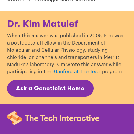
worth serious thought and discussion.
Dr. Kim Matulef
When this answer was published in 2005, Kim was
a postdoctoral fellow in the Department of
Molecular and Cellular Physiology, studying
chloride ion channels and transporters in Merritt
Maduke’s laboratory. Kim wrote this answer while
participating in the
Stanford at The Tech
program.
Ask a Geneticist Home