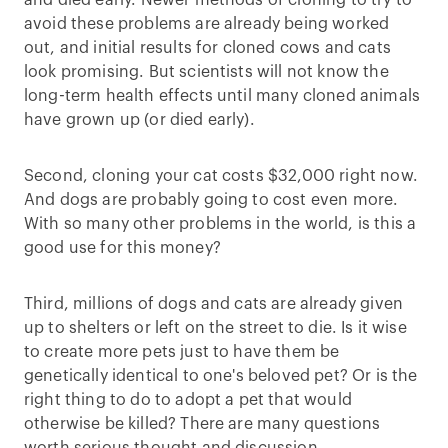
and died early. Newer methods of cloning to try to
avoid these problems are already being worked
out, and initial results for cloned cows and cats
look promising. But scientists will not know the
long-term health effects until many cloned animals
have grown up (or died early).
Second, cloning your cat costs $32,000 right now.
And dogs are probably going to cost even more.
With so many other problems in the world, is this a
good use for this money?
Third, millions of dogs and cats are already given
up to shelters or left on the street to die. Is it wise
to create more pets just to have them be
genetically identical to one's beloved pet? Or is the
right thing to do to adopt a pet that would
otherwise be killed? There are many questions