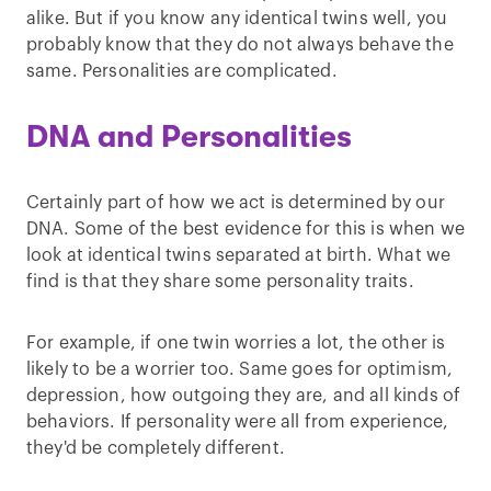
alike. But if you know any identical twins well, you
probably know that they do not always behave the
same. Personalities are complicated.
DNA and Personalities
Certainly part of how we act is determined by our
DNA. Some of the best evidence for this is when we
look at identical twins separated at birth. What we
find is that they share some personality traits.
For example, if one twin worries a lot, the other is
likely to be a worrier too. Same goes for optimism,
depression, how outgoing they are, and all kinds of
behaviors. If personality were all from experience,
they'd be completely different.