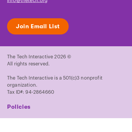
info@thetech.org
Join Email List
The Tech Interactive 2026 ©
All rights reserved.
The Tech Interactive is a 501(c)3 nonprofit
organization.
Tax ID#: 94-2864660
Policies