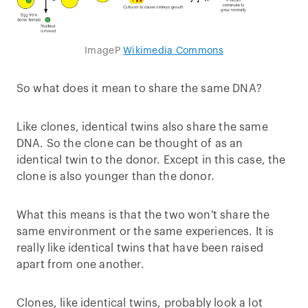
ImageP
Wikimedia Commons
So what does it mean to share the same DNA?
Like clones, identical twins also share the same
DNA. So the clone can be thought of as an
identical twin to the donor. Except in this case, the
clone is also younger than the donor.
What this means is that the two won't share the
same environment or the same experiences. It is
really like identical twins that have been raised
apart from one another.
Clones, like identical twins, probably look a lot