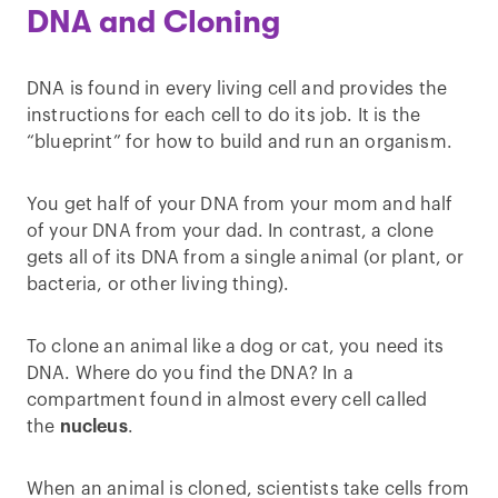
DNA and Cloning
DNA is found in every living cell and provides the
instructions for each cell to do its job. It is the
“blueprint” for how to build and run an organism.
You get half of your DNA from your mom and half
of your DNA from your dad. In contrast, a clone
gets all of its DNA from a single animal (or plant, or
bacteria, or other living thing).
To clone an animal like a dog or cat, you need its
DNA. Where do you find the DNA? In a
compartment found in almost every cell called
the
nucleus
.
When an animal is cloned, scientists take cells from