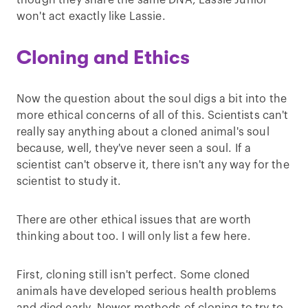
though they share the same DNA, Lassie Junior
won't act exactly like Lassie.
Cloning and Ethics
Now the question about the soul digs a bit into the
more ethical concerns of all of this. Scientists can't
really say anything about a cloned animal's soul
because, well, they've never seen a soul. If a
scientist can't observe it, there isn't any way for the
scientist to study it.
There are other ethical issues that are worth
thinking about too. I will only list a few here.
First, cloning still isn't perfect. Some cloned
animals have developed serious health problems