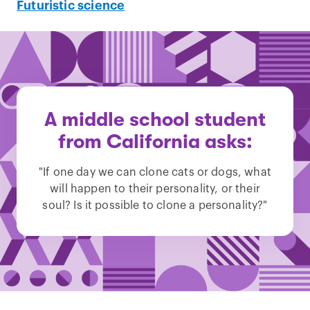
Futuristic science
A middle school student
from California asks:
"If one day we can clone cats or dogs, what
will happen to their personality, or their
soul? Is it possible to clone a personality?"