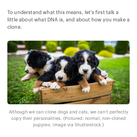
To understand what this means, let's first talk a
little about what DNA is, and about how you make a
clone.
Although we can clone dogs and cats, we can’t perfectly
copy their personalities. (Pictured: normal, non-cloned
puppies. Image via Shutterstock.)