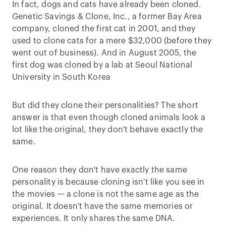
In fact, dogs and cats have already been cloned.
Genetic Savings & Clone, Inc., a former Bay Area
company, cloned the first cat in 2001, and they
used to clone cats for a mere $32,000 (before they
went out of business). And in August 2005, the
first dog was cloned by a lab at Seoul National
University in South Korea
But did they clone their personalities? The short
answer is that even though cloned animals look a
lot like the original, they don't behave exactly the
same.
One reason they don't have exactly the same
personality is because cloning isn't like you see in
the movies — a clone is not the same age as the
original. It doesn't have the same memories or
experiences. It only shares the same DNA.