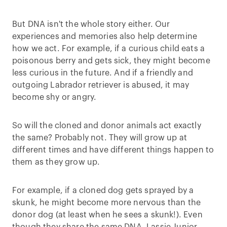
But DNA isn't the whole story either. Our
experiences and memories also help determine
how we act. For example, if a curious child eats a
poisonous berry and gets sick, they might become
less curious in the future. And if a friendly and
outgoing Labrador retriever is abused, it may
become shy or angry.
So will the cloned and donor animals act exactly
the same? Probably not. They will grow up at
different times and have different things happen to
them as they grow up.
For example, if a cloned dog gets sprayed by a
skunk, he might become more nervous than the
donor dog (at least when he sees a skunk!). Even