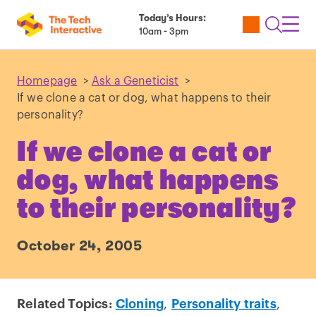
Today’s Hours:
Utility
Open
Toggl
10am - 3pm
Tickets
Search
Navig
Navig
Homepage
>
Ask a Geneticist
>
If we clone a cat or dog, what happens to their
personality?
If we clone a cat or
dog, what happens
to their personality?
October 24, 2005
Related Topics:
Cloning
,
Personality traits
,