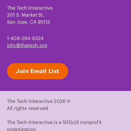
on
on
on
on
on
on
Facebook
Instagram
TikTok
Youtube
LinkedIn
Pinterest
The Tech Interactive
201 S. Market St.
San Jose, CA 95113
1-408-294-8324
info@thetech.org
Join Email List
The Tech Interactive 2026 ©
All rights reserved.
The Tech Interactive is a 501(c)3 nonprofit
organization.