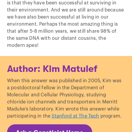
is that they have been successful at surviving in
their environment. And we are still around because
we have also been successful at living in our
environment. Perhaps the most amazing thing is
that after 5-8 million years, we still share 98% of
the same DNA with our distant cousins, the
modern apes!
Author: Kim Matulef
When this answer was published in 2005, Kim was
a postdoctoral fellow in the Department of
Molecular and Cellular Physiology, studying
chloride ion channels and transporters in Merritt
Maduke’s laboratory. Kim wrote this answer while
participating in the
Stanford at The Tech
program.