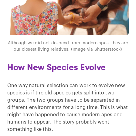
Although we did not descend from modern apes, they are
our closest living relatives. (Image via Shutterstock)
How New Species Evolve
One way natural selection can work to evolve new
species is if the old species gets split into two
groups. The two groups have to be separated in
different environments for a long time. This is what
might have happened to cause modern apes and
humans to appear. The story probably went
something like this.