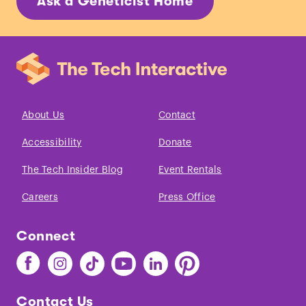
Ask a Geneticist Home
About Us
Contact
Accessibility
Donate
The Tech Insider Blog
Event Rentals
Careers
Press Office
Connect
Find
Find
Find
Find
Find
Find
The
The
The
The
The
The
Tech
Tech
Tech
Tech
Tech
Tech
Contact Us