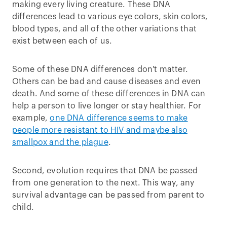
making every living creature. These DNA
differences lead to various eye colors, skin colors,
blood types, and all of the other variations that
exist between each of us.
Some of these DNA differences don't matter.
Others can be bad and cause diseases and even
death. And some of these differences in DNA can
help a person to live longer or stay healthier. For
example,
one DNA difference seems to make
people more resistant to HIV and maybe also
smallpox and the plague
.
Second, evolution requires that DNA be passed
from one generation to the next. This way, any
survival advantage can be passed from parent to
child.