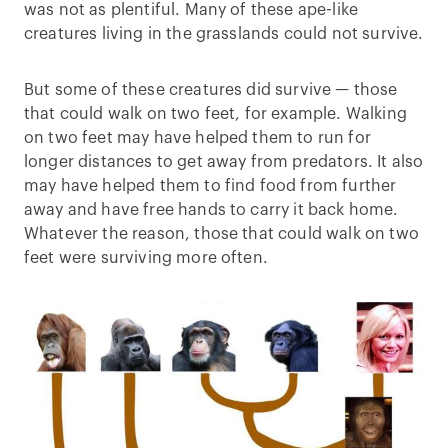
was not as plentiful. Many of these ape-like
creatures living in the grasslands could not survive.
But some of these creatures did survive — those
that could walk on two feet, for example. Walking
on two feet may have helped them to run for
longer distances to get away from predators. It also
may have helped them to find food from further
away and have free hands to carry it back home.
Whatever the reason, those that could walk on two
feet were surviving more often.