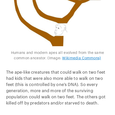
Humans and modern apes all evolved from the same
common ancestor. (Image:
Wikimedia Commons)
The ape-like creatures that could walk on two feet
had kids that were also more able to walk on two
feet (this is controlled by one's DNA). So every
generation, more and more of the surviving
population could walk on two feet. The others got
killed off by predators and/or starved to death.