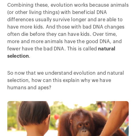
Combining these, evolution works because animals
(or other living things) with beneficial DNA
differences usually survive longer and are able to
have more kids. And those with bad DNA changes
often die before they can have kids. Over time,
more and more animals have the good DNA, and
fewer have the bad DNA. This is called
natural
selection
.
So now that we understand evolution and natural
selection, how can this explain why we have
humans and apes?