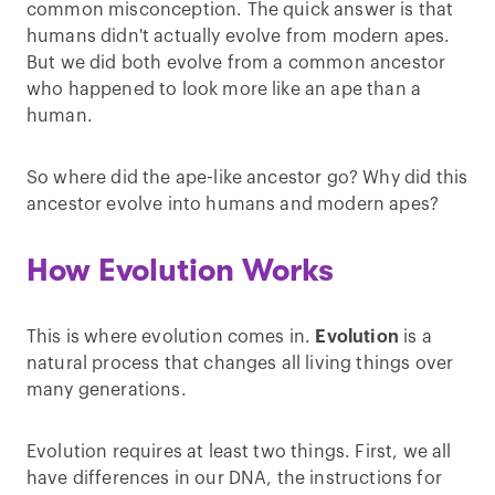
common misconception. The quick answer is that
humans didn't actually evolve from modern apes.
But we did both evolve from a common ancestor
who happened to look more like an ape than a
human.
So where did the ape-like ancestor go? Why did this
ancestor evolve into humans and modern apes?
How Evolution Works
This is where evolution comes in.
Evolution
is a
natural process that changes all living things over
many generations.
Evolution requires at least two things. First, we all
have differences in our DNA, the instructions for