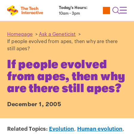
Today’s Hours:
Utility
Open
Toggl
10am - 3pm
Tickets
Search
Navig
Navig
Homepage
>
Ask a Geneticist
>
If people evolved from apes, then why are there
still apes?
If people evolved
from apes, then why
are there still apes?
December 1, 2005
Related Topics:
Evolution
,
Human evolution
,