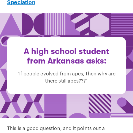
Speciation
A high school student
from Arkansas asks:
"If people evolved from apes, then why are
there still apes???"
This is a good question, and it points out a