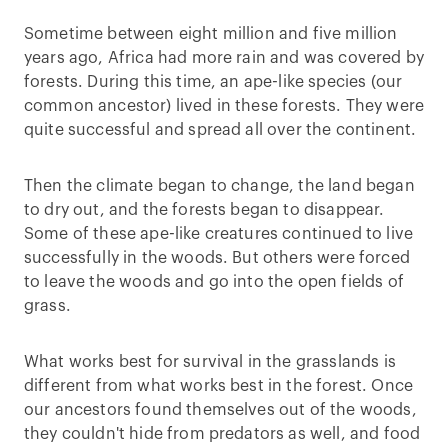
Sometime between eight million and five million
years ago, Africa had more rain and was covered by
forests. During this time, an ape-like species (our
common ancestor) lived in these forests. They were
quite successful and spread all over the continent.
Then the climate began to change, the land began
to dry out, and the forests began to disappear.
Some of these ape-like creatures continued to live
successfully in the woods. But others were forced
to leave the woods and go into the open fields of
grass.
What works best for survival in the grasslands is
different from what works best in the forest. Once
our ancestors found themselves out of the woods,
they couldn't hide from predators as well, and food