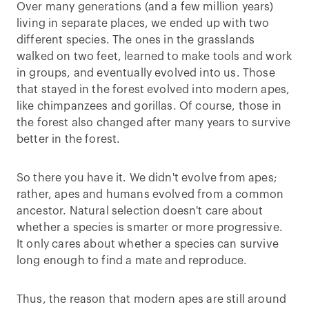
Over many generations (and a few million years)
living in separate places, we ended up with two
different species. The ones in the grasslands
walked on two feet, learned to make tools and work
in groups, and eventually evolved into us. Those
that stayed in the forest evolved into modern apes,
like chimpanzees and gorillas. Of course, those in
the forest also changed after many years to survive
better in the forest.
So there you have it. We didn't evolve from apes;
rather, apes and humans evolved from a common
ancestor. Natural selection doesn't care about
whether a species is smarter or more progressive.
It only cares about whether a species can survive
long enough to find a mate and reproduce.
Thus, the reason that modern apes are still around