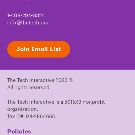
1-408-294-8324
info@thetech.org
Join Email List
The Tech Interactive 2026 ©
All rights reserved.
The Tech Interactive is a 501(c)3 nonprofit
organization.
Tax ID#: 94-2864660
Policies