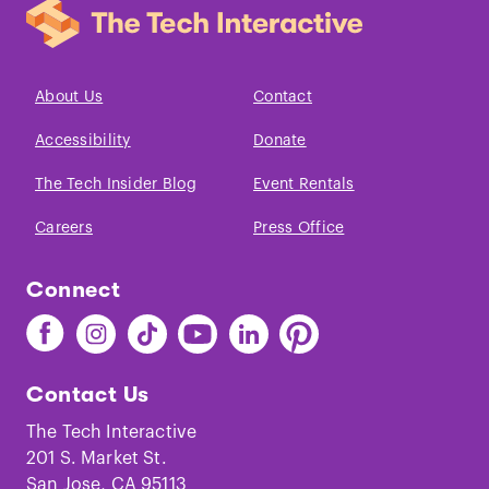
About Us
Contact
Accessibility
Donate
The Tech Insider Blog
Event Rentals
Careers
Press Office
Connect
Find
Find
Find
Find
Find
Find
The
The
The
The
The
The
Tech
Tech
Tech
Tech
Tech
Tech
Contact Us
on
on
on
on
on
on
Facebook
Instagram
TikTok
Youtube
LinkedIn
Pinterest
The Tech Interactive
201 S. Market St.
San Jose, CA 95113