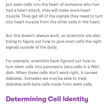
put stem cells into the heart of someone who has
had a heart attack, they will make more heart
muscle. They get all of the signals they need to turn
into heart muscle from the other cells in the heart.
But this doesn't always work, so scientists are also
trying to figure out how to give stem cells the right
signals outside of the body.
For example, scientists have figured out how to
turn stem cells into pancreatic beta cells in a Petri
dish. When these cells don't work right, it causes
diabetes. Someday we may be able to treat
diabetes with beta cells made from stem cells.
Determining Cell Identity