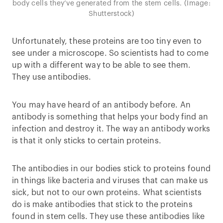
body cells they’ve generated from the stem cells. (Image:
Shutterstock)
Unfortunately, these proteins are too tiny even to
see under a microscope. So scientists had to come
up with a different way to be able to see them.
They use antibodies.
You may have heard of an antibody before. An
antibody is something that helps your body find an
infection and destroy it. The way an antibody works
is that it only sticks to certain proteins.
The antibodies in our bodies stick to proteins found
in things like bacteria and viruses that can make us
sick, but not to our own proteins. What scientists
do is make antibodies that stick to the proteins
found in stem cells. They use these antibodies like