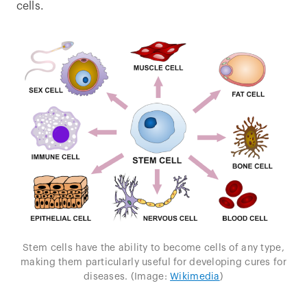
cells.
Stem cells have the ability to become cells of any type,
making them particularly useful for developing cures for
diseases. (Image:
Wikimedia
)