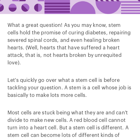
What a great question! As you may know, stem
cells hold the promise of curing diabetes, repairing
severed spinal cords, and even healing broken
hearts. (Well, hearts that have suffered a heart
attack, that is, not hearts broken by unrequited
love).
Let's quickly go over what a stem cell is before
tackling your question. A stem is a cell whose job is
basically to make lots more cells.
Most cells are stuck being what they are and can't
divide to make new cells. A red blood cell cannot
turn into a heart cell. But a stem cell is different. A
stem cell can become lots of different kinds of