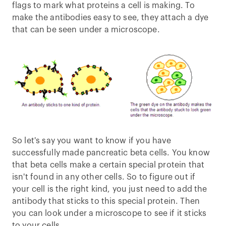
flags to mark what proteins a cell is making. To
make the antibodies easy to see, they attach a dye
that can be seen under a microscope.
So let's say you want to know if you have
successfully made pancreatic beta cells. You know
that beta cells make a certain special protein that
isn't found in any other cells. So to figure out if
your cell is the right kind, you just need to add the
antibody that sticks to this special protein. Then
you can look under a microscope to see if it sticks
to your cells.