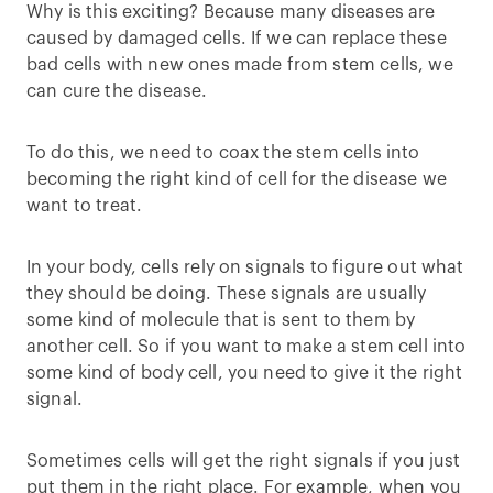
Why is this exciting? Because many diseases are
caused by damaged cells. If we can replace these
bad cells with new ones made from stem cells, we
can cure the disease.
To do this, we need to coax the stem cells into
becoming the right kind of cell for the disease we
want to treat.
In your body, cells rely on signals to figure out what
they should be doing. These signals are usually
some kind of molecule that is sent to them by
another cell. So if you want to make a stem cell into
some kind of body cell, you need to give it the right
signal.
Sometimes cells will get the right signals if you just
put them in the right place. For example, when you