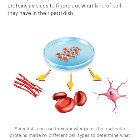
proteins as clues to figure out what kind of cell
they have in their petri dish.
Scientists can use their knowledge of the particular
proteins made by different cell types to determine what