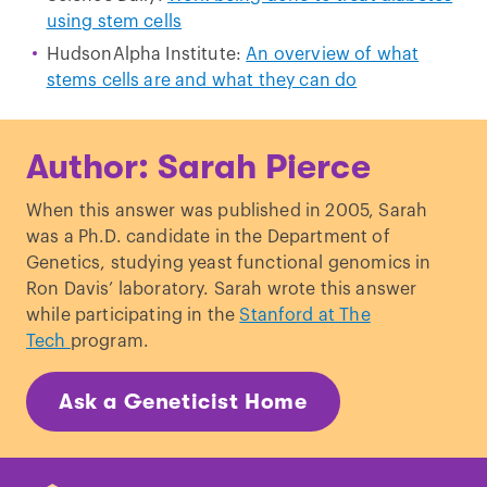
using stem cells
HudsonAlpha Institute:
An overview of what
stems cells are and what they can do
Author: Sarah Pierce
When this answer was published in 2005, Sarah
was a Ph.D. candidate in the Department of
Genetics, studying yeast functional genomics in
Ron Davis’ laboratory. Sarah wrote this answer
while participating in the
Stanford at The
Tech
program.
Ask a Geneticist Home