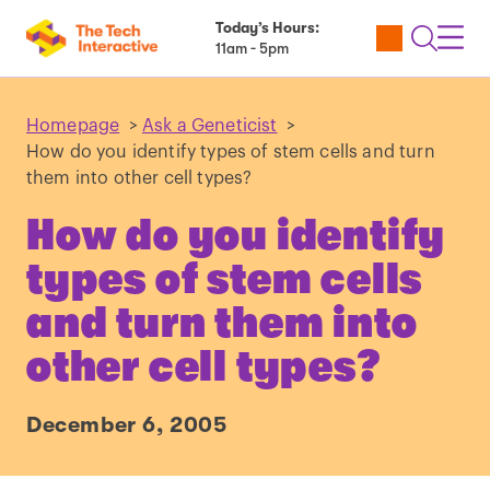
Today’s Hours:
Utility
Open
Toggl
11am - 5pm
Tickets
Search
Navig
Navig
Homepage
>
Ask a Geneticist
>
How do you identify types of stem cells and turn
them into other cell types?
How do you identify
types of stem cells
and turn them into
other cell types?
December 6, 2005