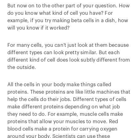
But now on to the other part of your question. How
do you know what kind of cell you have? For
example, if you try making beta cells in a dish, how
will you know if it worked?
For many cells, you can't just look at them because
different types can look pretty similar. But each
different kind of cell does look subtly different from
the outside.
All the cells in your body make things called
proteins. These proteins are like little machines that
help the cells do their jobs. Different types of cells
make different proteins depending on what job
they need to do. For example, muscle cells make
proteins that allow your muscles to move. Red
blood cells make a protein for carrying oxygen
around your body. Scientists can use these