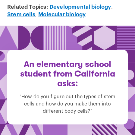
Related Topics:
Developmental biology
,
Stem cells
,
Molecular biology
An elementary school
student from California
asks:
"How do you figure out the types of stem
cells and how do you make them into
different body cells?"