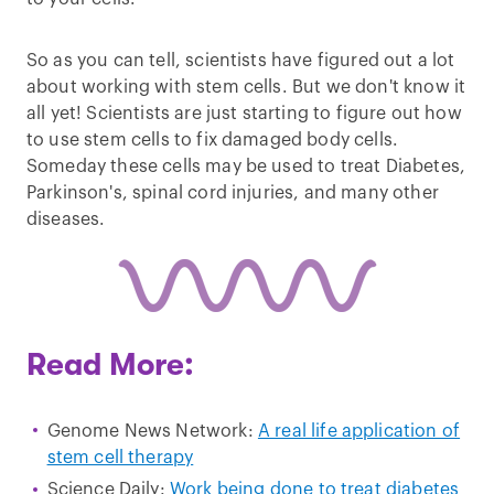
So as you can tell, scientists have figured out a lot
about working with stem cells. But we don't know it
all yet! Scientists are just starting to figure out how
to use stem cells to fix damaged body cells.
Someday these cells may be used to treat Diabetes,
Parkinson's, spinal cord injuries, and many other
diseases.
Read More:
Genome News Network:
A real life application of
stem cell therapy
Science Daily:
Work being done to treat diabetes