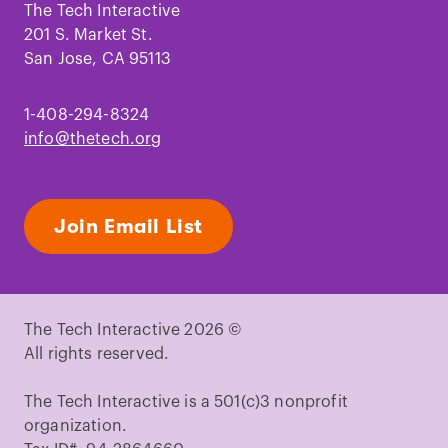
Facebook
Instagram
TikTok
Youtube
LinkedIn
Pinterest
The Tech Interactive
201 S. Market St.
San Jose, CA 95113
1-408-294-8324
info@thetech.org
Join Email List
The Tech Interactive 2026 ©
All rights reserved.
The Tech Interactive is a 501(c)3 nonprofit
organization.