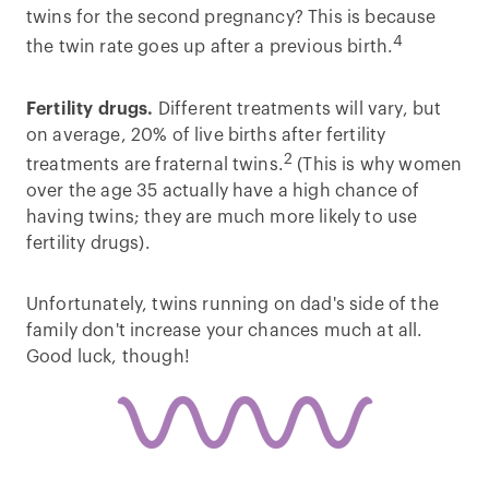
twins for the second pregnancy? This is because
4
the twin rate goes up after a previous birth.
Fertility drugs.
Different treatments will vary, but
on average, 20% of live births after fertility
2
treatments are fraternal twins.
(This is why women
over the age 35 actually have a high chance of
having twins; they are much more likely to use
fertility drugs).
Unfortunately, twins running on dad's side of the
family don't increase your chances much at all.
Good luck, though!