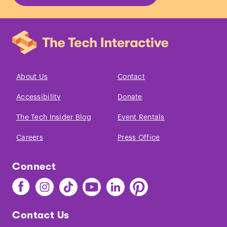
birth.
”
Acta Paediatrica
Scandinavica.
(1976)
About Us
Contact
Accessibility
Donate
The Tech Insider Blog
Event Rentals
Careers
Press Office
Connect
Find
Find
Find
Find
Find
Find
The
The
The
The
The
The
Tech
Tech
Tech
Tech
Tech
Tech
Contact Us
on
on
on
on
on
on