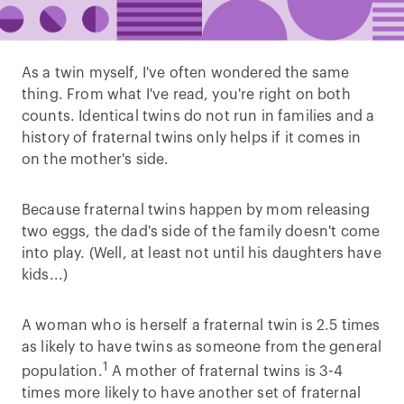
As a twin myself, I've often wondered the same
thing. From what I've read, you're right on both
counts. Identical twins do not run in families and a
history of fraternal twins only helps if it comes in
on the mother's side.
Because fraternal twins happen by mom releasing
two eggs, the dad's side of the family doesn't come
into play. (Well, at least not until his daughters have
kids...)
A woman who is herself a fraternal twin is 2.5 times
as likely to have twins as someone from the general
1
population.
A mother of fraternal twins is 3-4
times more likely to have another set of fraternal