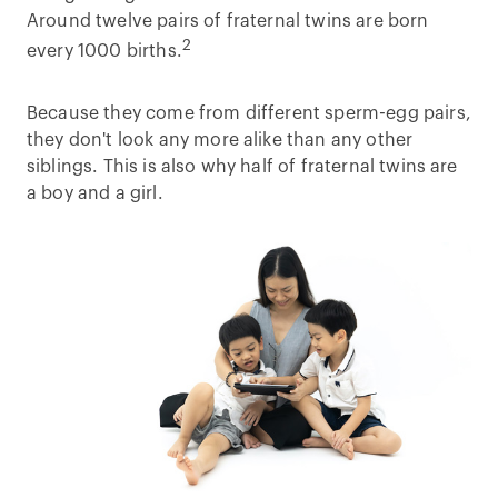
Around twelve pairs of fraternal twins are born
2
every 1000 births.
Because they come from different sperm-egg pairs,
they don't look any more alike than any other
siblings. This is also why half of fraternal twins are
a boy and a girl.