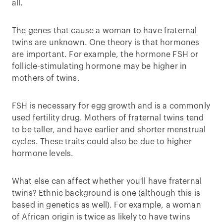
all.
The genes that cause a woman to have fraternal
twins are unknown. One theory is that hormones
are important. For example, the hormone FSH or
follicle-stimulating hormone may be higher in
mothers of twins.
FSH is necessary for egg growth and is a commonly
used fertility drug. Mothers of fraternal twins tend
to be taller, and have earlier and shorter menstrual
cycles. These traits could also be due to higher
hormone levels.
What else can affect whether you'll have fraternal
twins? Ethnic background is one (although this is
based in genetics as well). For example, a woman
of African origin is twice as likely to have twins