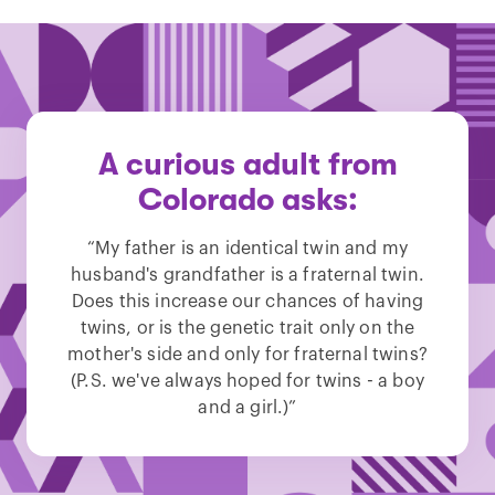
A curious adult from
Colorado asks:
“My father is an identical twin and my
husband's grandfather is a fraternal twin.
Does this increase our chances of having
twins, or is the genetic trait only on the
mother's side and only for fraternal twins?
(P.S. we've always hoped for twins - a boy
and a girl.)”