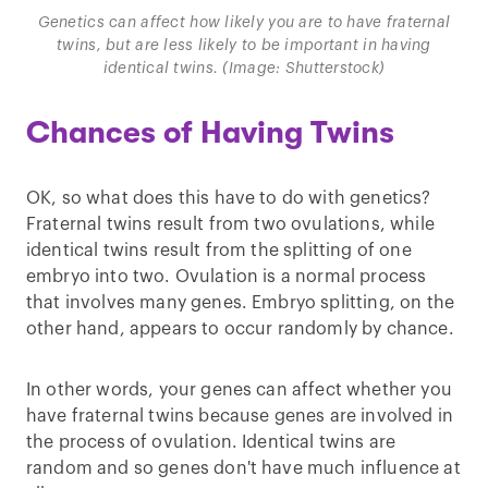
Genetics can affect how likely you are to have fraternal
twins, but are less likely to be important in having
identical twins. (Image: Shutterstock)
Chances of Having Twins
OK, so what does this have to do with genetics?
Fraternal twins result from two ovulations, while
identical twins result from the splitting of one
embryo into two. Ovulation is a normal process
that involves many genes. Embryo splitting, on the
other hand, appears to occur randomly by chance.
In other words, your genes can affect whether you
have fraternal twins because genes are involved in
the process of ovulation. Identical twins are
random and so genes don't have much influence at