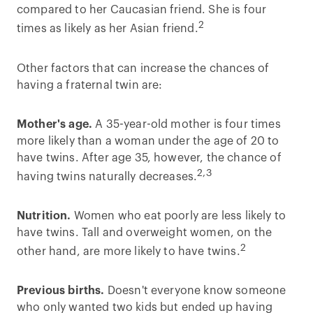
compared to her Caucasian friend. She is four
2
times as likely as her Asian friend.
Other factors that can increase the chances of
having a fraternal twin are:
Mother's age.
A 35-year-old mother is four times
more likely than a woman under the age of 20 to
have twins. After age 35, however, the chance of
2,3
having twins naturally decreases.
Nutrition.
Women who eat poorly are less likely to
have twins. Tall and overweight women, on the
2
other hand, are more likely to have twins.
Previous births.
Doesn't everyone know someone
who only wanted two kids but ended up having