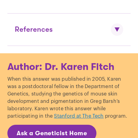
References
White & Wyshak. “
Inheritance In Human
Author: Dr. Karen Fitch
Dizygotic Twinning.
”
New England Journal
of Medicine.
(1964)
When this answer was published in 2005, Karen
Bortolus et al. “
The epidemiology of
was a postdoctoral fellow in the Department of
multiple births.
”
Human Reproduction
Genetics, studying the genetics of mouse skin
Update.
(1999)
development and pigmentation in Greg Barsh’s
Hankins & Saade. “
Factors influencing
laboratory. Karen wrote this answer while
twins and zygosity.
”
Pediatric and
participating in the
Stanford at The Tech
program.
Perinatal Epidemiology.
(2005)
Pettersson et al. “
Outcome of twin birth.
Ask a Geneticist Home
Review of 1,636 children born in twin