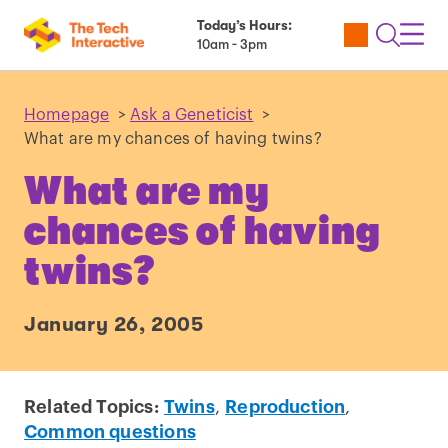
Today’s Hours:
Utility
Open
Toggl
10am - 3pm
Tickets
Search
Navig
Navig
Homepage
>
Ask a Geneticist
>
What are my chances of having twins?
What are my
chances of having
twins?
January 26, 2005
Related Topics:
Twins
,
Reproduction
,
Common questions