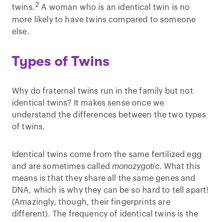
2
twins.
A woman who is an identical twin is no
more likely to have twins compared to someone
else.
Types of Twins
Why do fraternal twins run in the family but not
identical twins? It makes sense once we
understand the differences between the two types
of twins.
Identical twins come from the same fertilized egg
and are sometimes called
monozygotic
. What this
means is that they share all the same genes and
DNA, which is why they can be so hard to tell apart!
(Amazingly, though, their fingerprints are
different). The frequency of identical twins is the