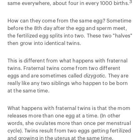
3
same everywhere, about four in every 1000 births.
How can they come from the same egg? Sometime
before the 8th day after the egg and sperm meet,
the fertilized egg splits into two. These two "halves"
then grow into identical twins.
This is different from what happens with fraternal
twins. Fraternal twins come from two different
eggs and are sometimes called
dizygotic.
They are
really like any two siblings who happen to be born
at the same time.
What happens with fraternal twins is that the mom
releases more than one egg at a time. (In other
words, she ovulates more than once per menstrual
cycle). Twins result from two eggs getting fertilized
and growing in the uterus at the same time.