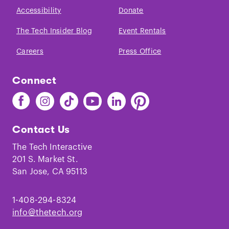
Accessibility
Donate
The Tech Insider Blog
Event Rentals
Careers
Press Office
Connect
Find
Find
Find
Find
Find
Find
The
The
The
The
The
The
Tech
Tech
Tech
Tech
Tech
Tech
Contact Us
on
on
on
on
on
on
Facebook
Instagram
TikTok
Youtube
LinkedIn
Pinterest
The Tech Interactive
201 S. Market St.
San Jose, CA 95113
1-408-294-8324
info@thetech.org