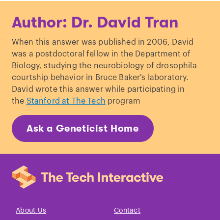
Author: Dr. David Tran
When this answer was published in 2006, David
was a postdoctoral fellow in the Department of
Biology, studying the neurobiology of drosophila
courtship behavior in Bruce Baker's laboratory.
David wrote this answer while participating in
the
Stanford at The Tech
program
Ask a Geneticist Home
About Us
Contact