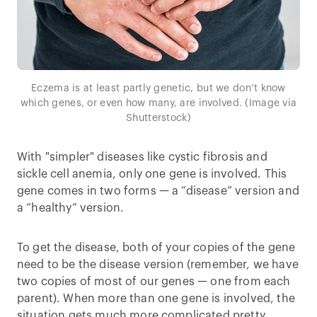
Eczema is at least partly genetic, but we don’t know
which genes, or even how many, are involved. (Image via
Shutterstock)
With "simpler" diseases like cystic fibrosis and
sickle cell anemia, only one gene is involved. This
gene comes in two forms — a “disease” version and
a “healthy” version.
To get the disease, both of your copies of the gene
need to be the disease version (remember, we have
two copies of most of our genes — one from each
parent). When more than one gene is involved, the
situation gets much more complicated pretty