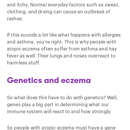
and itchy. Normal everyday factors such as sweat,
clothing, and drying can cause an outbreak of
rashes.
If this sounds a lot like what happens with allergies
and asthma, you're right. This is why people with
atopic eczema often suffer from asthma and hay
fever as well. Their lungs and noses overreact to
harmless stuff.
Genetics and eczema
So what does this have to do with genetics? Well,
genes play a big part in determining what our
immune system will react to and how strongly.
So people with atopic eczema must have a gene