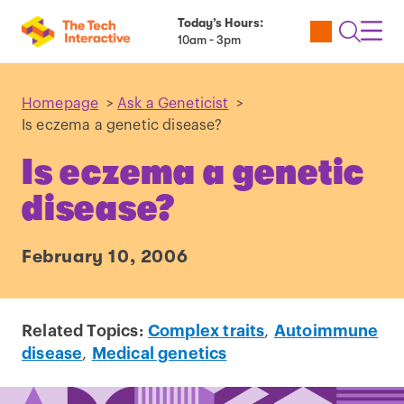
Today’s Hours:
Utility
Open
Toggl
10am - 3pm
Tickets
Search
Navig
Navig
Homepage
>
Ask a Geneticist
>
Is eczema a genetic disease?
Is eczema a genetic
disease?
February 10, 2006
Related Topics:
Complex traits
,
Autoimmune
disease
,
Medical genetics