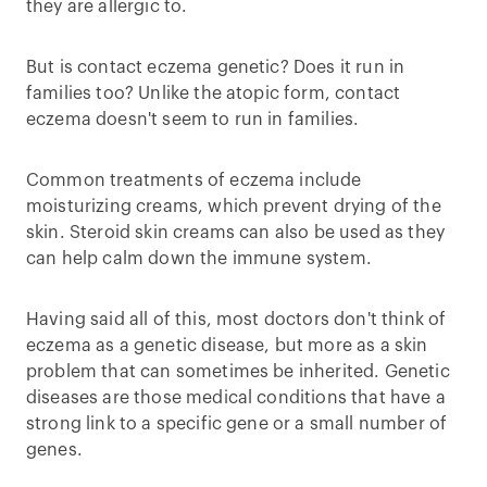
they are allergic to.
But is contact eczema genetic? Does it run in
families too? Unlike the atopic form, contact
eczema doesn't seem to run in families.
Common treatments of eczema include
moisturizing creams, which prevent drying of the
skin. Steroid skin creams can also be used as they
can help calm down the immune system.
Having said all of this, most doctors don't think of
eczema as a genetic disease, but more as a skin
problem that can sometimes be inherited. Genetic
diseases are those medical conditions that have a
strong link to a specific gene or a small number of
genes.