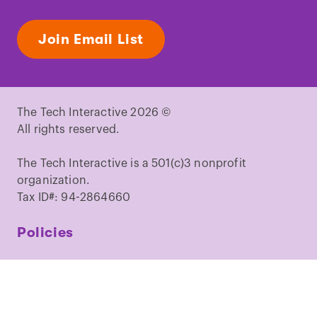
Join Email List
The Tech Interactive 2026 ©
All rights reserved.
The Tech Interactive is a 501(c)3 nonprofit
organization.
Tax ID#: 94-2864660
Policies