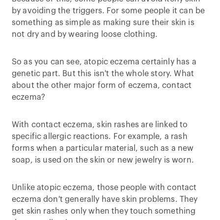
by avoiding the triggers. For some people it can be
something as simple as making sure their skin is
not dry and by wearing loose clothing.
So as you can see, atopic eczema certainly has a
genetic part. But this isn't the whole story. What
about the other major form of eczema, contact
eczema?
With contact eczema, skin rashes are linked to
specific allergic reactions. For example, a rash
forms when a particular material, such as a new
soap, is used on the skin or new jewelry is worn.
Unlike atopic eczema, those people with contact
eczema don't generally have skin problems. They
get skin rashes only when they touch something