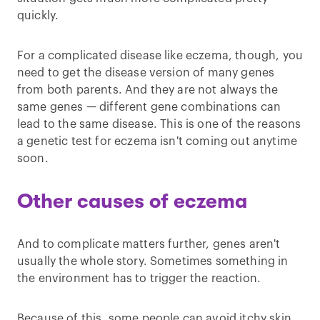
quickly.
For a complicated disease like eczema, though, you
need to get the disease version of many genes
from both parents. And they are not always the
same genes — different gene combinations can
lead to the same disease. This is one of the reasons
a genetic test for eczema isn't coming out anytime
soon.
Other causes of eczema
And to complicate matters further, genes aren't
usually the whole story. Sometimes something in
the environment has to trigger the reaction.
Because of this, some people can avoid itchy skin