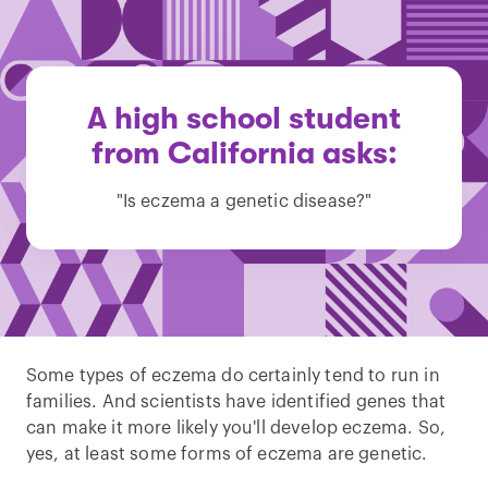
A high school student
from California asks:
"Is eczema a genetic disease?"
Some types of eczema do certainly tend to run in
families. And scientists have identified genes that
can make it more likely you'll develop eczema. So,
yes, at least some forms of eczema are genetic.