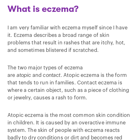
What is eczema?
I am very familiar with eczema myself since I have
it. Eczema describes a broad range of skin
problems that result in rashes that are itchy, hot,
and sometimes blistered if scratched.
The two major types of eczema
are
atopic
and
contact
. Atopic eczema is the form
that tends to run in families. Contact eczema is
where a certain object, such as a piece of clothing
or jewelry, causes a rash to form.
Atopic eczema is the most common skin condition
in children. It is caused by an overactive immune
system. The skin of people with eczema reacts
badly to dry conditions or dirt and becomes red