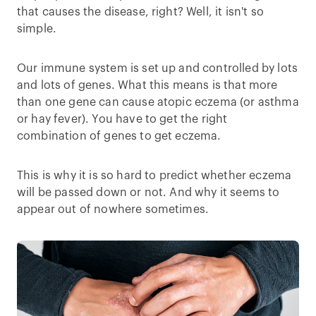
that causes the disease, right? Well, it isn't so
simple.
Our immune system is set up and controlled by lots
and lots of genes. What this means is that more
than one gene can cause atopic eczema (or asthma
or hay fever). You have to get the right
combination of genes to get eczema.
This is why it is so hard to predict whether eczema
will be passed down or not. And why it seems to
appear out of nowhere sometimes.