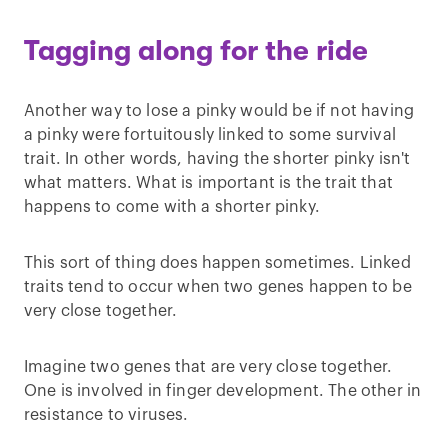
Tagging along for the ride
Another way to lose a pinky would be if not having
a pinky were fortuitously linked to some survival
trait. In other words, having the shorter pinky isn't
what matters. What is important is the trait that
happens to come with a shorter pinky.
This sort of thing does happen sometimes. Linked
traits tend to occur when two genes happen to be
very close together.
Imagine two genes that are very close together.
One is involved in finger development. The other in
resistance to viruses.