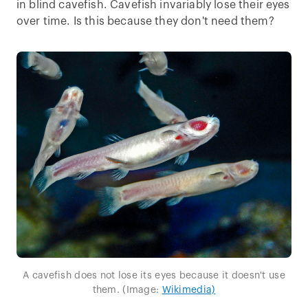
in blind cavefish. Cavefish invariably lose their eyes
over time. Is this because they don't need them?
A cavefish does not lose its eyes because it doesn't use
them. (Image:
Wikimedia)