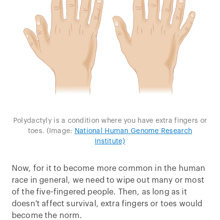
Polydactyly is a condition where you have extra fingers or
toes. (Image:
National Human Genome Research
Institute)
Now, for it to become more common in the human
race in general, we need to wipe out many or most
of the five-fingered people. Then, as long as it
doesn't affect survival, extra fingers or toes would
become the norm.