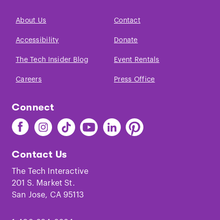
About Us
Contact
Accessibility
Donate
The Tech Insider Blog
Event Rentals
Careers
Press Office
Connect
Find
Find
Find
Find
Find
Find
The
The
The
The
The
The
Tech
Tech
Tech
Tech
Tech
Tech
Contact Us
on
on
on
on
on
on
Facebook
Instagram
TikTok
Youtube
LinkedIn
Pinterest
The Tech Interactive
201 S. Market St.
San Jose, CA 95113