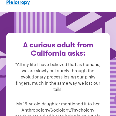
Pleiotropy
A curious adult from
California asks:
"All my life I have believed that as humans,
we are slowly but surely through the
evolutionary process losing our pinky
fingers, much in the same way we lost our
tails.
My 16-yr-old daughter mentioned it to her
Anthropology/Sociology/Psychology