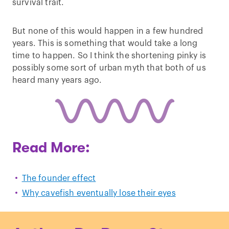
survival trait.
But none of this would happen in a few hundred
years. This is something that would take a long
time to happen. So I think the shortening pinky is
possibly some sort of urban myth that both of us
heard many years ago.
Read More:
The founder effect
Why cavefish eventually lose their eyes