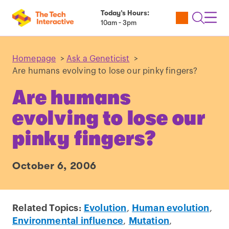
Today’s Hours:
Utility
Open
Toggl
10am - 3pm
Tickets
Search
Navig
Navig
Homepage
>
Ask a Geneticist
>
Are humans evolving to lose our pinky fingers?
Are humans
evolving to lose our
pinky fingers?
October 6, 2006
Related Topics:
Evolution
,
Human evolution
,
Environmental influence
,
Mutation
,