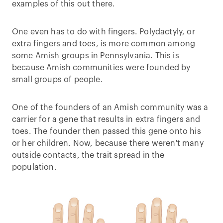
examples of this out there.
One even has to do with fingers. Polydactyly, or
extra fingers and toes, is more common among
some Amish groups in Pennsylvania. This is
because Amish communities were founded by
small groups of people.
One of the founders of an Amish community was a
carrier for a gene that results in extra fingers and
toes. The founder then passed this gene onto his
or her children. Now, because there weren't many
outside contacts, the trait spread in the
population.