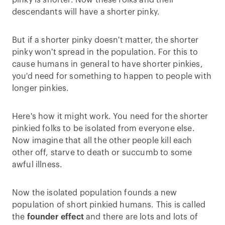
pinky is shorter. Now these folks and their
descendants will have a shorter pinky.
But if a shorter pinky doesn't matter, the shorter
pinky won't spread in the population. For this to
cause humans in general to have shorter pinkies,
you'd need for something to happen to people with
longer pinkies.
Here's how it might work. You need for the shorter
pinkied folks to be isolated from everyone else.
Now imagine that all the other people kill each
other off, starve to death or succumb to some
awful illness.
Now the isolated population founds a new
population of short pinkied humans. This is called
the
founder effect
and there are lots and lots of