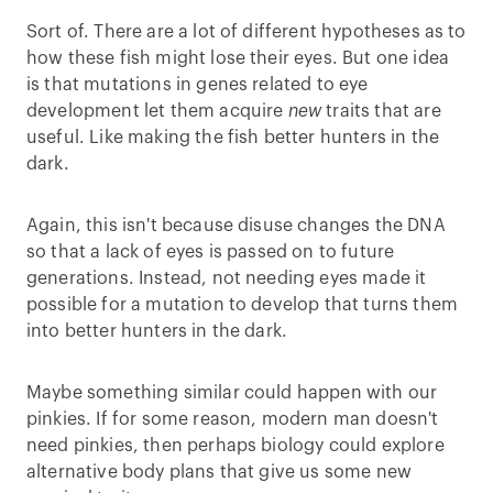
Sort of. There are a lot of different hypotheses as to
how these fish might lose their eyes. But one idea
is that mutations in genes related to eye
development let them acquire
new
traits that are
useful. Like making the fish better hunters in the
dark.
Again, this isn't because disuse changes the DNA
so that a lack of eyes is passed on to future
generations. Instead, not needing eyes made it
possible for a mutation to develop that turns them
into better hunters in the dark.
Maybe something similar could happen with our
pinkies. If for some reason, modern man doesn't
need pinkies, then perhaps biology could explore
alternative body plans that give us some new