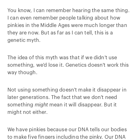
You know, I can remember hearing the same thing.
I can even remember people talking about how
pinkies in the Middle Ages were much longer than
they are now. But as far as I can tell, this is a
genetic myth.
The idea of this myth was that if we didn't use
something, we'd lose it. Genetics doesn't work this
way though.
Not using something doesn't make it disappear in
later generations. The fact that we don't need
something
might
mean it will disappear. But it
might not either.
We have pinkies because our DNA tells our bodies
to make five fingers including the pinky. Our DNA