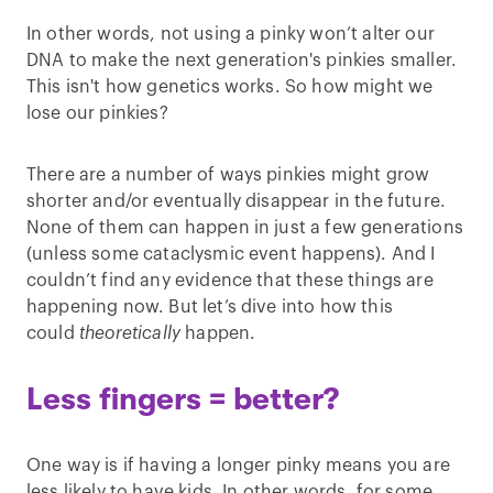
In other words, not using a pinky won’t alter our
DNA to make the next generation's pinkies smaller.
This isn't how genetics works. So how might we
lose our pinkies?
There are a number of ways pinkies might grow
shorter and/or eventually disappear in the future.
None of them can happen in just a few generations
(unless some cataclysmic event happens). And I
couldn’t find any evidence that these things are
happening now. But let’s dive into how this
could
theoretically
happen.
Less fingers = better?
One way is if having a longer pinky means you are
less likely to have kids. In other words, for some