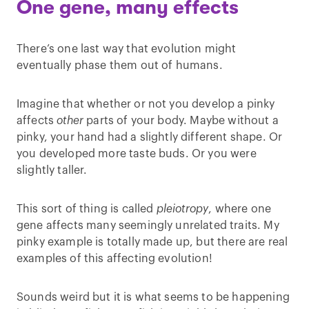
One gene, many effects
There’s one last way that evolution might
eventually phase them out of humans.
Imagine that whether or not you develop a pinky
affects
other
parts of your body. Maybe without a
pinky, your hand had a slightly different shape. Or
you developed more taste buds. Or you were
slightly taller.
This sort of thing is called
pleiotropy
, where one
gene affects many seemingly unrelated traits. My
pinky example is totally made up, but there are real
examples of this affecting evolution!
Sounds weird but it is what seems to be happening