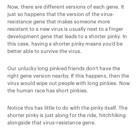
Now, there are different versions of each gene. It
just so happens that the version of the virus-
resistance gene that makes someone more
resistant to a new virus is usually next to a finger
development gene that leads to a shorter pinky. In
this case, having a shorter pinky means you'd be
better able to survive the virus.
Our unlucky long pinkied friends don't have the
right gene version nearby. If this happens, then the
virus would wipe out people with long pinkies. Now
the human race has short pinkies.
Notice this has little to do with the pinky itself. The
shorter pinky is just along for the ride, hitchhiking
alongside that virus-resistance gene.