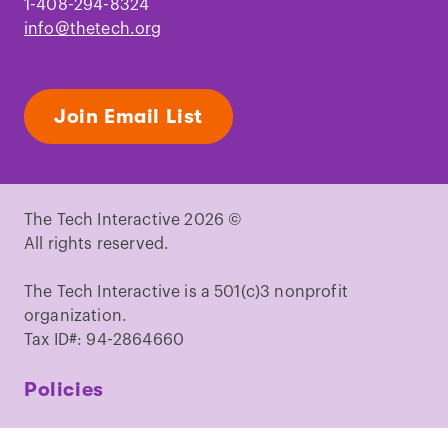
1-408-294-8324
info@thetech.org
Join Email List
The Tech Interactive 2026 ©
All rights reserved.
The Tech Interactive is a 501(c)3 nonprofit
organization.
Tax ID#: 94-2864660
Policies