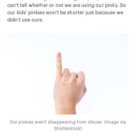
can't tell whether or not we are using our pinky. So
our kids' pinkies won't be shorter just because we
didn't use ours.
Our pinkies aren't disappearing from disuse. (Image via
Shutterstock)