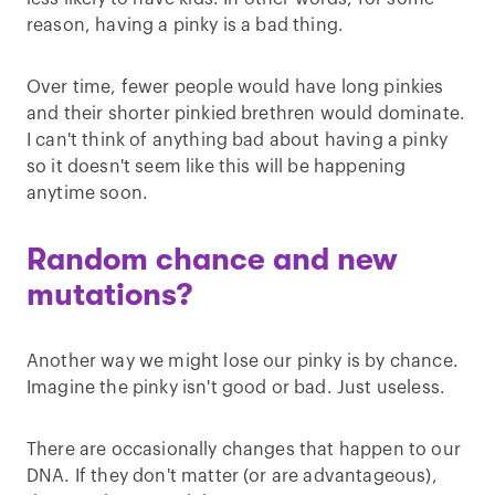
reason, having a pinky is a bad thing.
Over time, fewer people would have long pinkies
and their shorter pinkied brethren would dominate.
I can't think of anything bad about having a pinky
so it doesn't seem like this will be happening
anytime soon.
Random chance and new
mutations?
Another way we might lose our pinky is by chance.
Imagine the pinky isn't good or bad. Just useless.
There are occasionally changes that happen to our
DNA. If they don't matter (or are advantageous),