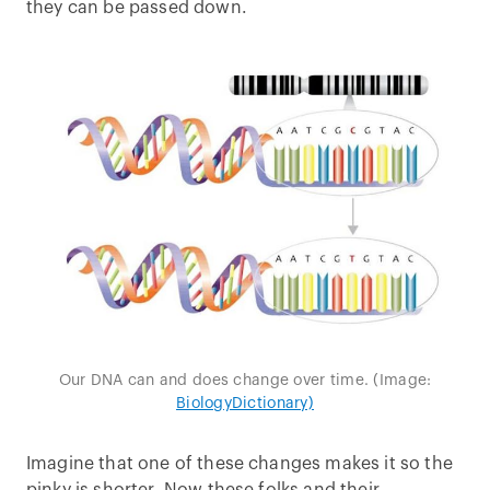
they can be passed down.
Our DNA can and does change over time. (Image:
BiologyDictionary)
Imagine that one of these changes makes it so the