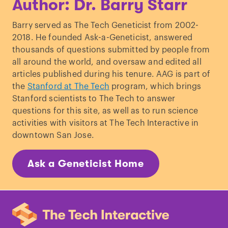
Author: Dr. Barry Starr
Barry served as The Tech Geneticist from 2002-
2018. He founded Ask-a-Geneticist, answered
thousands of questions submitted by people from
all around the world, and oversaw and edited all
articles published during his tenure. AAG is part of
the
Stanford at The Tech
program, which brings
Stanford scientists to The Tech to answer
questions for this site, as well as to run science
activities with visitors at The Tech Interactive in
downtown San Jose.
Ask a Geneticist Home