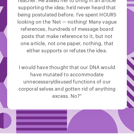
teacher. He asked her to bring in an article
supporting the idea; he'd never heard that
being postulated before. I've spent HOURS
looking on the 'Net — nothing! Many vague
references, hundreds of message board
posts that make reference to it, but not
one article, not one paper, nothing, that
either supports or refutes the idea.
I would have thought that our DNA would
have mutated to accommodate
unnecessary/disused functions of our
corporal selves and gotten rid of anything
excess. No?"