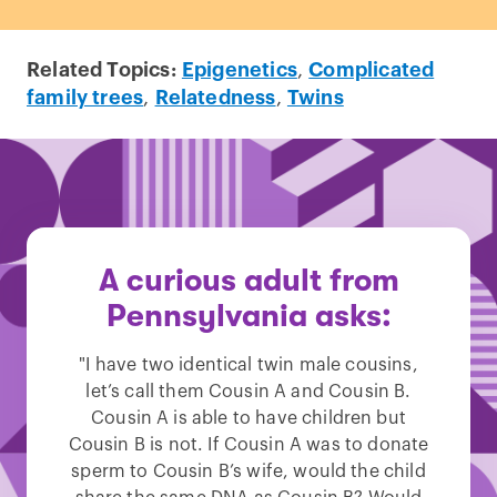
Related Topics:
Epigenetics
,
Complicated
family trees
,
Relatedness
,
Twins
A curious adult from
Pennsylvania asks:
"I have two identical twin male cousins,
let’s call them Cousin A and Cousin B.
Cousin A is able to have children but
Cousin B is not. If Cousin A was to donate
sperm to Cousin B’s wife, would the child