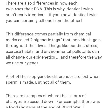
There are also differences in how each
twin
uses
their DNA. This is why identical twins
aren't really identical -- if you know identical twins
you can certainly tell one from the other!
This difference comes partially from chemical
marks called “epigenetic tags” that individuals gain
throughout their lives. Things like our diet, stress,
exercise habits, and environmental pollutants can
all change our epigenetics ... and therefore the way
we use our genes.
A lot of these epigenetic differences are lost when
sperm is made. But not all of them.
There are examples of where these sorts of
changes are passed down. For example, there was
a food shortage at the end of World War II.