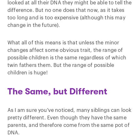
looked at all their DNA they might be able to tell the
difference. But no one does that now, as it takes
too long and is too expensive (although this may
change in the future).
What all of this means is that unless the minor
changes affect some obvious trait, the range of
possible children is the same regardless of which
twin fathers them. But the range of possible
children is huge!
The Same, but Different
As I am sure you've noticed, many siblings can look
pretty different. Even though they have the same
parents, and therefore come from the same pot of
DNA.