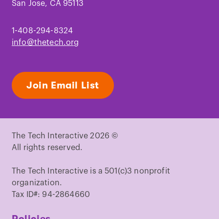
San Jose, CA 95113
1-408-294-8324
info@thetech.org
Join Email List
The Tech Interactive 2026 ©
All rights reserved.
The Tech Interactive is a 501(c)3 nonprofit
organization.
Tax ID#: 94-2864660
Policies