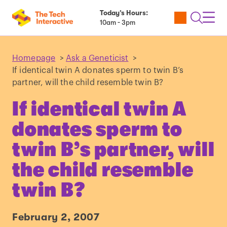
Today’s Hours:
Utility
Open
Toggl
10am - 3pm
Tickets
Search
Navig
Navig
Homepage
>
Ask a Geneticist
>
If identical twin A donates sperm to twin B’s
partner, will the child resemble twin B?
If identical twin A
donates sperm to
twin B’s partner, will
the child resemble
twin B?
February 2, 2007