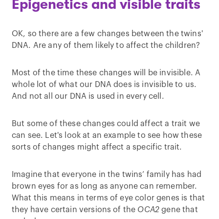
Epigenetics and visible traits
OK, so there are a few changes between the twins'
DNA. Are any of them likely to affect the children?
Most of the time these changes will be invisible. A
whole lot of what our DNA does is invisible to us.
And not all our DNA is used in every cell.
But some of these changes could affect a trait we
can see. Let's look at an example to see how these
sorts of changes might affect a specific trait.
Imagine that everyone in the twins’ family has had
brown eyes for as long as anyone can remember.
What this means in terms of eye color genes is that
they have certain versions of the
OCA2
gene that