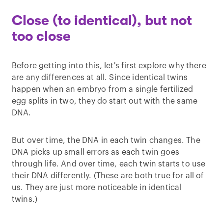
Close (to identical), but not
too close
Before getting into this, let's first explore why there
are any differences at all. Since identical twins
happen when an embryo from a single fertilized
egg splits in two, they do start out with the same
DNA.
But over time, the DNA in each twin changes. The
DNA picks up small errors as each twin goes
through life. And over time, each twin starts to use
their DNA differently. (These are both true for all of
us. They are just more noticeable in identical
twins.)