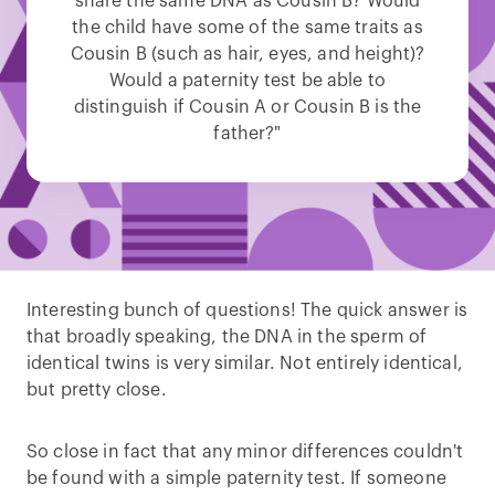
share the same DNA as Cousin B? Would
the child have some of the same traits as
Cousin B (such as hair, eyes, and height)?
Would a paternity test be able to
distinguish if Cousin A or Cousin B is the
father?"
Interesting bunch of questions! The quick answer is
that broadly speaking, the DNA in the sperm of
identical twins is very similar. Not entirely identical,
but pretty close.
So close in fact that any minor differences couldn't
be found with a simple paternity test. If someone