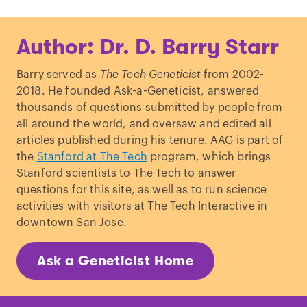
Author: Dr. D. Barry Starr
Barry served as
The Tech Geneticist
from 2002-
2018. He founded Ask-a-Geneticist, answered
thousands of questions submitted by people from
all around the world, and oversaw and edited all
articles published during his tenure. AAG is part of
the
Stanford at The Tech
program, which brings
Stanford scientists to The Tech to answer
questions for this site, as well as to run science
activities with visitors at The Tech Interactive in
downtown San Jose.
Ask a Geneticist Home