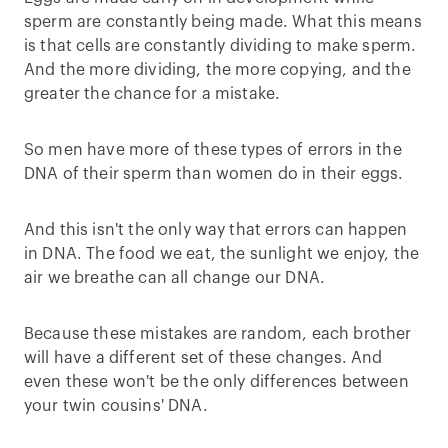
sperm are constantly being made. What this means
is that cells are constantly dividing to make sperm.
And the more dividing, the more copying, and the
greater the chance for a mistake.
So men have more of these types of errors in the
DNA of their sperm than women do in their eggs.
And this isn't the only way that errors can happen
in DNA. The food we eat, the sunlight we enjoy, the
air we breathe can all change our DNA.
Because these mistakes are random, each brother
will have a different set of these changes. And
even these won't be the only differences between
your twin cousins' DNA.