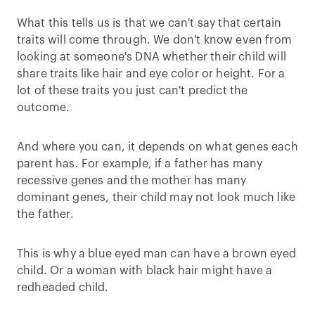
What this tells us is that we can't say that certain
traits will come through. We don't know even from
looking at someone's DNA whether their child will
share traits like hair and eye color or height. For a
lot of these traits you just can't predict the
outcome.
And where you can, it depends on what genes each
parent has. For example, if a father has many
recessive genes and the mother has many
dominant genes, their child may not look much like
the father.
This is why a blue eyed man can have a brown eyed
child. Or a woman with black hair might have a
redheaded child.