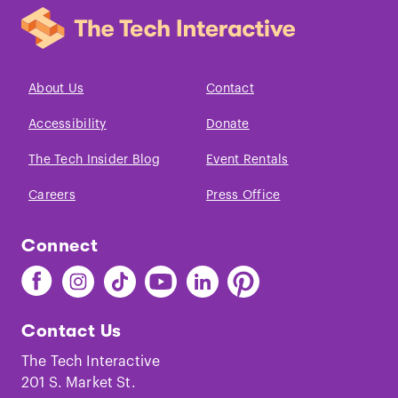
About Us
Contact
Accessibility
Donate
The Tech Insider Blog
Event Rentals
Careers
Press Office
Connect
Find
Find
Find
Find
Find
Find
The
The
The
The
The
The
Tech
Tech
Tech
Tech
Tech
Tech
Contact Us
on
on
on
on
on
on
Facebook
Instagram
TikTok
Youtube
LinkedIn
Pinterest
The Tech Interactive
201 S. Market St.