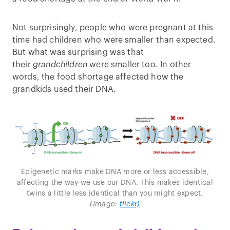
Not surprisingly, people who were pregnant at this
time had children who were smaller than expected.
But what was surprising was that
their
grandchildren
were smaller too. In other
words, the food shortage affected how the
grandkids used their DNA.
Epigenetic marks make DNA more or less accessible,
affecting the way we use our DNA. This makes identical
twins a little less identical than you might expect.
(Image:
flickr)