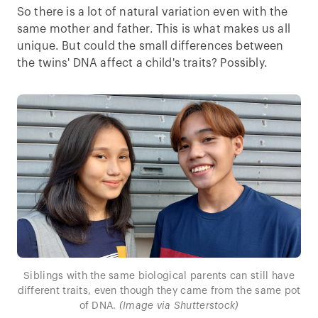
So there is a lot of natural variation even with the
same mother and father. This is what makes us all
unique. But could the small differences between
the twins' DNA affect a child's traits? Possibly.
Siblings with the same biological parents can still have
different traits, even though they came from the same pot
of DNA.
(Image via Shutterstock)