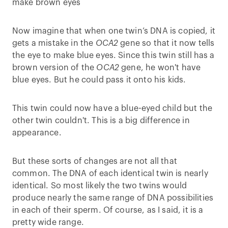
make brown eyes
Now imagine that when one twin’s DNA is copied, it
gets a mistake in the
OCA2
gene so that it now tells
the eye to make blue eyes. Since this twin still has a
brown version of the
OCA2
gene, he won't have
blue eyes. But he could pass it onto his kids.
This twin could now have a blue-eyed child but the
other twin couldn't. This is a big difference in
appearance.
But these sorts of changes are not all that
common. The DNA of each identical twin is nearly
identical. So most likely the two twins would
produce nearly the same range of DNA possibilities
in each of their sperm. Of course, as I said, it is a
pretty wide range.