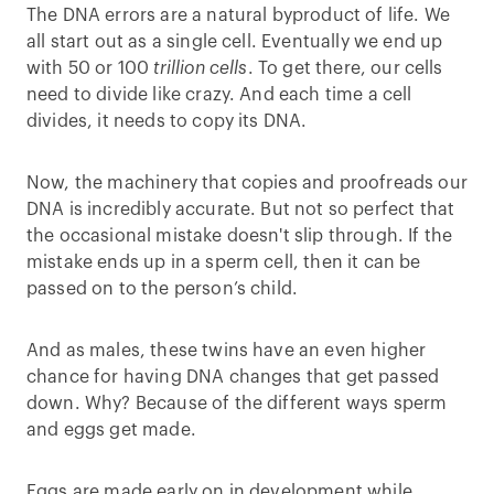
The DNA errors are a natural byproduct of life. We
all start out as a single cell. Eventually we end up
with 50 or 100
trillion cells
. To get there, our cells
need to divide like crazy. And each time a cell
divides, it needs to copy its DNA.
Now, the machinery that copies and proofreads our
DNA is incredibly accurate. But not so perfect that
the occasional mistake doesn't slip through. If the
mistake ends up in a sperm cell, then it can be
passed on to the person’s child.
And as males, these twins have an even higher
chance for having DNA changes that get passed
down. Why? Because of the different ways sperm
and eggs get made.
Eggs are made early on in development while