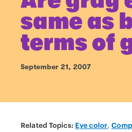
Are gray 
same as b
terms of 
September 21, 2007
Related Topics:
Eye color
,
Compl