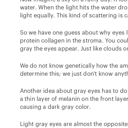
water. When the light hits the water dro
light equally. This kind of scattering is 
So we have one guess about why eyes loo
protein collagen in the stroma. You cou
gray the eyes appear. Just like clouds o
We do not know genetically how the amo
determine this; we just don't know any
Another idea about gray eyes has to do
a thin layer of melanin on the front layer
causing a dark gray color.
Light gray eyes are almost the opposite. O