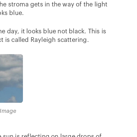
he stroma gets in the way of the light
oks blue.
he day, it looks blue not black. This is
t is called Rayleigh scattering.
(Image
 sun is reflecting on large drops of