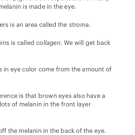
elanin is made in the eye.
ers is an area called the
stroma
.
ins is called
collagen
. We will get back
ces in eye color come from the amount of
erence is that brown eyes also have a
ots of melanin in the front layer
off the melanin in the back of the eye.