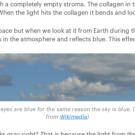
gh a completely empty stroma. The collagen in t
 When the light hits the collagen it bends and lo
n space but when we look at it from Earth during t
s in the atmosphere and reflects blue. This effec
eyes are blue for the same reason the sky is blue. 
from
Wikimedia
)
ks gray right? That is because the light from the