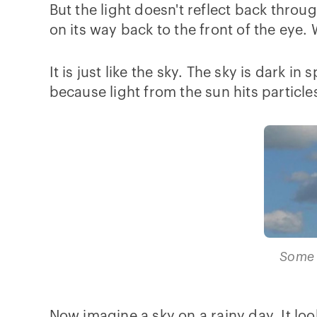
But the light doesn't reflect back throu
on its way back to the front of the eye.
It is just like the sky. The sky is dark i
because light from the sun hits particle
Some 
Now imagine a sky on a rainy day. It loo