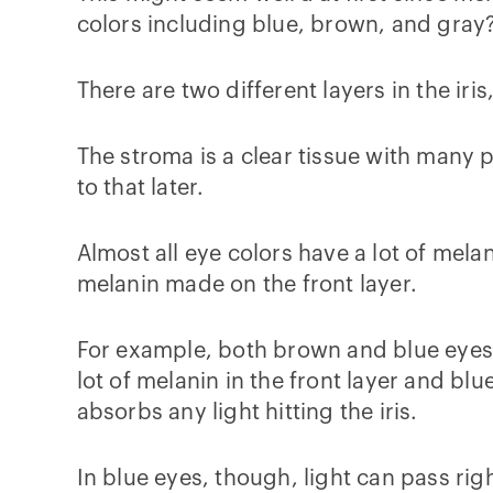
colors including blue, brown, and gra
There are two different layers in the iri
The stroma is a clear tissue with many p
to that later.
Almost all eye colors have a lot of mela
melanin made on the front layer.
For example, both brown and blue eyes h
lot of melanin in the front layer and bl
absorbs any light hitting the iris.
In blue eyes, though, light can pass righ