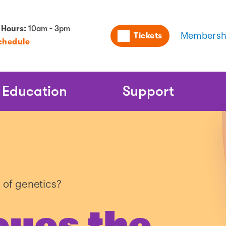
Utility
 Hours:
10am - 3pm
Tickets
Membersh
chedule
Naviga
Education
Support
 of genetics?