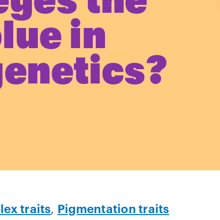
eyes the
lue in
genetics?
ex traits
,
Pigmentation traits