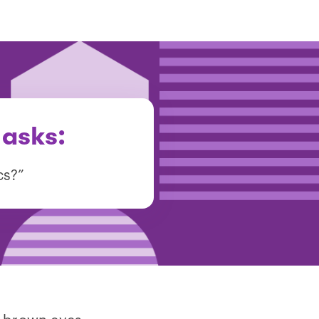
 asks:
cs?”