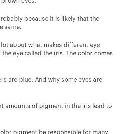
d brown eyes.
obably because it is likely that the
he same.
lot about what makes different eye
 the eye called the iris. The color comes
hers are blue. And why some eyes are
nt amounts of pigment in the iris lead to
 color pigment be responsible for many