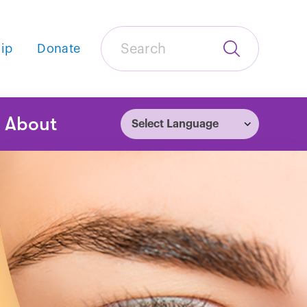
Search
ip
Donate
Submit
Search
tion
About