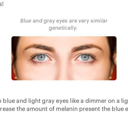
s!
Blue and gray eyes are very similar
genetically.
lue and light gray eyes like a dimmer on a light
rease the amount of melanin present the blue eye