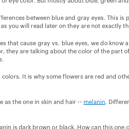
s of eye color. But mostly about blue, green an
ferences between blue and gray eyes. This is pr
 as you will read later on they are not exactly t
s that cause gray vs. blue eyes, we do know a 
, they are talking about the color of the part of
s
.
r colors. It is why some flowers are red and ot
 as the one in skin and hair --
melanin
. Differe
lanin is dark brown or black. How can this one