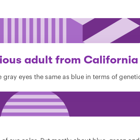
ious adult from California
e gray eyes the same as blue in terms of geneti