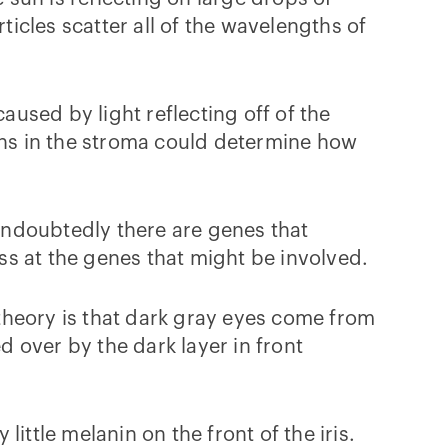
ticles scatter all of the wavelengths of
used by light reflecting off of the
eins in the stroma could determine how
Undoubtedly there are genes that
s at the genes that might be involved.
theory is that dark gray eyes come from
ded over by the dark layer in front
little melanin on the front of the iris.