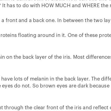
y? It has to do with HOW MUCH and WHERE the m
s, a front and a back one. In between the two lay
roteins floating around in it. One of these prote
nin on the back layer of the iris. Most differen
ave lots of melanin in the back layer. The diff
ue eyes do not. So brown eyes are dark because l
t through the clear front of the iris and reflect 