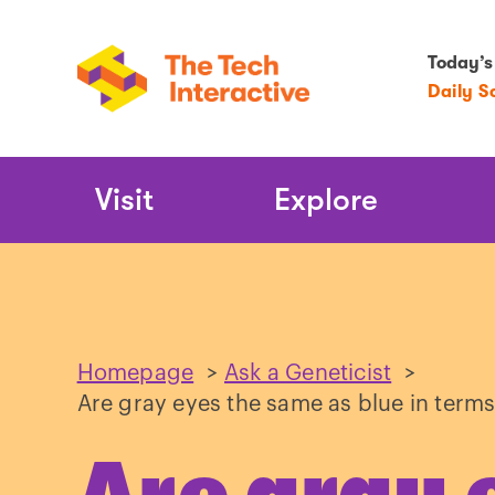
Today’s
Daily S
Main
Visit
Explore
Navigation
Homepage
>
Ask a Geneticist
>
Are gray eyes the same as blue in terms