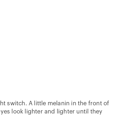
 switch. A little melanin in the front of
s look lighter and lighter until they