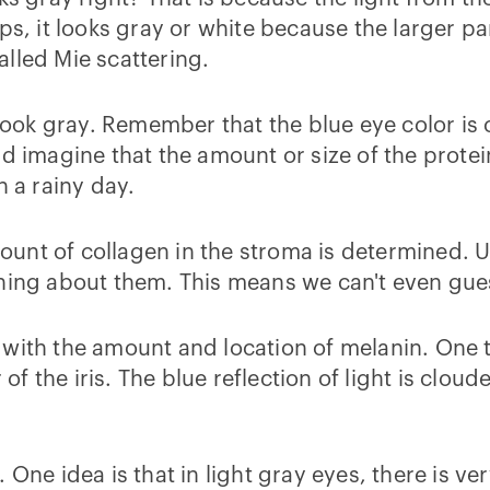
ps, it looks gray or white because the larger par
called Mie scattering.
k gray. Remember that the blue eye color is ca
ld imagine that the amount or size of the prot
n a rainy day.
unt of collagen in the stroma is determined. 
thing about them. This means we can't even gues
 with the amount and location of melanin. One 
 of the iris. The blue reflection of light is clou
ne idea is that in light gray eyes, there is very 