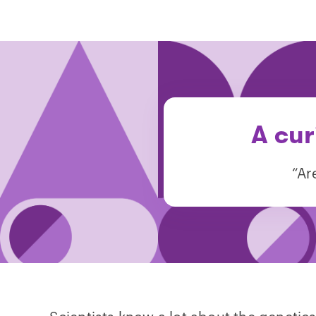
A cur
“Ar