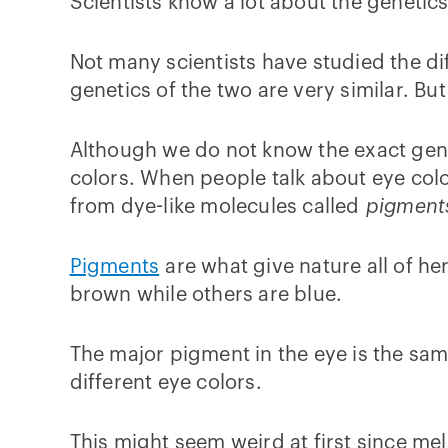
Scientists know a lot about the genetic
Not many scientists have studied the dif
genetics of the two are very similar. But
Although we do not know the exact gene
colors. When people talk about eye color
from dye-like molecules called
pigment
Pigments
are what give nature all of he
brown while others are blue.
The major pigment in the eye is the same
different eye colors.
This might seem weird at first since me