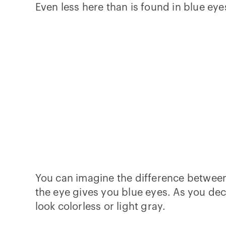
Even less here than is found in blue eye
You can imagine the difference between b
the eye gives you blue eyes. As you dec
look colorless or light gray.