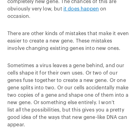
completely new gene. The chances of this are
obviously very low, but
it does happen
on
occasion.
There are other kinds of mistakes that make it even
easier to create a new gene. These mistakes
involve changing existing genes into new ones.
Sometimes a virus leaves a gene behind, and our
cells shape it for their own uses. Or two of our
genes fuse together to create a new gene. Or one
gene splits into two. Or our cells accidentally make
two copies of a gene and shape one of them into a
new gene. Or something else entirely. I won’t
list
all
the possibilities, but this gives you a pretty
good idea of the ways that new gene-like DNA can
appear.