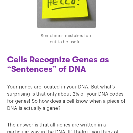
Sometimes mistakes turn
out to be useful.
Cells Recognize Genes as
“Sentences” of DNA
Your genes are located in your DNA. But what's
surprising is that only about 2% of your DNA codes
for genes! So how does a cell know when a piece of
DNA is actually a gene?
The answer is that all genes are written in a
particular way in the DNA. It’ll help if you think of