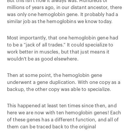
But this isn't how it always was. Hundreds of
millions of years ago, in our distant ancestor, there
was only one hemoglobin gene. It probably had a
similar job as the hemoglobins we know today.
Most importantly, that one hemoglobin gene had
to be a “jack of all trades.” It could specialize to
work better in muscles, but that just means it
wouldn't be as good elsewhere.
Then at some point, the hemoglobin gene
underwent a gene duplication. With one copy as a
backup, the other copy was able to specialize.
This happened at least ten times since then, and
here we are now with ten hemoglobin genes! Each
of these genes has a different function, and all of
them can be traced back to the original