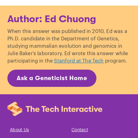
Wood, Emily Y.
et al
. “
Sense-antisense
Author: Ed Chuong
gene pairs: sequence, transcription, and
structure are not conserved between
When this answer was published in 2010, Ed was a
human and mouse
.”
Frontiers in
Ph.D. candidate in the Department of Genetics,
Genetics
(2013)
studying mammalian evolution and genomics in
Lee, Jeanie.
et al
. “
Tsix, a gene antisense
Julie Baker's laboratory. Ed wrote this answer while
to Xist at the X-inactivation
participating in the
Stanford at The Tech
program.
centre
.”
Nature Genetics
(1999)
Ask a Geneticist Home
About Us
Contact