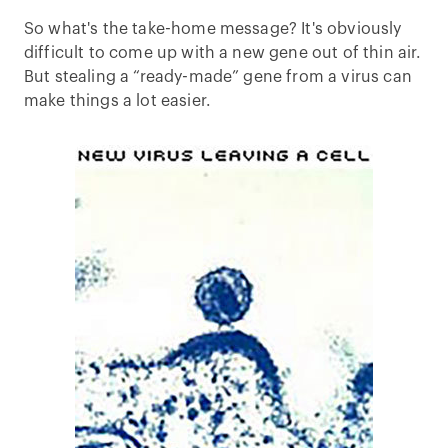
So what's the take-home message? It's obviously
difficult to come up with a new gene out of thin air.
But stealing a “ready-made” gene from a virus can
make things a lot easier.