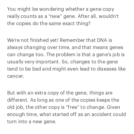
You might be wondering whether a gene copy
really counts as a “new” gene. After all, wouldn't
the copies do the same exact thing?
We’re not finished yet! Remember that DNA is
always changing over time, and that means genes
can change too. The problem is that a gene’s job is
usually very important. So, changes to the gene
tend to be bad and might even lead to diseases like
cancer.
But with an extra copy of the gene, things are
different. As long as one of the copies keeps the
old job, the other copy is “free” to change. Given
enough time, what started off as an accident could
turn into a new gene.