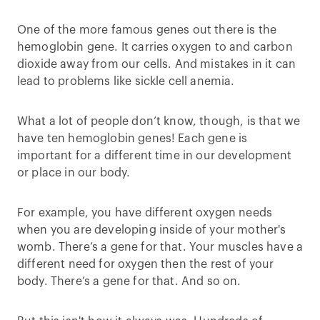
One of the more famous genes out there is the
hemoglobin gene. It carries oxygen to and carbon
dioxide away from our cells. And mistakes in it can
lead to problems like sickle cell anemia.
What a lot of people don’t know, though, is that we
have ten hemoglobin genes! Each gene is
important for a different time in our development
or place in our body.
For example, you have different oxygen needs
when you are developing inside of your mother's
womb. There’s a gene for that. Your muscles have a
different need for oxygen then the rest of your
body. There’s a gene for that. And so on.