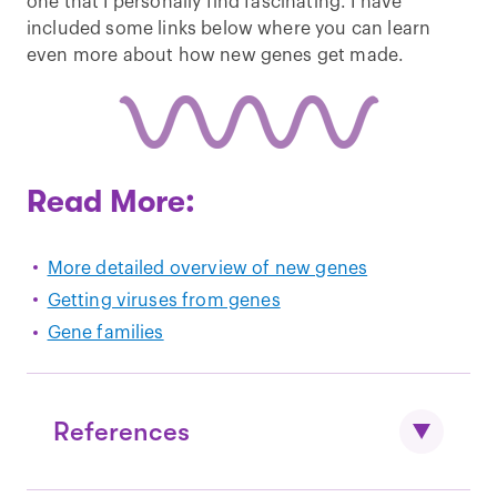
one that I personally find fascinating. I have
included some links below where you can learn
even more about how new genes get made.
Read More:
More detailed overview of new genes
Getting viruses from genes
Gene families
References