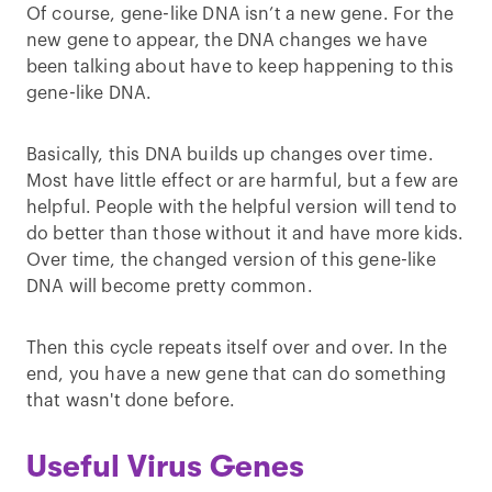
Of course, gene-like DNA isn’t a new gene. For the
new gene to appear, the DNA changes we have
been talking about have to keep happening to this
gene-like DNA.
Basically, this DNA builds up changes over time.
Most have little effect or are harmful, but a few are
helpful. People with the helpful version will tend to
do better than those without it and have more kids.
Over time, the changed version of this gene-like
DNA will become pretty common.
Then this cycle repeats itself over and over. In the
end, you have a new gene that can do something
that wasn't done before.
Useful Virus Genes