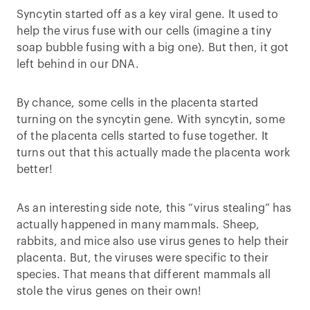
Syncytin started off as a key viral gene. It used to
help the virus fuse with our cells (imagine a tiny
soap bubble fusing with a big one). But then, it got
left behind in our DNA.
By chance, some cells in the placenta started
turning on the syncytin gene. With syncytin, some
of the placenta cells started to fuse together. It
turns out that this actually made the placenta work
better!
As an interesting side note, this “virus stealing” has
actually happened in many mammals. Sheep,
rabbits, and mice also use virus genes to help their
placenta. But, the viruses were specific to their
species. That means that different mammals all
stole the virus genes on their own!