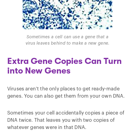
Sometimes a cell can use a gene that a
virus leaves behind to make a new gene.
Extra Gene Copies Can Turn
into New Genes
Viruses aren’t the only places to get ready-made
genes. You can also get them from your own DNA.
Sometimes your cell accidentally copies a piece of
DNA twice. That leaves you with two copies of
whatever genes were in that DNA.