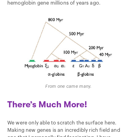
hemoglobin gene millions of years ago.
From one came many.
There’s Much More!
We were only able to scratch the surface here.
Making new genes is an incredibly rich field and