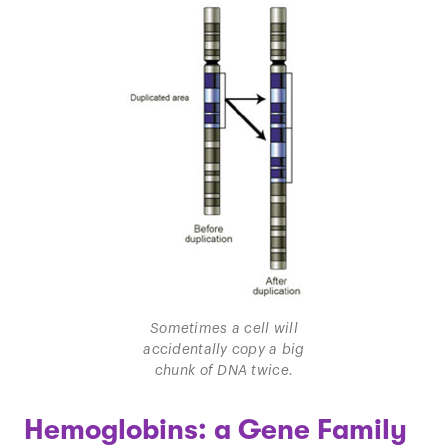
Sometimes a cell will
accidentally copy a big
chunk of DNA twice.
Hemoglobins: a Gene Family