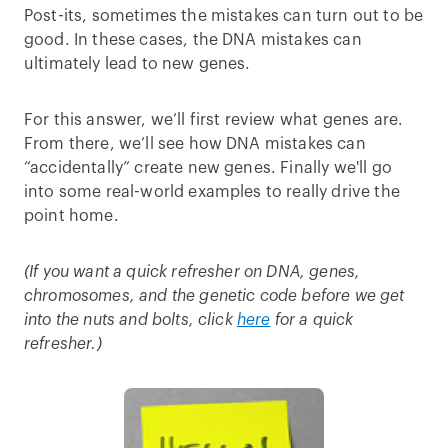
Post-its, sometimes the mistakes can turn out to be
good. In these cases, the DNA mistakes can
ultimately lead to new genes.
For this answer, we’ll first review what genes are.
From there, we’ll see how DNA mistakes can
“accidentally” create new genes. Finally we'll go
into some real-world examples to really drive the
point home.
(If you want a quick refresher on DNA, genes,
chromosomes, and the genetic code before we get
into the nuts and bolts, click
here
for a quick
refresher.)