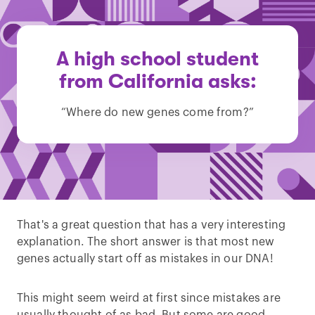
A high school student
from California asks:
“Where do new genes come from?”
That's a great question that has a very interesting
explanation. The short answer is that most new
genes actually start off as mistakes in our DNA!
This might seem weird at first since mistakes are