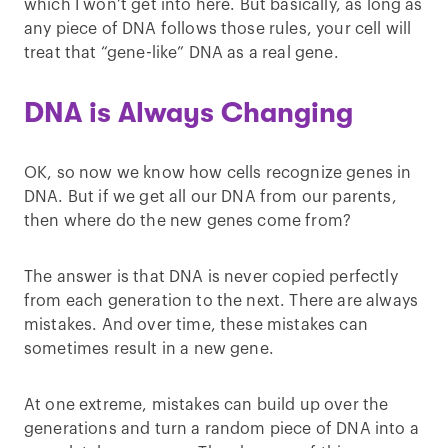
which I won’t get into here. But basically, as long as
any piece of DNA follows those rules, your cell will
treat that “gene-like” DNA as a real gene.
DNA is Always Changing
OK, so now we know how cells recognize genes in
DNA. But if we get all our DNA from our parents,
then where do the new genes come from?
The answer is that DNA is never copied perfectly
from each generation to the next. There are always
mistakes. And over time, these mistakes can
sometimes result in a new gene.
At one extreme, mistakes can build up over the
generations and turn a random piece of DNA into a