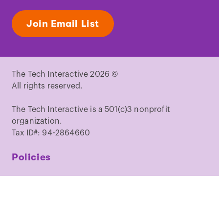
Join Email List
The Tech Interactive 2026 ©
All rights reserved.
The Tech Interactive is a 501(c)3 nonprofit
organization.
Tax ID#: 94-2864660
Policies