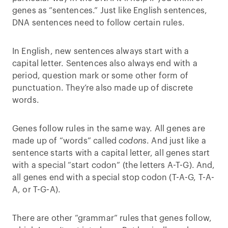
genes as “sentences.” Just like English sentences,
DNA sentences need to follow certain rules.
In English, new sentences always start with a
capital letter. Sentences also always end with a
period, question mark or some other form of
punctuation. They’re also made up of discrete
words.
Genes follow rules in the same way. All genes are
made up of “words” called
codons
. And just like a
sentence starts with a capital letter, all genes start
with a special “start codon” (the letters A-T-G). And,
all genes end with a special stop codon (T-A-G, T-A-
A, or T-G-A).
There are other “grammar” rules that genes follow,