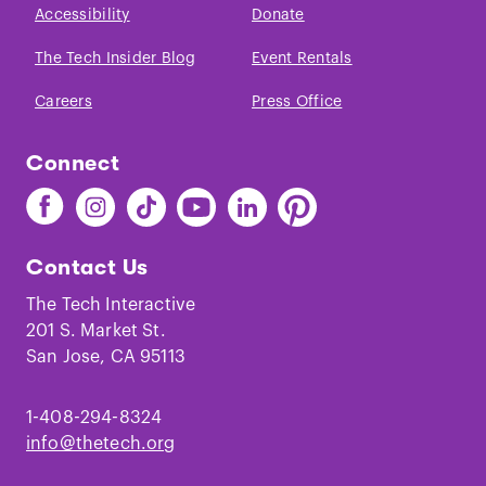
Accessibility
Donate
The Tech Insider Blog
Event Rentals
Careers
Press Office
Connect
Find
Find
Find
Find
Find
Find
The
The
The
The
The
The
Tech
Tech
Tech
Tech
Tech
Tech
Contact Us
on
on
on
on
on
on
Facebook
Instagram
TikTok
Youtube
LinkedIn
Pinterest
The Tech Interactive
201 S. Market St.
San Jose, CA 95113
1-408-294-8324
info@thetech.org