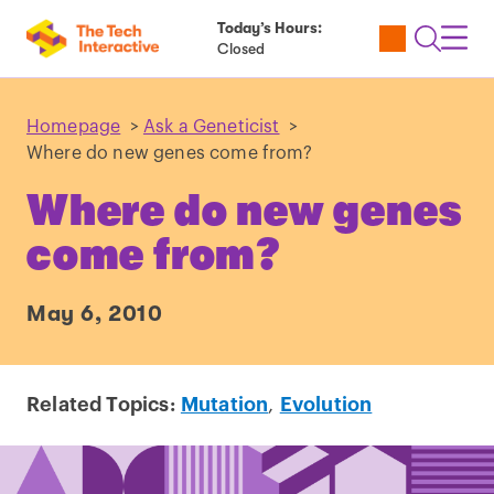
Today’s Hours:
Utility
Open
Toggl
Closed
Tickets
Search
Navig
Navig
Homepage
>
Ask a Geneticist
>
Where do new genes come from?
Where do new genes
come from?
May 6, 2010
Related Topics:
Mutation
,
Evolution