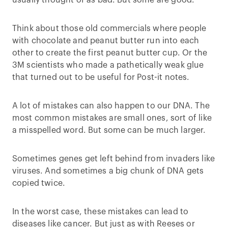
usually thought of as bad. But some are good.
Think about those old commercials where people
with chocolate and peanut butter run into each
other to create the first peanut butter cup. Or the
3M scientists who made a pathetically weak glue
that turned out to be useful for Post-it notes.
A lot of mistakes can also happen to our DNA. The
most common mistakes are small ones, sort of like
a misspelled word. But some can be much larger.
Sometimes genes get left behind from invaders like
viruses. And sometimes a big chunk of DNA gets
copied twice.
In the worst case, these mistakes can lead to
diseases like cancer. But just as with Reeses or