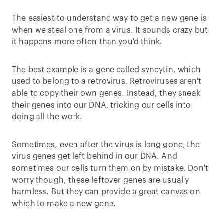
The easiest to understand way to get a new gene is
when we steal one from a virus. It sounds crazy but
it happens more often than you'd think.
The best example is a gene called syncytin, which
used to belong to a retrovirus. Retroviruses aren't
able to copy their own genes. Instead, they sneak
their genes into our DNA, tricking our cells into
doing all the work.
Sometimes, even after the virus is long gone, the
virus genes get left behind in our DNA. And
sometimes our cells turn them on by mistake. Don't
worry though, these leftover genes are usually
harmless. But they can provide a great canvas on
which to make a new gene.