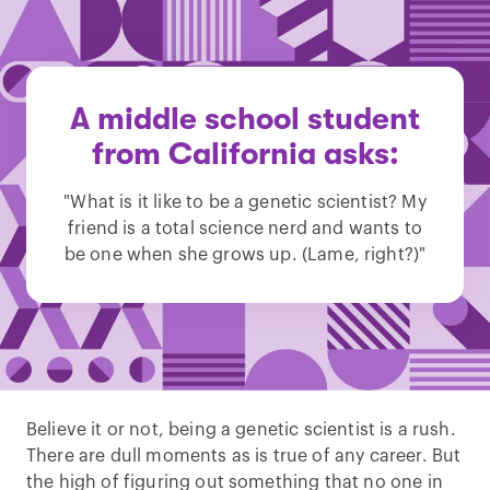
A middle school student
from California asks:
"What is it like to be a genetic scientist? My
friend is a total science nerd and wants to
be one when she grows up. (Lame, right?)"
Believe it or not, being a genetic scientist is a rush.
There are dull moments as is true of any career. But
the high of figuring out something that no one in