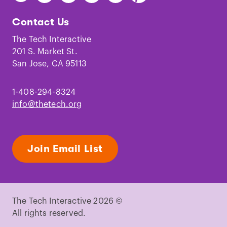
The
The
The
The
The
The
Tech
Tech
Tech
Tech
Tech
Tech
Contact Us
on
on
on
on
on
on
Facebook
Instagram
TikTok
Youtube
LinkedIn
Pinterest
The Tech Interactive
201 S. Market St.
San Jose, CA 95113
1-408-294-8324
info@thetech.org
Join Email List
The Tech Interactive 2026 ©
All rights reserved.