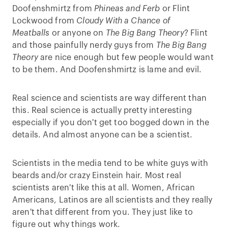
Doofenshmirtz from
Phineas and Ferb
or Flint
Lockwood from
Cloudy With a Chance of
Meatballs
or anyone on
The Big Bang Theory
? Flint
and those painfully nerdy guys from
The Big Bang
Theory
are nice enough but few people would want
to be them. And Doofenshmirtz is lame and evil.
Real science and scientists are way different than
this. Real science is actually pretty interesting
especially if you don't get too bogged down in the
details. And almost anyone can be a scientist.
Scientists in the media tend to be white guys with
beards and/or crazy Einstein hair. Most real
scientists aren't like this at all. Women, African
Americans, Latinos are all scientists and they really
aren't that different from you. They just like to
figure out why things work.