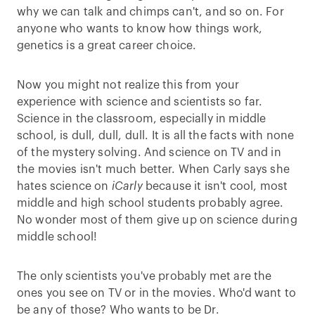
why we can talk and chimps can't, and so on. For
anyone who wants to know how things work,
genetics is a great career choice.
Now you might not realize this from your
experience with science and scientists so far.
Science in the classroom, especially in middle
school, is dull, dull, dull. It is all the facts with none
of the mystery solving. And science on TV and in
the movies isn't much better. When Carly says she
hates science on
iCarly
because it isn't cool, most
middle and high school students probably agree.
No wonder most of them give up on science during
middle school!
The only scientists you've probably met are the
ones you see on TV or in the movies. Who'd want to
be any of those? Who wants to be Dr.