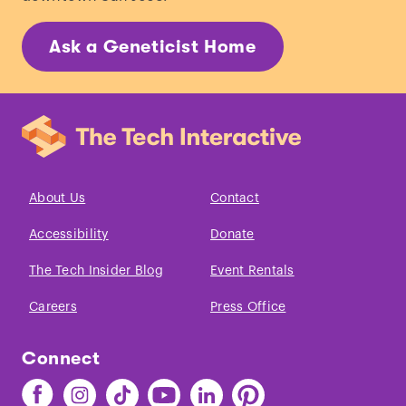
Ask a Geneticist Home
About Us
Contact
Accessibility
Donate
The Tech Insider Blog
Event Rentals
Careers
Press Office
Connect
Find
Find
Find
Find
Find
Find