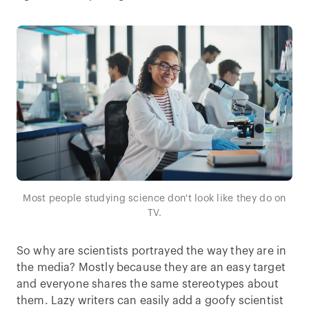
Most people studying science don't look like they do on
TV.
So why are scientists portrayed the way they are in
the media? Mostly because they are an easy target
and everyone shares the same stereotypes about
them. Lazy writers can easily add a goofy scientist