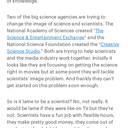
of knowledge.
Two of the big science agencies are trying to
change the image of science and scientists. The
National Academy of Sciences created “
The
Science & Entertainment Exchange
” and the
National Science Foundation created the “
Creative
Science Studio
.” Both are trying to help scientists
and the media industry work together. Initially it
looks like they are focusing on getting the science
right in movies but at some point they will tackle
scientists' image problem. And frankly they can't
get started on this problem soon enough.
So is it lame to be a scientist? No, not really. It
would be lame if they were like on TV but they're
not. Scientists have a fun job with flexible hours,
they make pretty good money, they come out of