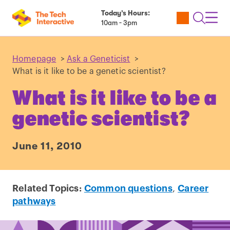
Today’s Hours:
Utility
Open
Toggl
10am - 3pm
Tickets
Search
Navig
Navig
Homepage
>
Ask a Geneticist
>
What is it like to be a genetic scientist?
What is it like to be a
genetic scientist?
June 11, 2010
Related Topics:
Common questions
,
Career
pathways