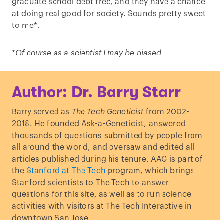
graduate school debt free, and they have a chance
at doing real good for society. Sounds pretty sweet
to me*.
*
Of course as a scientist I may be biased.
Author: Dr. Barry Starr
Barry served as
The Tech Geneticist
from 2002-
2018. He founded Ask-a-Geneticist, answered
thousands of questions submitted by people from
all around the world, and oversaw and edited all
articles published during his tenure. AAG is part of
the
Stanford at The Tech
program, which brings
Stanford scientists to The Tech to answer
questions for this site, as well as to run science
activities with visitors at The Tech Interactive in
downtown San Jose.