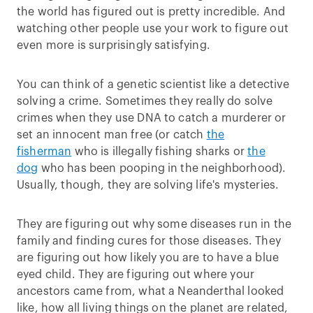
the world has figured out is pretty incredible. And
watching other people use your work to figure out
even more is surprisingly satisfying.
You can think of a genetic scientist like a detective
solving a crime. Sometimes they really do solve
crimes when they use DNA to catch a murderer or
set an innocent man free (or catch
the
fisherman
who is illegally fishing sharks or
the
dog
who has been pooping in the neighborhood).
Usually, though, they are solving life's mysteries.
They are figuring out why some diseases run in the
family and finding cures for those diseases. They
are figuring out how likely you are to have a blue
eyed child. They are figuring out where your
ancestors came from, what a Neanderthal looked
like, how all living things on the planet are related,