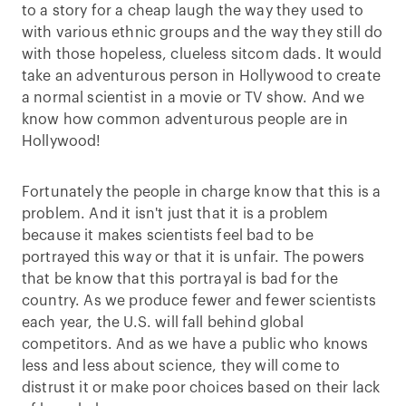
to a story for a cheap laugh the way they used to
with various ethnic groups and the way they still do
with those hopeless, clueless sitcom dads. It would
take an adventurous person in Hollywood to create
a normal scientist in a movie or TV show. And we
know how common adventurous people are in
Hollywood!
Fortunately the people in charge know that this is a
problem. And it isn't just that it is a problem
because it makes scientists feel bad to be
portrayed this way or that it is unfair. The powers
that be know that this portrayal is bad for the
country. As we produce fewer and fewer scientists
each year, the U.S. will fall behind global
competitors. And as we have a public who knows
less and less about science, they will come to
distrust it or make poor choices based on their lack